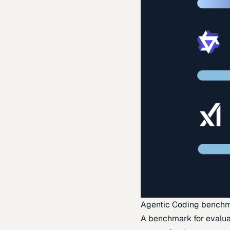
Agentic Coding bench
A benchmark for evaluat