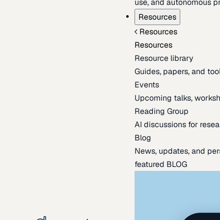
use, and autonomous pr
Resources
Resources
Resources
Resource library
Guides, papers, and tool
Events
Upcoming talks, worksh
Reading Group
AI discussions for resea
Blog
News, updates, and per
featured BLOG