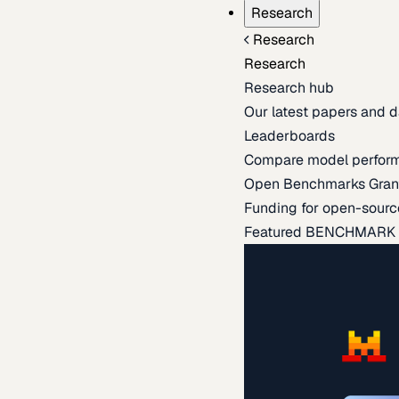
Research
Research
Research
Research hub
Our latest papers and d
Leaderboards
Compare model perfor
Open Benchmarks Gran
Funding for open-sourc
Featured BENCHMARK