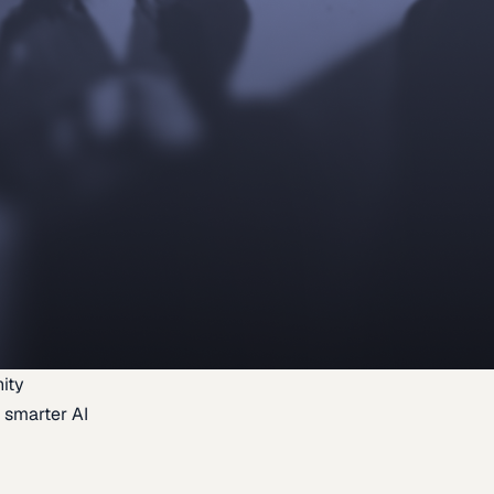
ity
 smarter AI