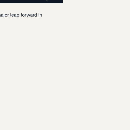
ajor leap forward in