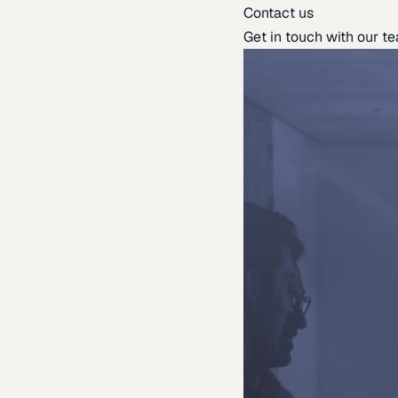
Contact us
Get in touch with our t