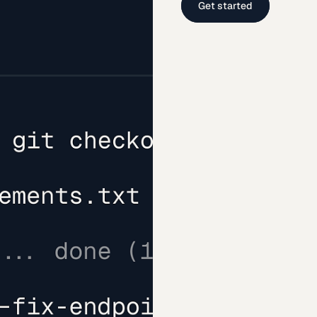
Get started