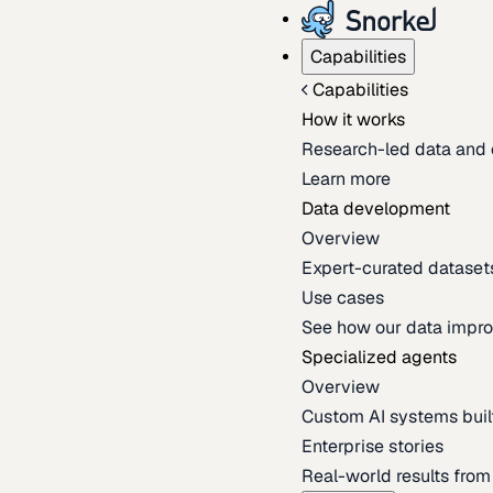
Capabilities
Capabilities
How it works
Research-led data and 
Learn more
Data development
Overview
Expert-curated datasets 
Use cases
See how our data impro
Specialized agents
Overview
Custom AI systems built
Enterprise stories
Real-world results fro