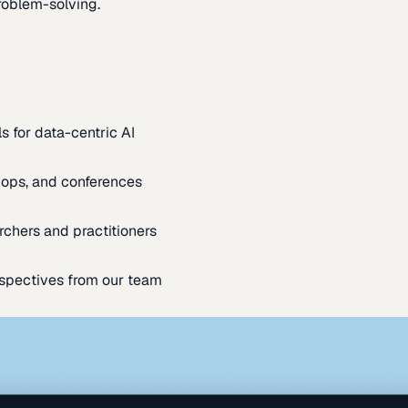
oblem-solving.
s for data-centric AI
ops, and conferences
rchers and practitioners
spectives from our team