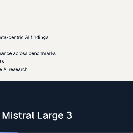
ata-centric AI findings
mance across benchmarks
ts
e AI research