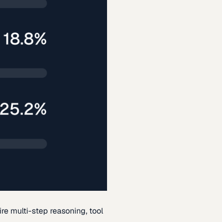
re multi-step reasoning, tool