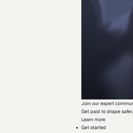
Join our expert commun
Get paid to shape safer,
Learn more
Get started