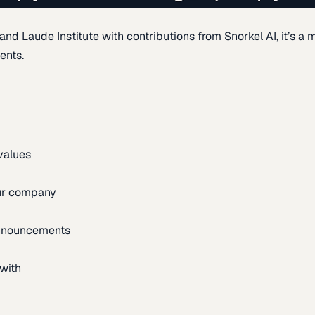
d Laude Institute with contributions from Snorkel AI, it’s a m
ents.
 values
our company
announcements
with