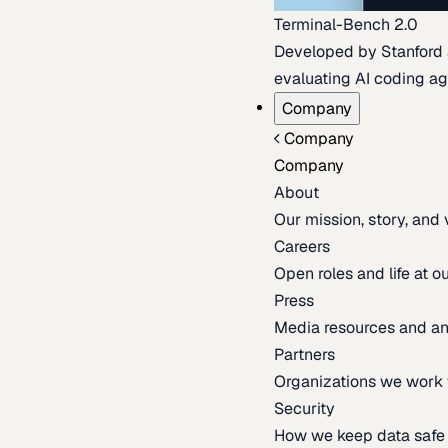
Terminal-Bench 2.0
Developed by Stanford an
evaluating AI coding ag
Company
Company
Company
About
Our mission, story, and
Careers
Open roles and life at 
Press
Media resources and 
Partners
Organizations we work 
Security
How we keep data safe