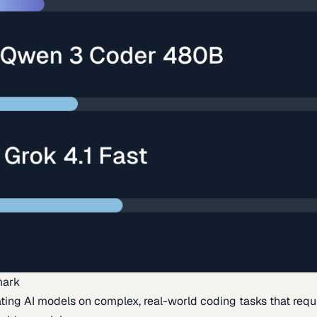
mark
ing AI models on complex, real-world coding tasks that requi