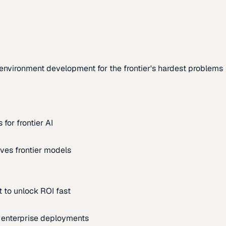
environment development for the frontier's hardest problems
for frontier AI
ves frontier models
 to unlock ROI fast
m enterprise deployments