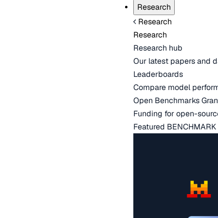
Research
Research
Research
Research hub
Our latest papers and d
Leaderboards
Compare model perfor
Open Benchmarks Gran
Funding for open-sourc
Featured BENCHMARK