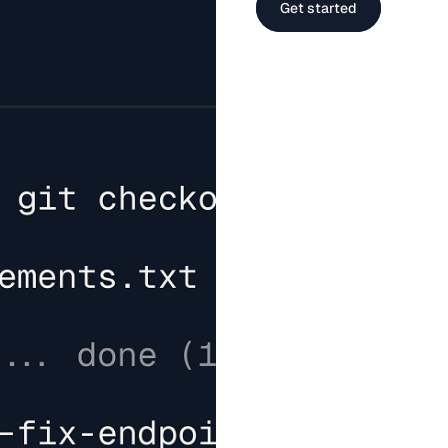
Get started