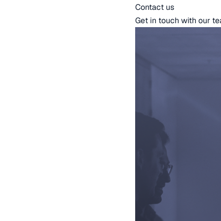
Contact us
Get in touch with our t