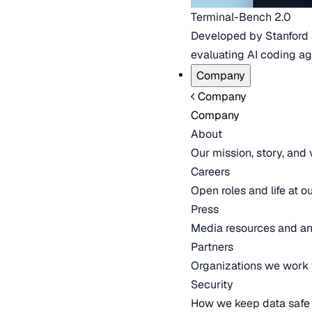
Terminal-Bench 2.0
Developed by Stanford an
evaluating AI coding ag
Company
Company
Company
About
Our mission, story, and
Careers
Open roles and life at 
Press
Media resources and 
Partners
Organizations we work 
Security
How we keep data safe