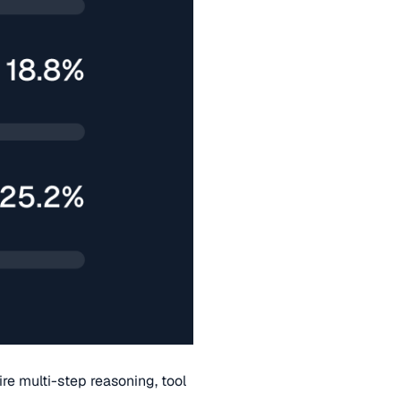
re multi-step reasoning, tool