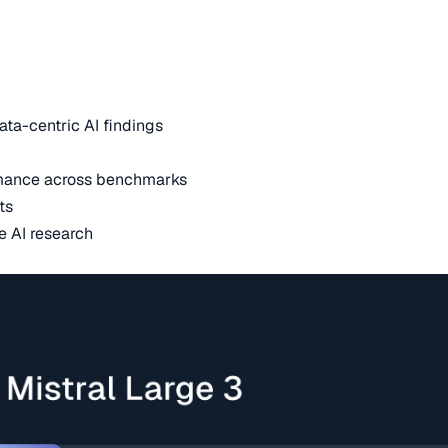
ata-centric AI findings
mance across benchmarks
ts
e AI research