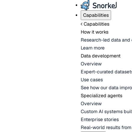
Capabilities
Capabilities
How it works
Research-led data and 
Learn more
Data development
Overview
Expert-curated datasets 
Use cases
See how our data impro
Specialized agents
Overview
Custom AI systems built
Enterprise stories
Real-world results fro