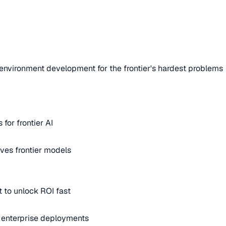
environment development for the frontier's hardest problems
for frontier AI
ves frontier models
 to unlock ROI fast
m enterprise deployments