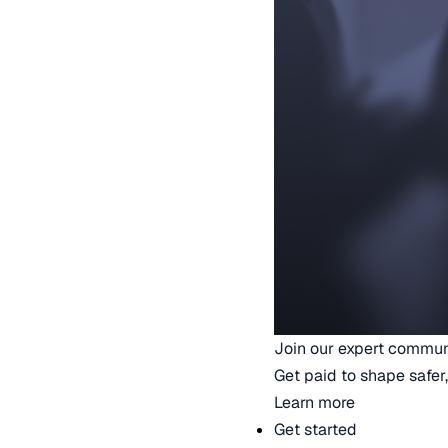
Join our expert commun
Get paid to shape safer,
Learn more
Get started