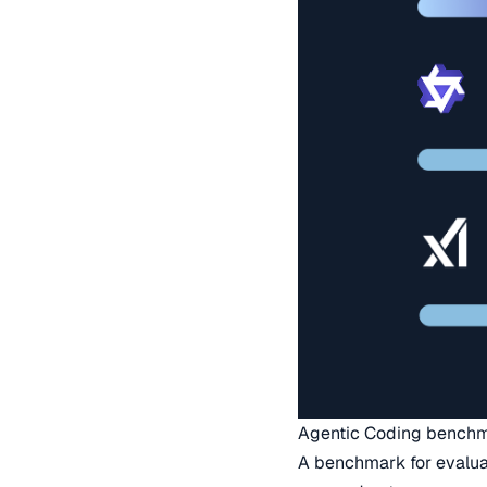
Agentic Coding bench
A benchmark for evaluat