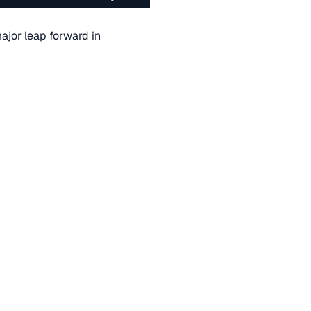
ajor leap forward in