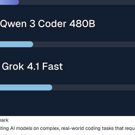
mark
ing AI models on complex, real-world coding tasks that requi