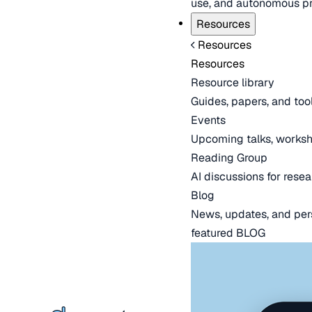
use, and autonomous pr
Resources
Resources
Resources
Resource library
Guides, papers, and tool
Events
Upcoming talks, worksh
Reading Group
AI discussions for resea
Blog
News, updates, and per
featured BLOG