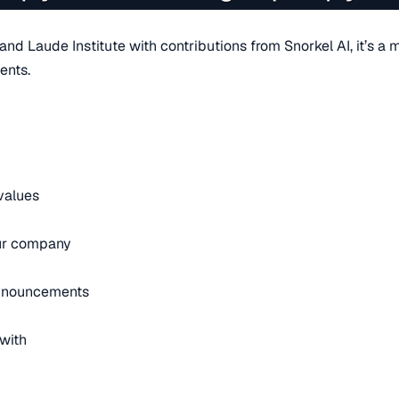
d Laude Institute with contributions from Snorkel AI, it’s a m
ents.
 values
our company
announcements
with