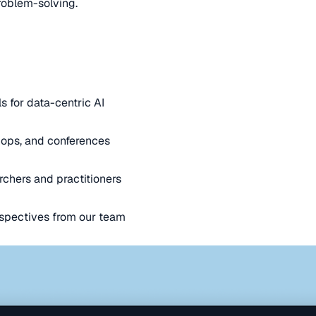
oblem-solving.
s for data-centric AI
ops, and conferences
rchers and practitioners
spectives from our team