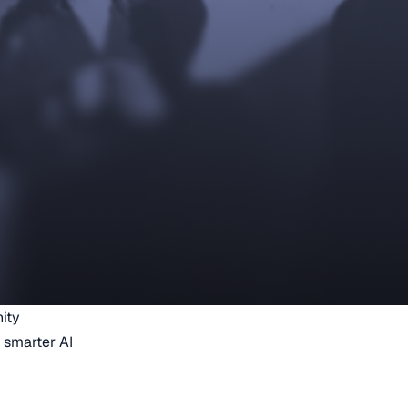
ity
 smarter AI