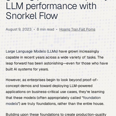
LLM performance with
Snorkel Flow
August 9, 2023
•
8 min read
•
Hoang Tran
,
Fait Poms
Large Language Models (
LLMs
)
have grown increasingly
capable in recent years across a wide variety of tasks. The
leap forward has been astonishing—even for those who have
built AI systems for years.
However, as enterprises begin to look beyond proof-of-
concept demos and toward deploying LLM-powered
applications on business-critical use cases, they’re learning
that these models (often appropriately called “
foundation
models
”) are truly foundations, rather than the entire house.
Building upon these foundations to create production-quality