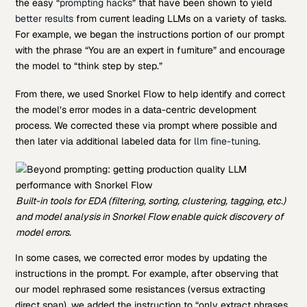
the easy “
prompting hacks
” that have been shown to yield
better results
from current leading LLMs on a variety of tasks.
For example, we began the instructions portion of our prompt
with the phrase “You are an expert in furniture” and encourage
the model to “think step by step.”
From there, we used Snorkel Flow to help identify and correct
the model’s error modes in a data-centric development
process. We corrected these via prompt where possible and
then later via additional labeled data for
llm fine-tuning
.
Built-in tools for EDA (filtering, sorting, clustering, tagging, etc.)
and model analysis in Snorkel Flow enable quick discovery of
model errors.
In some cases, we corrected error modes by updating the
instructions in the prompt. For example, after observing that
our model rephrased some resistances (versus extracting
direct span), we added the instruction to “only extract phrases