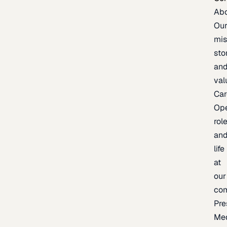
Ab
Ou
mis
sto
an
val
Car
Op
rol
an
life
at
our
co
Pre
Me