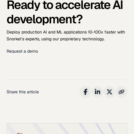
Ready to accelerate AI
development?
Deploy production AI and ML applications 10-100x faster with
Snorkel’s experts, using our proprietary technology.
Request a demo
Share this article