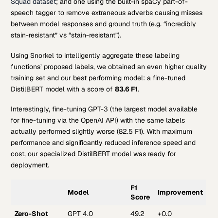
Squad dataset
; and one using the built-in spaCy part-of-
speech tagger to remove extraneous adverbs causing misses
between model responses and ground truth (e.g. “incredibly
stain-resistant” vs “stain-resistant”).
Using Snorkel to intelligently aggregate these labeling
functions’ proposed labels, we obtained an even higher quality
training set and our best performing model: a fine-tuned
DistilBERT model with a score of
83.6 F1
.
Interestingly, fine-tuning GPT-3 (the largest model available
for fine-tuning via the OpenAI API) with the same labels
actually performed slightly worse (82.5 F1). With maximum
performance and significantly reduced inference speed and
cost, our specialized DistilBERT model was ready for
deployment.
F1
Model
Improvement
Score
Zero-Shot
GPT 4.0
49.2
+0.0