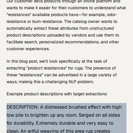
Our customer sells products through an online platform and
wants to make it easier for their customers to understand what
“resistances” available products have—for example, odor-
resistance or burn-resistance. The catalog owner wants to
automatically extract these attributes from unstructured
product descriptions uploaded by vendors and use them to
facilitate search, personalized recommendations, and other
customer experiences.
In this blog post, we’ll look specifically at the task of
extracting “product resistances” for rugs. The presence of
these “resistances” can be advertised in a large variety of
ways, making this a challenging NLP problem.
Example product descriptions with target extractions:
DESCRIPTION: A distressed brushed effect with high
low pile to brighten up any room. Serged on all sides
for durability. Extremely durable and very easy to
clean. An artful weaving of this area rug creates