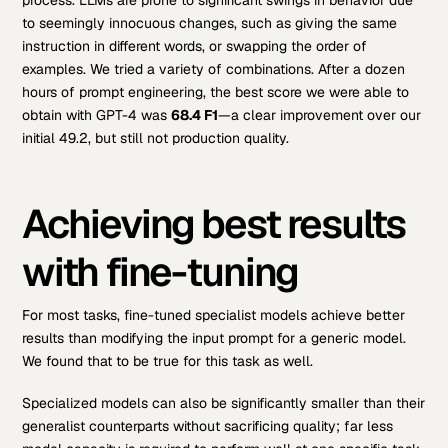
process. LLMs are prone to significant swings in behavior due
to seemingly innocuous changes, such as giving the same
instruction in different words, or swapping the order of
examples. We tried a variety of combinations. After a dozen
hours of prompt engineering, the best score we were able to
obtain with GPT-4 was
68.4 F1
—a clear improvement over our
initial 49.2, but still not production quality.
Achieving best results
with fine-tuning
For most tasks, fine-tuned specialist models achieve better
results than modifying the input prompt for a generic model.
We found that to be true for this task as well.
Specialized models can also be significantly smaller than their
generalist counterparts without sacrificing quality; far less