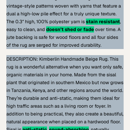
vintage-style patterns woven with yarns that feature a
dual a high-low pile effect for a truly unique texture.
The 0.3″ high, 100% polyester yarn is
stain resistant
,
easy to clean, and
doesn’t shed or fade
over time. A
jute backing is safe for wood floors and all four sides
of the rug are serged for improved durability.
DESCRIPTION: Kimberlin Handmade Beige Rug. This
rug is a wonderful alternative when you want only safe,
organic materials in your home. Made from the sisal
plant that originated in southern Mexico but now grows
in Tanzania, Kenya, and other regions around the world.
They’re durable and anti-static, making them ideal for
high traffic areas such as a living room or foyer. In
addition to being practical, they also create a beautiful,
natural appearance when placed on a hardwood floor.
Sisal is
anti-static
,
sound-absorbing
, naturally