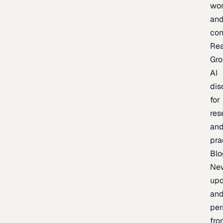
wor
an
con
Re
Gr
AI
dis
for
res
an
pra
Blo
Ne
upd
an
per
fro