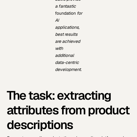
a fantastic
foundation
for
AI
applications,
best results
are achieved
with
additional
data-centric
development.
The task: extracting
attributes from product
descriptions