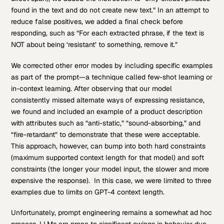
found in the text and do not create new text.” In an attempt to
reduce false positives, we added a final check before
responding, such as “For each extracted phrase, if the text is
NOT about being ‘resistant’ to something, remove it.”
We corrected other error modes by including specific examples
as part of the prompt—a technique called few-shot learning or
in-context learning. After observing that our model
consistently missed alternate ways of expressing resistance,
we found and included an example of a product description
with attributes such as “anti-static,” “sound-absorbing,” and
“fire-retardant” to demonstrate that these were acceptable.
This approach, however, can bump into both hard constraints
(maximum supported context length for that model) and soft
constraints (the longer your model input, the slower and more
expensive the response). In this case, we were limited to three
examples due to limits on GPT-4 context length.
Unfortunately, prompt engineering remains a somewhat ad hoc