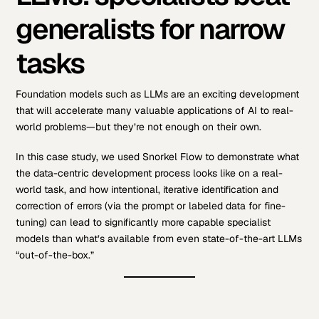
generalists for narrow
tasks
Foundation models such as LLMs are an exciting development
that will accelerate many valuable applications of AI to real-
world problems—but they’re not enough on their own.
In this case study, we used Snorkel Flow to demonstrate what
the data-centric development process looks like on a real-
world task, and how intentional, iterative identification and
correction of errors (via the prompt or labeled data for fine-
tuning) can lead to significantly more capable specialist
models than what’s available from even state-of-the-art LLMs
“out-of-the-box.”