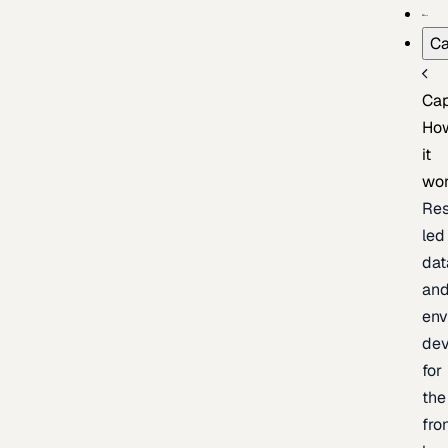
Ca
Cap
Ho
it
wo
Res
led
dat
an
env
de
for
the
fro