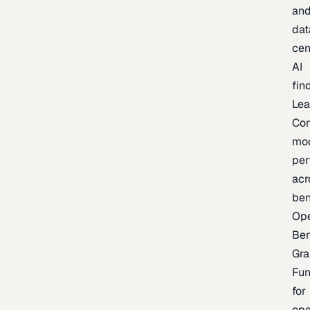
an
dat
cen
AI
fin
Lea
Co
mo
per
acr
be
Op
Be
Gra
Fu
for
op