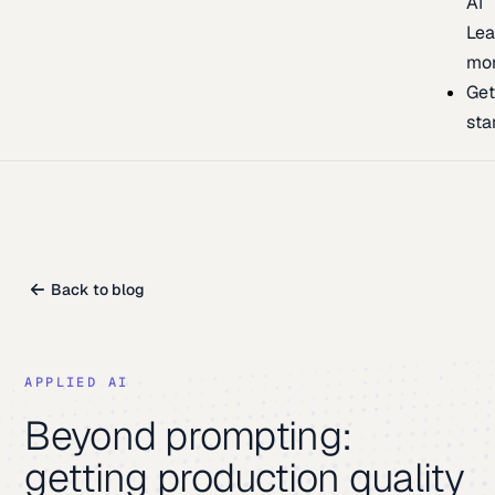
AI
Lea
mo
Ge
sta
Back to blog
APPLIED AI
Beyond prompting:
getting production quality