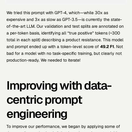
Code 
We tried this prompt with GPT-4, which—while 30x as
language:
PHP
expensive and 3x as slow as GPT-3.5—is currently the state-
(
php
)
of-the-art LLM. Our validation and test splits are annotated on
a per-token basis, identifying all “true positive” tokens (~300
total in each split) describing a product resistance. This model
and prompt ended up with a token-level score of
49.2 F1
. Not
bad for a model with no task-specific training, but clearly not
production-ready. We needed to iterate!
Improving with data-
centric prompt
engineering
To improve our performance, we began by applying some of