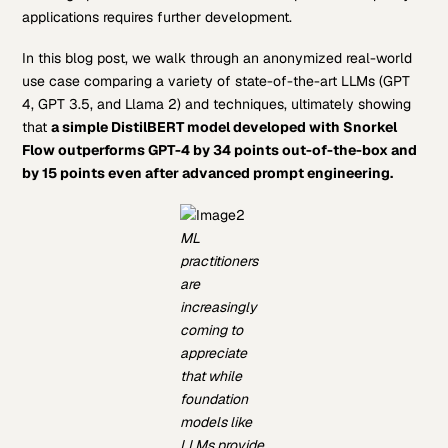
applications requires further development.
In this blog post, we walk through an anonymized real-world
use case comparing a variety of state-of-the-art LLMs (GPT
4, GPT 3.5, and Llama 2) and techniques, ultimately showing
that
a simple DistilBERT model developed with Snorkel
Flow outperforms GPT-4 by 34 points out-of-the-box and
by 15 points even after advanced prompt engineering.
ML
practitioners
are
increasingly
coming to
appreciate
that while
foundation
models like
LLMs provide