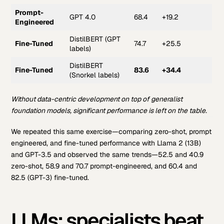
Prompt-
GPT 4.0
68.4
+19.2
Engineered
DistilBERT (GPT
Fine-Tuned
74.7
+25.5
labels)
DistilBERT
Fine-Tuned
83.6
+34.4
(Snorkel labels)
Without data-centric development on top of generalist
foundation models, significant performance is left on the table.
We repeated this same exercise—comparing zero-shot, prompt
engineered, and fine-tuned performance with Llama 2 (13B)
and GPT-3.5 and observed the same trends—52.5 and 40.9
zero-shot, 58.9 and 70.7 prompt-engineered, and 60.4 and
82.5 (GPT-3) fine-tuned.
LLMs: specialists beat