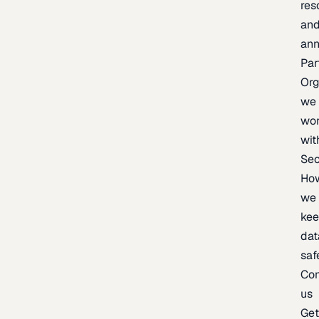
res
an
an
Par
Org
we
wo
wit
Sec
Ho
we
ke
dat
saf
Con
us
Ge