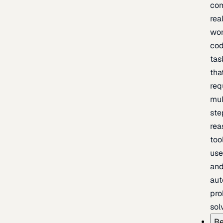
com
rea
wor
cod
tas
tha
req
mul
ste
rea
too
use
an
au
pro
sol
Re