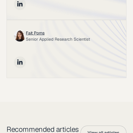
Fait Poms
Senior Applied Research Scientist
Recommended articles
View all articles