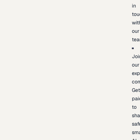
in
tou
wit
our
te
Joi
our
exp
co
Ge
pai
to
sh
saf
sma