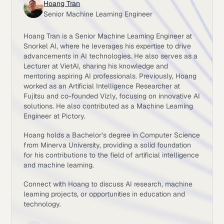
Hoang Tran
Senior Machine Learning Engineer
Hoang Tran is a Senior Machine Learning Engineer at
Snorkel AI, where he leverages his expertise to drive
advancements in AI technologies. He also serves as a
Lecturer at VietAI, sharing his knowledge and
mentoring aspiring AI professionals. Previously, Hoang
worked as an Artificial Intelligence Researcher at
Fujitsu and co-founded Vizly, focusing on innovative AI
solutions. He also contributed as a Machine Learning
Engineer at Pictory.
Hoang holds a Bachelor’s degree in Computer Science
from Minerva University, providing a solid foundation
for his contributions to the field of artificial intelligence
and machine learning.
Connect with Hoang to discuss AI research, machine
learning projects, or opportunities in education and
technology.