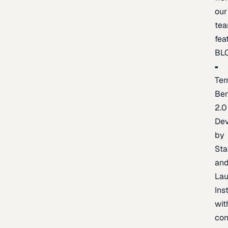
our
te
fea
BL
Ter
Be
2.0
De
by
Sta
an
La
Ins
wit
con