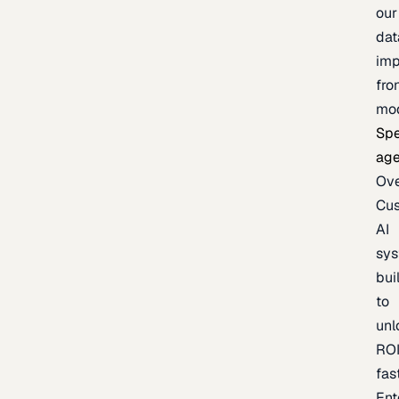
our
dat
imp
fro
mo
Spe
age
Ov
Cu
AI
sy
bui
to
unl
RO
fas
Ent