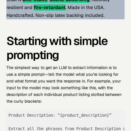
resilient and
fire-retardant
. Made in the USA.
Handcrafted. Non-slip latex backing included.
Starting with simple
prompting
The simplest way to get an LLM to extract information is to
use a simple prompt—tell the model what you’re looking for
and what format you want the response in. For example, your
input to the model may look something like this, with the
description of each individual product listing slotted between
the curly brackets:
Product Description: “{product_description}” 

Extract all the phrases from Product Description des