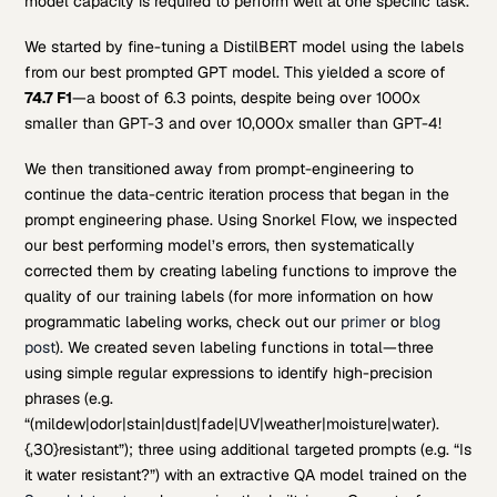
model capacity is required to perform well at one specific task.
We started by fine-tuning a DistilBERT model using the labels
from our best prompted GPT model. This yielded a score of
74.7 F1
—a boost of 6.3 points, despite being over 1000x
smaller than GPT-3 and over 10,000x smaller than GPT-4!
We then transitioned away from prompt-engineering to
continue the data-centric iteration process that began in the
prompt engineering phase. Using Snorkel Flow, we inspected
our best performing model’s errors, then systematically
corrected them by creating labeling functions to improve the
quality of our training labels (for more information on how
programmatic labeling works, check out our
primer
or
blog
post
). We created seven labeling functions in total—three
using simple regular expressions to identify high-precision
phrases (e.g.
“(mildew|odor|stain|dust|fade|UV|weather|moisture|water).
{,30}resistant”); three using additional targeted prompts (e.g. “Is
it water resistant?”) with an extractive QA model trained on the