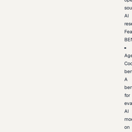
sou
AI
res
Fea
BE
Age
Co
be
A
be
for
eva
AI
mo
on