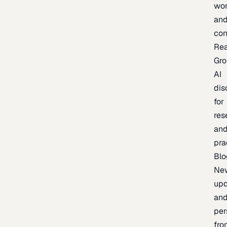
wor
an
con
Re
Gr
AI
dis
for
res
an
pra
Blo
Ne
upd
an
per
fro