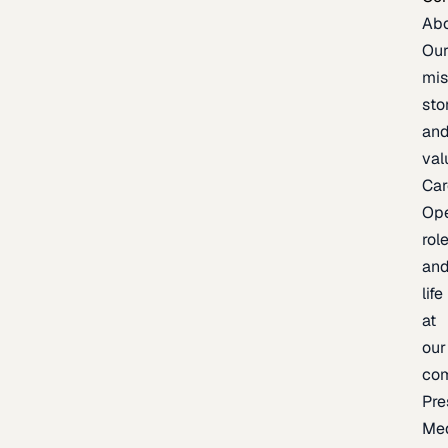
Ab
Ou
mis
sto
an
val
Car
Op
rol
an
life
at
our
co
Pre
Me