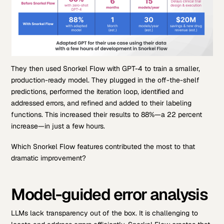
They then used Snorkel Flow with GPT-4 to train a smaller,
production-ready model. They plugged in the off-the-shelf
predictions, performed the iteration loop, identified and
addressed errors, and refined and added to their labeling
functions. This increased their results to 88%—a 22 percent
increase—in just a few hours.
Which Snorkel Flow features contributed the most to that
dramatic improvement?
Model-guided error analysis
LLMs lack transparency out of the box. It is challenging to