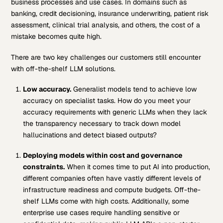
business processes and use cases. In domains such as
banking, credit decisioning, insurance underwriting, patient risk
assessment, clinical trial analysis, and others, the cost of a
mistake becomes quite high.
There are two key challenges our customers still encounter
with off-the-shelf LLM solutions.
Low accuracy.
Generalist models tend to achieve low
accuracy on specialist tasks. How do you meet your
accuracy requirements with generic LLMs when they lack
the transparency necessary to track down model
hallucinations and detect biased outputs?
Deploying models within cost and governance
constraints.
When it comes time to put AI into production,
different companies often have vastly different levels of
infrastructure readiness and compute budgets. Off-the-
shelf LLMs come with high costs. Additionally, some
enterprise use cases require handling sensitive or