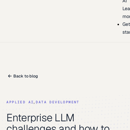
AI
Lea
mo
Ge
sta
Back to blog
,
DATA DEVELOPMENT
APPLIED AI
Enterprise LLM
challenges and how to