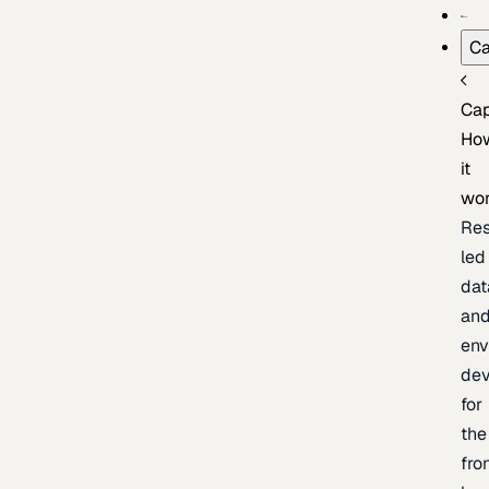
Ca
Cap
Ho
it
wo
Res
led
dat
an
env
de
for
the
fro