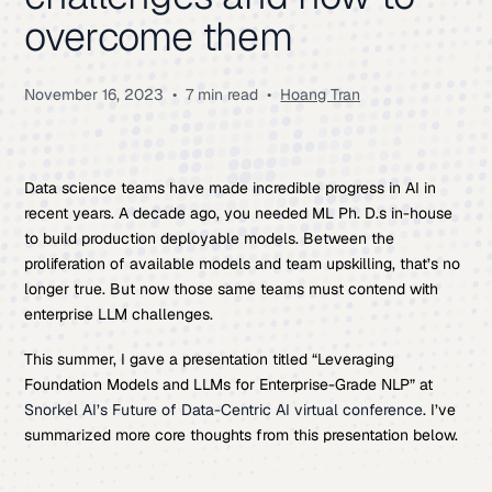
overcome them
November 16, 2023
•
7 min read
•
Hoang Tran
Data science teams have made incredible progress in AI in
recent years. A decade ago, you needed ML Ph. D.s in-house
to build production deployable models. Between the
proliferation of available models and team upskilling, that’s no
longer true. But now those same teams must contend with
enterprise LLM challenges.
This summer, I gave a presentation titled “Leveraging
Foundation Models and LLMs for Enterprise-Grade NLP” at
Snorkel AI’s Future of Data-Centric AI virtual conference
. I’ve
summarized more core thoughts from this presentation below.