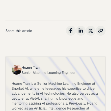
Share this article
Hoang Tran
Senior Machine Learning Engineer
Hoang Tran is a Senior Machine Learning Engineer at
Snorkel AI, where he leverages his expertise to drive
advancements in AI technologies. He also serves as a
Lecturer at VietAI, sharing his knowledge and
mentoring aspiring AI professionals. Previously, Hoang
worked as an Artificial Intelligence Researcher at