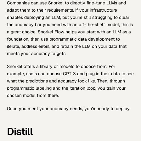
Companies can use Snorkel to directly fine-tune LLMs and
adapt them to their requirements. If your infrastructure
enables deploying an LLM, but you’re still struggling to clear
the accuracy bar you need with an off-the-shelf model, this is
a great choice. Snorkel Flow helps you start with an LLM as a
foundation, then use programmatic data development to
iterate, address errors, and retrain the LLM on your data that
meets your accuracy targets.
Snorkel offers a library of models to choose from. For
example, users can choose GPT-3 and plug in their data to see
what the predictions and accuracy look like. Then, through
programmatic labeling and the iteration loop, you train your
chosen model from there.
Once you meet your accuracy needs, you’re ready to deploy.
Distill