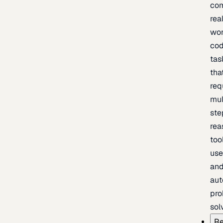
com
rea
wor
cod
tas
tha
req
mul
ste
rea
too
use
an
au
pro
sol
Re