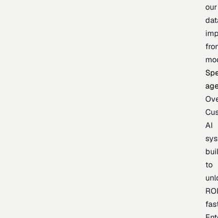
our
dat
imp
fro
mo
Spe
age
Ov
Cu
AI
sy
bui
to
unl
RO
fas
Ent