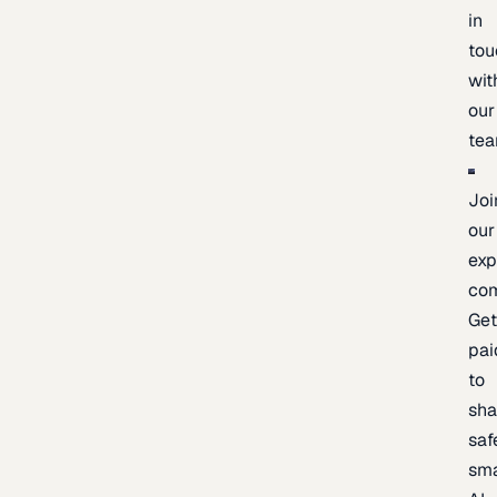
in
tou
wit
our
te
Joi
our
exp
co
Ge
pai
to
sh
saf
sma