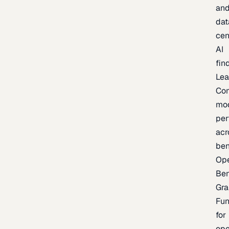
an
dat
cen
AI
fin
Lea
Co
mo
per
acr
be
Op
Be
Gra
Fu
for
op