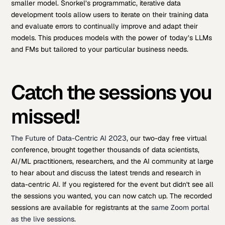
smaller model. Snorkel’s programmatic, iterative data
development tools allow users to iterate on their training data
and evaluate errors to continually improve and adapt their
models. This produces models with the power of today’s LLMs
and FMs but tailored to your particular business needs.
Catch the sessions you
missed!
The Future of Data-Centric AI 2023
, our two-day free virtual
conference, brought together thousands of data scientists,
AI/ML practitioners, researchers, and the AI community at large
to hear about and discuss the latest trends and research in
data-centric AI. If you registered for the event but didn't see all
the sessions you wanted, you can now catch up. The recorded
sessions are available for registrants at the
same Zoom portal
as the live sessions
.