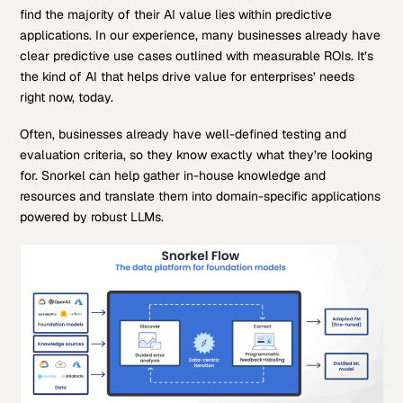
find the majority of their AI value lies within predictive
applications. In our experience, many businesses already have
clear predictive use cases outlined with measurable ROIs. It’s
the kind of AI that helps drive value for enterprises’ needs
right now, today.
Often, businesses already have well-defined testing and
evaluation criteria, so they know exactly what they’re looking
for. Snorkel can help gather in-house knowledge and
resources and translate them into domain-specific applications
powered by robust LLMs.