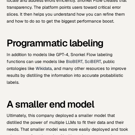
locate and address errors efficiently. Snorkel Flow creates that
transparency. The platform points users toward critical error
slices. It then helps you understand how you can refine them
and how to do so to get the biggest performance boost.
Programmatic labeling
In addition to models like GPT-4, Snorkel Flow labeling
functions can use models like
BioBERT, SciBERT
, public
ontologies like
Wikidata
, and many other resources to improve
results by distilling the information into accurate probabilistic
labels.
A smaller end model
Ultimately, this company deployed a smaller model that
distilled the power of multiple LLMs to fit their data and their
needs. That smaller model was more easily deployed and took