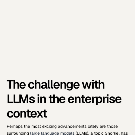
The challenge with
LLMs in the enterprise
context
Perhaps the most exciting advancements lately are those
surrounding
large language models
(LLMs), a topic Snorkel has