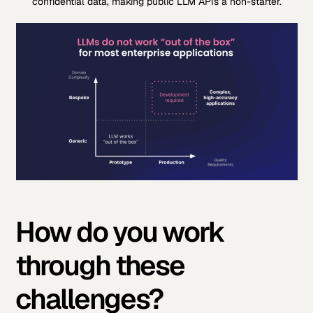
confidential data, making public LLM APIs a non-starter.
How do you work
through these
challenges?