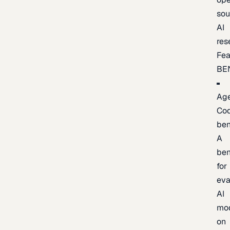
sou
AI
res
Fea
BE
Age
Co
be
A
be
for
eva
AI
mo
on