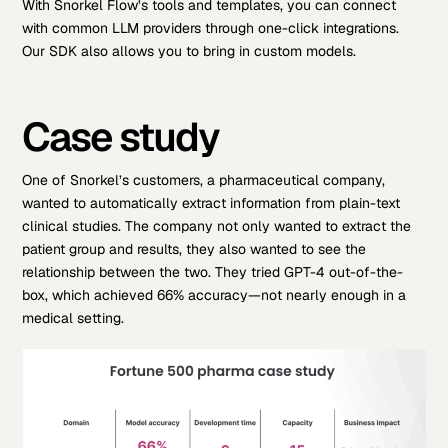
With Snorkel Flow’s tools and templates, you can connect
with common LLM providers through one-click integrations.
Our SDK also allows you to bring in custom models.
Case study
One of Snorkel’s customers, a pharmaceutical company,
wanted to automatically extract information from plain-text
clinical studies. The company not only wanted to extract the
patient group and results, they also wanted to see the
relationship between the two. They tried GPT-4 out-of-the-
box, which achieved 66% accuracy—not nearly enough in a
medical setting.