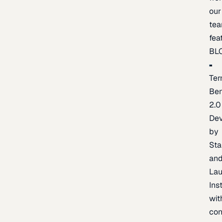
our
te
fea
BL
Ter
Be
2.0
De
by
Sta
an
La
Ins
wit
con