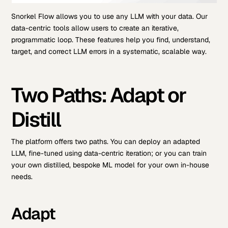
Snorkel Flow allows you to use any LLM with your data. Our
data-centric tools allow users to create an iterative,
programmatic loop. These features help you find, understand,
target, and correct LLM errors in a systematic, scalable way.
Two Paths: Adapt or
Distill
The platform offers two paths. You can deploy an adapted
LLM, fine-tuned using data-centric iteration; or you can train
your own distilled, bespoke ML model for your own in-house
needs.
Adapt