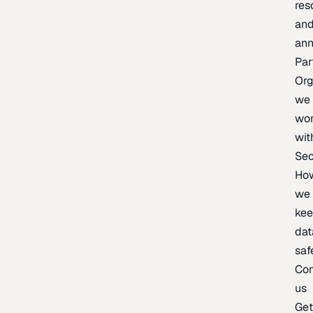
res
an
an
Par
Org
we
wo
wit
Sec
Ho
we
ke
dat
saf
Con
us
Ge