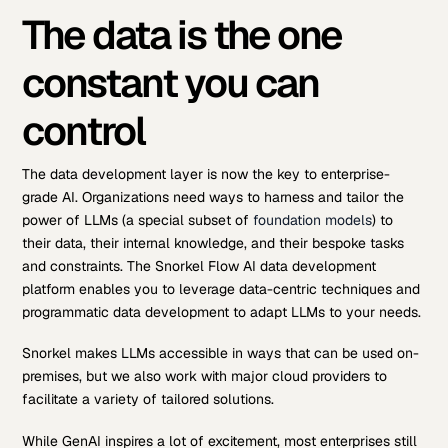
The data is the one
constant you can
control
The data development layer is now the key to enterprise-
grade AI. Organizations need ways to harness and tailor the
power of LLMs (a special subset of
foundation models
) to
their data, their internal knowledge, and their bespoke tasks
and constraints. The Snorkel Flow AI data development
platform enables you to leverage data-centric techniques and
programmatic data development to adapt LLMs to your needs.
Snorkel makes LLMs accessible in ways that can be used on-
premises, but we also work with major cloud providers to
facilitate a variety of tailored solutions.
While GenAI inspires a lot of excitement, most enterprises still