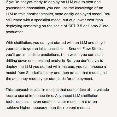
If you’re not yet ready to deploy an LLM due to cost and
governance constraints, you can use the knowledge of an
LLM to train another smaller, more easily deployed model. You
still leave with a specialist model but at a lower cost than
deploying something on the scale of GPT-3.5 or Llama 2 into
production.
With distillation, you can get started with an LLM and plug in
your data to get an initial baseline. In Snorkel Flow Studio,
you’ll get immediate predictions, from which you can start
drilling down on errors and analysis. But you don’t have to
deploy the LLM you started with. Instead, you can choose a
model from Snorkel’s library and then retrain that model until
the accuracy meets your standards for deployment.
This approach results in models that cost orders of magnitude
less to use at inference time.
Advanced LLM distillation
techniques
can even create smaller models that often
achieve higher accuracy than their parent models.