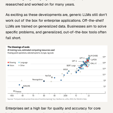
researched and worked on for many years.
As exciting as these developments are, generic LLMs still don’t
work out of the box for enterprise applications. Off-the-shelf
LLMs are trained on generalized data. Businesses aim to solve
specific problems, and generalized, out-of-the-box tools often
fall short.
Enterprises set a high bar for quality and accuracy for core