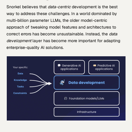
Snorkel believes that
data-centric
development is the best
way to address these challenges. In a world dominated by
multi-billion parameter LLMs, the older model-centric
approach of tweaking model features and architectures to
correct errors has become unsustainable. Instead, the
data
development
layer has become more important for adapting
enterprise-quality AI solutions.