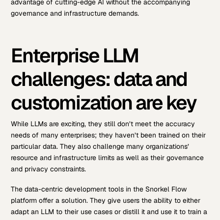
advantage of cutting-edge AI without the accompanying
governance and infrastructure demands.
Enterprise LLM
challenges: data and
customization are key
While LLMs are exciting, they still don’t meet the accuracy
needs of many enterprises; they haven’t been trained on their
particular data. They also challenge many organizations’
resource and infrastructure limits as well as their governance
and privacy constraints.
The data-centric development tools in the Snorkel Flow
platform offer a solution. They give users the ability to either
adapt an LLM to their use cases or distill it and use it to train a