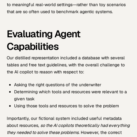
to meaningful real-world settings—rather than toy scenarios
that are so often used to benchmark agentic systems.
Evaluating Agent
Capabilities
Our distilled representation included a database with several
tables and free text guidelines, with the overall challenge to
the AI copilot to reason with respect to:
Asking the right questions of the underwriter
Determining which tools and resources were relevant to a
given task
Using those tools and resources to solve the problem
Importantly, our fictional system included useful metadata
about resources,
so the AI copilots theoretically had everything
they needed to solve these problems.
However, the correct