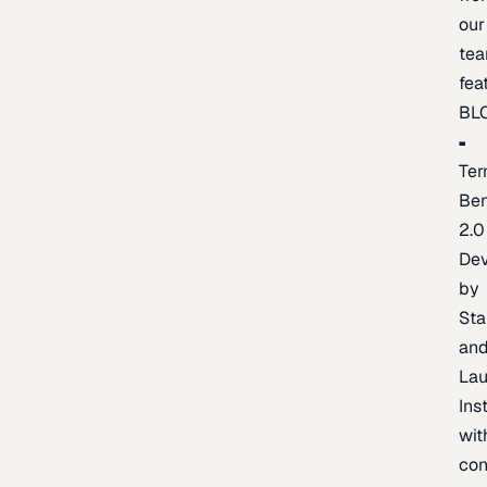
our
te
fea
BL
Ter
Be
2.0
De
by
Sta
an
La
Ins
wit
con