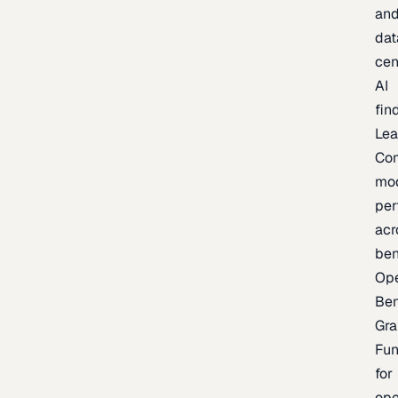
an
dat
cen
AI
fin
Lea
Co
mo
per
acr
be
Op
Be
Gra
Fu
for
op