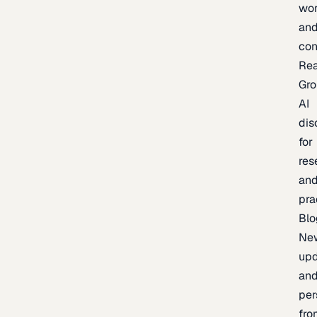
wor
an
con
Re
Gr
AI
dis
for
res
an
pra
Blo
Ne
upd
an
per
fro