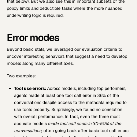
that below). But we also see this in important subsets of the
policy limits and deductible tasks where the more nuanced
underwriting logic is required.
Error modes
Beyond basic stats, we leveraged our evaluation criteria to
uncover interesting behaviors that suggest a need to develop
models along many different axes.
Two examples:
Tool use errors:
Across models, including top performers,
agents made at least one tool call error in 36% of the
conversations despite access to the metadata required to
use tools properly. Surprisingly, we found no correlation
with overall performance. In fact, even the three most
accurate models
made tool call errors in 30-50% of the
conversations,
often going back after basic tool call errors