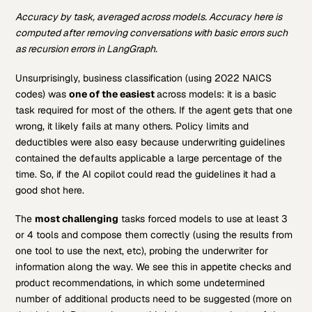
Accuracy by task, averaged across models. Accuracy here is
computed after removing conversations with basic errors such
as recursion errors in LangGraph.
Unsurprisingly, business classification (using 2022 NAICS
codes) was
one of the easiest
across models: it is a basic
task required for most of the others. If the agent gets that one
wrong, it likely fails at many others. Policy limits and
deductibles were also easy because underwriting guidelines
contained the defaults applicable a large percentage of the
time. So, if the AI copilot could read the guidelines it had a
good shot here.
The
most challenging
tasks forced models to use at least 3
or 4 tools and compose them correctly (using the results from
one tool to use the next, etc), probing the underwriter for
information along the way. We see this in appetite checks and
product recommendations, in which some undetermined
number of additional products need to be suggested (more on