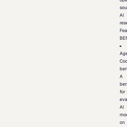
sou
AI
res
Fea
BE
Age
Co
be
A
be
for
eva
AI
mo
on