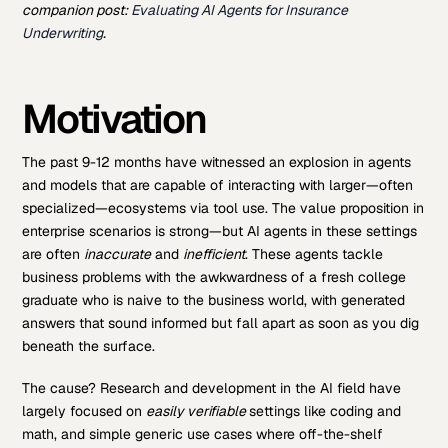
companion post:
Evaluating AI Agents for Insurance
Underwriting
.
Motivation
The past 9-12 months have witnessed an explosion in agents
and models that are capable of interacting with larger—often
specialized—ecosystems via tool use. The value proposition in
enterprise scenarios is strong—but AI agents in these settings
are often
inaccurate
and
inefficient
. These agents tackle
business problems with the awkwardness of a fresh college
graduate who is naive to the business world, with generated
answers that sound informed but fall apart as soon as you dig
beneath the surface.
The cause? Research and development in the AI field have
largely focused on
easily verifiable
settings like coding and
math, and simple generic use cases where off-the-shelf