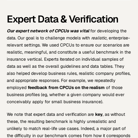
Expert Data & Verification
Our expert network of CPCUs was vital
for developing the
data. Our goal is to challenge models with
realistic
, enterprise-
relevant settings. We used CPCUs to ensure our scenarios are
realistic, meaningful, and constitute a useful benchmark in the
insurance vertical. Experts iterated on individual samples of
data as well as the overall guidelines and data tables. They
also helped develop business rules, realistic company profiles,
and appropriate responses. For example, we repeatedly
employed
feedback from CPCUs on the realism
of those
business profiles (eg, whether a given company would ever
conceivably apply for small business insurance).
We note that expert data and verification are
key
, as without
these, the resulting benchmark is highly unrealistic and
unlikely to match real-life use cases. Indeed, a major part of
the difficulty in our benchmark comes from how it corresponds