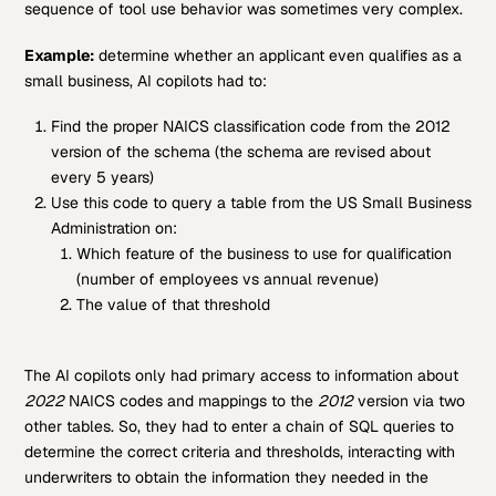
sequence of tool use behavior was sometimes very complex.
Example:
determine whether an applicant even qualifies as a
small business, AI copilots had to:
Find the proper NAICS classification code from the 2012
version of the schema (the schema are revised about
every 5 years)
Use this code to query a table from the US Small Business
Administration on:
Which feature of the business to use for qualification
(number of employees vs annual revenue)
The value of that threshold
The AI copilots only had primary access to information about
2022
NAICS codes and mappings to the
2012
version via two
other tables. So, they had to enter a chain of SQL queries to
determine the correct criteria and thresholds, interacting with
underwriters to obtain the information they needed in the