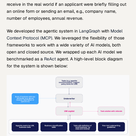
receive in the real world if an applicant were briefly filling out
an online form or sending an email, e.g., company name,
number of employees, annual revenue.
We developed the agentic system in
LangGraph
with
Model
Context Protocol (MCP)
. We leveraged the flexibility of those
frameworks to work with a wide variety of AI models, both
open and closed source. We wrapped up each AI model we
benchmarked as a
ReAct
agent. A high-level block diagram
for the system is shown below: