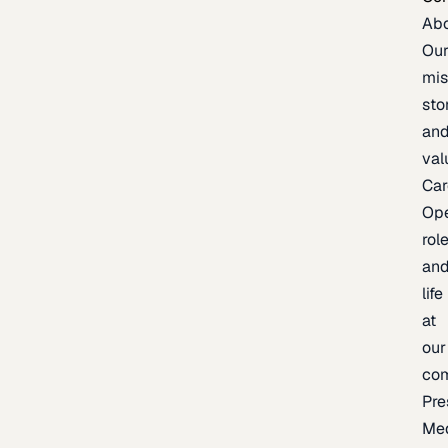
Ab
Ou
mis
sto
an
val
Car
Op
rol
an
life
at
our
co
Pre
Me