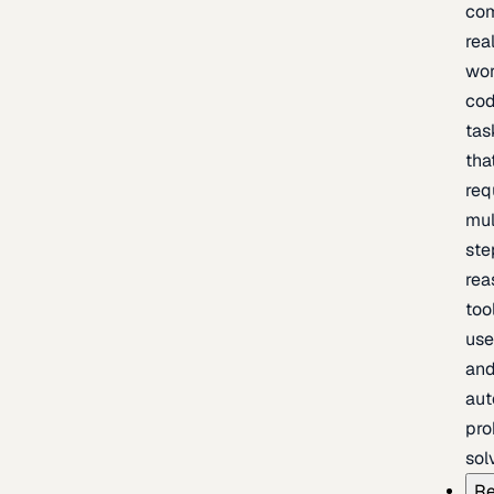
com
rea
wor
cod
tas
tha
req
mul
ste
rea
too
use
an
au
pro
sol
Re