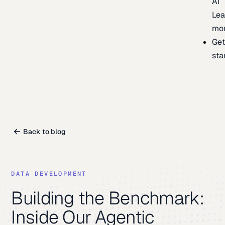
AI
Lea
mo
Ge
sta
Back to blog
DATA DEVELOPMENT
Building the Benchmark:
Inside Our Agentic