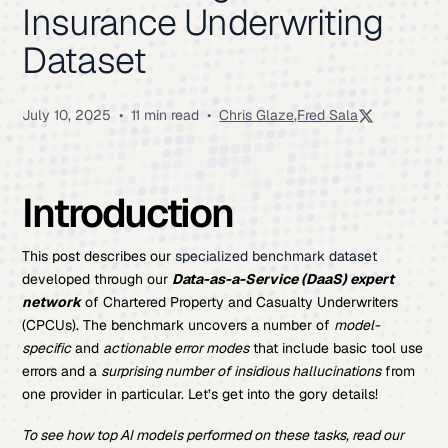
Insurance Underwriting
Dataset
July 10, 2025
•
11 min read
•
Chris Glaze
,
Fred Sala
Introduction
This post describes our
specialized benchmark dataset
developed through our
Data-as-a-Service (DaaS) expert
network
of Chartered Property and Casualty Underwriters
(CPCUs). The benchmark uncovers a number of
model-
specific
and
actionable error modes
that include basic tool use
errors and a
surprising number of insidious hallucinations
from
one provider in particular. Let’s get into the gory details!
To see how top AI models performed on these tasks, read our