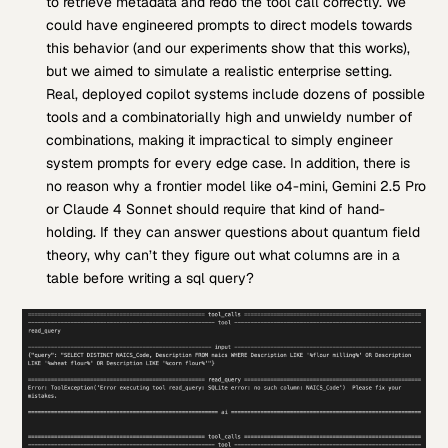
to retrieve metadata and redo the tool call correctly. We
could have engineered prompts to direct models towards
this behavior (and our experiments show that this works),
but we aimed to simulate a realistic enterprise setting.
Real, deployed copilot systems include dozens of possible
tools and a combinatorially high and unwieldy number of
combinations, making it impractical to simply engineer
system prompts for every edge case. In addition, there is
no reason why a frontier model like o4-mini, Gemini 2.5 Pro
or Claude 4 Sonnet should require that kind of hand-
holding. If they can answer questions about quantum field
theory, why can’t they figure out what columns are in a
table before writing a sql query?