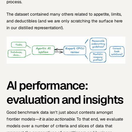
process.
The dataset contained many others related to appetite, limits,
and deductibles (and we are only scratching the surface here
in our distilled representation!).
AI performance:
evaluation and insights
Good benchmark data isn’t just about contests amongst
frontier models
—it is also actionable
. To that end, we evaluate
models over a number of criteria and slices of data that