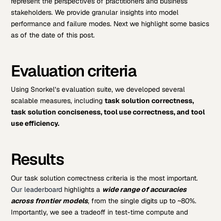
represent the perspectives of practitioners and business
stakeholders. We provide granular insights into model
performance and failure modes. Next we highlight some basics
as of the date of this post.
Evaluation criteria
Using Snorkel’s evaluation suite, we developed several
scalable measures, including
task solution correctness,
task solution conciseness, tool use correctness, and tool
use efficiency.
Results
Our task solution correctness criteria is the most important.
Our leaderboard
highlights a
wide range of accuracies
across frontier models
, from the single digits up to ~80%.
Importantly, we see a tradeoff in test-time compute and