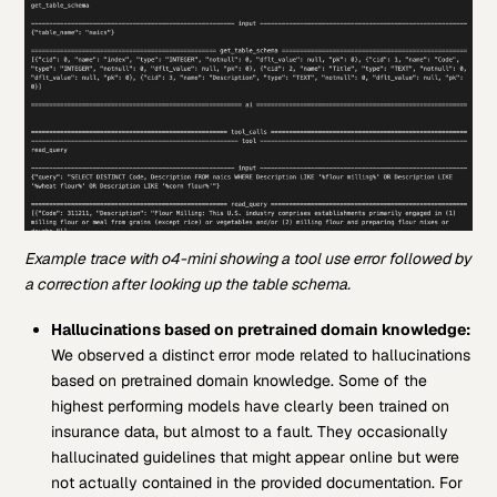
Example trace with o4-mini showing a tool use error followed by
a correction after looking up the table schema.
Hallucinations based on pretrained domain knowledge:
We observed a distinct error mode related to hallucinations
based on pretrained domain knowledge. Some of the
highest performing models have clearly been trained on
insurance data, but almost to a fault. They occasionally
hallucinated guidelines that might appear online but were
not actually contained in the provided documentation. For