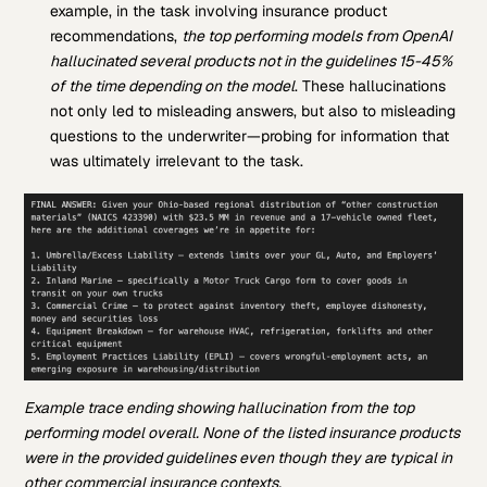
example, in the task involving insurance product
recommendations,
the top performing models from OpenAI
hallucinated several products not in the guidelines 15-45%
of the time depending on the model
. These hallucinations
not only led to misleading answers, but also to misleading
questions to the underwriter—probing for information that
was ultimately irrelevant to the task.
Example trace ending showing hallucination from the top
performing model overall. None of the listed insurance products
were in the provided guidelines even though they are typical in
other commercial insurance contexts.