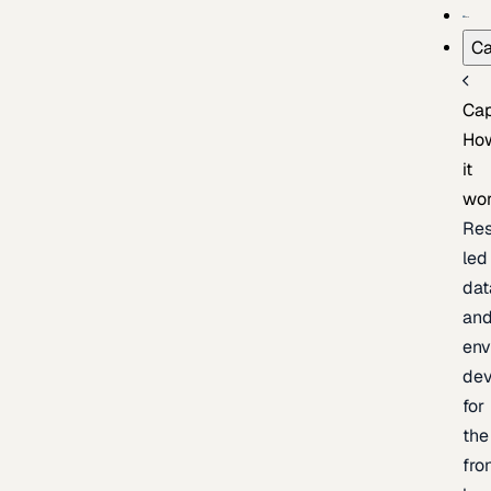
Ca
Cap
Ho
it
wo
Res
led
dat
an
env
de
for
the
fro