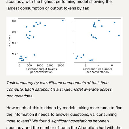
accuracy, with the highest performing model showing the
largest consumption of output tokens by far:
Task accuracy by two different components of test-time
compute. Each datapoint is a single model average across
conversations.
How much of this is driven by models taking more turns to find
the information it needs to answer questions, vs. consuming
more tokens? We found
significant correlations
between
accuracy and the number of turns the AI copilots had with the