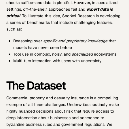
checks suffice–and data is plentiful. However, in specialized
settings, off-the-shelf approaches fail and
expert data is
critical
. To illustrate this idea, Snorkel Research is developing
a series of benchmarks that include challenging features,
such as:
Reasoning over
specific and
proprietary knowledge
that
models have never seen before
Tool use in complex, noisy, and
specialized
ecosystems
Multi-turn interaction with users with uncertainty
The Dataset
Commercial property and casualty insurance is a compelling
example of all three challenges. Underwriters routinely make
highly nuanced decisions about risk that require access to
deep information about businesses and adherence to
byzantine business rules and government regulations. We