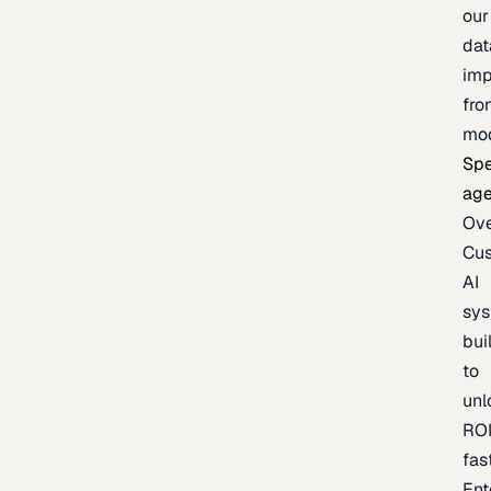
our
dat
imp
fro
mo
Spe
age
Ov
Cu
AI
sy
bui
to
unl
RO
fas
Ent