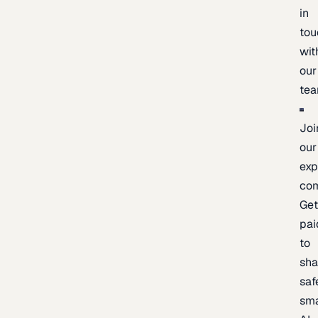
in
tou
wit
our
te
Joi
our
exp
co
Ge
pai
to
sh
saf
sma