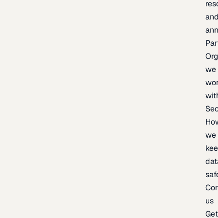
res
an
an
Par
Org
we
wo
wit
Sec
Ho
we
ke
dat
saf
Con
us
Ge