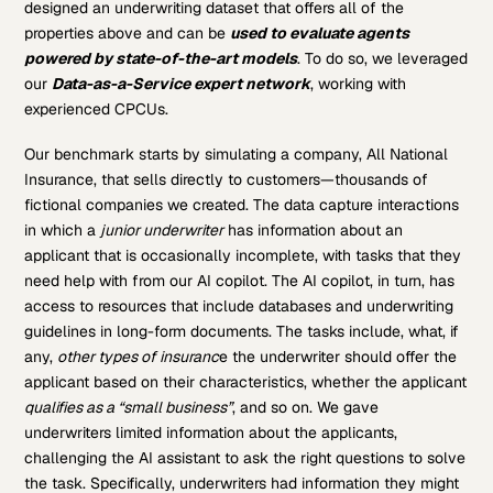
designed an underwriting dataset that offers all of the
properties above and can be
used to evaluate agents
powered by state-of-the-art models
. To do so, we leveraged
our
Data-as-a-Service expert network
, working with
experienced CPCUs.
Our benchmark starts by simulating a company, All National
Insurance, that sells directly to customers—thousands of
fictional companies we created. The data capture interactions
in which a
junior underwriter
has information about an
applicant that is occasionally incomplete, with tasks that they
need help with from our AI copilot. The AI copilot, in turn, has
access to resources that include databases and underwriting
guidelines in long-form documents. The tasks include, what, if
any,
other types of insuranc
e the underwriter should offer the
applicant based on their characteristics, whether the applicant
qualifies as a “small business”
, and so on. We gave
underwriters limited information about the applicants,
challenging the AI assistant to ask the right questions to solve
the task. Specifically, underwriters had information they might