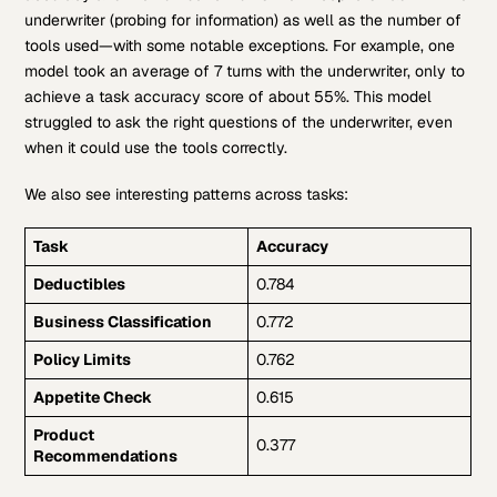
underwriter (probing for information) as well as the number of
tools used—with some notable exceptions. For example, one
model took an average of 7 turns with the underwriter, only to
achieve a task accuracy score of about 55%. This model
struggled to ask the right questions of the underwriter, even
when it could use the tools correctly.
We also see interesting patterns across tasks:
Task
Accuracy
Deductibles
0.784
Business Classification
0.772
Policy Limits
0.762
Appetite Check
0.615
Product
0.377
Recommendations