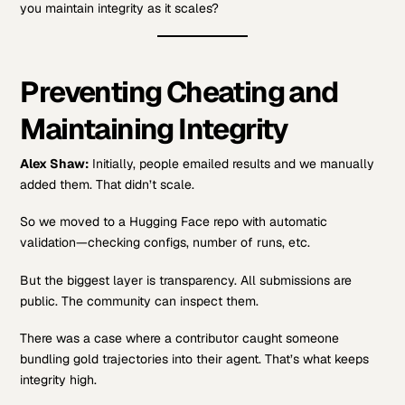
you maintain integrity as it scales?
Preventing Cheating and
Maintaining Integrity
Alex Shaw:
Initially, people emailed results and we manually
added them. That didn’t scale.
So we moved to a Hugging Face repo with automatic
validation—checking configs, number of runs, etc.
But the biggest layer is transparency. All submissions are
public. The community can inspect them.
There was a case where a contributor caught someone
bundling gold trajectories into their agent. That’s what keeps
integrity high.