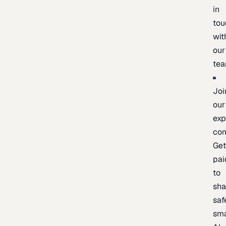
in
tou
wit
our
te
Joi
our
exp
co
Ge
pai
to
sh
saf
sma