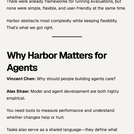
There were already frameworks for running evaluations, but
none were simple, flexible, and user-friendly at the same time.
Harbor abstracts most complexity while keeping flexibility.
That’s what we got right.
Why Harbor Matters for
Agents
Vincent Chen:
Why should people building agents care?
Alex Shaw:
Model and agent development are both highly
empirical.
You need tools to measure performance and understand
whether changes help or hurt.
Tasks also serve as a shared language—they define what