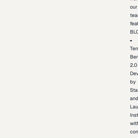
our
te
fea
BL
Ter
Be
2.0
De
by
Sta
an
La
Ins
wit
con