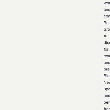
wor
an
con
Re
Gr
AI
dis
for
res
an
pra
Blo
Ne
upd
an
per
fro