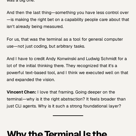
And then the last thing—something you have less control over
—is making the right bet on a capability people care about that
isn’t already being measured.
For us, that was the terminal as a tool for general computer
use—not just coding, but arbitrary tasks.
And I have to credit Andy Konwinski and Ludwig Schmidt for a
lot of the initial thinking there. They recognized that it’s a
powerful text-based tool, and I think we executed well on that
and expanded the vision.
Vincent Chen:
I love that framing. Going deeper on the
terminal—why is it the right abstraction? It feels broader than
just CLI agents. Why is it such a strong foundational layer?
Why the Terminal Is the