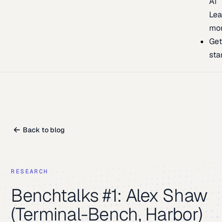
AI
Lea
mo
Ge
sta
Back to blog
RESEARCH
Benchtalks #1: Alex Shaw
(Terminal-Bench, Harbor)