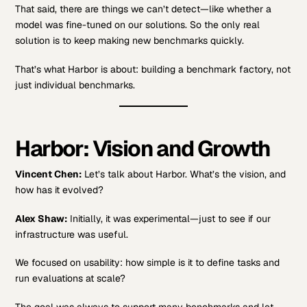
That said, there are things we can’t detect—like whether a
model was fine-tuned on our solutions. So the only real
solution is to keep making new benchmarks quickly.
That’s what Harbor is about: building a benchmark factory, not
just individual benchmarks.
Harbor: Vision and Growth
Vincent Chen:
Let’s talk about Harbor. What’s the vision, and
how has it evolved?
Alex Shaw:
Initially, it was experimental—just to see if our
infrastructure was useful.
We focused on usability: how simple is it to define tasks and
run evaluations at scale?
The goal was always to support many benchmarks and let