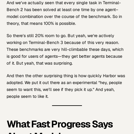
And we’ve actually seen that every single task in Terminal-
Bench 2 has been solved at least one time by one agent–
model combination over the course of the benchmark. So in
theory, that means 100% is possible.
So there’s still 20% room to go. But yeah, we’re actively
working on Terminal-Bench 3 because of this very reason.
These benchmarks are very hill-climbable these days, which
is good for users of agents—they get better agents because
of it. But yeah, that was surprising.
And then the other surprising thing is how quickly Harbor was
adopted. We put it out there as an experimental “hey, people
seem to want this, we’ll see if they pick it up.” And yeah,
people seem to like it.
What Fast Progress Says