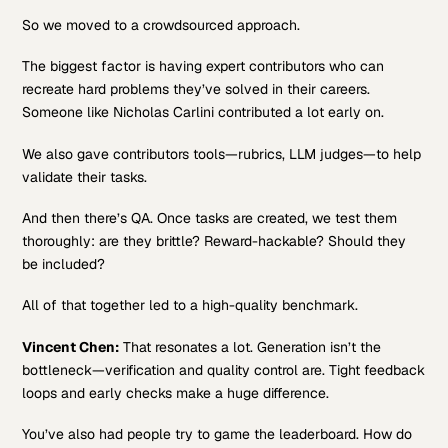
So we moved to a crowdsourced approach.
The biggest factor is having expert contributors who can
recreate hard problems they’ve solved in their careers.
Someone like Nicholas Carlini contributed a lot early on.
We also gave contributors tools—rubrics, LLM judges—to help
validate their tasks.
And then there’s QA. Once tasks are created, we test them
thoroughly: are they brittle? Reward-hackable? Should they
be included?
All of that together led to a high-quality benchmark.
Vincent Chen:
That resonates a lot. Generation isn’t the
bottleneck—verification and quality control are. Tight feedback
loops and early checks make a huge difference.
You’ve also had people try to game the leaderboard. How do