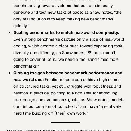
benchmarking toward systems that can continuously
generate and test new tasks at pace; as Shaw notes, “the
only real solution is to keep making new benchmarks
quickly.”
Scaling benchmarks to match real-world complexity:
Even strong benchmarks capture only a slice of real-world
coding, which creates a clear push toward expanding task
diversity and difficulty; as Shaw notes, “89 tasks aren’t
going to cover all of it… we need a thousand times more
benchmarks.”
Closing the gap between benchmark performance and
real-world use:
Frontier models can achieve high scores
on structured tasks, yet still struggle with robustness and
iteration in practice, pointing to a rich area for improving
task design and evaluation signals; as Shaw notes, models
can “introduce a ton of complexity” and have “a relatively
hard time building off [their] own work.”