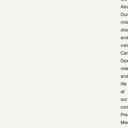
Ab
Ou
mis
sto
an
val
Car
Op
rol
an
life
at
our
co
Pre
Me