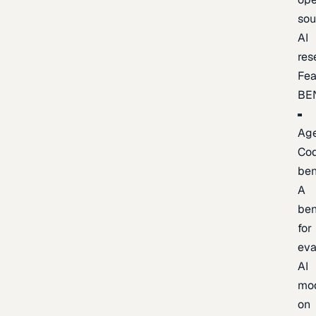
sou
AI
res
Fea
BE
Age
Co
be
A
be
for
eva
AI
mo
on