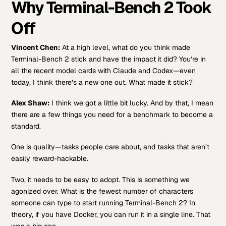
Why Terminal-Bench 2 Took
Off
Vincent Chen:
At a high level, what do you think made
Terminal-Bench 2 stick and have the impact it did? You’re in
all the recent model cards with Claude and Codex—even
today, I think there’s a new one out. What made it stick?
Alex Shaw:
I think we got a little bit lucky. And by that, I mean
there are a few things you need for a benchmark to become a
standard.
One is quality—tasks people care about, and tasks that aren’t
easily reward-hackable.
Two, it needs to be easy to adopt. This is something we
agonized over. What is the fewest number of characters
someone can type to start running Terminal-Bench 2? In
theory, if you have Docker, you can run it in a single line. That
was a big one.