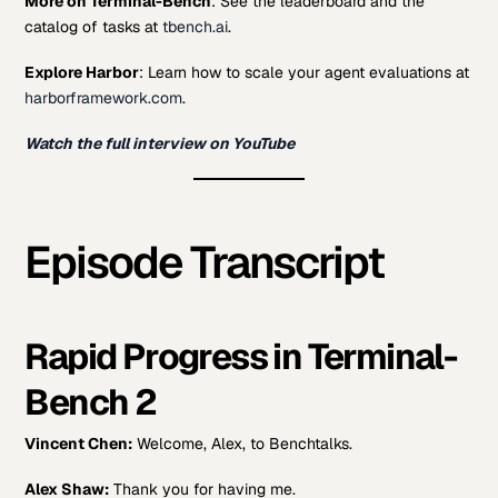
More on Terminal-Bench
: See the leaderboard and the
catalog of tasks at
tbench.ai
.
Explore Harbor
: Learn how to scale your agent evaluations at
harborframework.com
.
Watch the full interview on YouTube
Episode Transcript
Rapid Progress in Terminal-
Bench 2
Vincent Chen:
Welcome, Alex, to Benchtalks.
Alex Shaw:
Thank you for having me.