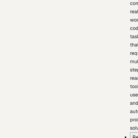
com
rea
wor
cod
tas
tha
req
mul
ste
rea
too
use
an
au
pro
sol
Re