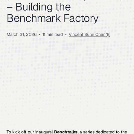
– Building the
Benchmark Factory
March 31, 2026
•
11 min read
•
Vincent Sunn Chen
To kick off our inaugural
Benchtalks,
a series dedicated to the