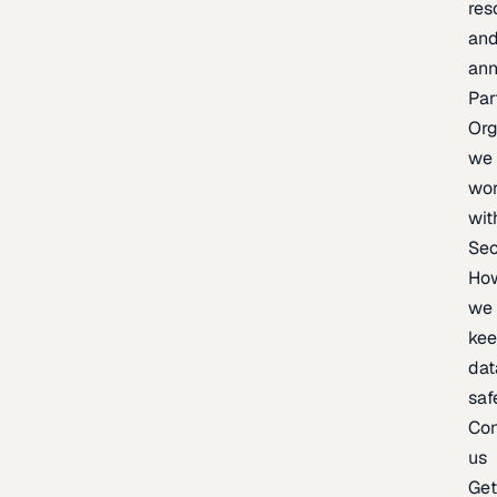
res
an
an
Par
Org
we
wo
wit
Sec
Ho
we
ke
dat
saf
Con
us
Ge