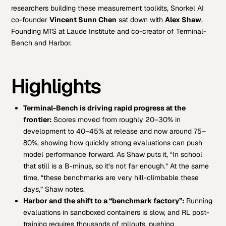
researchers building these measurement toolkits, Snorkel AI
co-founder
Vincent Sunn Chen
sat down with
Alex Shaw
,
Founding MTS at Laude Institute and co-creator of Terminal-
Bench and Harbor.
Highlights
Terminal-Bench is driving rapid progress at the
frontier:
Scores moved from roughly 20–30% in
development to 40–45% at release and now around 75–
80%, showing how quickly strong evaluations can push
model performance forward. As Shaw puts it, “In school
that still is a B-minus, so it’s not far enough.” At the same
time, “these benchmarks are very hill-climbable these
days,” Shaw notes.
Harbor and the shift to a “benchmark factory”:
Running
evaluations in sandboxed containers is slow, and RL post-
training requires thousands of rollouts, pushing