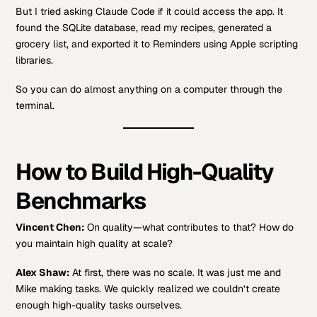
But I tried asking Claude Code if it could access the app. It
found the SQLite database, read my recipes, generated a
grocery list, and exported it to Reminders using Apple scripting
libraries.
So you can do almost anything on a computer through the
terminal.
How to Build High-Quality
Benchmarks
Vincent Chen:
On quality—what contributes to that? How do
you maintain high quality at scale?
Alex Shaw:
At first, there was no scale. It was just me and
Mike making tasks. We quickly realized we couldn’t create
enough high-quality tasks ourselves.