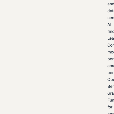
an
dat
cen
AI
fin
Lea
Co
mo
per
acr
be
Op
Be
Gra
Fu
for
op