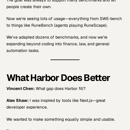
people create their own.
Now we’re seeing lots of usage—everything from SWE-bench
to things like RuneBench (agents playing RuneScape).
We’ve adapted dozens of benchmarks, and now we’re
expanding beyond coding into finance, law, and general
automation tasks.
What Harbor Does Better
Vincent Chen:
What gap does Harbor fill?
Alex Shaw:
I was inspired by tools like Next.js—great
developer experience.
We wanted to make something equally simple and usable.