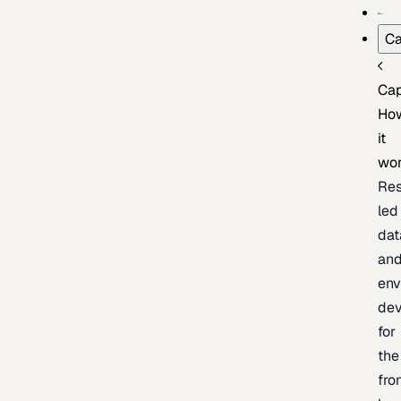
Ca
Cap
Ho
it
wo
Res
led
dat
an
env
de
for
the
fro