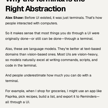
Right Abstraction
Alex Shaw:
Before UI existed, it was just terminals. That’s how
people interacted with computers.
So it makes sense that most things you do through a UI were
originally done—or still can be done—through a terminal.
Also, these are language models. They’re better at text-based
domains than vision-based ones. Most UIs are vision-heavy,
so models naturally excel at writing commands, scripts, and
code in the terminal.
And people underestimate how much you can do with a
terminal.
For example, when I shop for groceries, I might use an app like
Paprika, pick recipes, build a list, and export it to Reminders—
all through a UI.