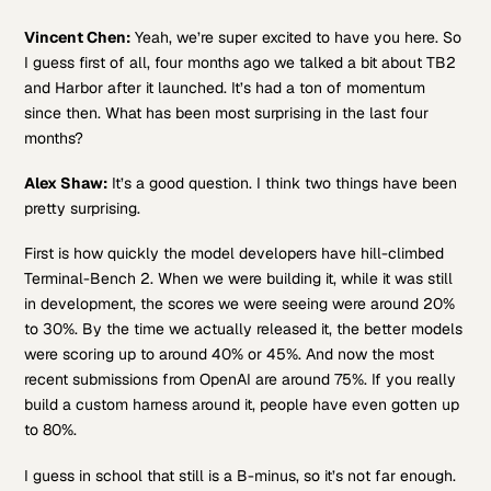
Vincent Chen:
Yeah, we’re super excited to have you here. So
I guess first of all, four months ago we talked a bit about TB2
and Harbor after it launched. It’s had a ton of momentum
since then. What has been most surprising in the last four
months?
Alex Shaw:
It’s a good question. I think two things have been
pretty surprising.
First is how quickly the model developers have hill-climbed
Terminal-Bench 2. When we were building it, while it was still
in development, the scores we were seeing were around 20%
to 30%. By the time we actually released it, the better models
were scoring up to around 40% or 45%. And now the most
recent submissions from OpenAI are around 75%. If you really
build a custom harness around it, people have even gotten up
to 80%.
I guess in school that still is a B-minus, so it’s not far enough.