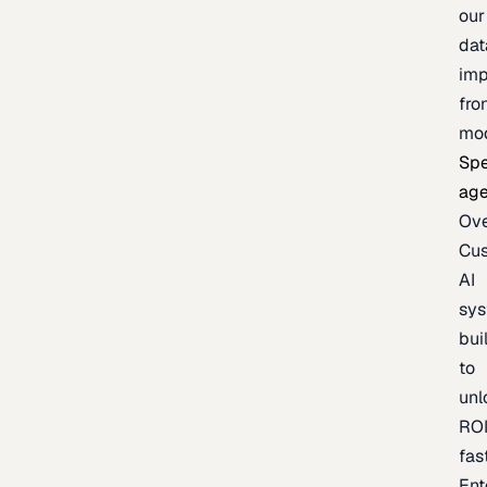
our
dat
imp
fro
mo
Spe
age
Ov
Cu
AI
sy
bui
to
unl
RO
fas
Ent