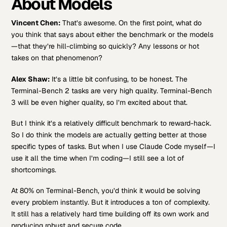
About Models
Vincent Chen:
That’s awesome. On the first point, what do
you think that says about either the benchmark or the models
—that they’re hill-climbing so quickly? Any lessons or hot
takes on that phenomenon?
Alex Shaw:
It’s a little bit confusing, to be honest. The
Terminal-Bench 2 tasks are very high quality. Terminal-Bench
3 will be even higher quality, so I’m excited about that.
But I think it’s a relatively difficult benchmark to reward-hack.
So I do think the models are actually getting better at those
specific types of tasks. But when I use Claude Code myself—I
use it all the time when I’m coding—I still see a lot of
shortcomings.
At 80% on Terminal-Bench, you’d think it would be solving
every problem instantly. But it introduces a ton of complexity.
It still has a relatively hard time building off its own work and
producing robust and secure code.