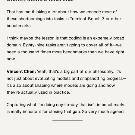
That has me thinking a lot about how we encode more of
these shortcomings into tasks in Terminal-Bench 3 or other
benchmarks.
I think maybe the lesson is that coding is an extremely broad
domain. Eighty-nine tasks aren’t going to cover all of it—we
need a thousand times more benchmarks than we have right
now.
Vincent Chen:
Yeah, that’s a big part of our philosophy. It’s
not just about evaluating models and snapshotting progress—
it’s also about shaping where models are going and how
they’re actually used in practice.
Capturing what I’m doing day-to-day that isn’t in benchmarks
is really important for closing that gap. So very much agreed.