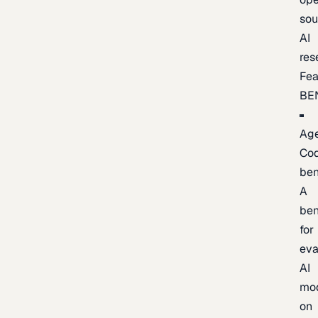
sou
AI
res
Fea
BE
Age
Co
be
A
be
for
eva
AI
mo
on