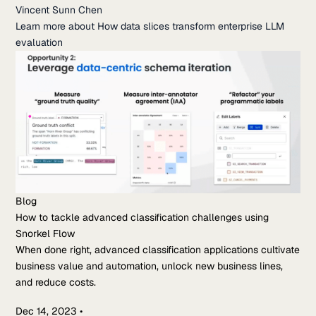
Vincent Sunn Chen
Learn more about How data slices transform enterprise LLM
evaluation
Blog
How to tackle advanced classification challenges using
Snorkel Flow
When done right, advanced classification applications cultivate
business value and automation, unlock new business lines,
and reduce costs.
Dec 14, 2023
•