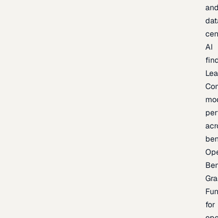
an
dat
cen
AI
fin
Lea
Co
mo
per
acr
be
Op
Be
Gra
Fu
for
op