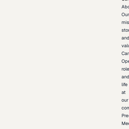
Ab
Ou
mis
sto
an
val
Car
Op
rol
an
life
at
our
co
Pre
Me