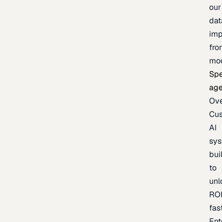
our
dat
imp
fro
mo
Spe
age
Ov
Cu
AI
sy
bui
to
unl
RO
fas
Ent