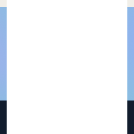
For models that need to be
right. Not just good
enough.
Request dataset samples
Talk to our team