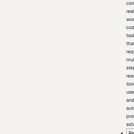
com
rea
wor
cod
tas
tha
req
mul
ste
rea
too
use
an
au
pro
sol
Re