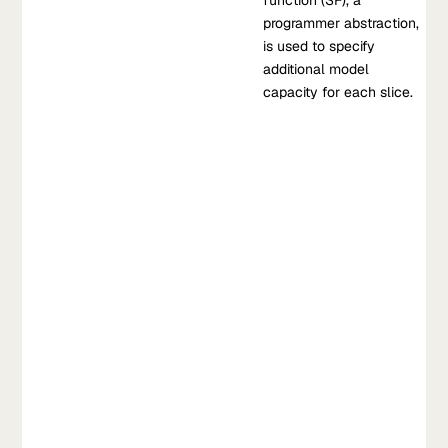
which the slicing function (SF), a programmer abstraction, is
function (SF), a
used to specify additional model capacity for each slice.
programmer abstraction,
is used to specify
Dec 14, 2019
•
additional model
V. Chen, et al, 2019
capacity for each slice.
Learn more about Slice-Based Learning: A Programming Model
for Residual Learning
1
2