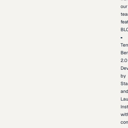
our
te
fea
BL
Ter
Be
2.0
De
by
Sta
an
La
Ins
wit
con