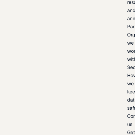
res
an
an
Par
Org
we
wo
wit
Sec
Ho
we
ke
dat
saf
Con
us
Ge