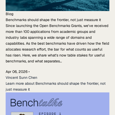
Blog
Benchmarks should shape the frontier, not just measure it
Since launching the Open Benchmarks Grants, we’ve received
more than 100 applications from academic groups and
industry labs spanning a wide range of domains and
capabilities. As the best benchmarks have driven how the field
allocates research effort, the bar for what counts as useful
has risen. Here, we share what’s now table stakes for useful
benchmarks, and what separates…
Apr 06, 2026
•
Vincent Sunn Chen
Learn more about Benchmarks should shape the frontier, not
just measure it