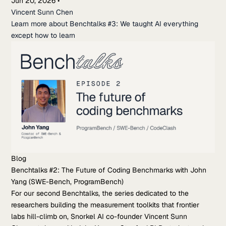
Jun 20, 2026
•
Vincent Sunn Chen
Learn more about Benchtalks #3: We taught AI everything
except how to learn
Blog
Benchtalks #2: The Future of Coding Benchmarks with John
Yang (SWE-Bench, ProgramBench)
For our second Benchtalks, the series dedicated to the
researchers building the measurement toolkits that frontier
labs hill-climb on, Snorkel AI co-founder Vincent Sunn