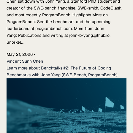
Chen sat down with John Yang, a Stanford PhD student and
creator of the SWE-bench franchise, SWE-smith, CodeClash,
and most recently ProgramBench. Highlights More on
ProgramBench: See the benchmark and the upcoming
leaderboard at programbench.com. More from John
Yang: Publications and writing at john-b-yang.github.io.
Snorkel…
May 21, 2026
•
Vincent Sunn Chen
Learn more about Benchtalks #2: The Future of Coding
Benchmarks with John Yang (SWE-Bench, ProgramBench)