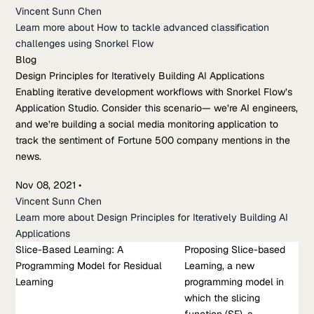
Vincent Sunn Chen
Learn more about How to tackle advanced classification
challenges using Snorkel Flow
Blog
Design Principles for Iteratively Building AI Applications
Enabling iterative development workflows with Snorkel Flow’s
Application Studio. Consider this scenario— we’re AI engineers,
and we’re building a social media monitoring application to
track the sentiment of Fortune 500 company mentions in the
news.
Nov 08, 2021
•
Vincent Sunn Chen
Learn more about Design Principles for Iteratively Building AI
Applications
Slice-Based Learning: A
Research Paper
Proposing Slice-based
Programming Model for Residual
Slice-Based Learning: A Programming Model for Residual
Learning, a new
Learning
Learning
programming model in
Proposing Slice-based Learning, a new programming model in
which the slicing