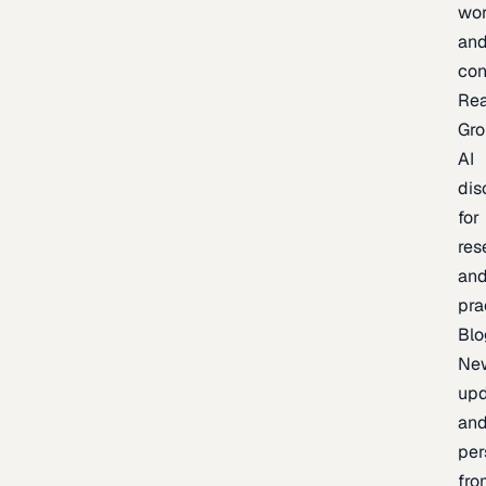
wor
an
con
Re
Gr
AI
dis
for
res
an
pra
Blo
Ne
upd
an
per
fro