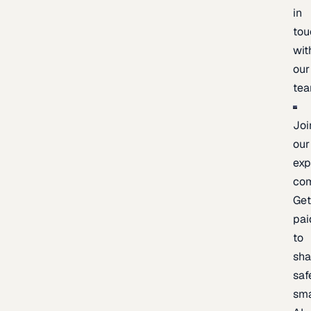
in
tou
wit
our
te
Joi
our
exp
co
Ge
pai
to
sh
saf
sma