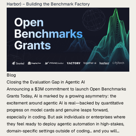
Harbor) – Building the Benchmark Factory
Blog
Closing the Evaluation Gap in Agentic AI
Announcing a $3M commitment to launch Open Benchmarks
Grants Today, AI is marked by a growing asymmetry: the
excitement around agentic AI is real—backed by quantitative
progress on model cards and genuine leaps forward,
especially in coding. But ask individuals or enterprises where
they feel ready to deploy agentic automation in high-stakes,
domain-specific settings outside of coding… and you will…