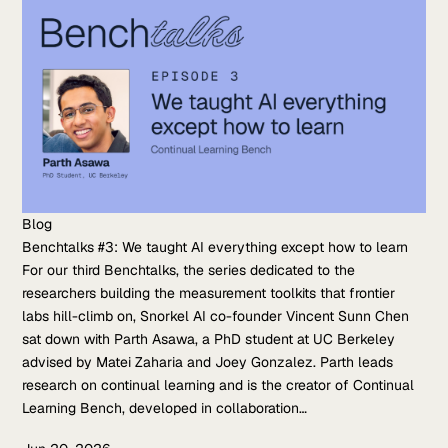
Blog
Benchtalks #3: We taught AI everything except how to learn
For our third Benchtalks, the series dedicated to the
researchers building the measurement toolkits that frontier
labs hill-climb on, Snorkel AI co-founder Vincent Sunn Chen
sat down with Parth Asawa, a PhD student at UC Berkeley
advised by Matei Zaharia and Joey Gonzalez. Parth leads
research on continual learning and is the creator of Continual
Learning Bench, developed in collaboration…