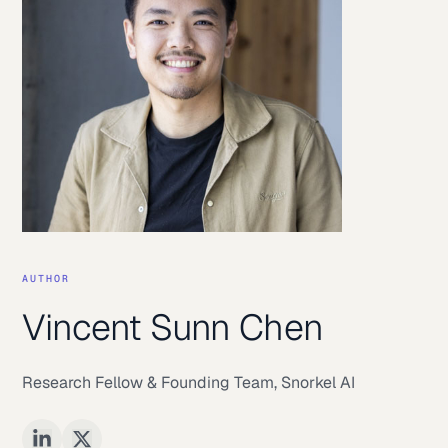
AUTHOR
Vincent Sunn Chen
Research Fellow & Founding Team
,
Snorkel AI