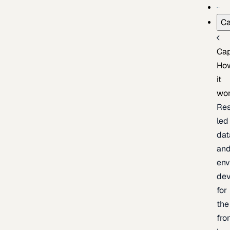
Ca
Cap
Ho
it
wo
Res
led
dat
an
env
de
for
the
fro