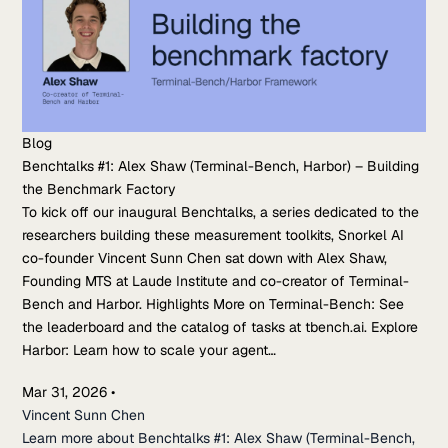
Blog
Benchtalks #1: Alex Shaw (Terminal-Bench, Harbor) – Building
the Benchmark Factory
To kick off our inaugural Benchtalks, a series dedicated to the
researchers building these measurement toolkits, Snorkel AI
co-founder Vincent Sunn Chen sat down with Alex Shaw,
Founding MTS at Laude Institute and co-creator of Terminal-
Bench and Harbor. Highlights More on Terminal-Bench: See
the leaderboard and the catalog of tasks at tbench.ai. Explore
Harbor: Learn how to scale your agent…
Mar 31, 2026
•
Vincent Sunn Chen
Learn more about Benchtalks #1: Alex Shaw (Terminal-Bench,