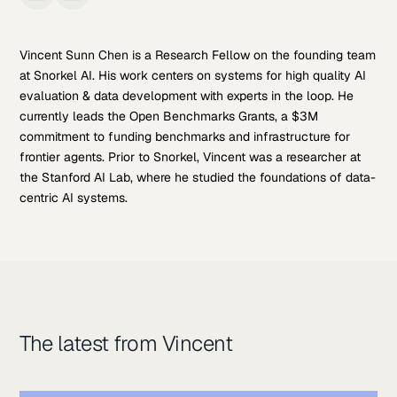
Vincent Sunn Chen is a Research Fellow on the founding team
at Snorkel AI. His work centers on systems for high quality AI
evaluation & data development with experts in the loop. He
currently leads the Open Benchmarks Grants, a $3M
commitment to funding benchmarks and infrastructure for
frontier agents. Prior to Snorkel, Vincent was a researcher at
the Stanford AI Lab, where he studied the foundations of data-
centric AI systems.
The latest from Vincent