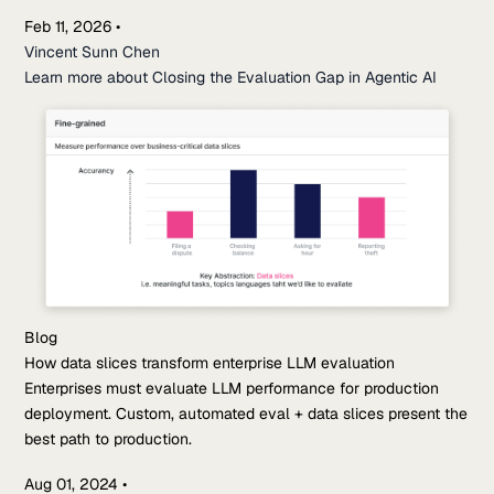
Feb 11, 2026
•
Vincent Sunn Chen
Learn more about Closing the Evaluation Gap in Agentic AI
Blog
How data slices transform enterprise LLM evaluation
Enterprises must evaluate LLM performance for production
deployment. Custom, automated eval + data slices present the
best path to production.
Aug 01, 2024
•