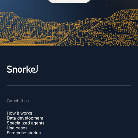
Capabilities
How it works
Data development
Specialized agents
Use cases
Enterprise stories