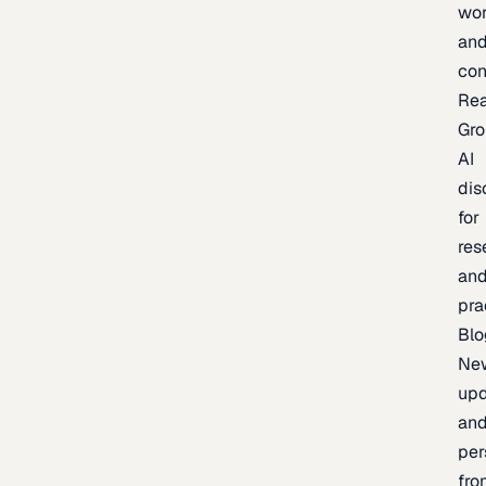
wor
an
con
Re
Gr
AI
dis
for
res
an
pra
Blo
Ne
upd
an
per
fro