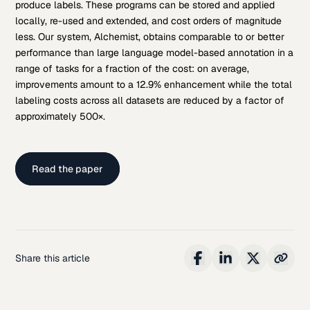
produce labels. These programs can be stored and applied
locally, re-used and extended, and cost orders of magnitude
less. Our system, Alchemist, obtains comparable to or better
performance than large language model-based annotation in a
range of tasks for a fraction of the cost: on average,
improvements amount to a 12.9% enhancement while the total
labeling costs across all datasets are reduced by a factor of
approximately 500×.
Read the paper
Share this article