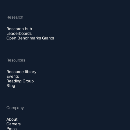
Research
Research hub
Leaderboards
Open Benchmarks Grants
Resources
Resource library
Events
Reading Group
Blog
Company
About
Careers
Press