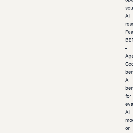
sou
AI
res
Fea
BE
Age
Co
be
A
be
for
eva
AI
mo
on