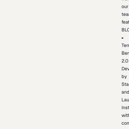
our
te
fea
BL
Ter
Be
2.0
De
by
Sta
an
La
Ins
wit
con