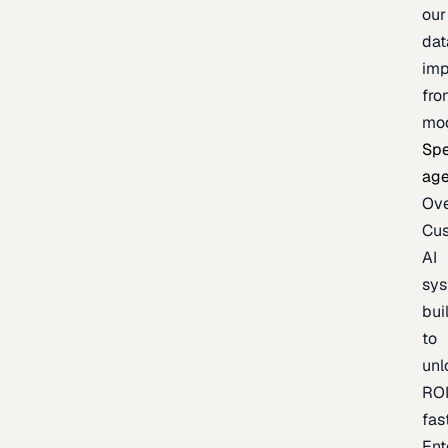
our
dat
imp
fro
mo
Spe
age
Ov
Cu
AI
sy
bui
to
unl
RO
fas
Ent