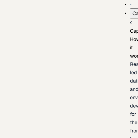
Ca
Cap
Ho
it
wo
Res
led
dat
an
env
de
for
the
fro