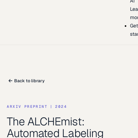
AI
Lea
mo
Ge
sta
Back to library
ARXIV PREPRINT
|
2024
The ALCHEmist:
Automated Labeling