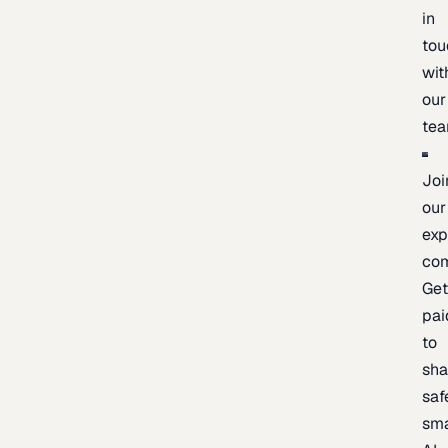
in
tou
wit
our
te
Joi
our
exp
co
Ge
pai
to
sh
saf
sma