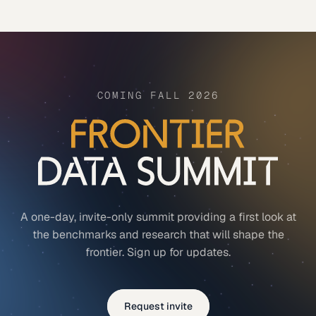
COMING FALL 2026
A one-day, invite-only summit providing a first look at
the benchmarks and research that will shape the
frontier. Sign up for updates.
Request invite