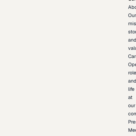
Ab
Ou
mis
sto
an
val
Car
Op
rol
an
life
at
our
co
Pre
Me