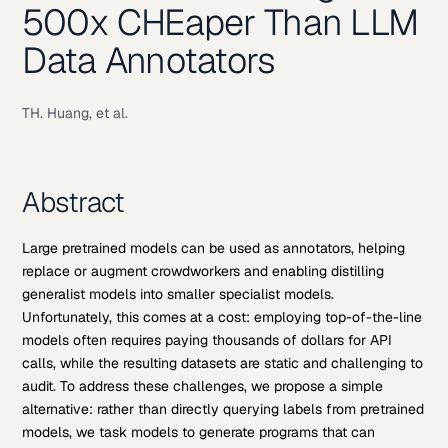
500x CHEaper Than LLM
Data Annotators
TH. Huang, et al.
Abstract
Large pretrained models can be used as annotators, helping
replace or augment crowdworkers and enabling distilling
generalist models into smaller specialist models.
Unfortunately, this comes at a cost: employing top-of-the-line
models often requires paying thousands of dollars for API
calls, while the resulting datasets are static and challenging to
audit. To address these challenges, we propose a simple
alternative: rather than directly querying labels from pretrained
models, we task models to generate programs that can