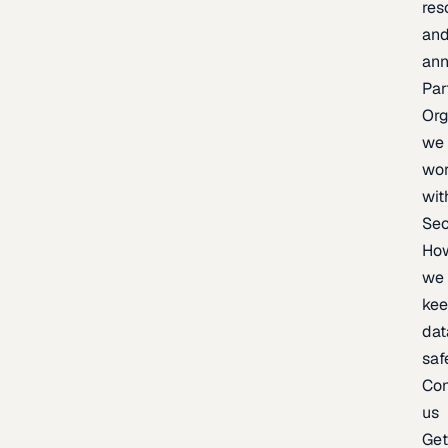
res
an
an
Par
Org
we
wo
wit
Sec
Ho
we
ke
dat
saf
Con
us
Ge