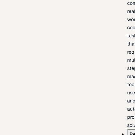
com
rea
wor
cod
tas
tha
req
mul
ste
rea
too
use
an
au
pro
sol
Re