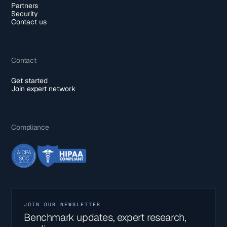
Partners
Security
Contact us
Contact
Get started
Join expert network
Compliance
JOIN OUR NEWSLETTER
Benchmark updates, expert research,