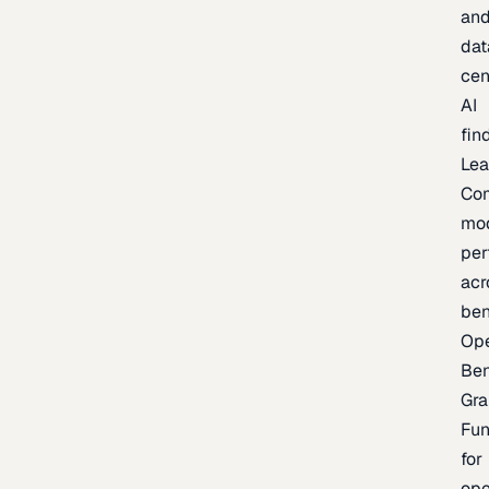
an
dat
cen
AI
fin
Lea
Co
mo
per
acr
be
Op
Be
Gra
Fu
for
op