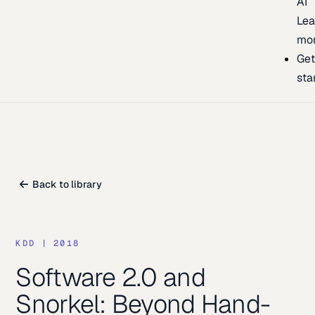
AI
Lea
mo
Ge
sta
Back to library
KDD
|
2018
Software 2.0 and
Snorkel: Beyond Hand-