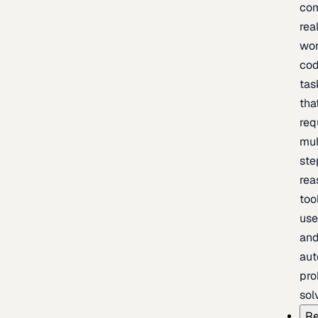
com
rea
wor
cod
tas
tha
req
mul
ste
rea
too
use
an
au
pro
sol
Re