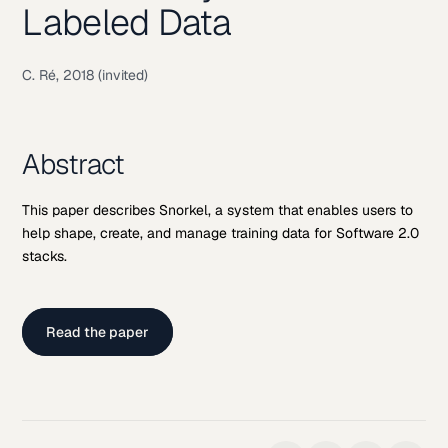
Labeled Data
C. Ré, 2018 (invited)
Abstract
This paper describes Snorkel, a system that enables users to
help shape, create, and manage training data for Software 2.0
stacks.
Read the paper