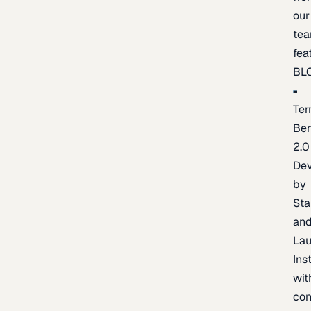
our
te
fea
BL
Ter
Be
2.0
De
by
Sta
an
La
Ins
wit
con