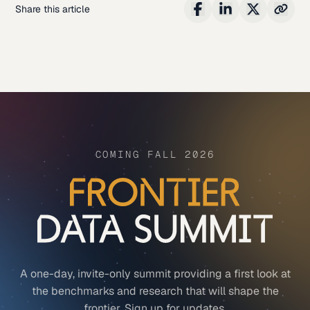
Share this article
COMING FALL 2026
A one-day, invite-only summit providing a first look at
the benchmarks and research that will shape the
frontier. Sign up for updates.