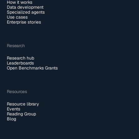
How it works
Data development
Specialized agents
Use cases
Enterprise stories
Research
Research hub
Leaderboards
Open Benchmarks Grants
Resources
Resource library
Events
Reading Group
Blog