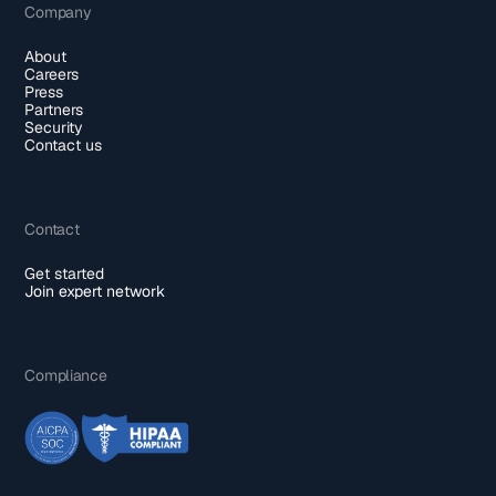
Company
About
Careers
Press
Partners
Security
Contact us
Contact
Get started
Join expert network
Compliance