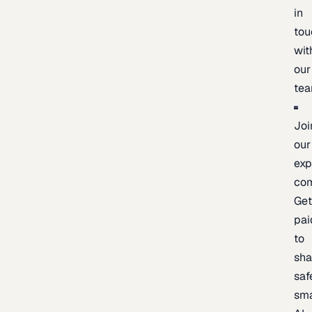
in
tou
wit
our
te
Joi
our
exp
co
Ge
pai
to
sh
saf
sma