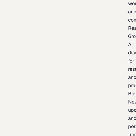
wor
an
con
Re
Gr
AI
dis
for
res
an
pra
Blo
Ne
upd
an
per
fro