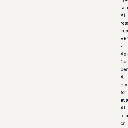
sou
AI
res
Fea
BE
Age
Co
be
A
be
for
eva
AI
mo
on