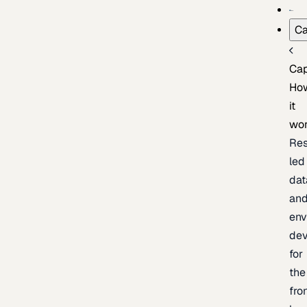
Ca
Cap
Ho
it
wo
Res
led
dat
an
env
de
for
the
fro