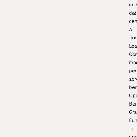
an
dat
cen
AI
fin
Lea
Co
mo
per
acr
be
Op
Be
Gra
Fu
for
op