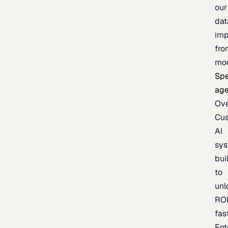
our
dat
imp
fro
mo
Spe
age
Ov
Cu
AI
sy
bui
to
unl
RO
fas
Ent