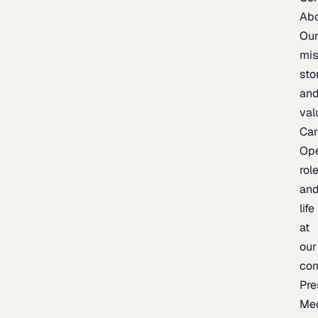
Ab
Ou
mis
sto
an
val
Car
Op
rol
an
life
at
our
co
Pre
Me