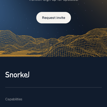
Request invite
Capabilities