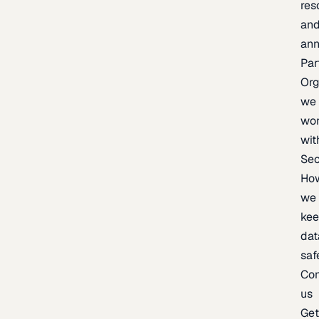
res
an
an
Par
Org
we
wo
wit
Sec
Ho
we
ke
dat
saf
Con
us
Ge