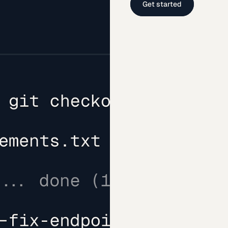
Get started