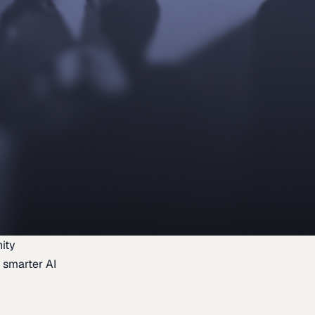
ity
 smarter AI