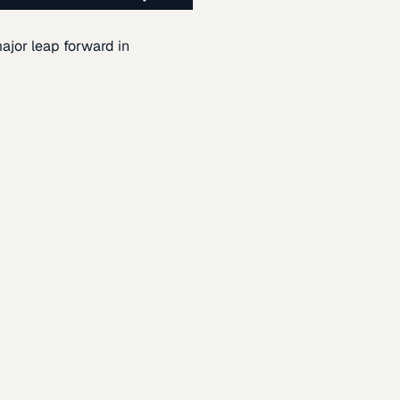
ajor leap forward in