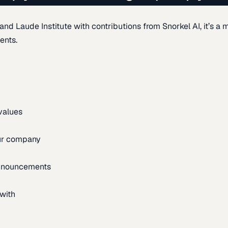
d Laude Institute with contributions from Snorkel AI, it’s a m
ents.
 values
our company
announcements
with