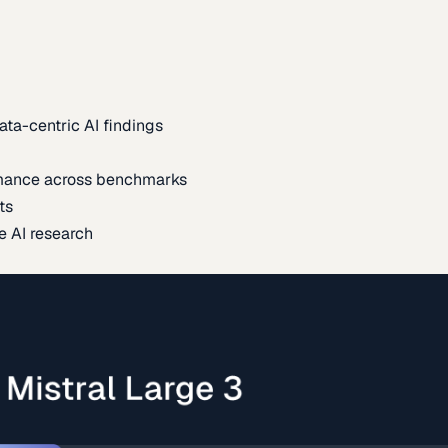
ata-centric AI findings
mance across benchmarks
ts
e AI research