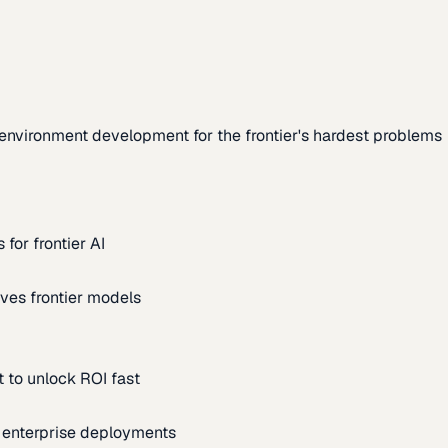
environment development for the frontier's hardest problems
for frontier AI
ves frontier models
 to unlock ROI fast
m enterprise deployments