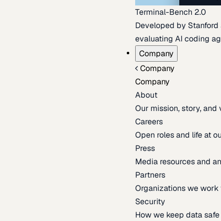
Terminal-Bench 2.0
Developed by Stanford an
evaluating AI coding ag
Company
Company
Company
About
Our mission, story, and
Careers
Open roles and life at 
Press
Media resources and 
Partners
Organizations we work 
Security
How we keep data safe