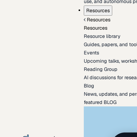
use, and autonomous pr
Resources
Resources
Resources
Resource library
Guides, papers, and tool
Events
Upcoming talks, worksh
Reading Group
AI discussions for resea
Blog
News, updates, and per
featured BLOG