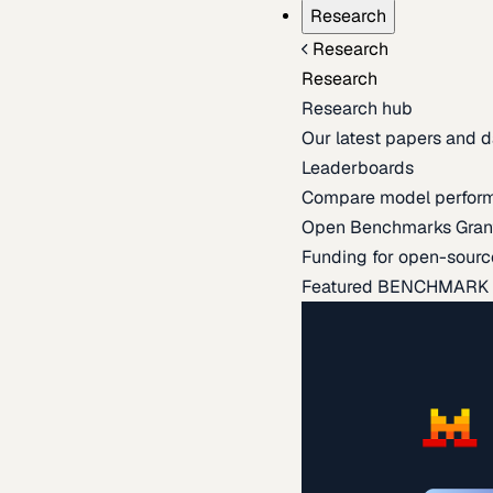
Research
Research
Research
Research hub
Our latest papers and d
Leaderboards
Compare model perfor
Open Benchmarks Gran
Funding for open-sourc
Featured BENCHMARK