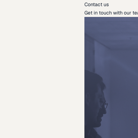
Contact us
Get in touch with our t