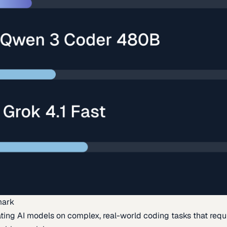
mark
ing AI models on complex, real-world coding tasks that requi