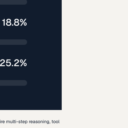
re multi-step reasoning, tool