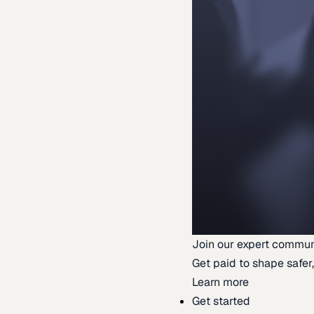
Join our expert commun
Get paid to shape safer,
Learn more
Get started