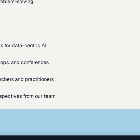
oblem-solving.
s for data-centric AI
ops, and conferences
rchers and practitioners
spectives from our team