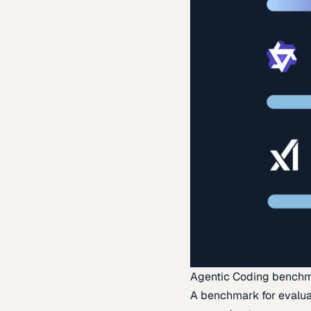
Agentic Coding bench
A benchmark for evaluat