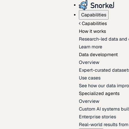
Capabilities
Capabilities
How it works
Research-led data and 
Learn more
Data development
Overview
Expert-curated datasets 
Use cases
See how our data impro
Specialized agents
Overview
Custom AI systems built
Enterprise stories
Real-world results fro