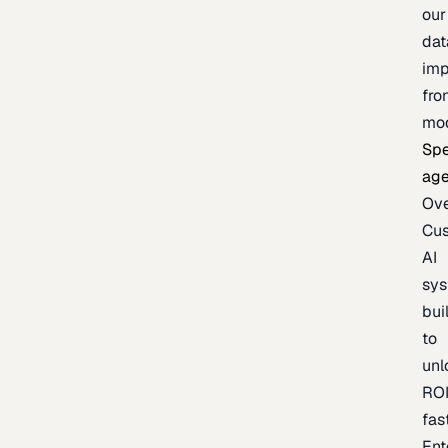
our
dat
imp
fro
mo
Spe
age
Ov
Cu
AI
sy
bui
to
unl
RO
fas
Ent