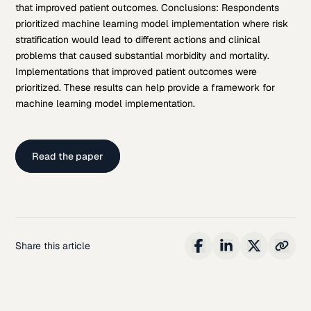
that improved patient outcomes. Conclusions: Respondents
prioritized machine learning model implementation where risk
stratification would lead to different actions and clinical
problems that caused substantial morbidity and mortality.
Implementations that improved patient outcomes were
prioritized. These results can help provide a framework for
machine learning model implementation.
Read the paper
Share this article