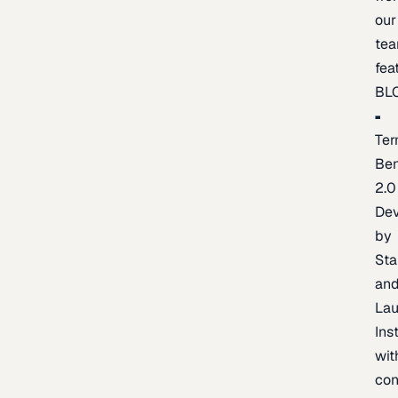
our
te
fea
BL
Ter
Be
2.0
De
by
Sta
an
La
Ins
wit
con