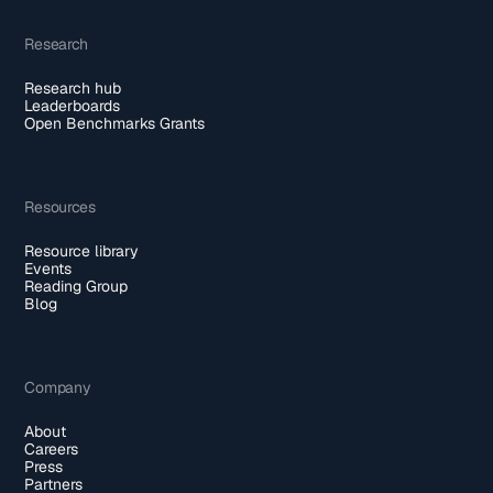
Research
Research hub
Leaderboards
Open Benchmarks Grants
Resources
Resource library
Events
Reading Group
Blog
Company
About
Careers
Press
Partners