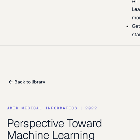
AI
Lea
mo
Ge
sta
Back to library
JMIR MEDICAL INFORMATICS
|
2022
Perspective Toward
Machine Learning