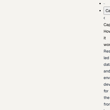
Ca
Cap
Ho
it
wo
Res
led
dat
an
env
de
for
the
fro