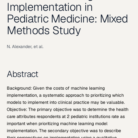
Implementation in
Pediatric Medicine: Mixed
Methods Study
N. Alexander, et al.
Abstract
Background: Given the costs of machine learning
implementation, a systematic approach to prioritizing which
models to implement into clinical practice may be valuable.
Objective: The primary objective was to determine the health
care attributes respondents at 2 pediatric institutions rate as
important when prioritizing machine learning model
implementation. The secondary objective was to describe
their perspectives on implementation using a qualitative