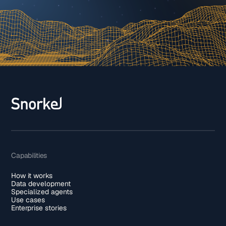
Capabilities
How it works
Data development
Specialized agents
Use cases
Enterprise stories