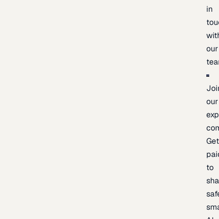
in
tou
wit
our
te
Joi
our
exp
co
Ge
pai
to
sh
saf
sma