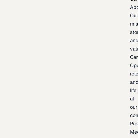
Ab
Ou
mis
sto
an
val
Car
Op
rol
an
life
at
our
co
Pre
Me