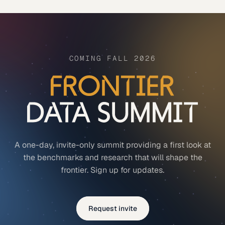
COMING FALL 2026
A one-day, invite-only summit providing a first look at
the benchmarks and research that will shape the
frontier. Sign up for updates.
Request invite