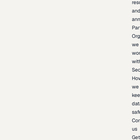
res
an
an
Par
Org
we
wo
wit
Sec
Ho
we
ke
dat
saf
Con
us
Ge