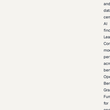
an
dat
cen
AI
fin
Lea
Co
mo
per
acr
be
Op
Be
Gra
Fu
for
op