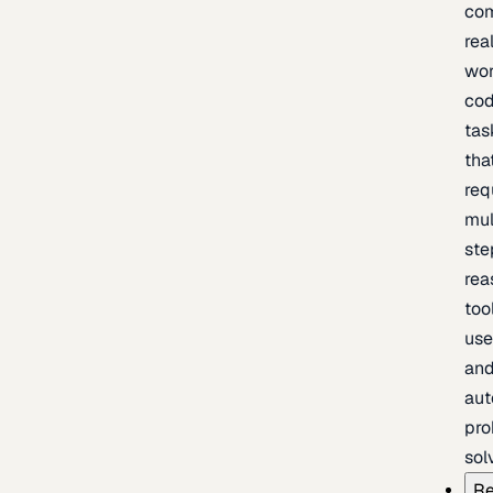
com
rea
wor
cod
tas
tha
req
mul
ste
rea
too
use
an
au
pro
sol
Re