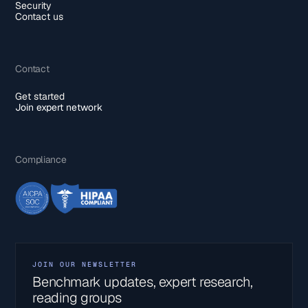
Security
Contact us
Contact
Get started
Join expert network
Compliance
JOIN OUR NEWSLETTER
Benchmark updates, expert research,
reading groups