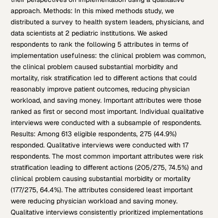
approach. Methods: In this mixed methods study, we
distributed a survey to health system leaders, physicians, and
data scientists at 2 pediatric institutions. We asked
respondents to rank the following 5 attributes in terms of
implementation usefulness: the clinical problem was common,
the clinical problem caused substantial morbidity and
mortality, risk stratification led to different actions that could
reasonably improve patient outcomes, reducing physician
workload, and saving money. Important attributes were those
ranked as first or second most important. Individual qualitative
interviews were conducted with a subsample of respondents.
Results: Among 613 eligible respondents, 275 (44.9%)
responded. Qualitative interviews were conducted with 17
respondents. The most common important attributes were risk
stratification leading to different actions (205/275, 74.5%) and
clinical problem causing substantial morbidity or mortality
(177/275, 64.4%). The attributes considered least important
were reducing physician workload and saving money.
Qualitative interviews consistently prioritized implementations