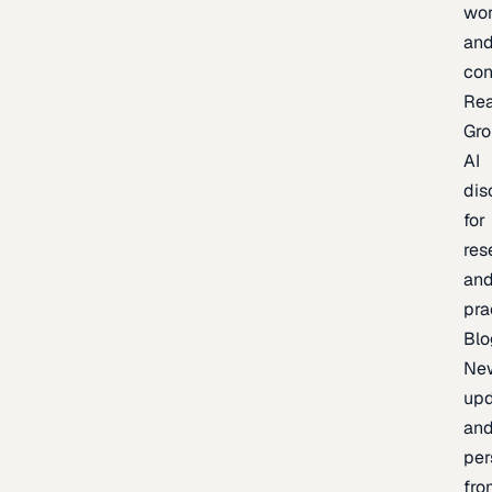
wor
an
con
Re
Gr
AI
dis
for
res
an
pra
Blo
Ne
upd
an
per
fro