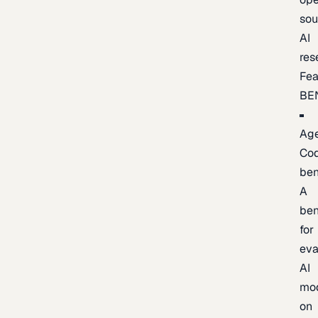
sou
AI
res
Fea
BE
Age
Co
be
A
be
for
eva
AI
mo
on