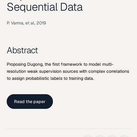
Sequential Data
P. Varma, et al, 2019
Abstract
Proposing Dugong, the first framework to model multi-
resolution weak supervision sources with complex correlations
to assign probabilistic labels to training data.
Read the paper