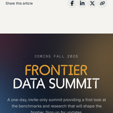
Share this article
COMING FALL 2026
A one-day, invite-only summit providing a first look at
the benchmarks and research that will shape the
frontier. Sign up for updates.