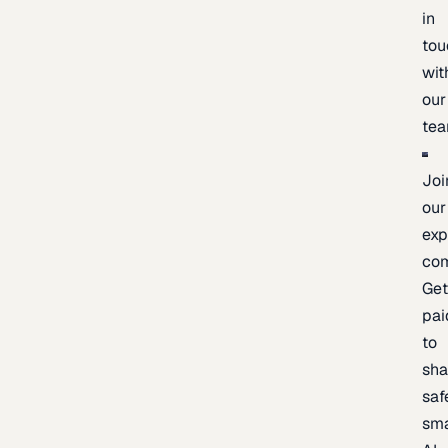
in
tou
wit
our
te
Joi
our
exp
co
Ge
pai
to
sh
saf
sma