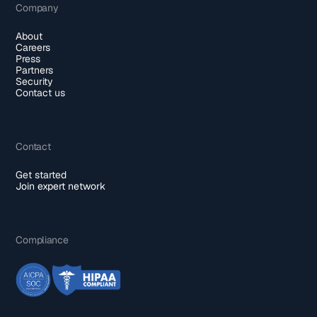
Company
About
Careers
Press
Partners
Security
Contact us
Contact
Get started
Join expert network
Compliance