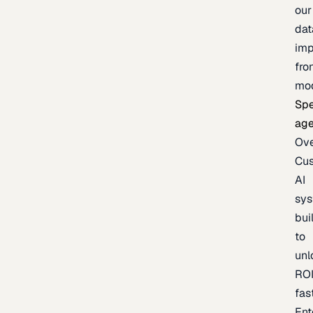
our
dat
imp
fro
mo
Spe
age
Ov
Cu
AI
sy
bui
to
unl
RO
fas
Ent