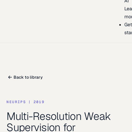
AI
Lea
mo
Ge
sta
Back to library
NEURIPS
|
2019
Multi-Resolution Weak
Supervision for