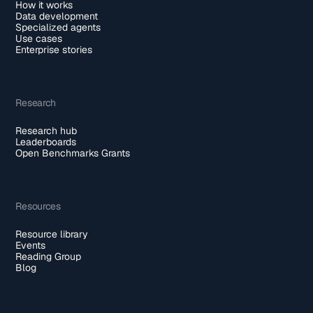
How it works
Data development
Specialized agents
Use cases
Enterprise stories
Research
Research hub
Leaderboards
Open Benchmarks Grants
Resources
Resource library
Events
Reading Group
Blog