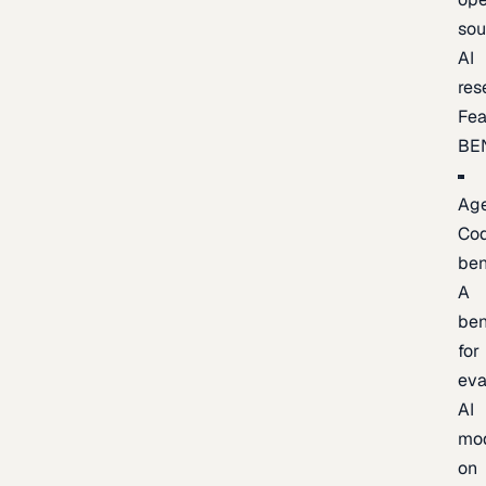
sou
AI
res
Fea
BE
Age
Co
be
A
be
for
eva
AI
mo
on