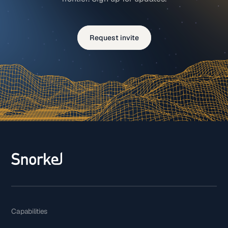
Request invite
Capabilities