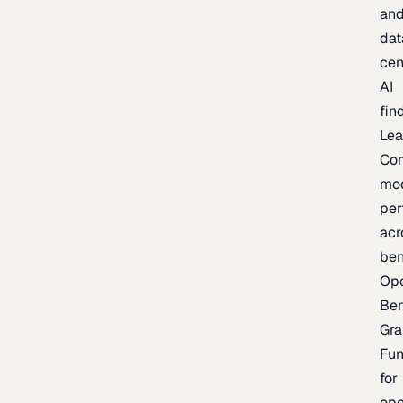
an
dat
cen
AI
fin
Lea
Co
mo
per
acr
be
Op
Be
Gra
Fu
for
op