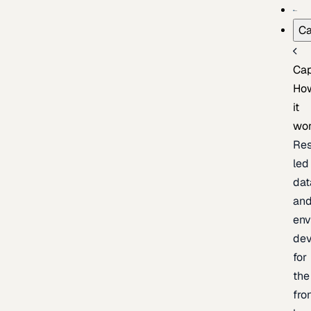
Ca
Cap
Ho
it
wo
Res
led
dat
an
env
de
for
the
fro