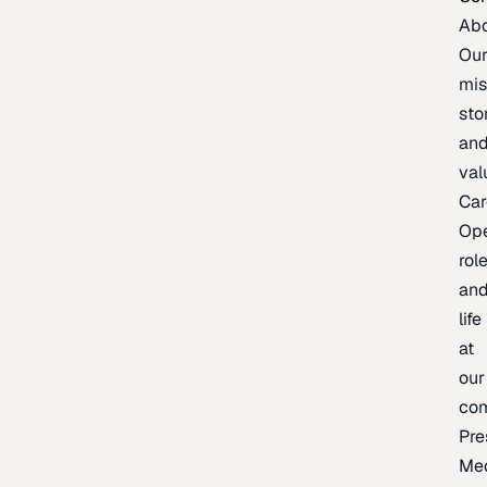
Ab
Ou
mis
sto
an
val
Car
Op
rol
an
life
at
our
co
Pre
Me