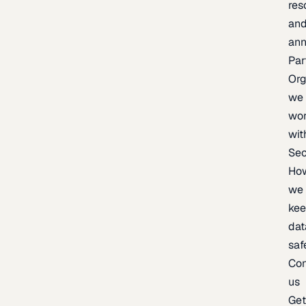
res
an
an
Par
Org
we
wo
wit
Sec
Ho
we
ke
dat
saf
Con
us
Ge