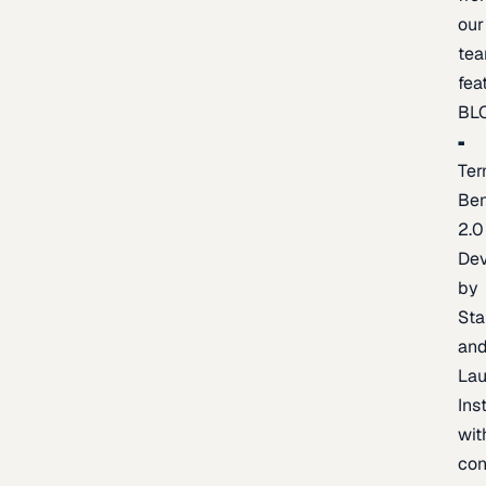
our
te
fea
BL
Ter
Be
2.0
De
by
Sta
an
La
Ins
wit
con