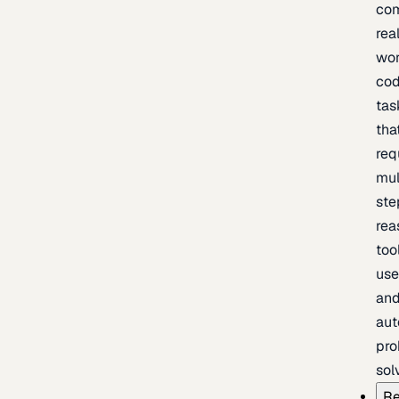
com
rea
wor
cod
tas
tha
req
mul
ste
rea
too
use
an
au
pro
sol
Re