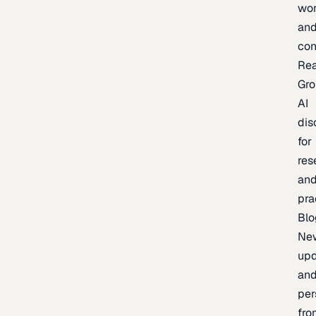
wor
an
con
Re
Gr
AI
dis
for
res
an
pra
Blo
Ne
upd
an
per
fro