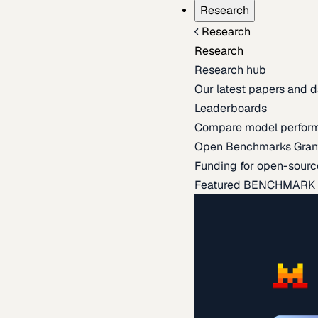
Research
Research
Research
Research hub
Our latest papers and d
Leaderboards
Compare model perfor
Open Benchmarks Gran
Funding for open-sourc
Featured BENCHMARK