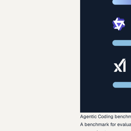
Agentic Coding bench
A benchmark for evaluat