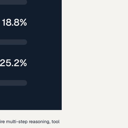
re multi-step reasoning, tool