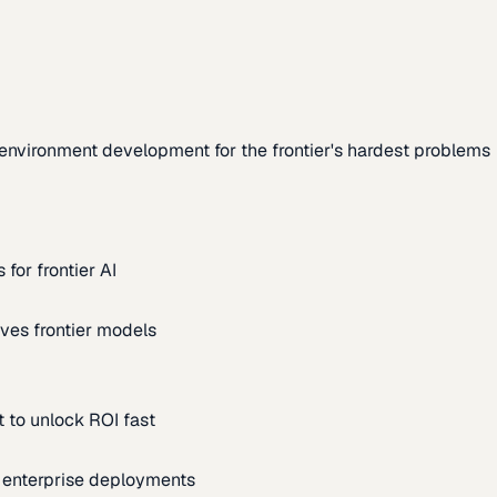
environment development for the frontier's hardest problems
for frontier AI
ves frontier models
 to unlock ROI fast
m enterprise deployments