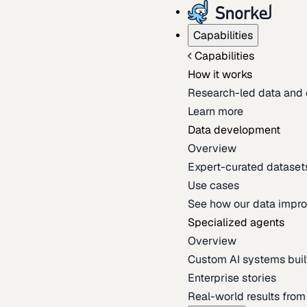
Capabilities
Capabilities
How it works
Research-led data and 
Learn more
Data development
Overview
Expert-curated datasets 
Use cases
See how our data impro
Specialized agents
Overview
Custom AI systems built
Enterprise stories
Real-world results fro