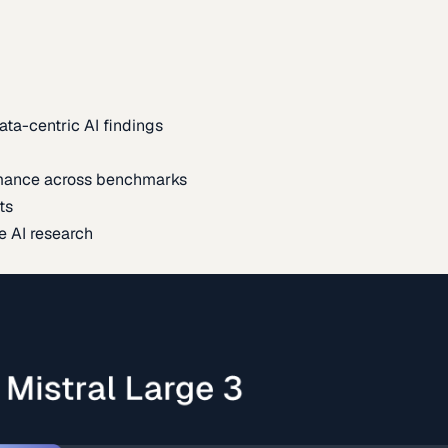
ata-centric AI findings
mance across benchmarks
ts
e AI research