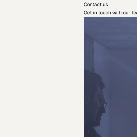
Contact us
Get in touch with our t