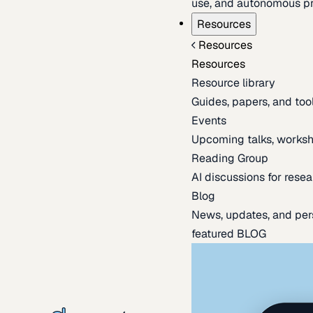
use, and autonomous pr
Resources
Resources
Resources
Resource library
Guides, papers, and tool
Events
Upcoming talks, worksh
Reading Group
AI discussions for resea
Blog
News, updates, and per
featured BLOG