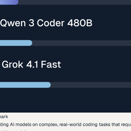
mark
ing AI models on complex, real-world coding tasks that requi