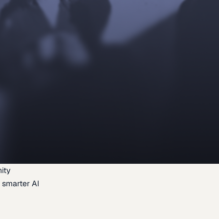
ity
 smarter AI