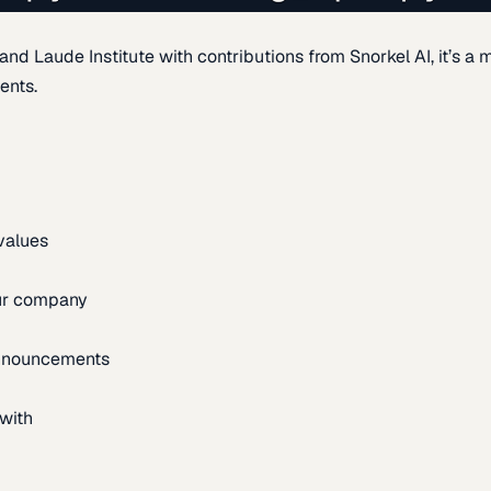
d Laude Institute with contributions from Snorkel AI, it’s a m
ents.
 values
our company
announcements
with