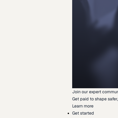
Join our expert commun
Get paid to shape safer,
Learn more
Get started