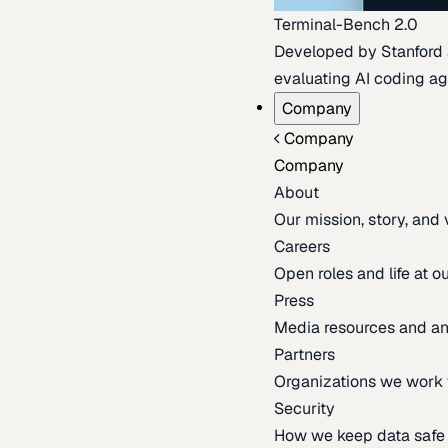
Terminal-Bench 2.0
Developed by Stanford an
evaluating AI coding ag
Company
Company
Company
About
Our mission, story, and
Careers
Open roles and life at 
Press
Media resources and 
Partners
Organizations we work 
Security
How we keep data safe