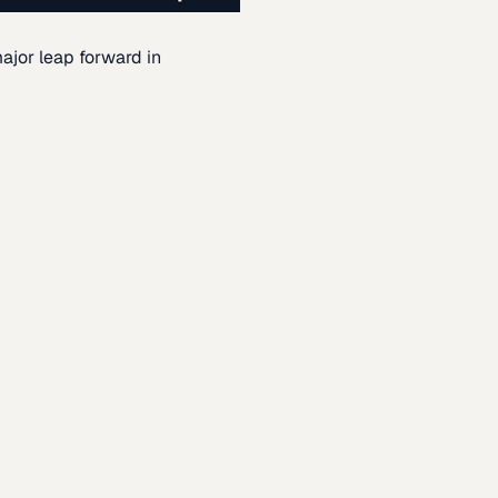
ajor leap forward in