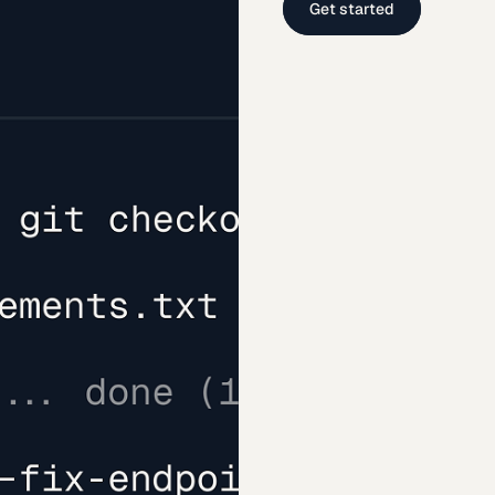
Get started