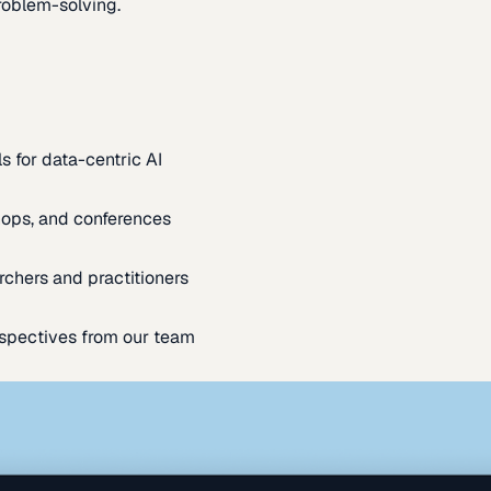
oblem-solving.
s for data-centric AI
ops, and conferences
rchers and practitioners
spectives from our team