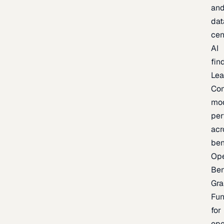
an
dat
cen
AI
fin
Lea
Co
mo
per
acr
be
Op
Be
Gra
Fu
for
op