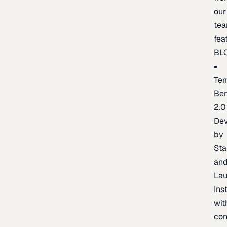
our
te
fea
BL
Ter
Be
2.0
De
by
Sta
an
La
Ins
wit
con