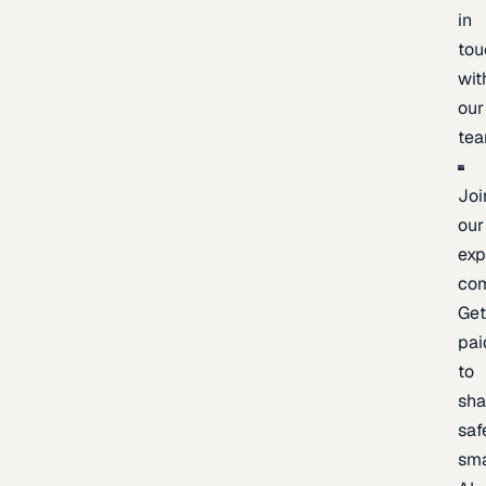
in
tou
wit
our
te
Joi
our
exp
co
Ge
pai
to
sh
saf
sma