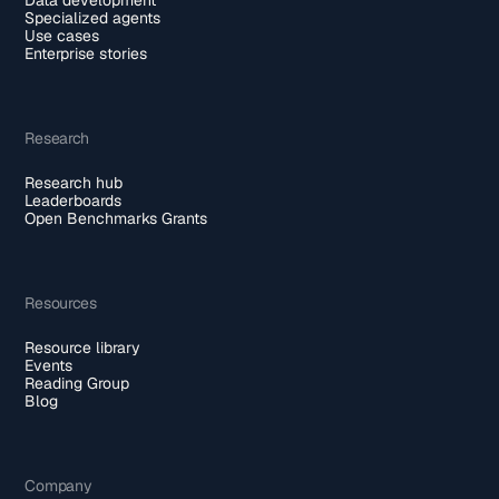
Specialized agents
Use cases
Enterprise stories
Research
Research hub
Leaderboards
Open Benchmarks Grants
Resources
Resource library
Events
Reading Group
Blog
Company