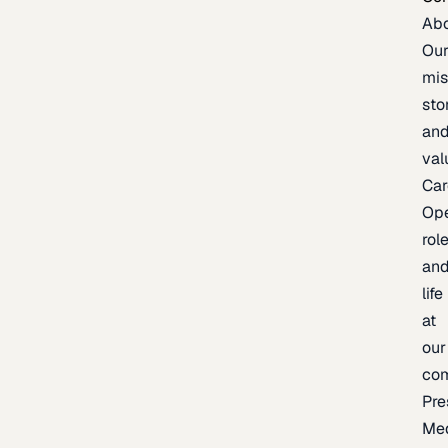
Ab
Ou
mis
sto
an
val
Car
Op
rol
an
life
at
our
co
Pre
Me