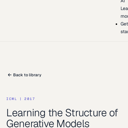
AI
Lea
mo
Ge
sta
Back to library
ICML
|
2017
Learning the Structure of
Generative Models