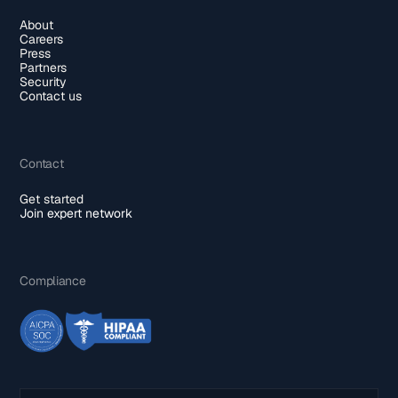
About
Careers
Press
Partners
Security
Contact us
Contact
Get started
Join expert network
Compliance