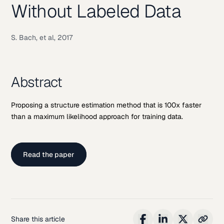
Without Labeled Data
S. Bach, et al, 2017
Abstract
Proposing a structure estimation method that is 100x faster
than a maximum likelihood approach for training data.
Read the paper
Share this article