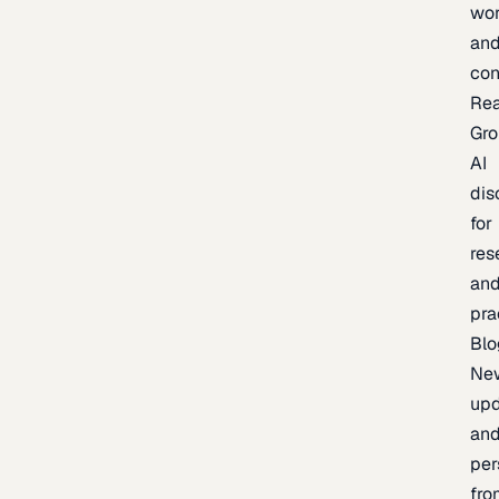
wor
an
con
Re
Gr
AI
dis
for
res
an
pra
Blo
Ne
upd
an
per
fro