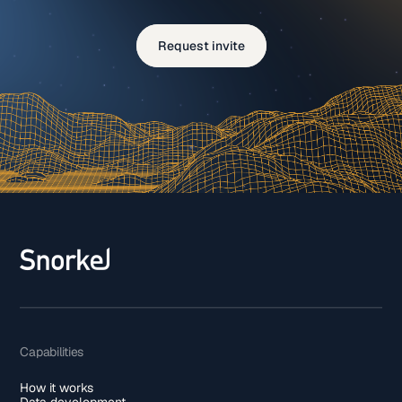
Request invite
Capabilities
How it works
Data development