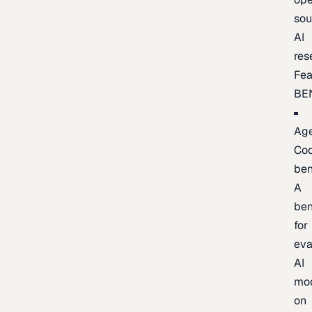
sou
AI
res
Fea
BE
Age
Co
be
A
be
for
eva
AI
mo
on