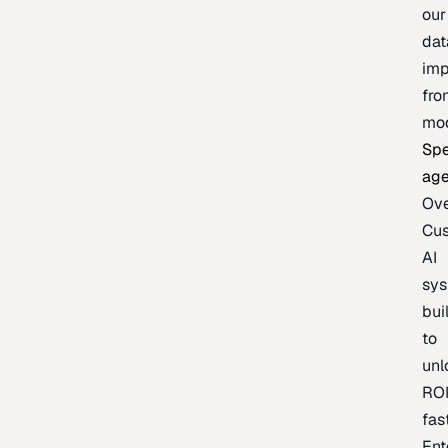
our
dat
imp
fro
mo
Spe
age
Ov
Cu
AI
sy
bui
to
unl
RO
fas
Ent