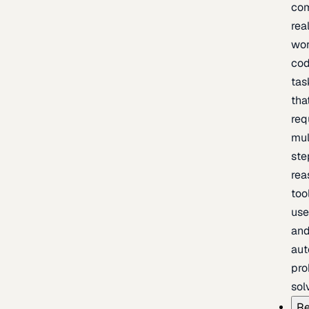
com
rea
wor
cod
tas
tha
req
mul
ste
rea
too
use
an
au
pro
sol
Re