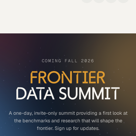
COMING FALL 2026
A one-day, invite-only summit providing a first look at
the benchmarks and research that will shape the
frontier. Sign up for updates.