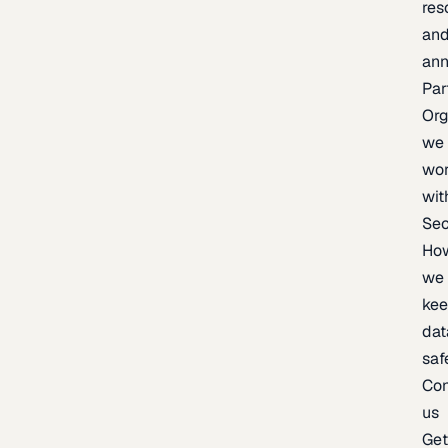
res
an
an
Par
Org
we
wo
wit
Sec
Ho
we
ke
dat
saf
Con
us
Ge