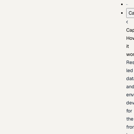
Ca
Cap
Ho
it
wo
Res
led
dat
an
env
de
for
the
fro