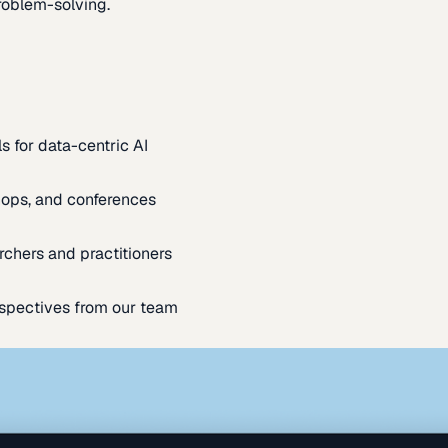
oblem-solving.
s for data-centric AI
ops, and conferences
rchers and practitioners
spectives from our team