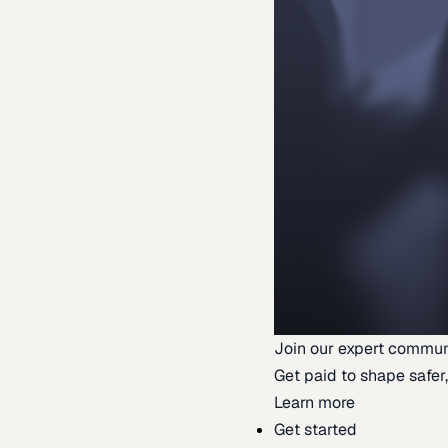
Join our expert commun
Get paid to shape safer,
Learn more
Get started