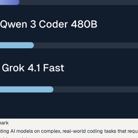
mark
ing AI models on complex, real-world coding tasks that requi