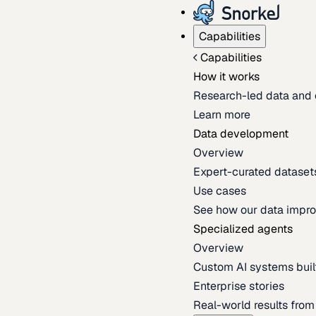
Capabilities
Capabilities
How it works
Research-led data and 
Learn more
Data development
Overview
Expert-curated datasets 
Use cases
See how our data impro
Specialized agents
Overview
Custom AI systems built
Enterprise stories
Real-world results fro