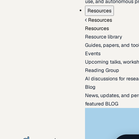
use, and autonomous pr
Resources
Resources
Resources
Resource library
Guides, papers, and tool
Events
Upcoming talks, worksh
Reading Group
AI discussions for resea
Blog
News, updates, and per
featured BLOG