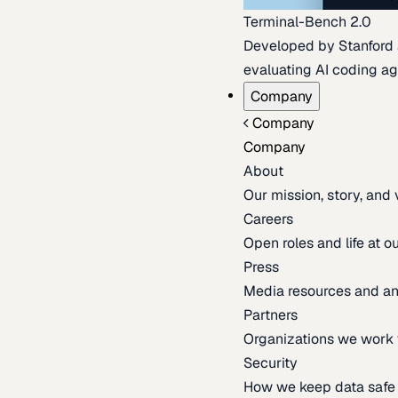
Terminal-Bench 2.0
Developed by Stanford an
evaluating AI coding ag
Company
Company
Company
About
Our mission, story, and
Careers
Open roles and life at 
Press
Media resources and 
Partners
Organizations we work 
Security
How we keep data safe