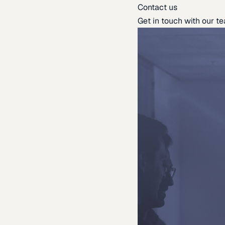
Contact us
Get in touch with our t