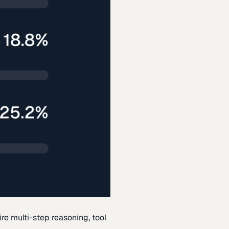
re multi-step reasoning, tool