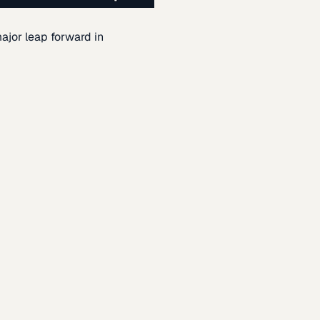
ajor leap forward in