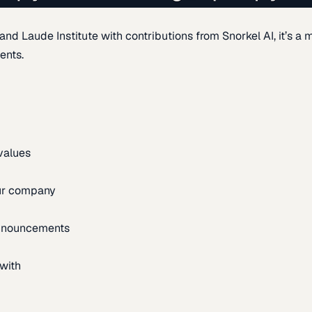
d Laude Institute with contributions from Snorkel AI, it’s a m
ents.
 values
our company
announcements
with