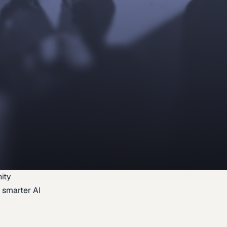
ity
 smarter AI