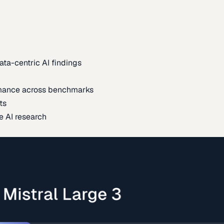
ata-centric AI findings
mance across benchmarks
ts
e AI research