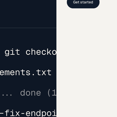
Get started