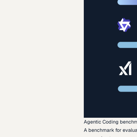
Agentic Coding bench
A benchmark for evaluat