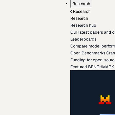
Research
Research
Research
Research hub
Our latest papers and d
Leaderboards
Compare model perfor
Open Benchmarks Gran
Funding for open-sourc
Featured BENCHMARK