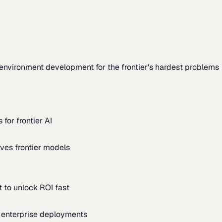
environment development for the frontier's hardest problems
for frontier AI
ves frontier models
 to unlock ROI fast
m enterprise deployments