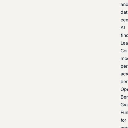
an
dat
cen
AI
fin
Lea
Co
mo
per
acr
be
Op
Be
Gra
Fu
for
op