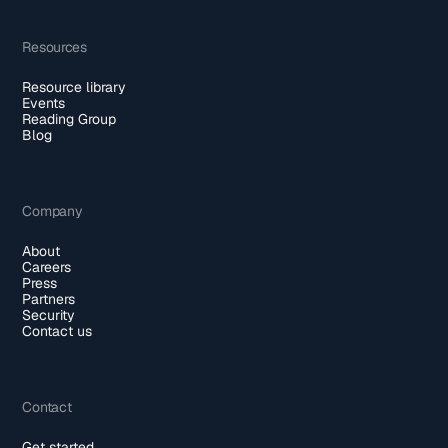
Resources
Resource library
Events
Reading Group
Blog
Company
About
Careers
Press
Partners
Security
Contact us
Contact
Get started