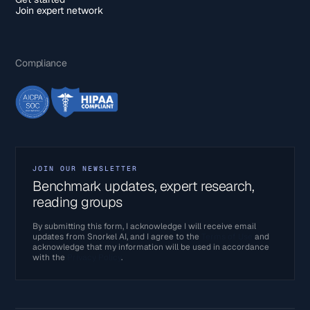
Join expert network
Compliance
JOIN OUR NEWSLETTER
Benchmark updates, expert research,
reading groups
By submitting this form, I acknowledge I will receive email
updates from Snorkel AI, and I agree to the
Terms of Use
and
acknowledge that my information will be used in accordance
with the
Privacy Policy
.