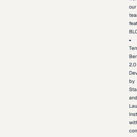
our
te
fea
BL
Ter
Be
2.0
De
by
Sta
an
La
Ins
wit
con