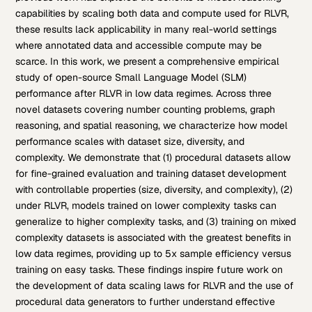
capabilities by scaling both data and compute used for RLVR,
these results lack applicability in many real-world settings
where annotated data and accessible compute may be
scarce. In this work, we present a comprehensive empirical
study of open-source Small Language Model (SLM)
performance after RLVR in low data regimes. Across three
novel datasets covering number counting problems, graph
reasoning, and spatial reasoning, we characterize how model
performance scales with dataset size, diversity, and
complexity. We demonstrate that (1) procedural datasets allow
for fine-grained evaluation and training dataset development
with controllable properties (size, diversity, and complexity), (2)
under RLVR, models trained on lower complexity tasks can
generalize to higher complexity tasks, and (3) training on mixed
complexity datasets is associated with the greatest benefits in
low data regimes, providing up to 5x sample efficiency versus
training on easy tasks. These findings inspire future work on
the development of data scaling laws for RLVR and the use of
procedural data generators to further understand effective