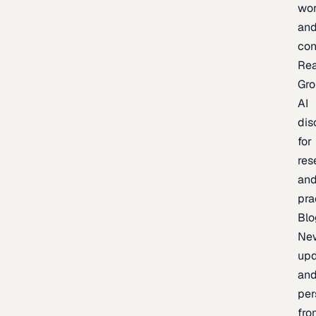
wor
an
con
Re
Gr
AI
dis
for
res
an
pra
Blo
Ne
upd
an
per
fro