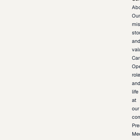
Ab
Ou
mis
sto
an
val
Car
Op
rol
an
life
at
our
co
Pre
Me