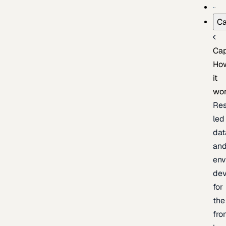
Ca
Cap
Ho
it
wo
Res
led
dat
an
env
de
for
the
fro