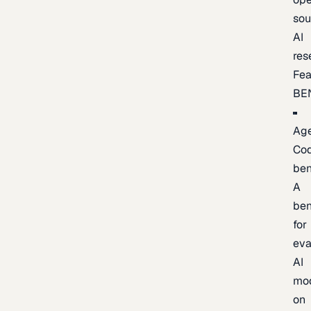
sou
AI
res
Fea
BE
Age
Co
be
A
be
for
eva
AI
mo
on