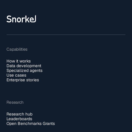
Capabilities
How it works
Data development
Specialized agents
Use cases
Enterprise stories
Research
Research hub
Leaderboards
Open Benchmarks Grants