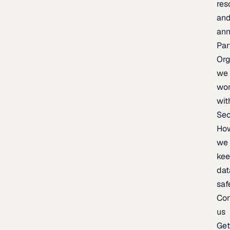
res
an
an
Par
Org
we
wo
wit
Sec
Ho
we
ke
dat
saf
Con
us
Ge