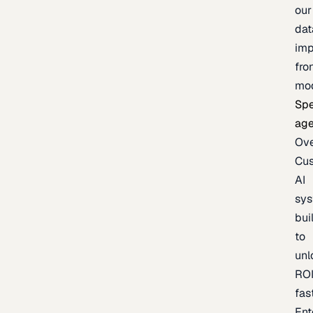
our
dat
imp
fro
mo
Spe
age
Ov
Cu
AI
sy
bui
to
unl
RO
fas
Ent