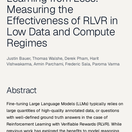
Measuring the
Effectiveness of RLVR in
Low Data and Compute
Regimes
Justin Bauer, Thomas Walshe, Derek Pham, Harit
Vishwakarma, Armin Parchami, Frederic Sala, Paroma Varma
Abstract
Fine-tuning Large Language Models (LLMs) typically relies on
large quantities of high-quality annotated data, or questions
with well-defined ground truth answers in the case of
Reinforcement Learning with Verifiable Rewards (RLVR). While
previous work has explored the benefits to model reasoning