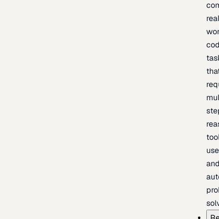
com
rea
wor
cod
tas
tha
req
mul
ste
rea
too
use
an
au
pro
sol
Re