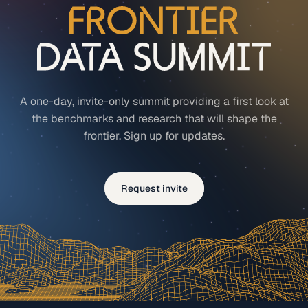
A one-day, invite-only summit providing a first look at
the benchmarks and research that will shape the
frontier. Sign up for updates.
Request invite