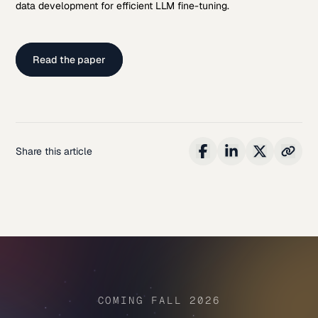
data development for efficient LLM fine-tuning.
Read the paper
Share this article
COMING FALL 2026