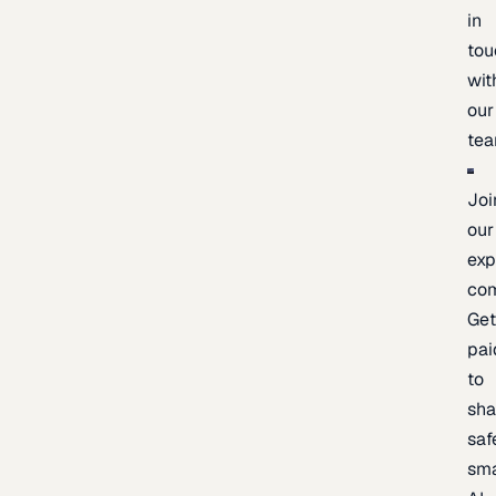
in
tou
wit
our
te
Joi
our
exp
co
Ge
pai
to
sh
saf
sma