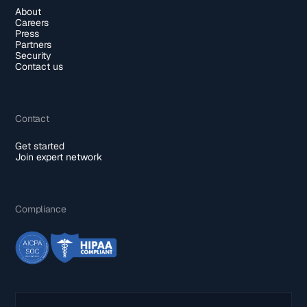
About
Careers
Press
Partners
Security
Contact us
Contact
Get started
Join expert network
Compliance