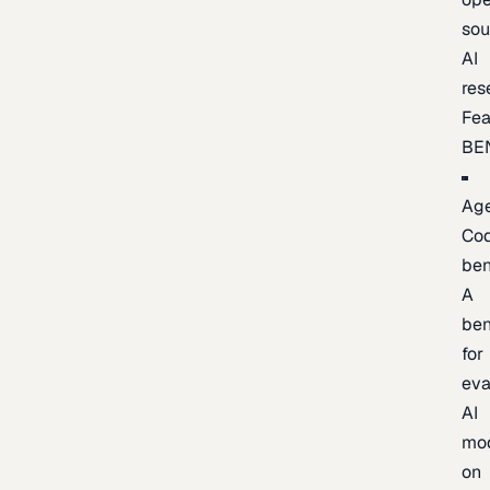
sou
AI
res
Fea
BE
Age
Co
be
A
be
for
eva
AI
mo
on