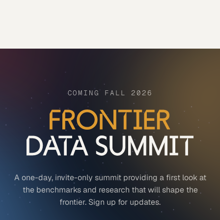
COMING FALL 2026
A one-day, invite-only summit providing a first look at
the benchmarks and research that will shape the
frontier. Sign up for updates.