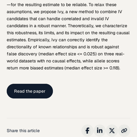
—for the resulting estimate to be reliable. To relax these
assumptions, we propose Ivy, a new method to combine IV
candidates that can handle correlated and invalid IV
candidates in a robust manner. Theoretically, we characterize
this robustness, its limits, and its impact on the resulting causal
estimates. Empirically, Ivy can correctly identify the
directionality of known relationships and is robust against
false discovery (median effect size <= 0.025) on three real-
world datasets with no causal effects, while allele scores
return more biased estimates (median effect size >= 0.118).
Read the paper
Share this article