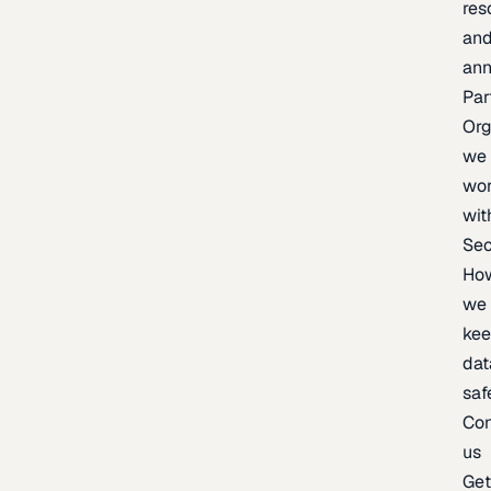
res
an
an
Par
Org
we
wo
wit
Sec
Ho
we
ke
dat
saf
Con
us
Ge