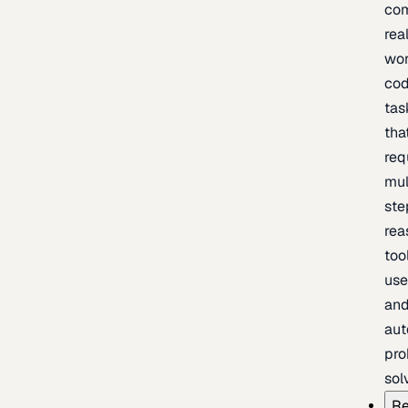
com
rea
wor
cod
tas
tha
req
mul
ste
rea
too
use
an
au
pro
sol
Re