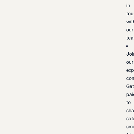
in
tou
wit
our
te
Joi
our
exp
co
Ge
pai
to
sh
saf
sma