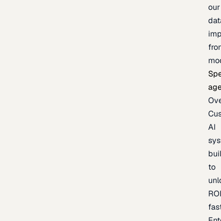
our
dat
imp
fro
mo
Spe
age
Ov
Cu
AI
sy
bui
to
unl
RO
fas
Ent