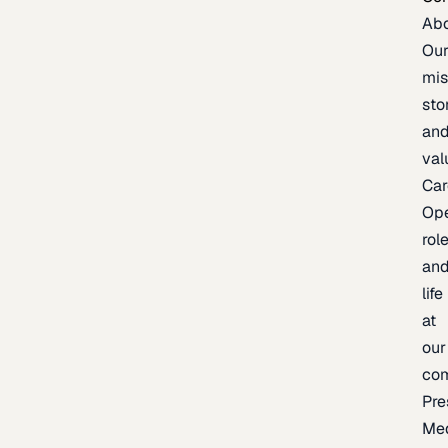
Ab
Ou
mis
sto
an
val
Car
Op
rol
an
life
at
our
co
Pre
Me