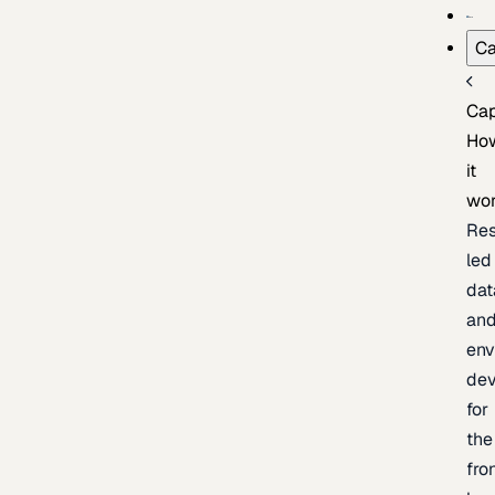
Ca
Cap
Ho
it
wo
Res
led
dat
an
env
de
for
the
fro