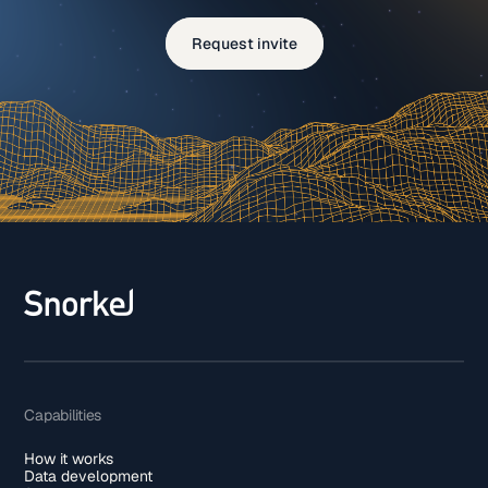
Request invite
Capabilities
How it works
Data development