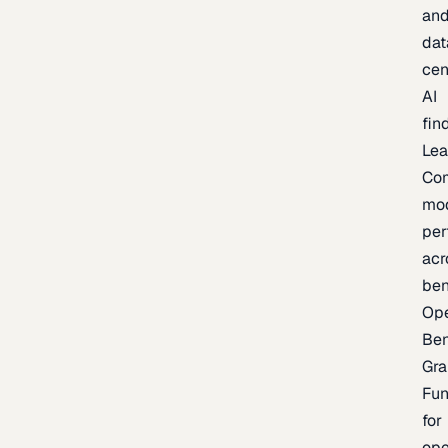
an
dat
cen
AI
fin
Lea
Co
mo
per
acr
be
Op
Be
Gra
Fu
for
op