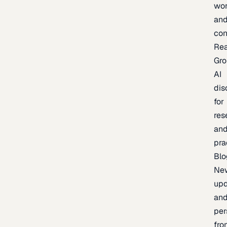
wor
an
con
Re
Gr
AI
dis
for
res
an
pra
Blo
Ne
upd
an
per
fro