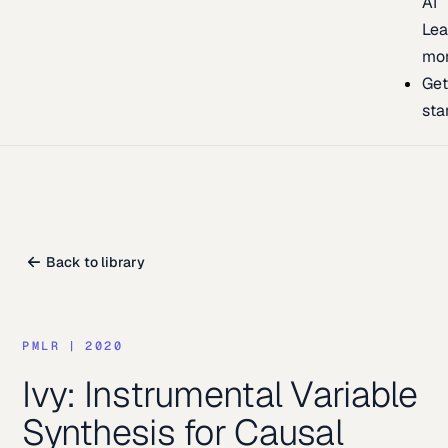
AI
Lea
mo
Ge
sta
Back to library
PMLR
|
2020
Ivy: Instrumental Variable
Synthesis for Causal