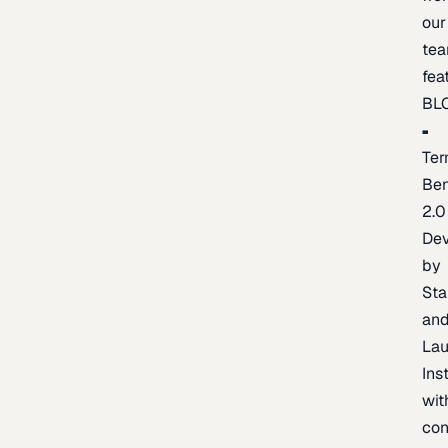
our
te
fea
BL
Ter
Be
2.0
De
by
Sta
an
La
Ins
wit
con