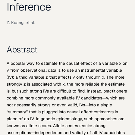
Inference
Z. Kuang, et al.
Abstract
A popular way to estimate the causal effect of a variable x on
y from observational data is to use an instrumental variable
(IV): a third variable z that affects y only through x. The more
strongly z is associated with x, the more reliable the estimate
is, but such strong IVs are difficult to find. Instead, practitioners
combine more commonly available IV candidates—which are
not necessarily strong, or even valid, IVs—into a single
“summary” that is plugged into causal effect estimators in
place of an IV. In genetic epidemiology, such approaches are
known as allele scores. Allele scores require strong
assumptions—independence and validity of all IV candidates