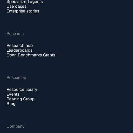
Specialized agents
Use cases
Enterprise stories
Research
Research hub
Leaderboards
Open Benchmarks Grants
Resources
Resource library
Events
Reading Group
Blog
Company