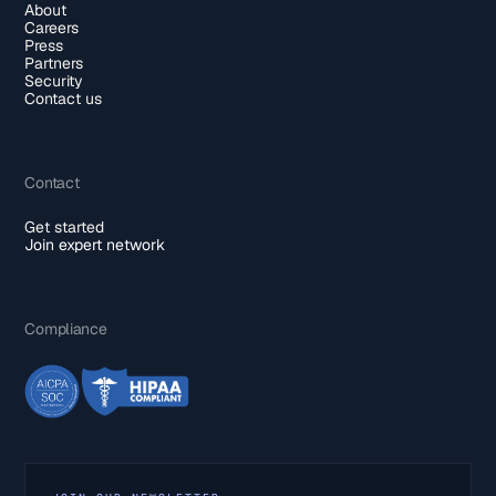
About
Careers
Press
Partners
Security
Contact us
Contact
Get started
Join expert network
Compliance