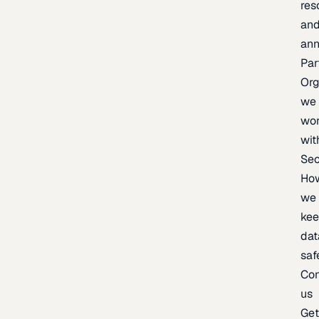
res
an
an
Par
Org
we
wo
wit
Sec
Ho
we
ke
dat
saf
Con
us
Ge