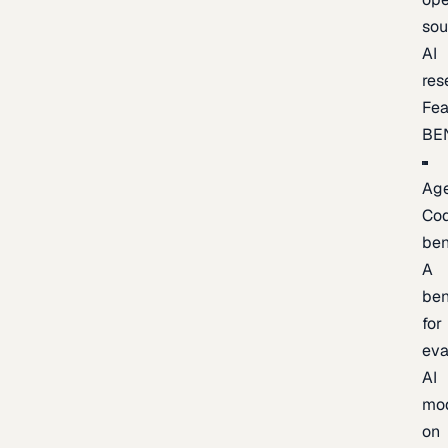
sou
AI
res
Fea
BE
Age
Co
be
A
be
for
eva
AI
mo
on