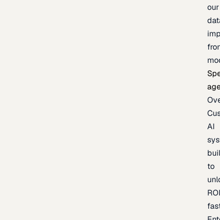
our
dat
imp
fro
mo
Spe
age
Ov
Cu
AI
sy
bui
to
unl
RO
fas
Ent