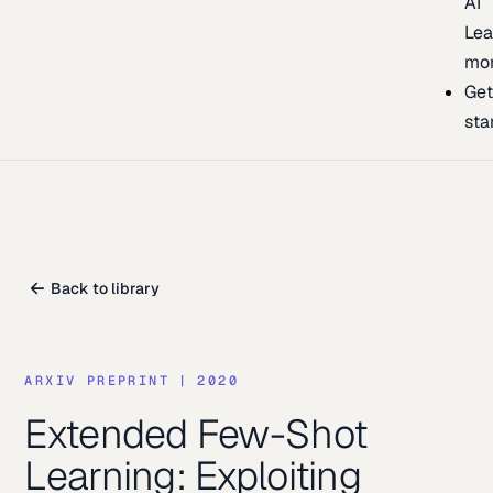
AI
Lea
mo
Ge
sta
Back to library
ARXIV PREPRINT
|
2020
Extended Few-Shot
Learning: Exploiting