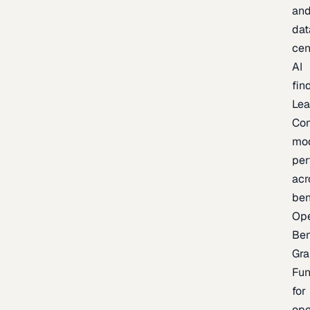
an
dat
cen
AI
fin
Lea
Co
mo
per
acr
be
Op
Be
Gra
Fu
for
op