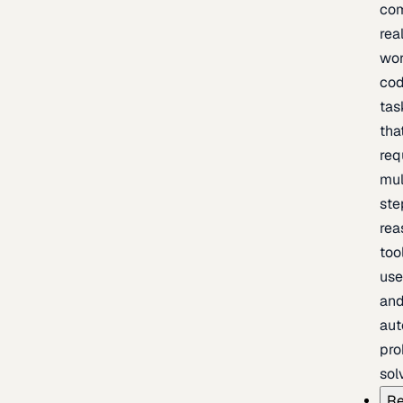
com
rea
wor
cod
tas
tha
req
mul
ste
rea
too
use
an
au
pro
sol
Re