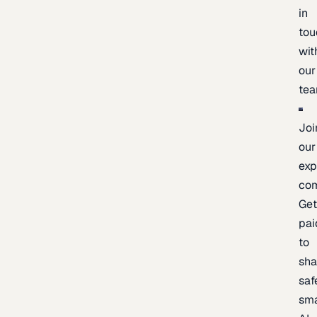
in
tou
wit
our
te
Joi
our
exp
co
Ge
pai
to
sh
saf
sma