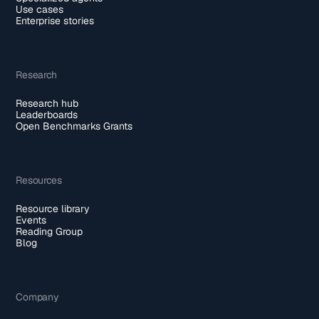
Use cases
Enterprise stories
Research
Research hub
Leaderboards
Open Benchmarks Grants
Resources
Resource library
Events
Reading Group
Blog
Company