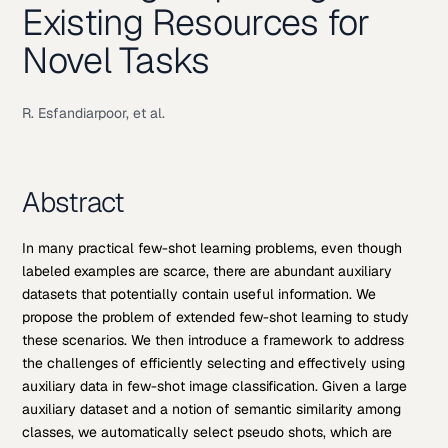
Existing Resources for
Novel Tasks
R. Esfandiarpoor, et al.
Abstract
In many practical few-shot learning problems, even though
labeled examples are scarce, there are abundant auxiliary
datasets that potentially contain useful information. We
propose the problem of extended few-shot learning to study
these scenarios. We then introduce a framework to address
the challenges of efficiently selecting and effectively using
auxiliary data in few-shot image classification. Given a large
auxiliary dataset and a notion of semantic similarity among
classes, we automatically select pseudo shots, which are