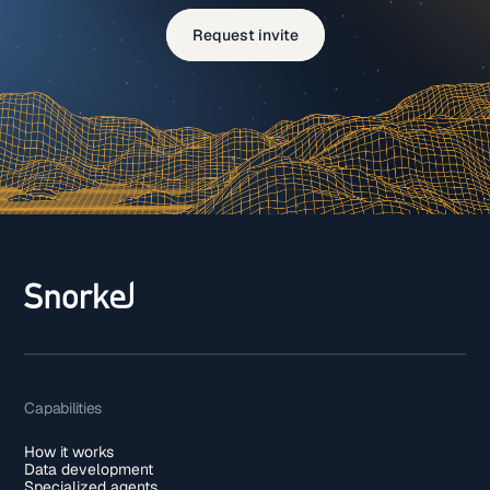
Request invite
Capabilities
How it works
Data development
Specialized agents