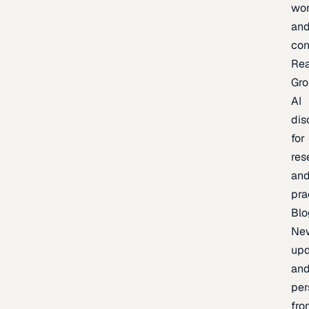
wor
an
con
Re
Gr
AI
dis
for
res
an
pra
Blo
Ne
upd
an
per
fro