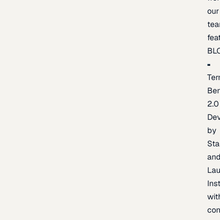
our
te
fea
BL
Ter
Be
2.0
De
by
Sta
an
La
Ins
wit
con