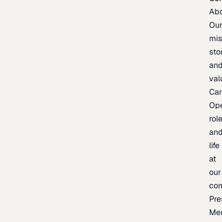
Ab
Ou
mis
sto
an
val
Car
Op
rol
an
life
at
our
co
Pre
Me