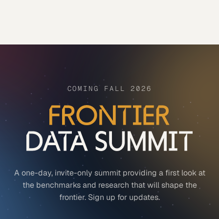
COMING FALL 2026
A one-day, invite-only summit providing a first look at
the benchmarks and research that will shape the
frontier. Sign up for updates.