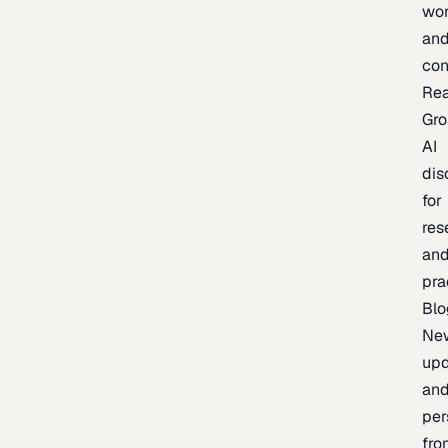
wor
an
con
Re
Gr
AI
dis
for
res
an
pra
Blo
Ne
upd
an
per
fro