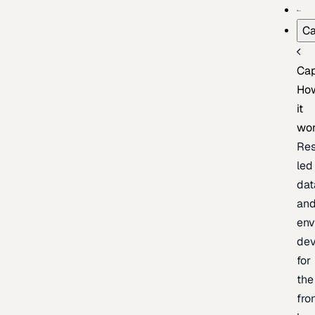
Ca
Cap
Ho
it
wo
Res
led
dat
an
env
de
for
the
fro