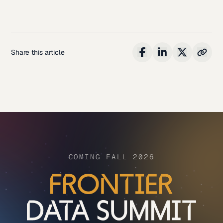
Share this article
COMING FALL 2026