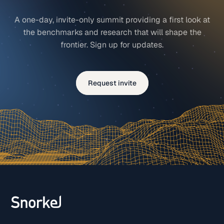
A one-day, invite-only summit providing a first look at
the benchmarks and research that will shape the
frontier. Sign up for updates.
Request invite