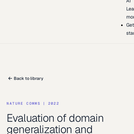
AI
Lea
mo
Ge
sta
Back to library
NATURE COMMS
|
2022
Evaluation of domain
generalization and