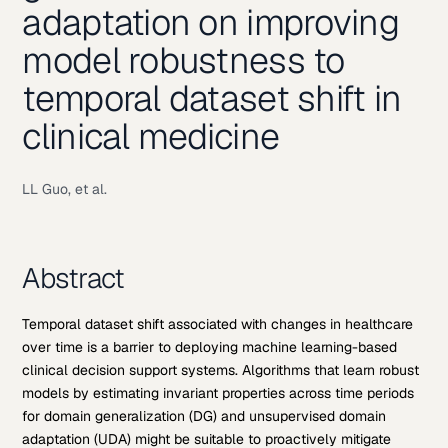
adaptation on improving
model robustness to
temporal dataset shift in
clinical medicine
LL Guo, et al.
Abstract
Temporal dataset shift associated with changes in healthcare
over time is a barrier to deploying machine learning-based
clinical decision support systems. Algorithms that learn robust
models by estimating invariant properties across time periods
for domain generalization (DG) and unsupervised domain
adaptation (UDA) might be suitable to proactively mitigate