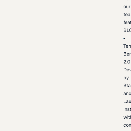
our
te
fea
BL
Ter
Be
2.0
De
by
Sta
an
La
Ins
wit
con