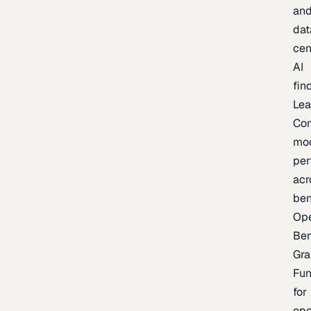
an
dat
cen
AI
fin
Lea
Co
mo
per
acr
be
Op
Be
Gra
Fu
for
op