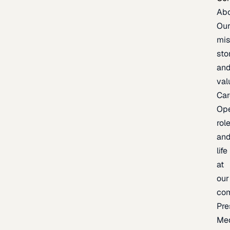
Ab
Ou
mis
sto
an
val
Car
Op
rol
an
life
at
our
co
Pre
Me