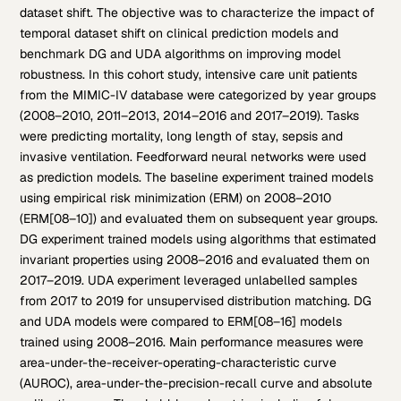
dataset shift. The objective was to characterize the impact of
temporal dataset shift on clinical prediction models and
benchmark DG and UDA algorithms on improving model
robustness. In this cohort study, intensive care unit patients
from the MIMIC-IV database were categorized by year groups
(2008–2010, 2011–2013, 2014–2016 and 2017–2019). Tasks
were predicting mortality, long length of stay, sepsis and
invasive ventilation. Feedforward neural networks were used
as prediction models. The baseline experiment trained models
using empirical risk minimization (ERM) on 2008–2010
(ERM[08–10]) and evaluated them on subsequent year groups.
DG experiment trained models using algorithms that estimated
invariant properties using 2008–2016 and evaluated them on
2017–2019. UDA experiment leveraged unlabelled samples
from 2017 to 2019 for unsupervised distribution matching. DG
and UDA models were compared to ERM[08–16] models
trained using 2008–2016. Main performance measures were
area-under-the-receiver-operating-characteristic curve
(AUROC), area-under-the-precision-recall curve and absolute