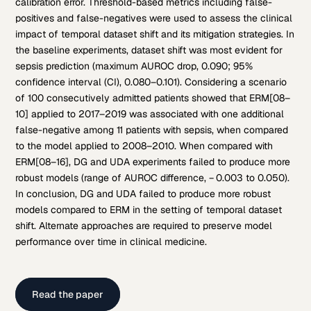
calibration error. Threshold-based metrics including false-
positives and false-negatives were used to assess the clinical
impact of temporal dataset shift and its mitigation strategies. In
the baseline experiments, dataset shift was most evident for
sepsis prediction (maximum AUROC drop, 0.090; 95%
confidence interval (CI), 0.080–0.101). Considering a scenario
of 100 consecutively admitted patients showed that ERM[08–
10] applied to 2017–2019 was associated with one additional
false-negative among 11 patients with sepsis, when compared
to the model applied to 2008–2010. When compared with
ERM[08–16], DG and UDA experiments failed to produce more
robust models (range of AUROC difference, − 0.003 to 0.050).
In conclusion, DG and UDA failed to produce more robust
models compared to ERM in the setting of temporal dataset
shift. Alternate approaches are required to preserve model
performance over time in clinical medicine.
Read the paper