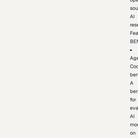
sou
AI
res
Fea
BE
Age
Co
be
A
be
for
eva
AI
mo
on