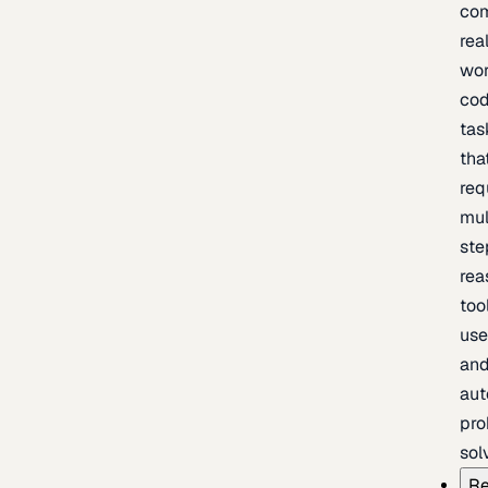
com
rea
wor
cod
tas
tha
req
mul
ste
rea
too
use
an
au
pro
sol
Re