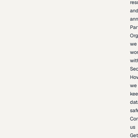
res
an
an
Par
Org
we
wo
wit
Sec
Ho
we
ke
dat
saf
Con
us
Ge