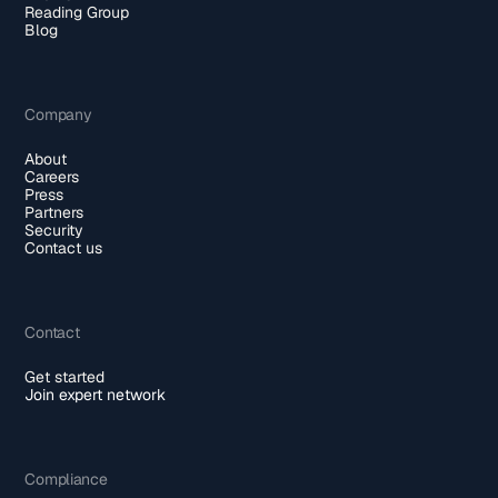
Reading Group
Blog
Company
About
Careers
Press
Partners
Security
Contact us
Contact
Get started
Join expert network
Compliance