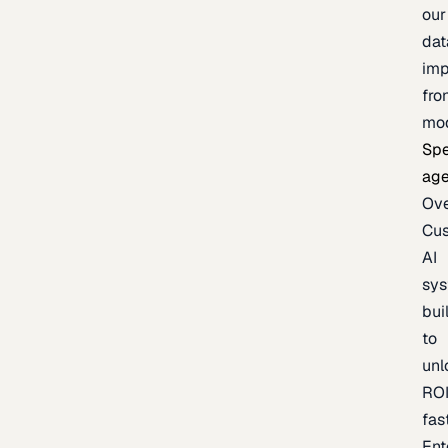
our
dat
imp
fro
mo
Spe
age
Ov
Cu
AI
sy
bui
to
unl
RO
fas
Ent