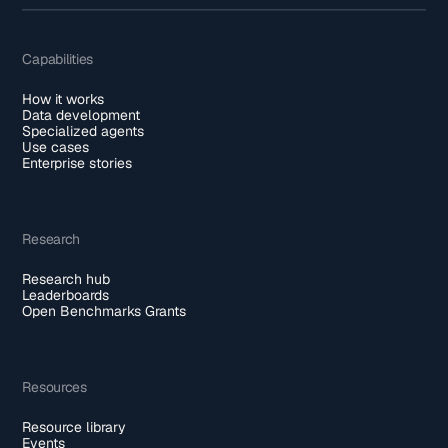
Capabilities
How it works
Data development
Specialized agents
Use cases
Enterprise stories
Research
Research hub
Leaderboards
Open Benchmarks Grants
Resources
Resource library
Events