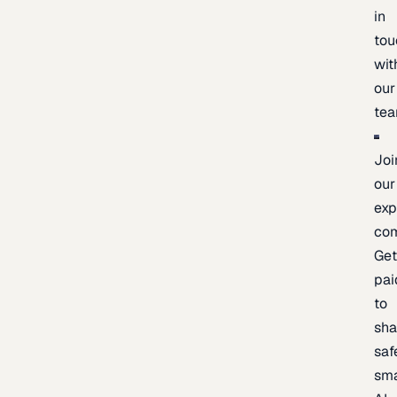
in
tou
wit
our
te
Joi
our
exp
co
Ge
pai
to
sh
saf
sma