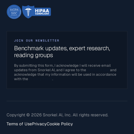
JOIN OUR NEWSLETTER
Benchmark updates, expert research,
reading groups
By submitting this form, I acknowledge I will receive email
updates from Snorkel AI, and I agree to the
Terms of Use
and
acknowledge that my information will be used in accordance
with the
Privacy Policy
.
Copyright © 2026 Snorkel AI, Inc. All rights reserved.
Terms of Use
Privacy
Cookie Policy