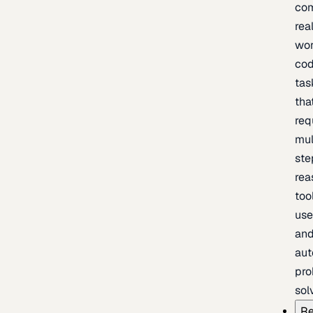
com
rea
wor
cod
tas
tha
req
mul
ste
rea
too
use
an
au
pro
sol
Re