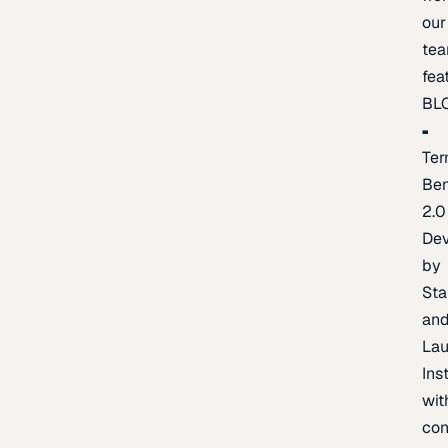
our
te
fea
BL
Ter
Be
2.0
De
by
Sta
an
La
Ins
wit
con