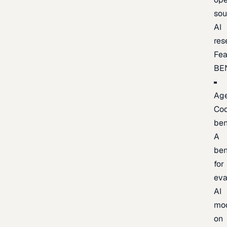
sou
AI
res
Fea
BE
Age
Co
be
A
be
for
eva
AI
mo
on