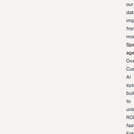
our
dat
imp
fro
mo
Spe
age
Ov
Cu
AI
sy
bui
to
unl
RO
fas
Ent