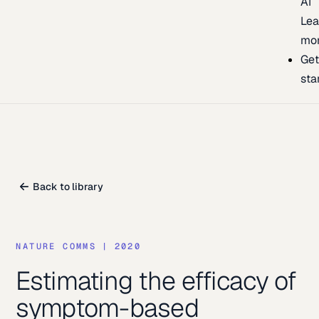
AI
Lea
mo
Ge
sta
Back to library
NATURE COMMS
|
2020
Estimating the efficacy of
symptom-based