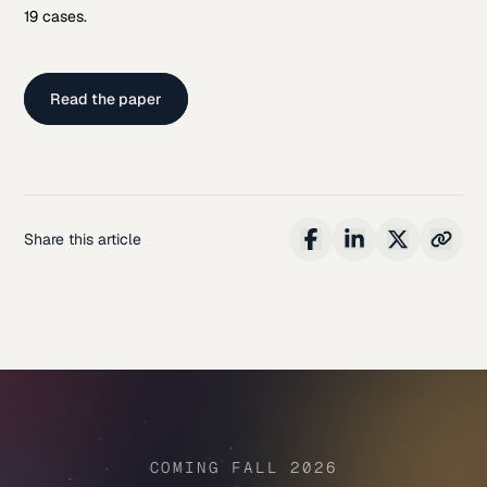
19 cases.
Read the paper
Share this article
COMING FALL 2026