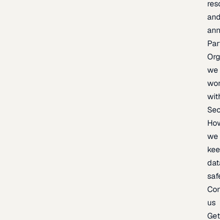
res
an
an
Par
Org
we
wo
wit
Sec
Ho
we
ke
dat
saf
Con
us
Ge