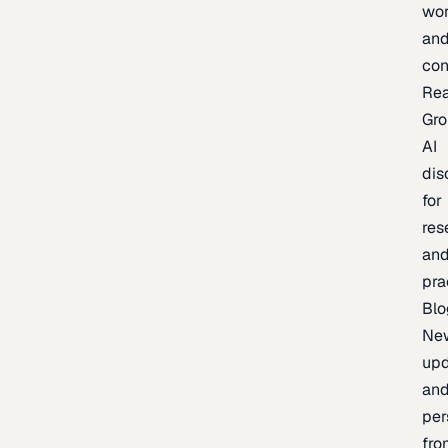
wor
an
con
Re
Gr
AI
dis
for
res
an
pra
Blo
Ne
upd
an
per
fro