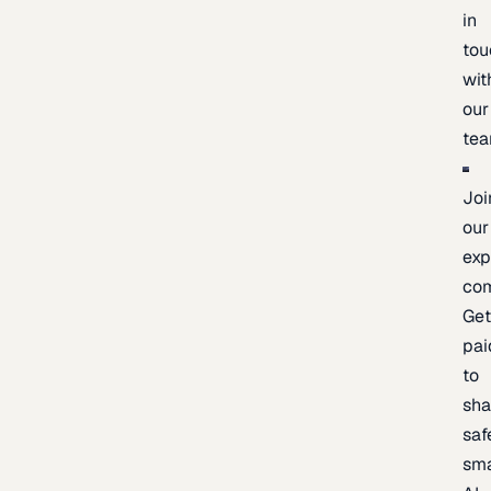
in
tou
wit
our
te
Joi
our
exp
co
Ge
pai
to
sh
saf
sma