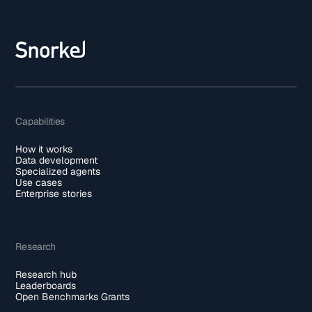
Capabilities
How it works
Data development
Specialized agents
Use cases
Enterprise stories
Research
Research hub
Leaderboards
Open Benchmarks Grants