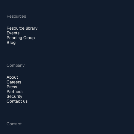
Resources
Resource library
Events
Reading Group
Blog
Company
About
Careers
Press
Partners
Security
Contact us
Contact