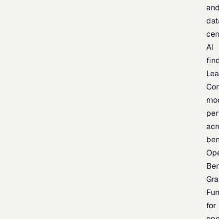
an
dat
cen
AI
fin
Lea
Co
mo
per
acr
be
Op
Be
Gra
Fu
for
op