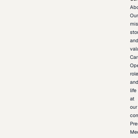
Ab
Ou
mis
sto
an
val
Car
Op
rol
an
life
at
our
co
Pre
Me