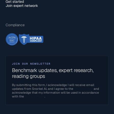
Get started
Join expert network
Compliance
JOIN OUR NEWSLETTER
Benchmark updates, expert research,
reading groups
By submitting this form, I acknowledge I will receive email
updates from Snorkel AI, and I agree to the
Terms of Use
and
acknowledge that my information will be used in accordance
with the
Privacy Policy
.