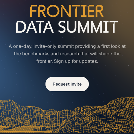
A one-day, invite-only summit providing a first look at
the benchmarks and research that will shape the
frontier. Sign up for updates.
Request invite