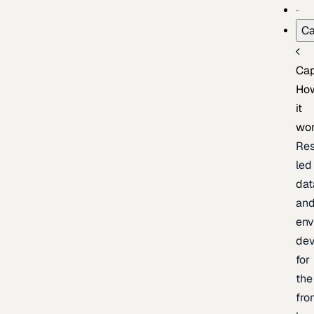
Ca
Cap
Ho
it
wo
Res
led
dat
an
env
de
for
the
fro