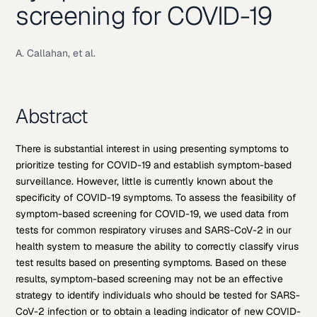
screening for COVID-19
A. Callahan, et al.
Abstract
There is substantial interest in using presenting symptoms to
prioritize testing for COVID-19 and establish symptom-based
surveillance. However, little is currently known about the
specificity of COVID-19 symptoms. To assess the feasibility of
symptom-based screening for COVID-19, we used data from
tests for common respiratory viruses and SARS-CoV-2 in our
health system to measure the ability to correctly classify virus
test results based on presenting symptoms. Based on these
results, symptom-based screening may not be an effective
strategy to identify individuals who should be tested for SARS-
CoV-2 infection or to obtain a leading indicator of new COVID-