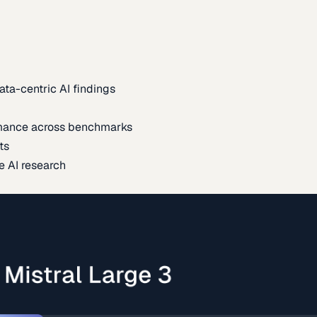
ata-centric AI findings
mance across benchmarks
ts
e AI research