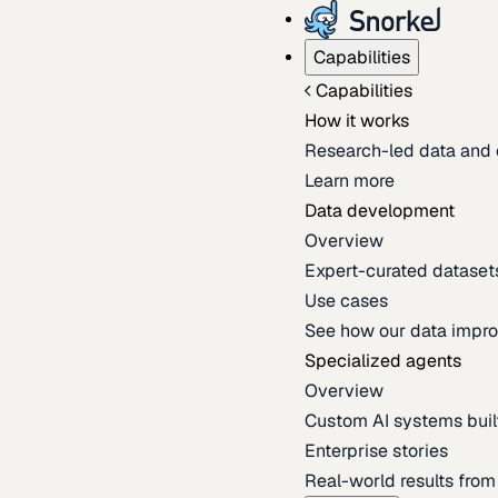
Capabilities
Capabilities
How it works
Research-led data and 
Learn more
Data development
Overview
Expert-curated datasets 
Use cases
See how our data impro
Specialized agents
Overview
Custom AI systems built
Enterprise stories
Real-world results fro