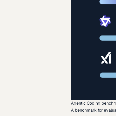
Agentic Coding bench
A benchmark for evaluat