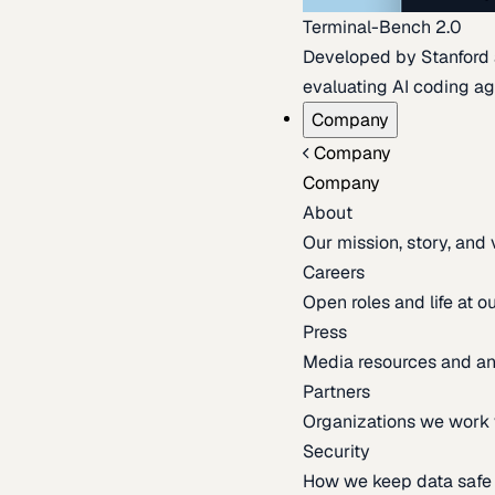
Terminal-Bench 2.0
Developed by Stanford an
evaluating AI coding ag
Company
Company
Company
About
Our mission, story, and
Careers
Open roles and life at 
Press
Media resources and 
Partners
Organizations we work 
Security
How we keep data safe