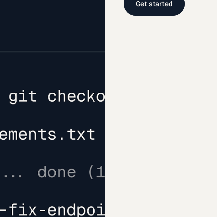
Get started