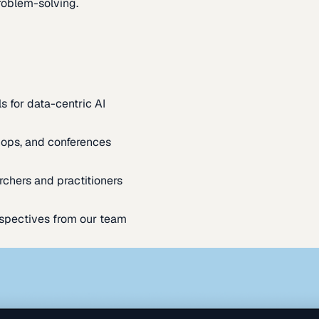
oblem-solving.
s for data-centric AI
ops, and conferences
rchers and practitioners
spectives from our team