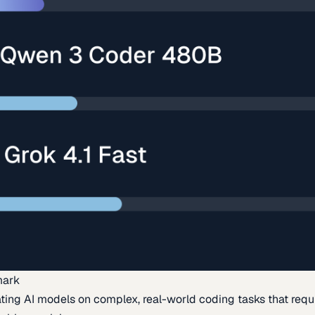
mark
ing AI models on complex, real-world coding tasks that requi