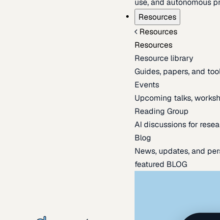
use, and autonomous pr
Resources
Resources
Resources
Resource library
Guides, papers, and tool
Events
Upcoming talks, worksh
Reading Group
AI discussions for resea
Blog
News, updates, and per
featured BLOG