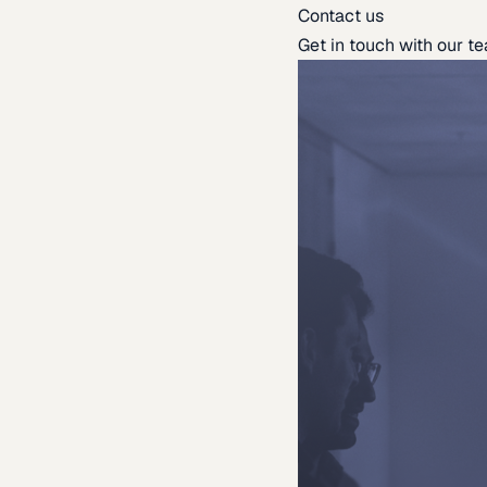
Contact us
Get in touch with our t