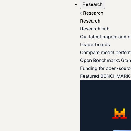
Research
Research
Research
Research hub
Our latest papers and d
Leaderboards
Compare model perfor
Open Benchmarks Gran
Funding for open-sourc
Featured BENCHMARK