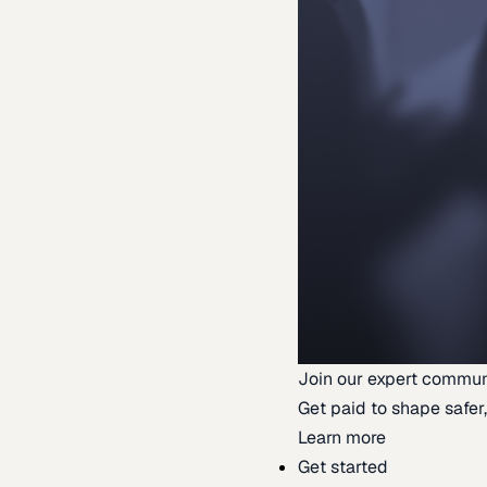
Join our expert commun
Get paid to shape safer,
Learn more
Get started