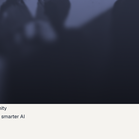
ity
 smarter AI