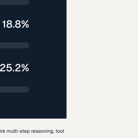
re multi-step reasoning, tool