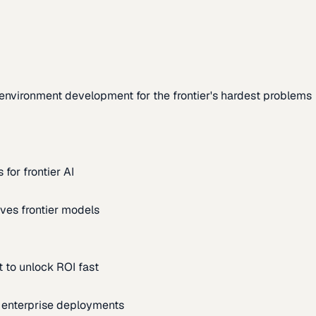
environment development for the frontier's hardest problems
for frontier AI
ves frontier models
 to unlock ROI fast
m enterprise deployments