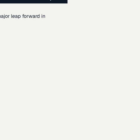
ajor leap forward in