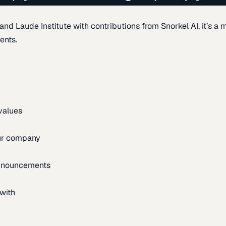
d Laude Institute with contributions from Snorkel AI, it’s a m
ents.
 values
our company
announcements
with