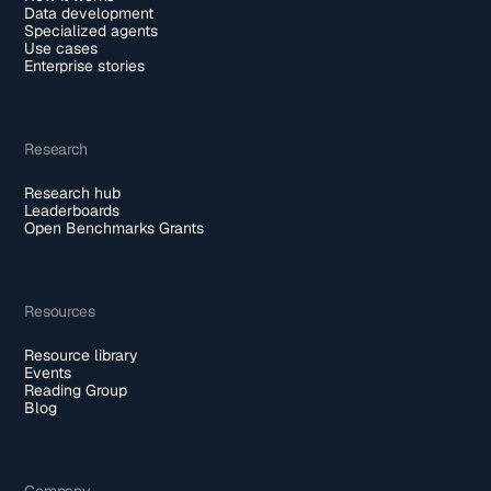
Data development
Specialized agents
Use cases
Enterprise stories
Research
Research hub
Leaderboards
Open Benchmarks Grants
Resources
Resource library
Events
Reading Group
Blog
Company