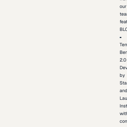
our
te
fea
BL
Ter
Be
2.0
De
by
Sta
an
La
Ins
wit
con