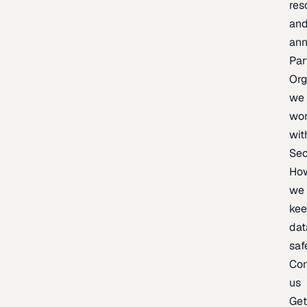
res
an
an
Par
Org
we
wo
wit
Sec
Ho
we
ke
dat
saf
Con
us
Ge