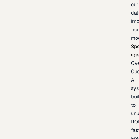
our
dat
imp
fro
mo
Spe
age
Ov
Cu
AI
sy
bui
to
unl
RO
fas
Ent