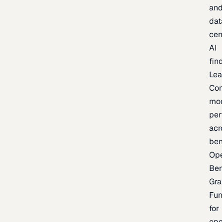
an
dat
cen
AI
fin
Lea
Co
mo
per
acr
be
Op
Be
Gra
Fu
for
op