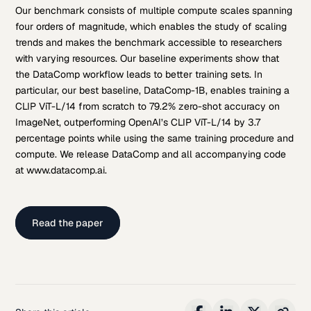
Our benchmark consists of multiple compute scales spanning
four orders of magnitude, which enables the study of scaling
trends and makes the benchmark accessible to researchers
with varying resources. Our baseline experiments show that
the DataComp workflow leads to better training sets. In
particular, our best baseline, DataComp-1B, enables training a
CLIP ViT-L/14 from scratch to 79.2% zero-shot accuracy on
ImageNet, outperforming OpenAI’s CLIP ViT-L/14 by 3.7
percentage points while using the same training procedure and
compute. We release DataComp and all accompanying code
at www.datacomp.ai.
Read the paper