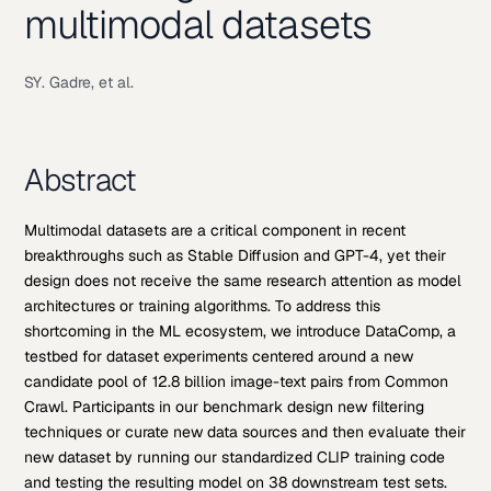
multimodal datasets
SY. Gadre, et al.
Abstract
Multimodal datasets are a critical component in recent
breakthroughs such as Stable Diffusion and GPT-4, yet their
design does not receive the same research attention as model
architectures or training algorithms. To address this
shortcoming in the ML ecosystem, we introduce DataComp, a
testbed for dataset experiments centered around a new
candidate pool of 12.8 billion image-text pairs from Common
Crawl. Participants in our benchmark design new filtering
techniques or curate new data sources and then evaluate their
new dataset by running our standardized CLIP training code
and testing the resulting model on 38 downstream test sets.