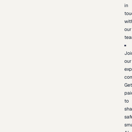
in
tou
wit
our
te
Joi
our
exp
co
Ge
pai
to
sh
saf
sma