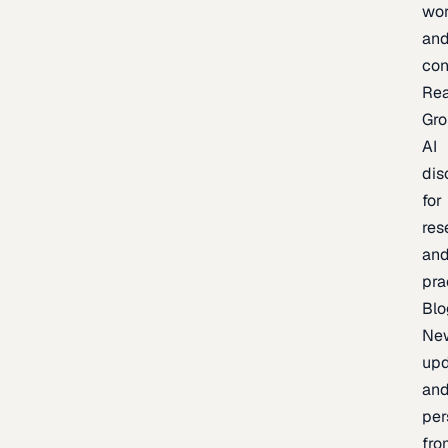
wor
an
con
Re
Gr
AI
dis
for
res
an
pra
Blo
Ne
upd
an
per
fro