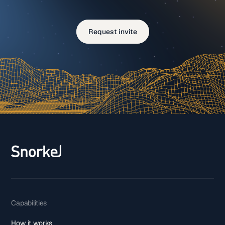
Request invite
Capabilities
How it works