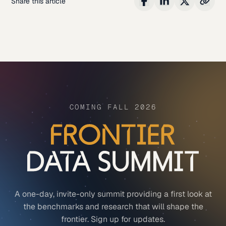
Share this article
COMING FALL 2026
A one-day, invite-only summit providing a first look at
the benchmarks and research that will shape the
frontier. Sign up for updates.