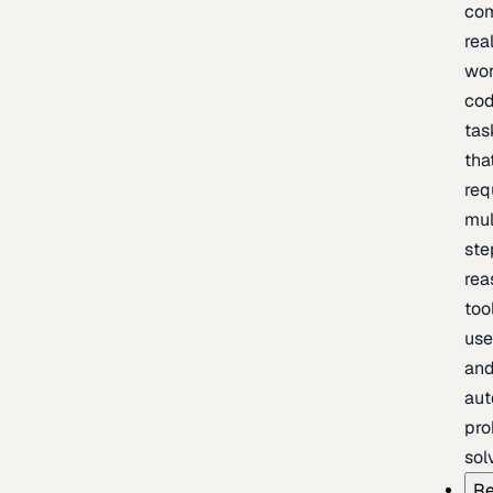
com
rea
wor
cod
tas
tha
req
mul
ste
rea
too
use
an
au
pro
sol
Re