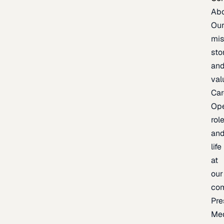
Ab
Ou
mis
sto
an
val
Car
Op
rol
an
life
at
our
co
Pre
Me