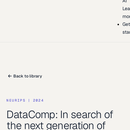
AI
Lea
mo
Ge
sta
Back to library
NEURIPS
|
2024
DataComp: In search of
the next generation of