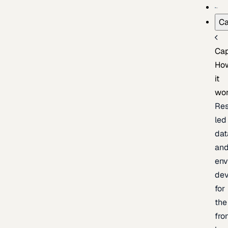
Ca
Cap
Ho
it
wo
Res
led
dat
an
env
de
for
the
fro