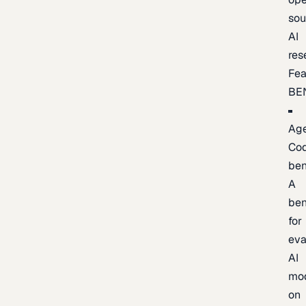
sou
AI
res
Fea
BE
Age
Co
be
A
be
for
eva
AI
mo
on