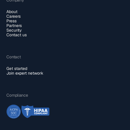
About
Careers
Press
Partners
Security
Contact us
Contact
Get started
Join expert network
Compliance