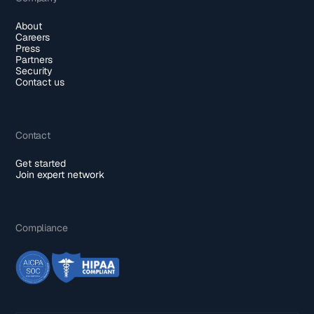
About
Careers
Press
Partners
Security
Contact us
Contact
Get started
Join expert network
Compliance