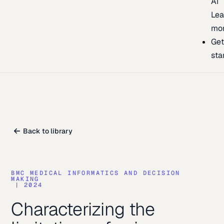
AI
Lea
mo
Ge
sta
Back to library
BMC MEDICAL INFORMATICS AND DECISION
MAKING
|
2024
Characterizing the