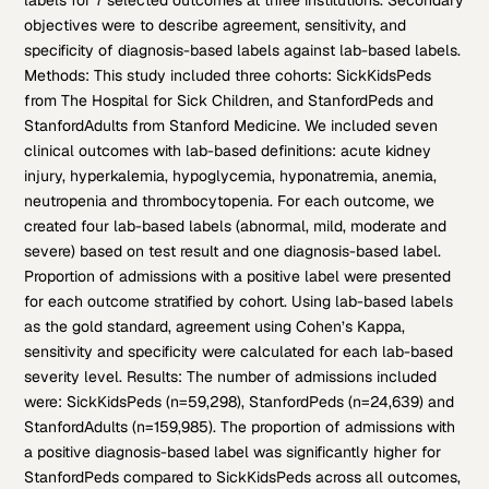
labels for 7 selected outcomes at three institutions. Secondary
objectives were to describe agreement, sensitivity, and
specificity of diagnosis-based labels against lab-based labels.
Methods: This study included three cohorts: SickKidsPeds
from The Hospital for Sick Children, and StanfordPeds and
StanfordAdults from Stanford Medicine. We included seven
clinical outcomes with lab-based definitions: acute kidney
injury, hyperkalemia, hypoglycemia, hyponatremia, anemia,
neutropenia and thrombocytopenia. For each outcome, we
created four lab-based labels (abnormal, mild, moderate and
severe) based on test result and one diagnosis-based label.
Proportion of admissions with a positive label were presented
for each outcome stratified by cohort. Using lab-based labels
as the gold standard, agreement using Cohen’s Kappa,
sensitivity and specificity were calculated for each lab-based
severity level. Results: The number of admissions included
were: SickKidsPeds (n=59,298), StanfordPeds (n=24,639) and
StanfordAdults (n=159,985). The proportion of admissions with
a positive diagnosis-based label was significantly higher for
StanfordPeds compared to SickKidsPeds across all outcomes,