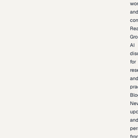
wor
an
con
Re
Gr
AI
dis
for
res
an
pra
Blo
Ne
upd
an
per
fro