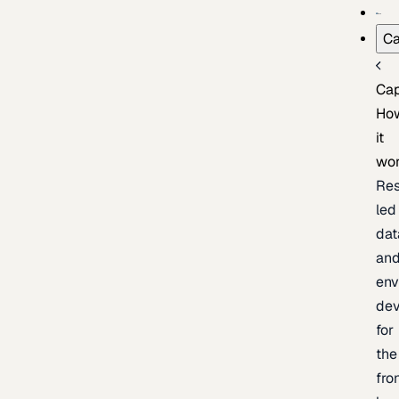
Ca
Cap
Ho
it
wo
Res
led
dat
an
env
de
for
the
fro