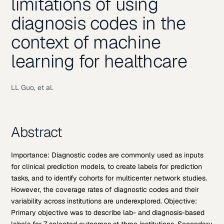
limitations of using
diagnosis codes in the
context of machine
learning for healthcare
LL Guo, et al.
Abstract
Importance: Diagnostic codes are commonly used as inputs
for clinical prediction models, to create labels for prediction
tasks, and to identify cohorts for multicenter network studies.
However, the coverage rates of diagnostic codes and their
variability across institutions are underexplored. Objective:
Primary objective was to describe lab- and diagnosis-based