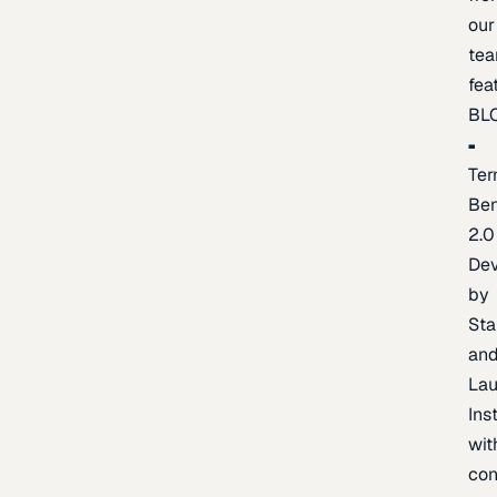
our
te
fea
BL
Ter
Be
2.0
De
by
Sta
an
La
Ins
wit
con