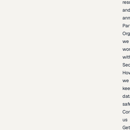
res
an
an
Par
Org
we
wo
wit
Sec
Ho
we
ke
dat
saf
Con
us
Ge