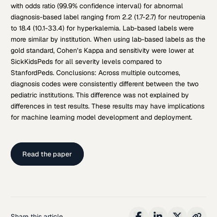
with odds ratio (99.9% confidence interval) for abnormal
diagnosis-based label ranging from 2.2 (1.7-2.7) for neutropenia
to 18.4 (10.1-33.4) for hyperkalemia. Lab-based labels were
more similar by institution. When using lab-based labels as the
gold standard, Cohen’s Kappa and sensitivity were lower at
SickKidsPeds for all severity levels compared to
StanfordPeds. Conclusions: Across multiple outcomes,
diagnosis codes were consistently different between the two
pediatric institutions. This difference was not explained by
differences in test results. These results may have implications
for machine learning model development and deployment.
Read the paper
Share this article