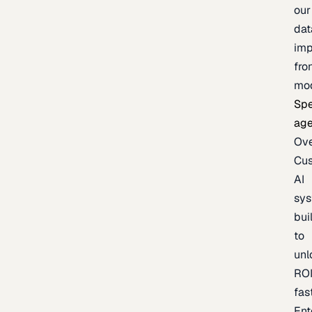
our
dat
imp
fro
mo
Spe
age
Ov
Cu
AI
sy
bui
to
unl
RO
fas
Ent