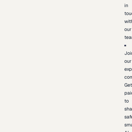
in
tou
wit
our
te
Joi
our
exp
co
Ge
pai
to
sh
saf
sma