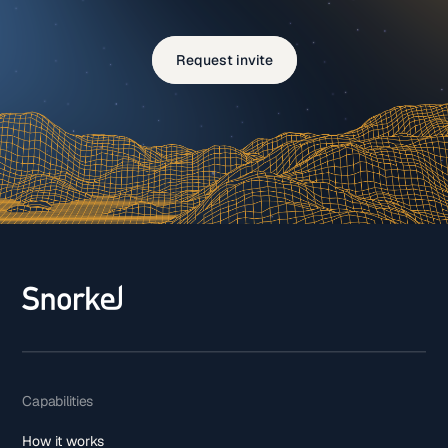
Request invite
Capabilities
How it works