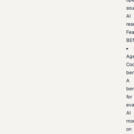
sou
AI
res
Fea
BE
Age
Co
be
A
be
for
eva
AI
mo
on