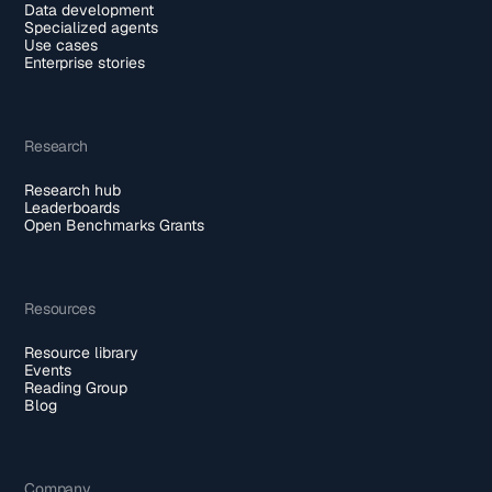
Data development
Specialized agents
Use cases
Enterprise stories
Research
Research hub
Leaderboards
Open Benchmarks Grants
Resources
Resource library
Events
Reading Group
Blog
Company