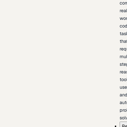
com
rea
wor
cod
tas
tha
req
mul
ste
rea
too
use
an
au
pro
sol
Re