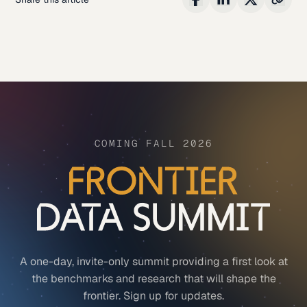
COMING FALL 2026
A one-day, invite-only summit providing a first look at
the benchmarks and research that will shape the
frontier. Sign up for updates.