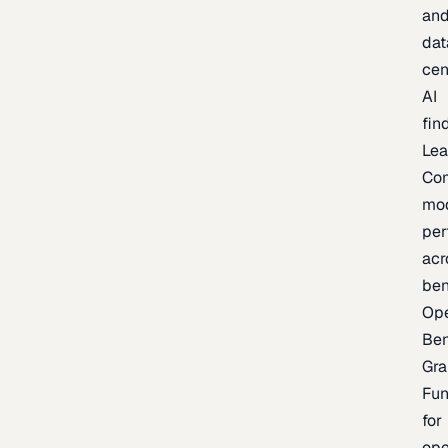
an
dat
cen
AI
fin
Lea
Co
mo
per
acr
be
Op
Be
Gra
Fu
for
op