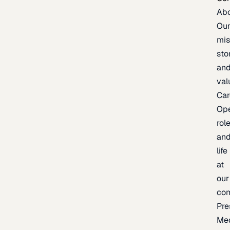
Ab
Ou
mis
sto
an
val
Car
Op
rol
an
life
at
our
co
Pre
Me