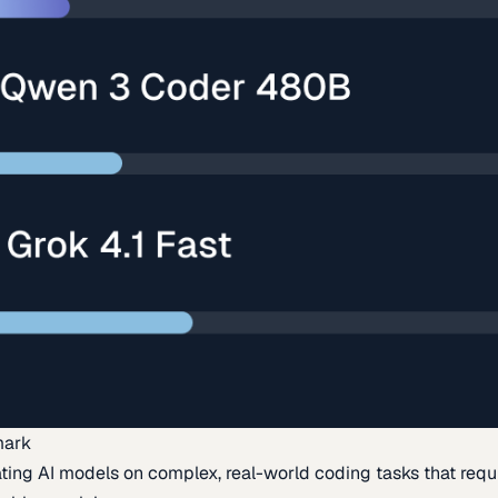
mark
ing AI models on complex, real-world coding tasks that requi