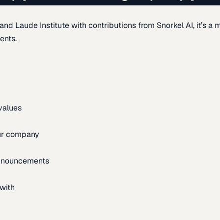
d Laude Institute with contributions from Snorkel AI, it’s a m
ents.
 values
our company
announcements
with