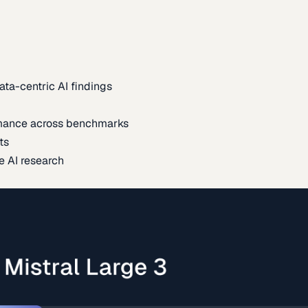
ata-centric AI findings
mance across benchmarks
ts
e AI research