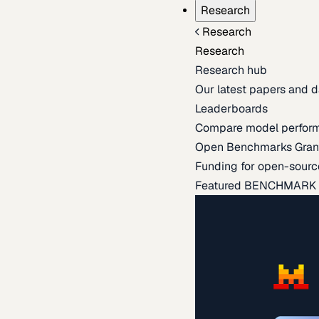
Research
Research
Research
Research hub
Our latest papers and d
Leaderboards
Compare model perfor
Open Benchmarks Gran
Funding for open-sourc
Featured BENCHMARK