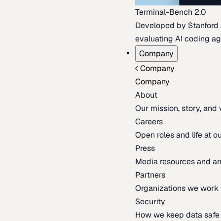
Terminal-Bench 2.0
Developed by Stanford an
evaluating AI coding ag
Company
Company
Company
About
Our mission, story, and
Careers
Open roles and life at 
Press
Media resources and 
Partners
Organizations we work 
Security
How we keep data safe