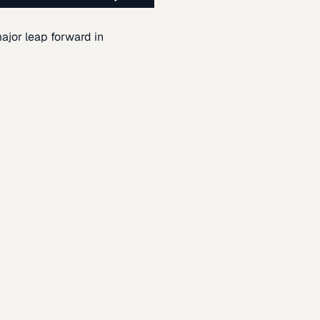
ajor leap forward in