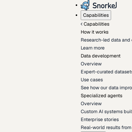
Capabilities
Capabilities
How it works
Research-led data and 
Learn more
Data development
Overview
Expert-curated datasets 
Use cases
See how our data impro
Specialized agents
Overview
Custom AI systems built
Enterprise stories
Real-world results fro