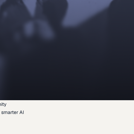
ity
 smarter AI