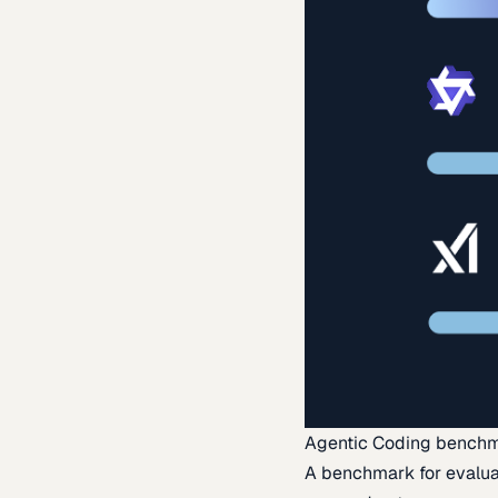
Agentic Coding bench
A benchmark for evaluat