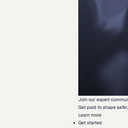
Join our expert commun
Get paid to shape safer,
Learn more
Get started