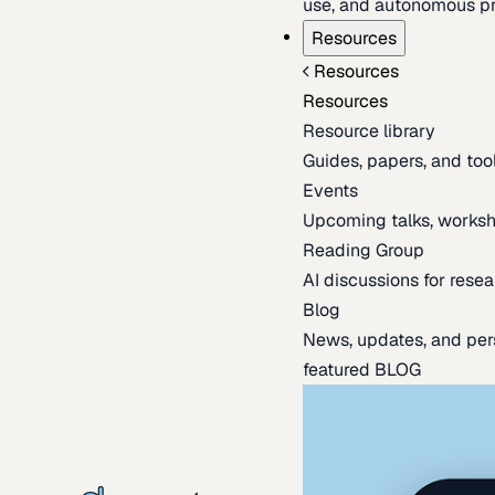
use, and autonomous pr
Resources
Resources
Resources
Resource library
Guides, papers, and tool
Events
Upcoming talks, worksh
Reading Group
AI discussions for resea
Blog
News, updates, and per
featured BLOG