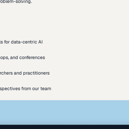
oblem-solving.
s for data-centric AI
ops, and conferences
rchers and practitioners
spectives from our team