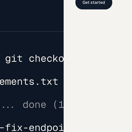
Get started