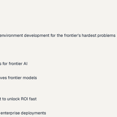
environment development for the frontier's hardest problems
for frontier AI
ves frontier models
 to unlock ROI fast
m enterprise deployments