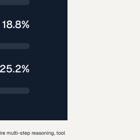
re multi-step reasoning, tool