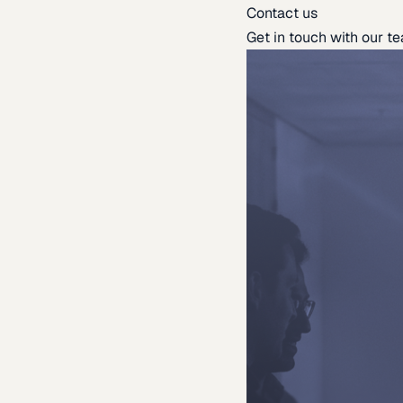
Contact us
Get in touch with our t