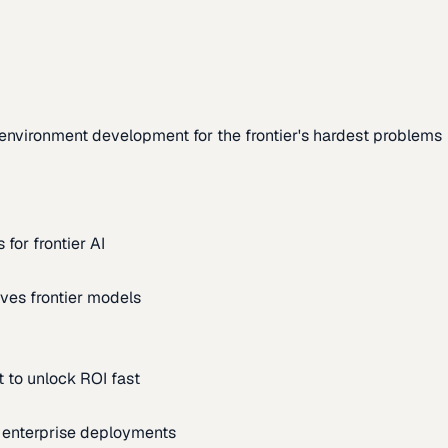
environment development for the frontier's hardest problems
for frontier AI
ves frontier models
 to unlock ROI fast
m enterprise deployments