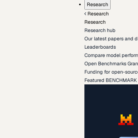
Research
Research
Research
Research hub
Our latest papers and d
Leaderboards
Compare model perfor
Open Benchmarks Gran
Funding for open-sourc
Featured BENCHMARK