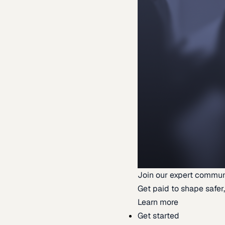
Join our expert commun
Get paid to shape safer,
Learn more
Get started