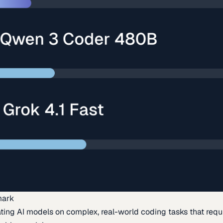
mark
ing AI models on complex, real-world coding tasks that requi