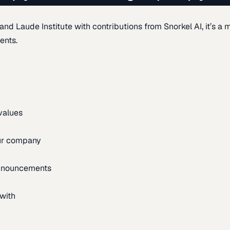
d Laude Institute with contributions from Snorkel AI, it’s a m
ents.
 values
our company
announcements
with