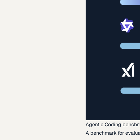
Agentic Coding bench
A benchmark for evaluat