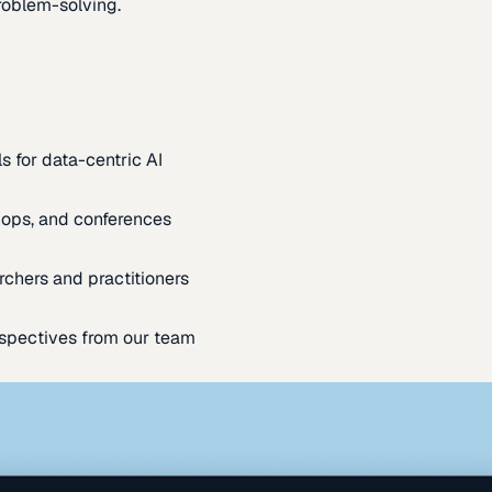
oblem-solving.
s for data-centric AI
ops, and conferences
rchers and practitioners
spectives from our team