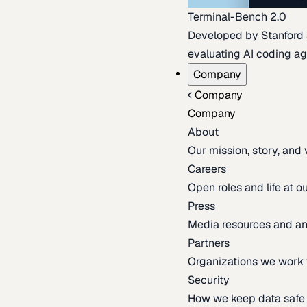
Terminal-Bench 2.0
Developed by Stanford an
evaluating AI coding ag
Company
Company
Company
About
Our mission, story, and
Careers
Open roles and life at 
Press
Media resources and 
Partners
Organizations we work 
Security
How we keep data safe