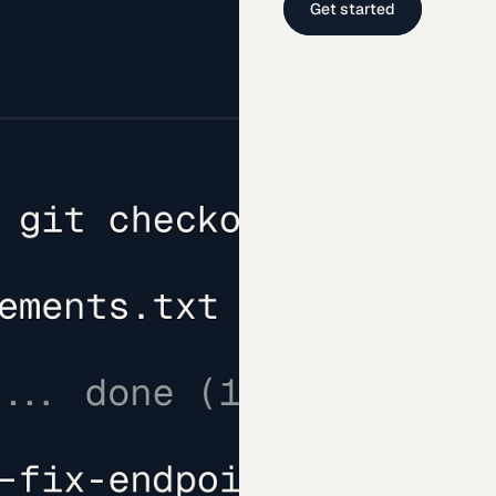
Get started