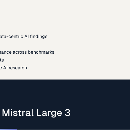
ata-centric AI findings
mance across benchmarks
ts
e AI research