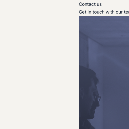
Contact us
Get in touch with our t