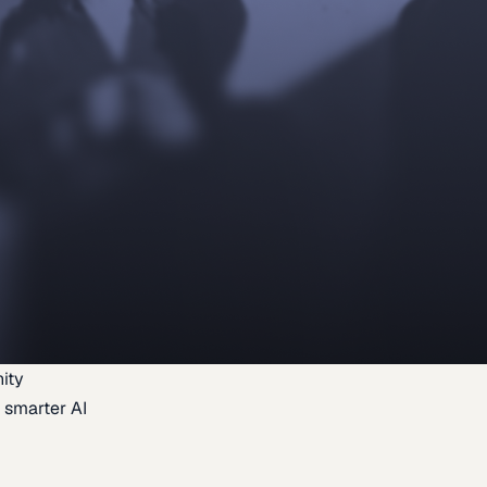
ity
 smarter AI