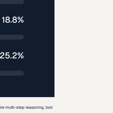
re multi-step reasoning, tool