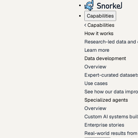
Capabilities
Capabilities
How it works
Research-led data and 
Learn more
Data development
Overview
Expert-curated datasets 
Use cases
See how our data impro
Specialized agents
Overview
Custom AI systems built
Enterprise stories
Real-world results fro