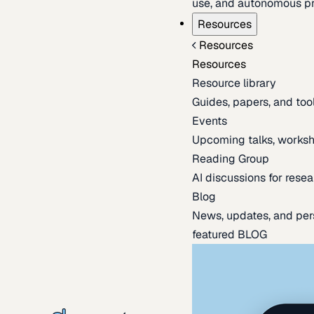
use, and autonomous pr
Resources
Resources
Resources
Resource library
Guides, papers, and tool
Events
Upcoming talks, worksh
Reading Group
AI discussions for resea
Blog
News, updates, and per
featured BLOG