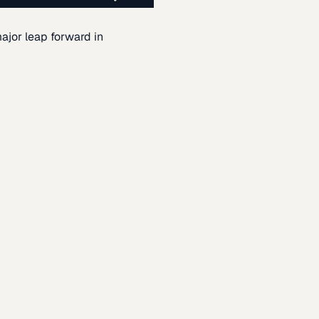
ajor leap forward in