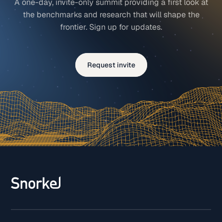
A one-day, invite-only summit providing a first look at
the benchmarks and research that will shape the
frontier. Sign up for updates.
Request invite