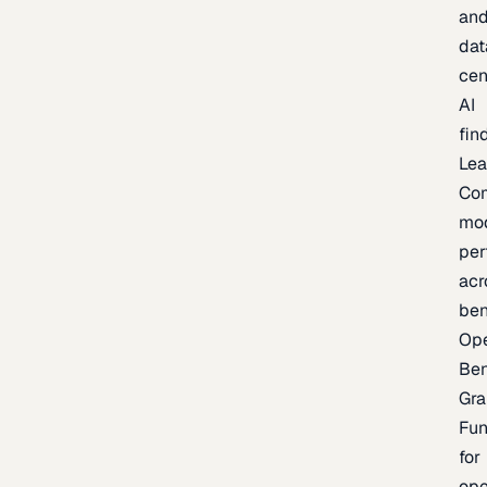
an
dat
cen
AI
fin
Lea
Co
mo
per
acr
be
Op
Be
Gra
Fu
for
op