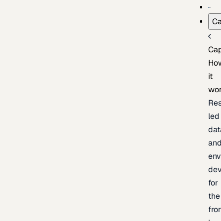
Ca
Cap
Ho
it
wo
Res
led
dat
an
env
de
for
the
fro