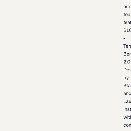
our
te
fea
BL
Ter
Be
2.0
De
by
Sta
an
La
Ins
wit
con