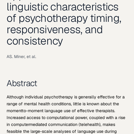
linguistic characteristics
of psychotherapy timing,
responsiveness, and
consistency
AS. Miner, et al.
Abstract
Although individual psychotherapy is generally effective for a
range of mental health conditions, little is known about the
momentto-moment language use of effective therapists.
Increased access to computational power, coupled with a rise
in computermediated communication (telehealth), makes
feasible the large-scale analyses of language use during