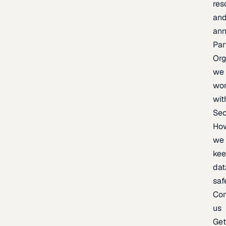
res
an
an
Par
Org
we
wo
wit
Sec
Ho
we
ke
dat
saf
Con
us
Ge