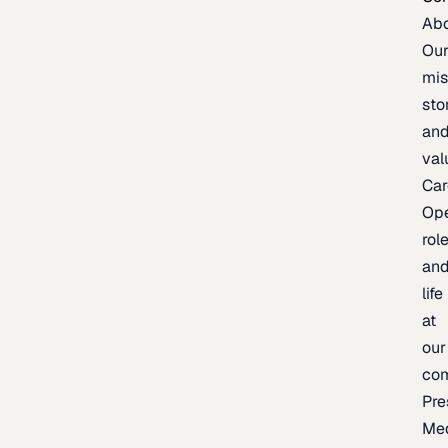
Ab
Ou
mis
sto
an
val
Car
Op
rol
an
life
at
our
co
Pre
Me