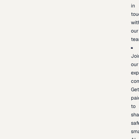
in
tou
wit
our
te
Joi
our
exp
co
Ge
pai
to
sh
saf
sma