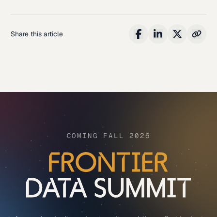
Share this article
COMING FALL 2026