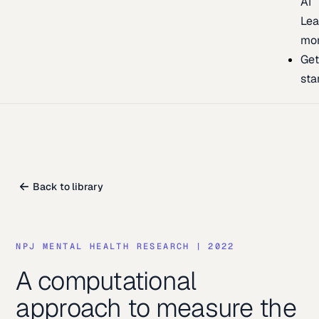
AI
Lea
mo
Ge
sta
Back to library
NPJ MENTAL HEALTH RESEARCH
|
2022
A computational
approach to measure the