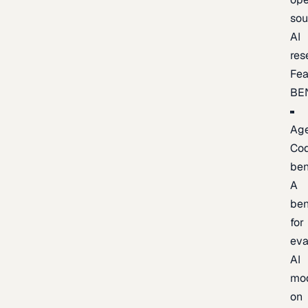
sou
AI
res
Fea
BE
Age
Co
be
A
be
for
eva
AI
mo
on