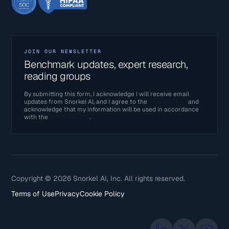
JOIN OUR NEWSLETTER
Benchmark updates, expert research,
reading groups
By submitting this form, I acknowledge I will receive email
updates from Snorkel AI, and I agree to the
Terms of Use
and
acknowledge that my information will be used in accordance
with the
Privacy Policy
.
Copyright © 2026 Snorkel AI, Inc. All rights reserved.
Terms of Use
Privacy
Cookie Policy