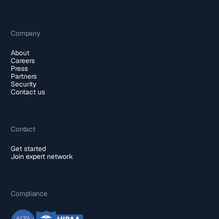
Company
About
Careers
Press
Partners
Security
Contact us
Contact
Get started
Join expert network
Compliance