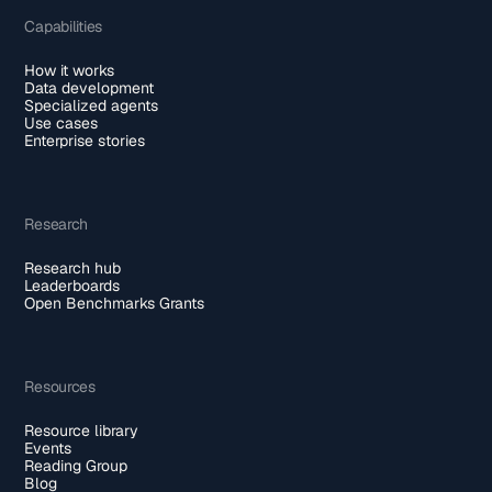
Capabilities
How it works
Data development
Specialized agents
Use cases
Enterprise stories
Research
Research hub
Leaderboards
Open Benchmarks Grants
Resources
Resource library
Events
Reading Group
Blog