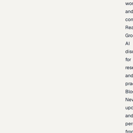
wor
an
con
Re
Gr
AI
dis
for
res
an
pra
Blo
Ne
upd
an
per
fro