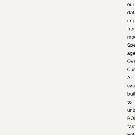
our
dat
imp
fro
mo
Spe
age
Ov
Cu
AI
sy
bui
to
unl
RO
fas
Ent