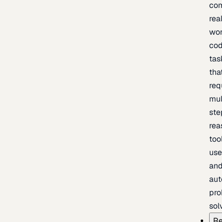
com
rea
wor
cod
tas
tha
req
mul
ste
rea
too
use
an
au
pro
sol
Re