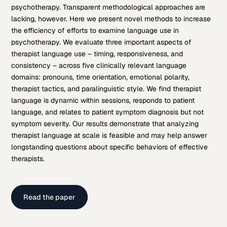
psychotherapy. Transparent methodological approaches are
lacking, however. Here we present novel methods to increase
the efficiency of efforts to examine language use in
psychotherapy. We evaluate three important aspects of
therapist language use – timing, responsiveness, and
consistency – across five clinically relevant language
domains: pronouns, time orientation, emotional polarity,
therapist tactics, and paralinguistic style. We find therapist
language is dynamic within sessions, responds to patient
language, and relates to patient symptom diagnosis but not
symptom severity. Our results demonstrate that analyzing
therapist language at scale is feasible and may help answer
longstanding questions about specific behaviors of effective
therapists.
Read the paper