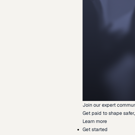
Join our expert commun
Get paid to shape safer,
Learn more
Get started