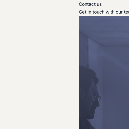
Contact us
Get in touch with our t