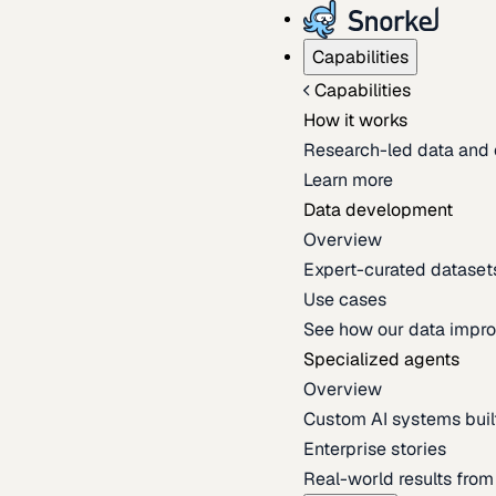
Capabilities
Capabilities
How it works
Research-led data and 
Learn more
Data development
Overview
Expert-curated datasets 
Use cases
See how our data impro
Specialized agents
Overview
Custom AI systems built
Enterprise stories
Real-world results fro