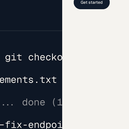
Get started