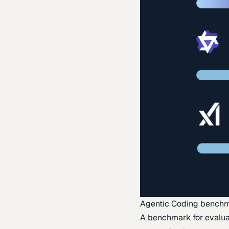
Agentic Coding bench
A benchmark for evaluat