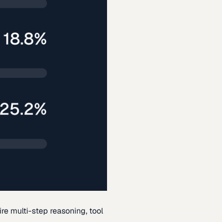
re multi-step reasoning, tool