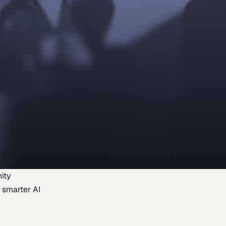
ity
 smarter AI