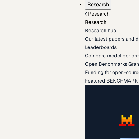
Research
Research
Research
Research hub
Our latest papers and d
Leaderboards
Compare model perfor
Open Benchmarks Gran
Funding for open-sourc
Featured BENCHMARK