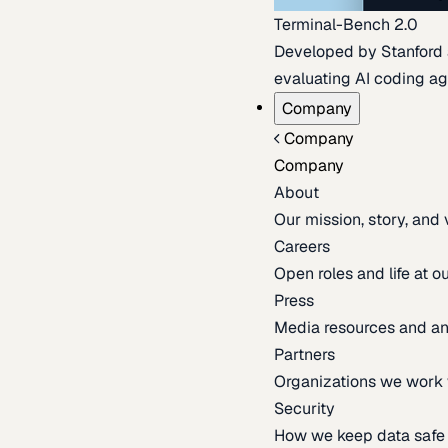
Terminal-Bench 2.0
Developed by Stanford an
evaluating AI coding ag
Company
Company
Company
About
Our mission, story, and
Careers
Open roles and life at 
Press
Media resources and 
Partners
Organizations we work 
Security
How we keep data safe