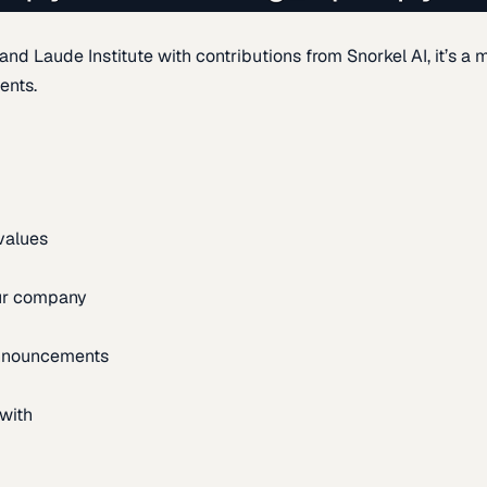
d Laude Institute with contributions from Snorkel AI, it’s a m
ents.
 values
our company
announcements
with