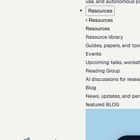
use, and autonomous pr
Resources
Resources
Resources
Resource library
Guides, papers, and tool
Events
Upcoming talks, worksh
Reading Group
AI discussions for resea
Blog
News, updates, and per
featured BLOG