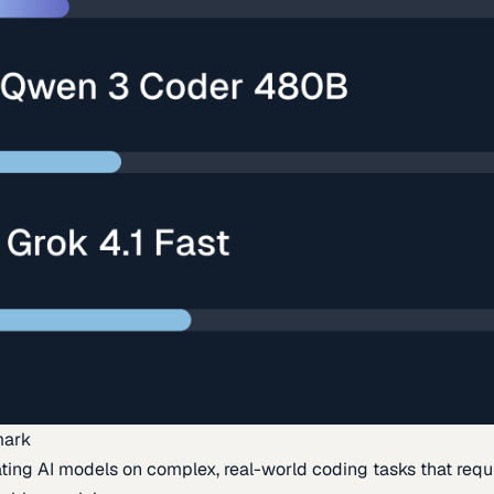
mark
ing AI models on complex, real-world coding tasks that requi