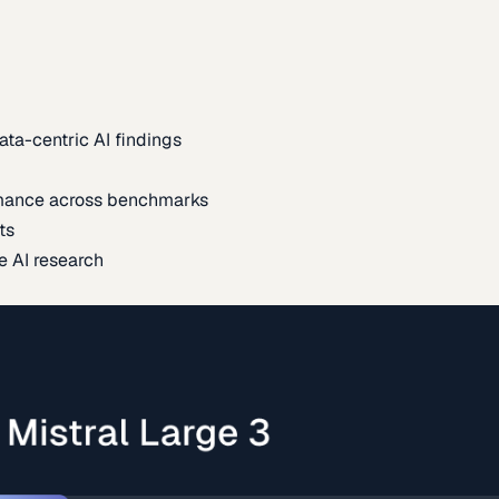
ata-centric AI findings
mance across benchmarks
ts
e AI research