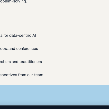
oblem-solving.
s for data-centric AI
ops, and conferences
rchers and practitioners
spectives from our team