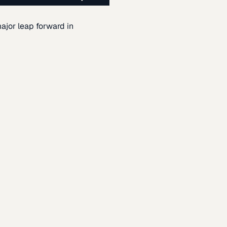
ajor leap forward in