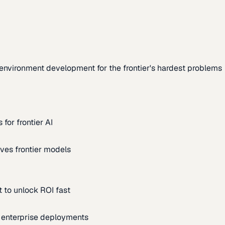
environment development for the frontier's hardest problems
for frontier AI
ves frontier models
 to unlock ROI fast
m enterprise deployments