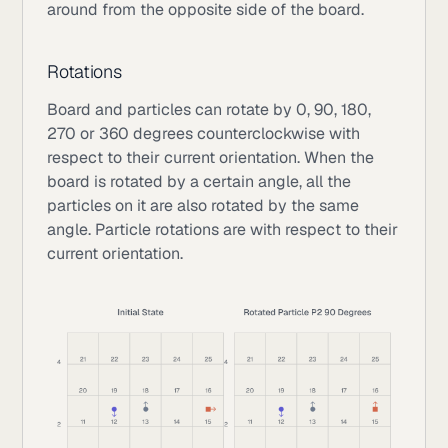
around from the opposite side of the board.
Rotations
Board and particles can rotate by 0, 90, 180,
270 or 360 degrees counterclockwise with
respect to their current orientation. When the
board is rotated by a certain angle, all the
particles on it are also rotated by the same
angle. Particle rotations are with respect to their
current orientation.