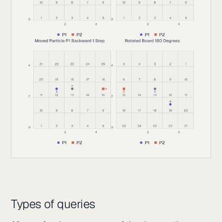
Types of queries