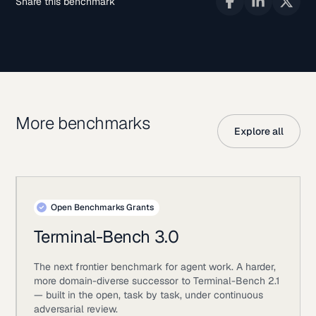
Share this benchmark
More benchmarks
Explore all
Open Benchmarks Grants
Terminal-Bench 3.0
The next frontier benchmark for agent work. A harder,
more domain-diverse successor to Terminal-Bench 2.1
— built in the open, task by task, under continuous
adversarial review.