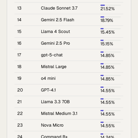
13
Claude Sonnet 3.7
21.52%
14
Gemini 2.5 Flash
18.79%
15
Llama 4 Scout
15.45%
16
Gemini 2.5 Pro
15.15%
17
gpt-5-chat
14.85%
18
Mistral Large
14.85%
19
o4 mini
14.85%
20
GPT-4.1
14.55%
21
Llama 3.3 70B
14.55%
22
Mistral Medium 3.1
14.55%
23
Nova Micro
14.55%
24
Command R+
14.24%