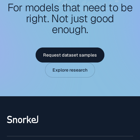
For models that need to be
right. Not just good
enough.
Request dataset samples
Explore research