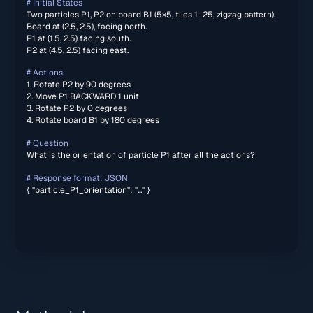
# Initial States
Two particles P1, P2 on board B1 (5×5, tiles 1–25, zigzag pattern).
Board at (2.5, 2.5), facing north.
P1 at (1.5, 2.5) facing south.
P2 at (4.5, 2.5) facing east.
# Actions
1. Rotate P2 by 90 degrees
2. Move P1 BACKWARD 1 unit
3. Rotate P2 by 0 degrees
4. Rotate board B1 by 180 degrees
# Question
What is the orientation of particle P1 after all the actions?
# Response format: JSON
{ "particle_P1_orientation": "..." }