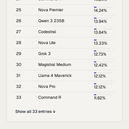
25
Nova Premier
14.24%
26
Qwen 3 235B
13.94%
27
Codestral
13.64%
28
Nova Lite
13.33%
29
Grok 3
12.73%
30
Magistral Medium
12.42%
31
Llama 4 Maverick
12.12%
32
Nova Pro
12.12%
33
Command R
11.82%
Show all 33 entries ↓