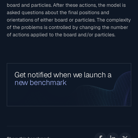
board and particles. After these actions, the model is
asked questions about the final positions and
orientations of either board or particles. The complexity
of the problems is controlled by changing the number
of actions applied to the board and/or particles.
Get notified when we launch a
new benchmark