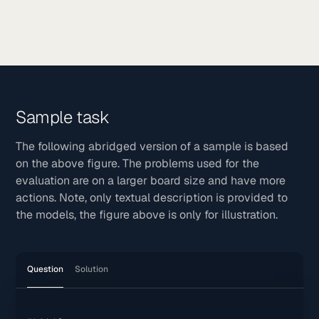
Sample task
The following abridged version of a sample is based
on the above figure. The problems used for the
evaluation are on a larger board size and have more
actions. Note, only textual description is provided to
the models, the figure above is only for illustration.
Question
Solution