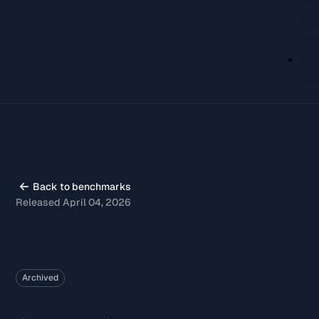
AI
Lea
mo
Ge
sta
Back to benchmarks
Released April 04, 2026
Archived