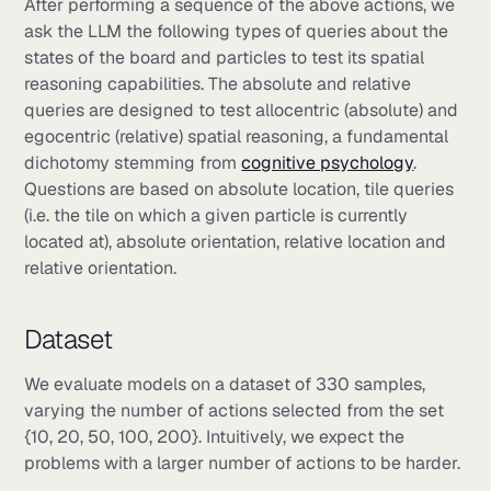
After performing a sequence of the above actions, we
ask the LLM the following types of queries about the
states of the board and particles to test its spatial
reasoning capabilities. The absolute and relative
queries are designed to test allocentric (absolute) and
egocentric (relative) spatial reasoning, a fundamental
dichotomy stemming from
cognitive psychology
.
Questions are based on absolute location, tile queries
(i.e. the tile on which a given particle is currently
located at), absolute orientation, relative location and
relative orientation.
Dataset
We evaluate models on a dataset of 330 samples,
varying the number of actions selected from the set
{10, 20, 50, 100, 200}. Intuitively, we expect the
problems with a larger number of actions to be harder.