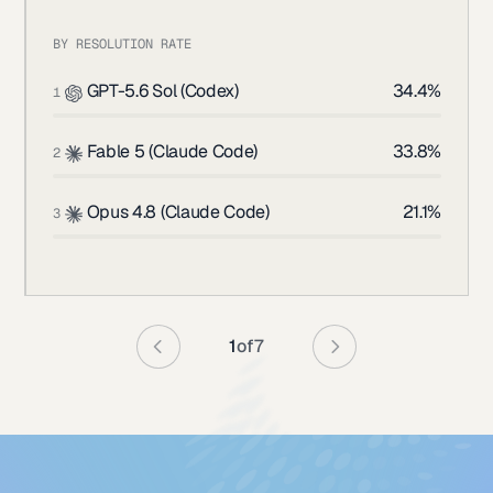
BY RESOLUTION RATE
GPT-5.6 Sol (Codex)
34.4%
1
Fable 5 (Claude Code)
33.8%
2
Opus 4.8 (Claude Code)
21.1%
3
1
of
7