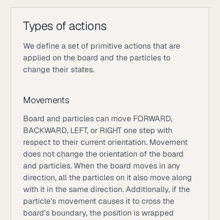
Types of actions
We define a set of primitive actions that are
applied on the board and the particles to
change their states.
Movements
Board and particles can move FORWARD,
BACKWARD, LEFT, or RIGHT one step with
respect to their current orientation. Movement
does not change the orientation of the board
and particles. When the board moves in any
direction, all the particles on it also move along
with it in the same direction. Additionally, if the
particle's movement causes it to cross the
board's boundary, the position is wrapped