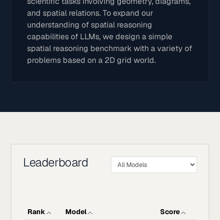
scientific tasks involving geometry, diagrams,
and spatial relations. To expand our
understanding of spatial reasoning
capabilities of LLMs, we design a simple
spatial reasoning benchmark with a variety of
problems based on a 2D grid world.
Leaderboard
Rank
Model
Score