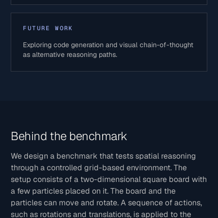
FUTURE WORK
Exploring code generation and visual chain-of-thought
as alternative reasoning paths.
Behind the benchmark
We design a benchmark that tests spatial reasoning
through a controlled grid-based environment. The
setup consists of a two-dimensional square board with
a few particles placed on it. The board and the
particles can move and rotate. A sequence of actions,
such as rotations and translations, is applied to the