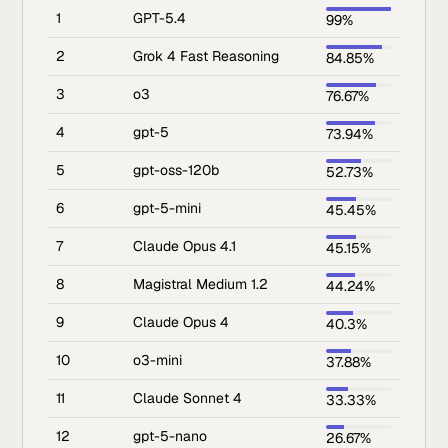
1
GPT-5.4
99%
2
Grok 4 Fast Reasoning
84.85%
3
o3
76.67%
4
gpt-5
73.94%
5
gpt-oss-120b
52.73%
6
gpt-5-mini
45.45%
7
Claude Opus 4.1
45.15%
8
Magistral Medium 1.2
44.24%
9
Claude Opus 4
40.3%
10
o3-mini
37.88%
11
Claude Sonnet 4
33.33%
12
gpt-5-nano
26.67%