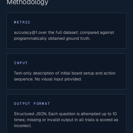
Methodology
METRIC
accuracy@1 over the full dataset; compared against
programmatically obtained ground truth.
INPUT
Text-only description of initial board setup and action
sequence. No visual input provided.
OUTPUT FORMAT
Structured JSON. Each question is attempted up to 10
times; missing or invalid output in all trials is scored as
incorrect.