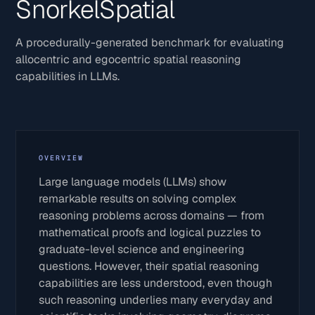
SnorkelSpatial
A procedurally-generated benchmark for evaluating
allocentric and egocentric spatial reasoning
capabilities in LLMs.
OVERVIEW
Large language models (LLMs) show
remarkable results on solving complex
reasoning problems across domains — from
mathematical proofs and logical puzzles to
graduate-level science and engineering
questions. However, their spatial reasoning
capabilities are less understood, even though
such reasoning underlies many everyday and