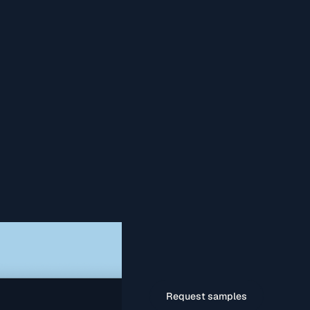
Request samples