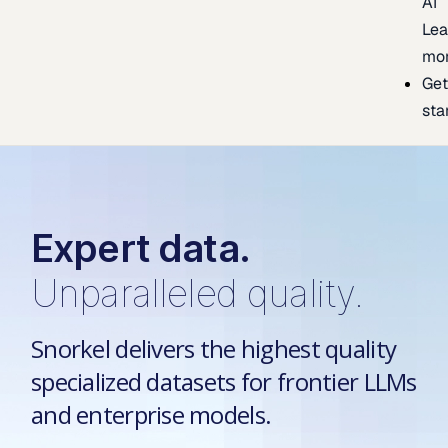
AI
Lea
mo
Ge
sta
Expert data.
Unparalleled quality.
Snorkel delivers the highest quality
specialized datasets for frontier LLMs
and enterprise models.