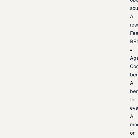
sou
AI
res
Fea
BE
Age
Co
be
A
be
for
eva
AI
mo
on