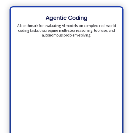
Agentic Coding
A benchmark for evaluating AI models on complex, real-world
coding tasks that require multi-step reasoning, tool use, and
autonomous problem-solving.