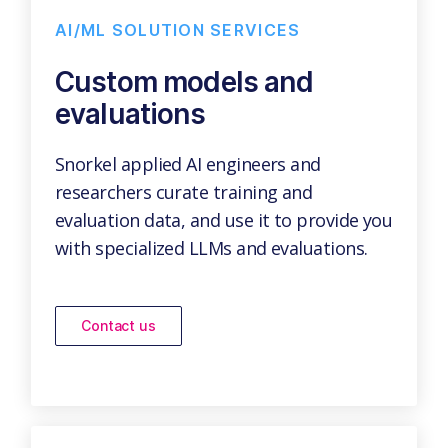
AI/ML SOLUTION SERVICES
Custom models and
evaluations
Snorkel applied AI engineers and
researchers curate training and
evaluation data, and use it to provide you
with specialized LLMs and evaluations.
Contact us