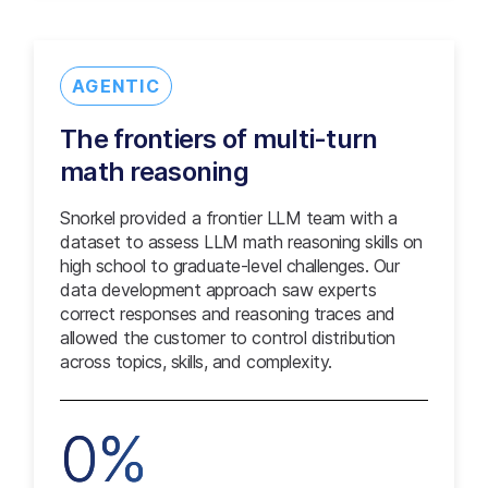
AGENTIC
The frontiers of multi-turn
math reasoning
Snorkel provided a frontier LLM team with a
dataset to assess LLM math reasoning skills on
high school to graduate-level challenges. Our
data development approach saw experts
correct responses and reasoning traces and
allowed the customer to control distribution
across topics, skills, and complexity.
0%