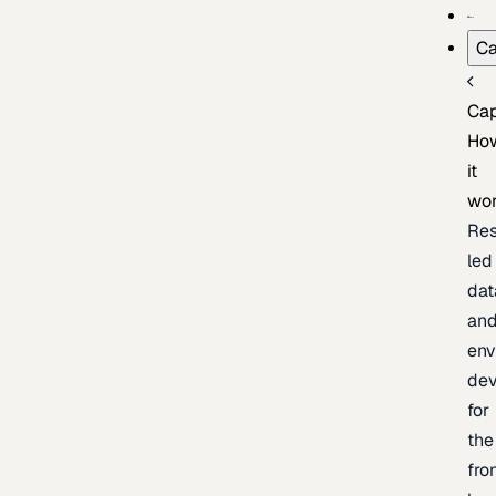
Ca
Cap
Ho
it
wo
Res
led
dat
an
env
de
for
the
fro