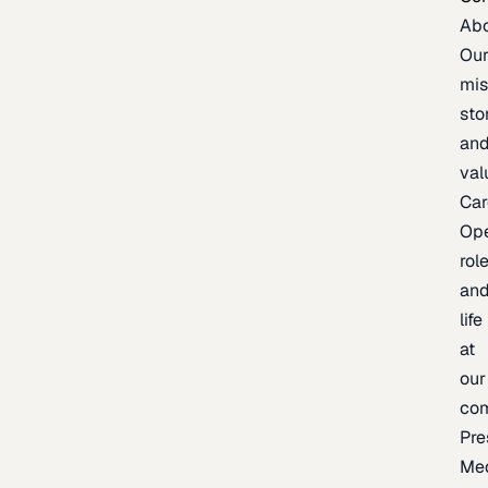
Ab
Ou
mis
sto
an
val
Car
Op
rol
an
life
at
our
co
Pre
Me