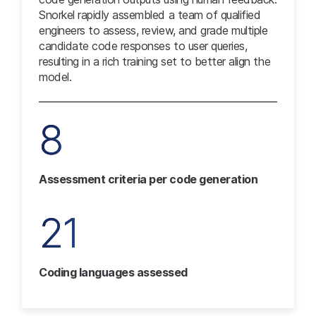
Snorkel rapidly assembled a team of qualified
engineers to assess, review, and grade multiple
candidate code responses to user queries,
resulting in a rich training set to better align the
model.
8
Assessment criteria per code generation
21
Coding languages assessed