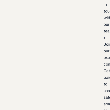
in
tou
wit
our
te
Joi
our
exp
co
Ge
pai
to
sh
saf
sma