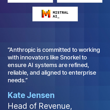
“Anthropic is committed to working
with innovators like Snorkel to
ensure AI systems are refined,
reliable, and aligned to enterprise
needs.”
Kate Jensen
Head of Revenue,