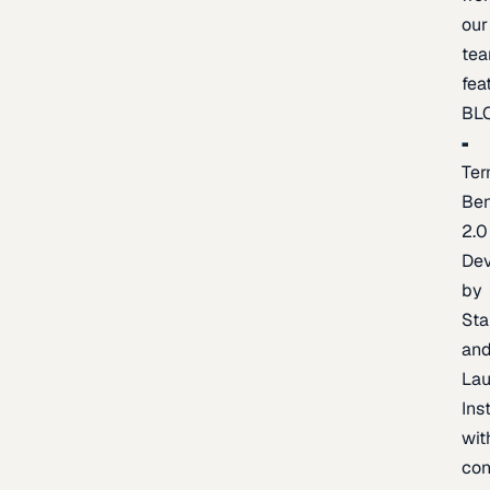
our
te
fea
BL
Ter
Be
2.0
De
by
Sta
an
La
Ins
wit
con