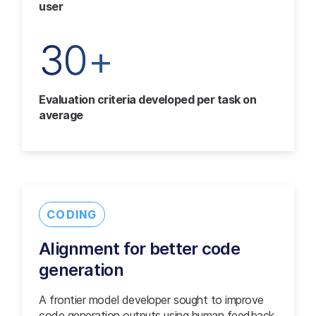
user
30+
Evaluation criteria developed per task on
average
CODING
Alignment for better code
generation
A frontier model developer sought to improve
code generation outputs using human feedback.