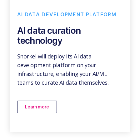
AI DATA DEVELOPMENT PLATFORM
AI data curation
technology
Snorkel will deploy its AI data
development platform on your
infrastructure, enabling your AI/ML
teams to curate AI data themselves.
Learn more