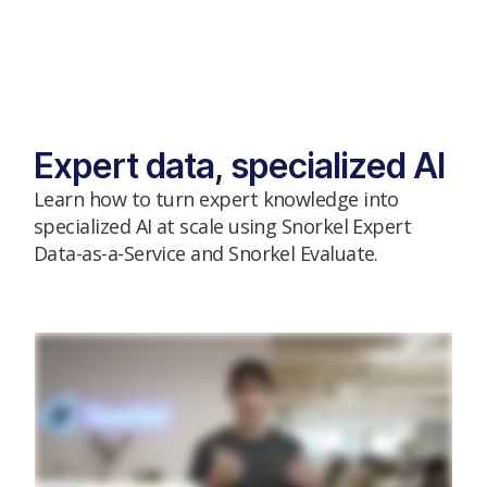
Expert data, specialized AI
Learn how to turn expert knowledge into
specialized AI at scale using Snorkel Expert
Data-as-a-Service and Snorkel Evaluate.