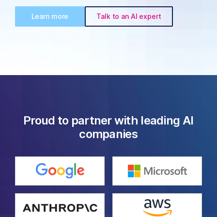
Learn more
Talk to an AI expert
Proud to partner with leading AI
companies