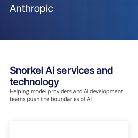
Anthropic
Snorkel AI services and
technology
Helping model providers and AI development
teams push the boundaries of AI