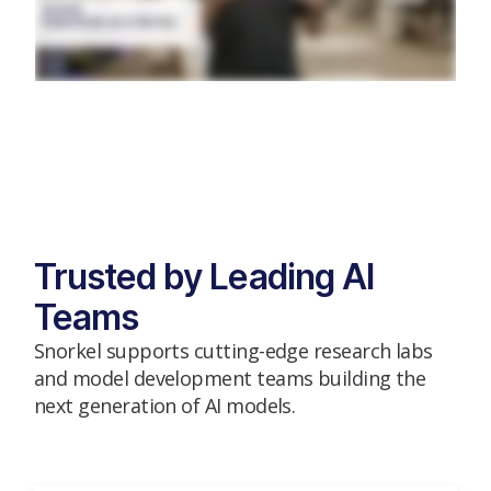
Trusted by Leading AI
Teams
Snorkel supports cutting-edge research labs
and model development teams building the
next generation of AI models.