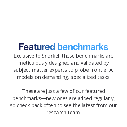
Featured benchmarks
Exclusive to Snorkel, these benchmarks are
meticulously designed and validated by
subject matter experts to probe frontier AI
models on demanding, specialized tasks.
These are just a few of our featured
benchmarks—new ones are added regularly,
so check back often to see the latest from our
research team.