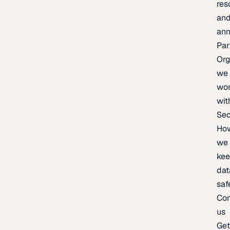
res
an
an
Par
Org
we
wo
wit
Sec
Ho
we
ke
dat
saf
Con
us
Ge