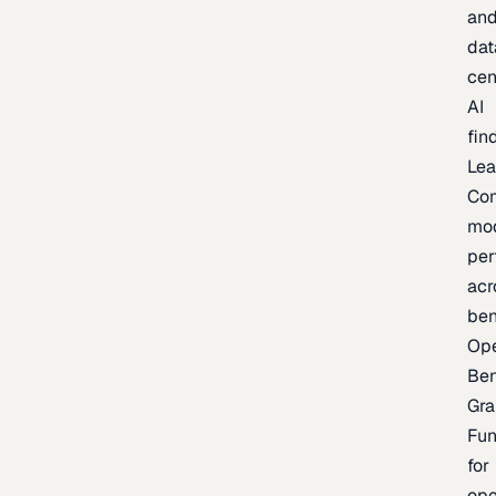
an
dat
cen
AI
fin
Lea
Co
mo
per
acr
be
Op
Be
Gra
Fu
for
op