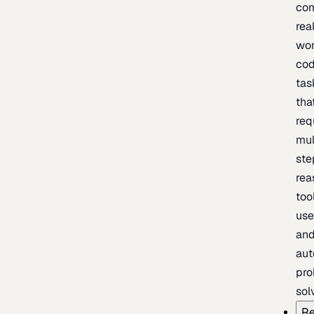
com
rea
wor
cod
tas
tha
req
mul
ste
rea
too
use
an
au
pro
sol
Re