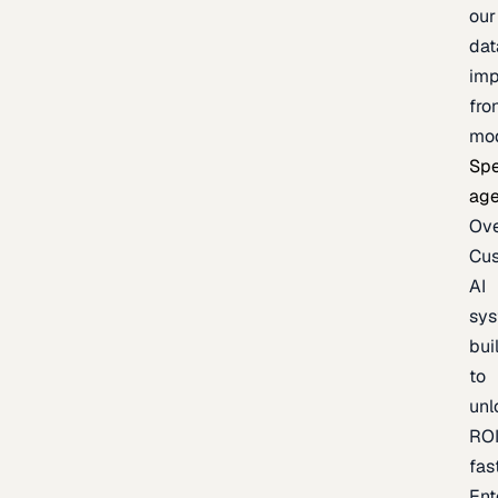
our
dat
imp
fro
mo
Spe
age
Ov
Cu
AI
sy
bui
to
unl
RO
fas
Ent