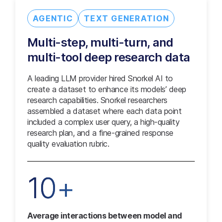
AGENTIC
TEXT GENERATION
Multi-step, multi-turn, and
multi-tool deep research data
A leading LLM provider hired Snorkel AI to
create a dataset to enhance its models’ deep
research capabilities. Snorkel researchers
assembled a dataset where each data point
included a complex user query, a high-quality
research plan, and a fine-grained response
quality evaluation rubric.
10+
Average interactions between model and