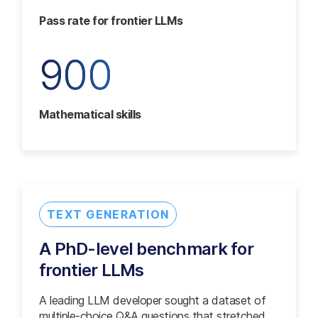
Pass rate for frontier LLMs
900
Mathematical skills
TEXT GENERATION
A PhD-level benchmark for
frontier LLMs
A leading LLM developer sought a dataset of
multiple-choice Q&A questions that stretched