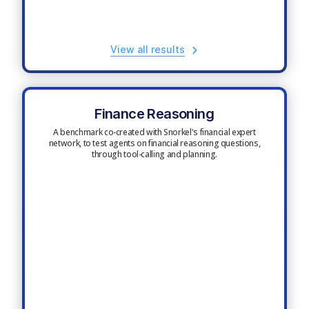
View all results
Finance Reasoning
A benchmark co-created with Snorkel's financial expert
network, to test agents on financial reasoning questions,
through tool-calling and planning.