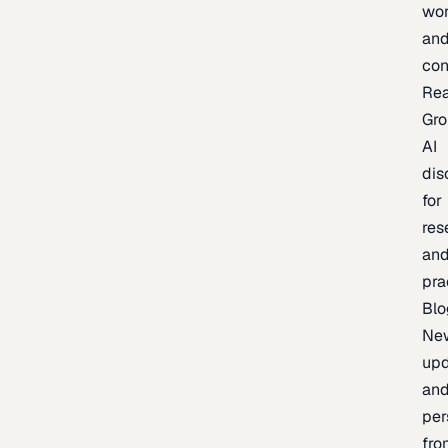
wor
an
con
Re
Gr
AI
dis
for
res
an
pra
Blo
Ne
upd
an
per
fro