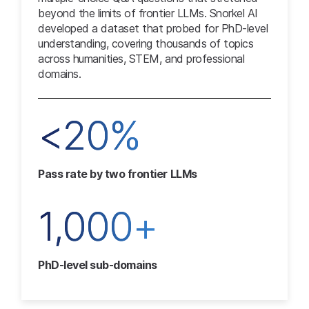
beyond the limits of frontier LLMs. Snorkel AI
developed a dataset that probed for PhD-level
understanding, covering thousands of topics
across humanities, STEM, and professional
domains.
<20%
Pass rate by two frontier LLMs
1,000+
PhD-level sub-domains