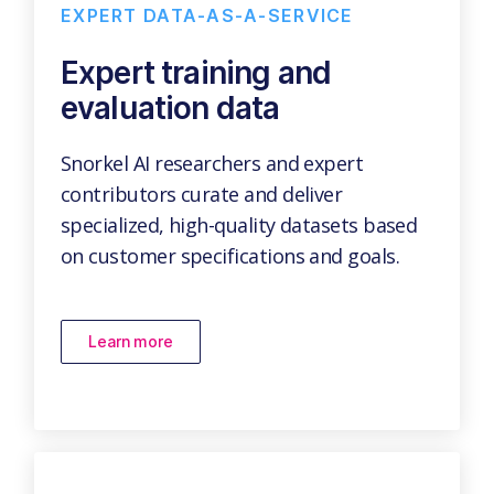
EXPERT DATA-AS-A-SERVICE
Expert training and
evaluation data
Snorkel AI researchers and expert
contributors curate and deliver
specialized, high-quality datasets based
on customer specifications and goals.
Learn more