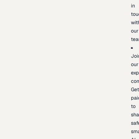
in
tou
wit
our
te
Joi
our
exp
co
Ge
pai
to
sh
saf
sma