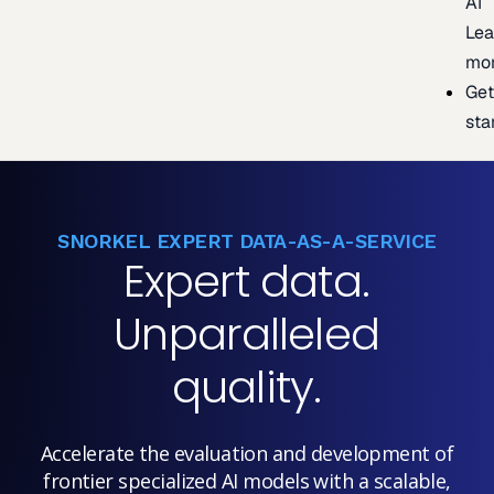
AI
Lea
mo
Ge
sta
SNORKEL EXPERT DATA-AS-A-SERVICE
Expert data.
Unparalleled
quality.
Accelerate the evaluation and development of
frontier specialized AI models with a scalable,