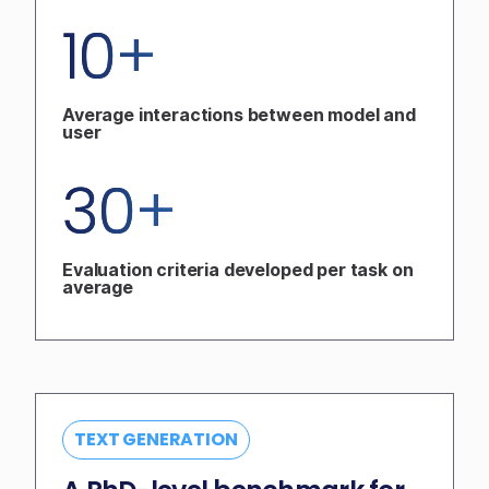
10+
Average interactions between model and
user
30+
Evaluation criteria developed per task on
average
TEXT GENERATION