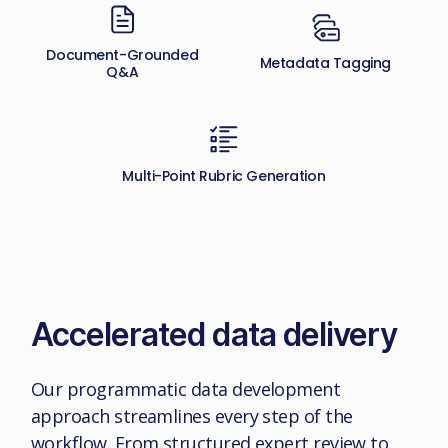
Document-Grounded
Metadata Tagging
Q&A
Multi-Point Rubric Generation
Accelerated data delivery
Our programmatic data development
approach streamlines every step of the
workflow. From structured expert review to