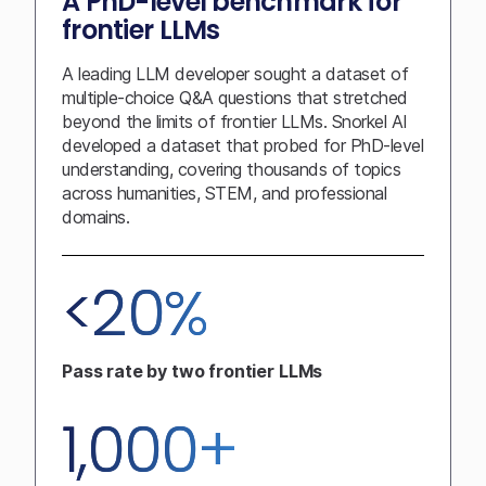
A PhD-level benchmark for
frontier LLMs
A leading LLM developer sought a dataset of
multiple-choice Q&A questions that stretched
beyond the limits of frontier LLMs. Snorkel AI
developed a dataset that probed for PhD-level
understanding, covering thousands of topics
across humanities, STEM, and professional
domains.
<20%
Pass rate by two frontier LLMs
1,000+