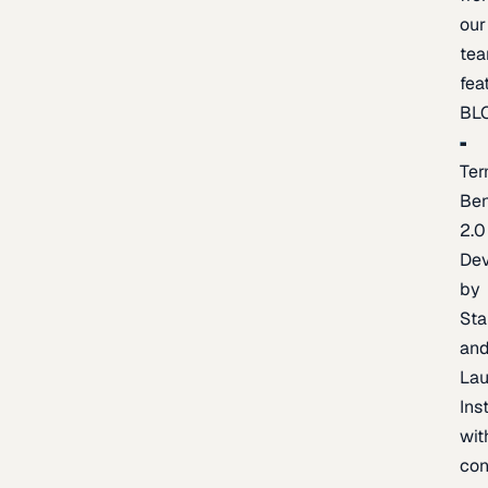
our
te
fea
BL
Ter
Be
2.0
De
by
Sta
an
La
Ins
wit
con