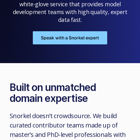
white-glove service that provides model
development teams with high quality, expert
data fast.
Speak with a Snorkel expert
Built on unmatched
domain expertise
Snorkel doesn’t crowdsource. We build
curated contributor teams made up of
master’s and PhD-level professionals with