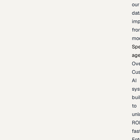
our
dat
imp
fro
mo
Spe
age
Ov
Cu
AI
sy
bui
to
unl
RO
fas
Ent