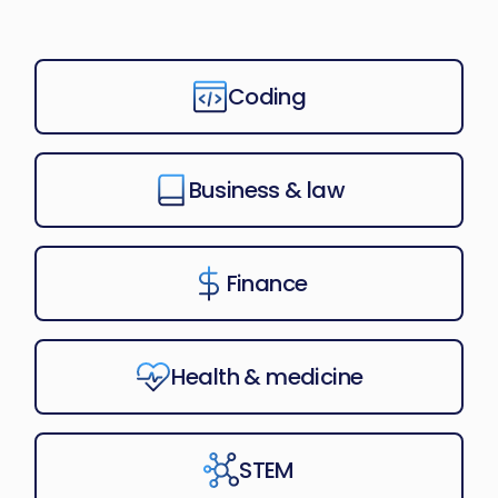
Coding
Business & law
Finance
Health & medicine
STEM