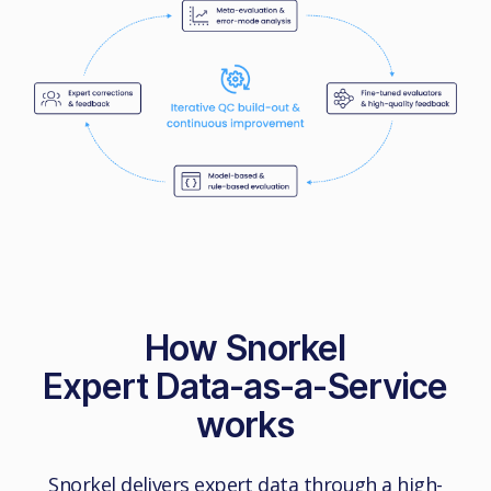
How Snorkel
Expert Data-as-a-Service
works
Snorkel delivers expert data through a high-