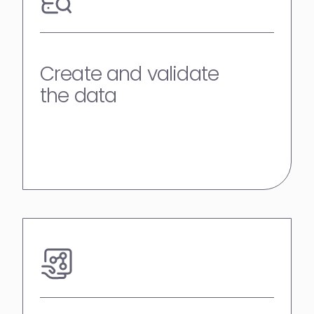
Create and validate
the data