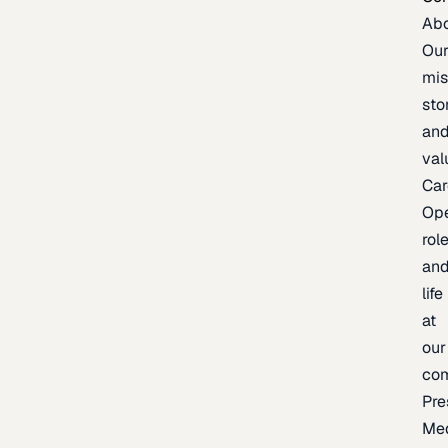
Ab
Ou
mis
sto
an
val
Car
Op
rol
an
life
at
our
co
Pre
Me