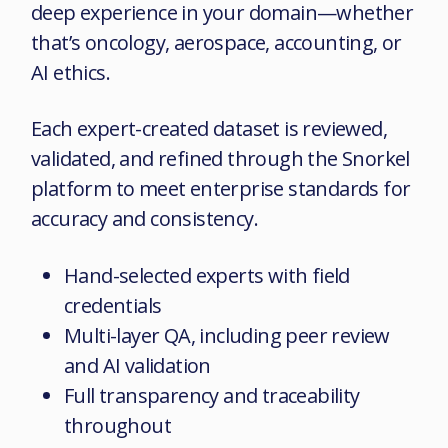
deep experience in your domain—whether
that’s oncology, aerospace, accounting, or
AI ethics.
Each expert-created dataset is reviewed,
validated, and refined through the
Snorkel
platform to meet enterprise standards for
accuracy and consistency.
Hand-selected experts with field
credentials
Multi-layer QA, including peer review
and AI validation
Full transparency and traceability
throughout