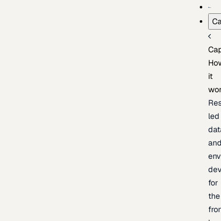
Ca
Cap
Ho
it
wo
Res
led
dat
an
env
de
for
the
fro