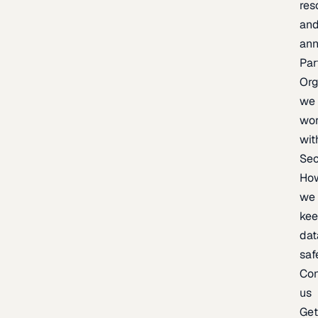
res
an
an
Par
Org
we
wo
wit
Sec
Ho
we
ke
dat
saf
Con
us
Ge