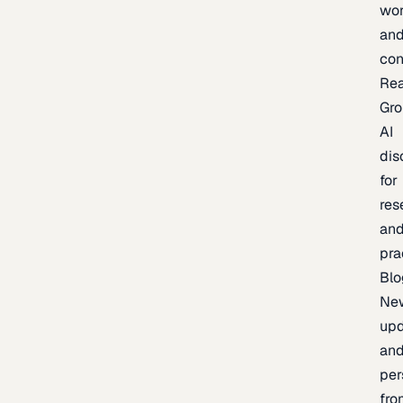
wor
an
con
Re
Gr
AI
dis
for
res
an
pra
Blo
Ne
upd
an
per
fro