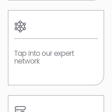
Tap into our expert
network