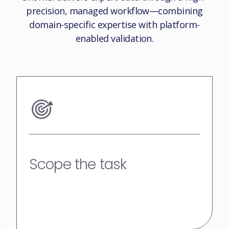
precision, managed workflow—combining
domain-specific expertise with platform-
enabled validation.
Scope the task