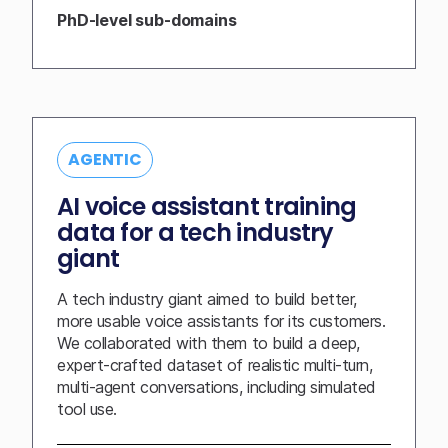
PhD-level sub-domains
AGENTIC
AI voice assistant training
data for a tech industry
giant
A tech industry giant aimed to build better,
more usable voice assistants for its customers.
We collaborated with them to build a deep,
expert-crafted dataset of realistic multi-turn,
multi-agent conversations, including simulated
tool use.