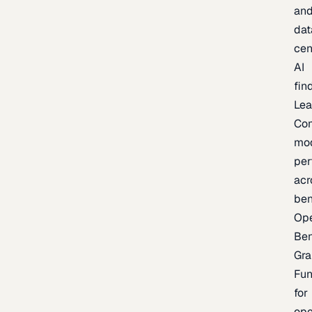
an
dat
cen
AI
fin
Lea
Co
mo
per
acr
be
Op
Be
Gra
Fu
for
op