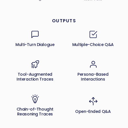
OUTPUTS
Multi-Turn Dialogue
Multiple-Choice Q&A
Tool-Augmented
Persona-Based
Interaction Traces
Interactions
Chain-of-Thought
Open-Ended Q&A
Reasoning Traces