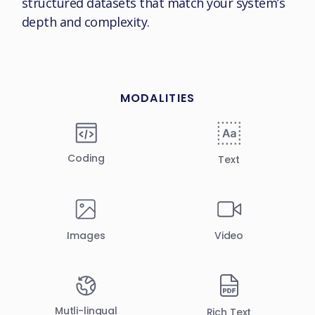
structured datasets that match your system’s
depth and complexity.
MODALITIES
Coding
Text
Video
Images
Mutli-lingual
Rich Text