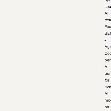
sou
AI
res
Fea
BE
Age
Co
be
A
be
for
eva
AI
mo
on