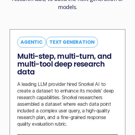
models.
AGENTIC
TEXT GENERATION
Multi-step, multi-turn, and
multi-tool deep research
data
A leading LLM provider hired Snorkel AI to
create a dataset to enhance its models’ deep
research capabilities. Snorkel researchers
assembled a dataset where each data point
included a complex user query, a high-quality
research plan, and a fine-grained response
quality evaluation rubric.