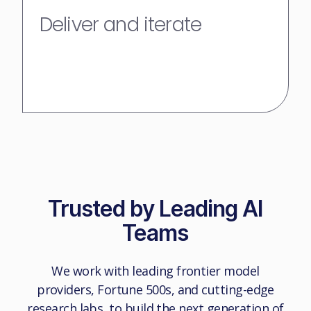
Deliver and iterate
Trusted by Leading AI
Teams
We work with leading frontier model
providers, Fortune 500s, and cutting-edge
research labs, to build the next generation of