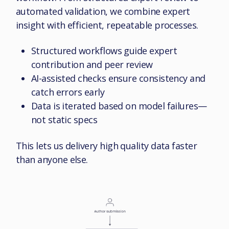
automated validation, we combine expert
insight with efficient, repeatable processes.
Structured workflows guide expert
contribution and peer review
AI-assisted checks ensure consistency and
catch errors early
Data is iterated based on model failures—
not static specs
This lets us delivery high quality data faster
than anyone else.