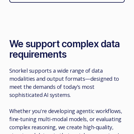
We support complex data
requirements
Snorkel supports a wide range of data
modalities and output formats—designed to
meet the demands of today’s most
sophisticated AI systems.
Whether you're developing agentic workflows,
fine-tuning multi-modal models, or evaluating
complex reasoning, we create high-quality,