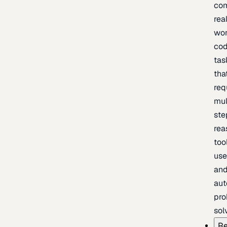
com
rea
wor
cod
tas
tha
req
mul
ste
rea
too
use
an
au
pro
sol
Re