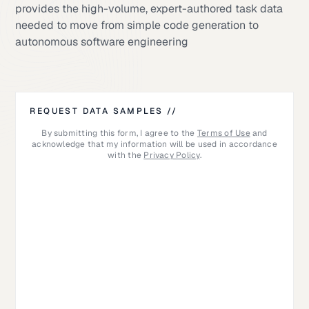
provides the high-volume, expert-authored task data
needed to move from simple code generation to
autonomous software engineering
REQUEST DATA SAMPLES //
By submitting this form, I agree to the
Terms of Use
and
acknowledge that my information will be used in accordance
with the
Privacy Policy
.