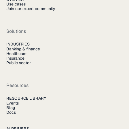
Use cases
Join our expert community
Solutions
INDUSTRIES
Banking & finance
Healthcare
Insurance
Public sector
Resources
RESOURCE LIBRARY
Events
Blog
Docs
AI PRIMERS