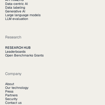
Data-centric AI
Data labeling
Generative AI
Large language models
LLM evaluation
Research
RESEARCH HUB
Leaderboards
Open Benchmarks Grants
Company
About
Our technology
Press
Partners
Security
Contact us