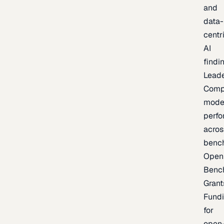
and
data-
centr
AI
findi
Lead
Comp
mode
perf
acros
benc
Open
Benc
Grant
Fund
for
open