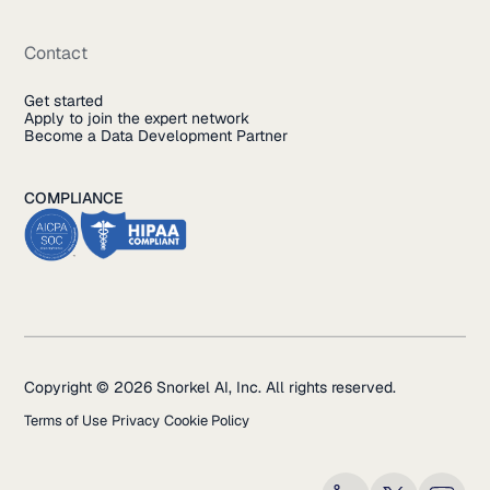
Contact
Get started
Apply to join the expert network
Become a Data Development Partner
COMPLIANCE
Copyright © 2026 Snorkel AI, Inc. All rights reserved.
Terms of Use
Privacy
Cookie Policy