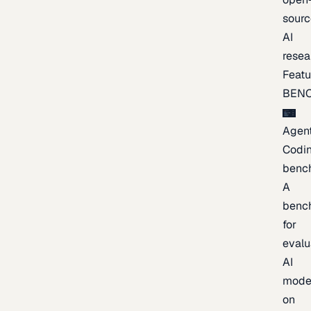
sourc
AI
resea
Featu
BEN
Agent
Codi
benc
A
benc
for
evalu
AI
mode
on