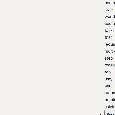
comp
real-
worl
codi
tasks
that
requi
multi
step
reaso
tool
use,
and
auto
prob
solvi
Reso