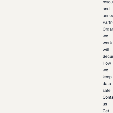
resou
and
anno
Partn
Organ
we
work
with
Secur
How
we
keep
data
safe
Cont
us
Get