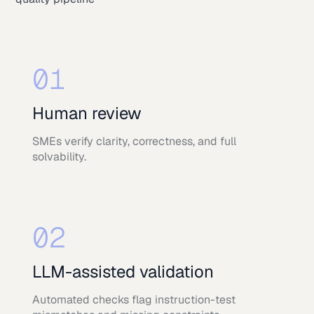
01
Human review
SMEs verify clarity, correctness, and full
solvability.
02
LLM-assisted validation
Automated checks flag instruction-test