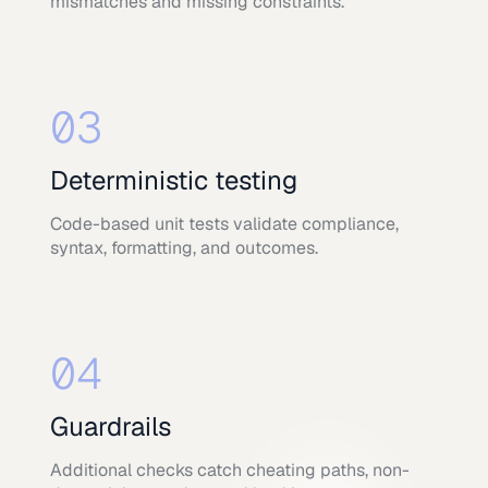
mismatches and missing constraints.
03
Deterministic testing
Code-based unit tests validate compliance,
syntax, formatting, and outcomes.
04
Guardrails
Additional checks catch cheating paths, non-