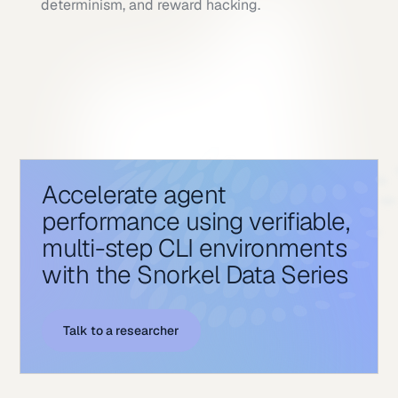
determinism, and reward hacking.
Accelerate agent
performance using verifiable,
multi-step CLI environments
with the Snorkel Data Series
Talk to a researcher