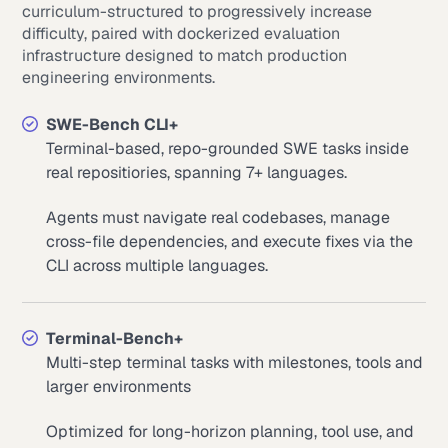
curriculum-structured to progressively increase
difficulty, paired with dockerized evaluation
infrastructure designed to match production
engineering environments.
SWE-Bench CLI+
Terminal-based, repo-grounded SWE tasks inside
real repositiories, spanning 7+ languages.
Agents must navigate real codebases, manage
cross-file dependencies, and execute fixes via the
CLI across multiple languages.
Terminal-Bench+
Multi-step terminal tasks with milestones, tools and
larger environments
Optimized for long-horizon planning, tool use, and