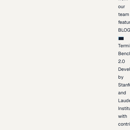
our
team
featu
BLO
Termi
Benc
2.0
Deve
by
Stanf
and
Laud
Instit
with
contr