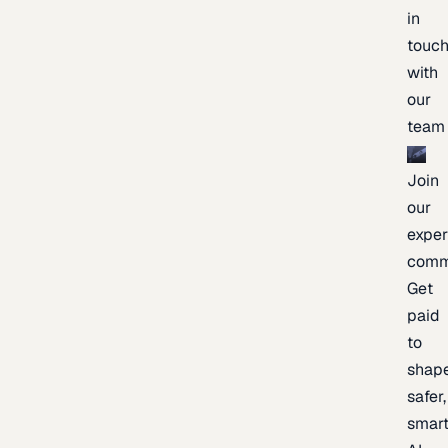
in
touc
with
our
team
Join
our
exper
comm
Get
paid
to
shap
safer,
smart