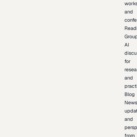
work
and
confe
Read
Grou
AI
discu
for
resea
and
pract
Blog
News
updat
and
persp
from