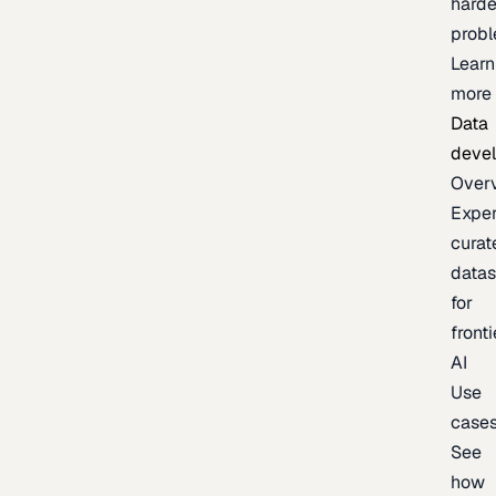
harde
prob
Learn
more
Data
deve
Over
Exper
curat
datas
for
fronti
AI
Use
case
See
how