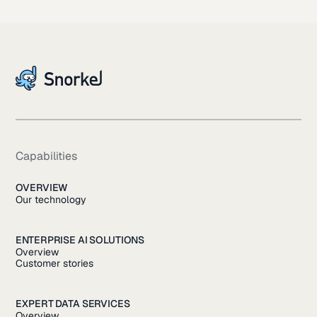
Capabilities
OVERVIEW
Our technology
ENTERPRISE AI SOLUTIONS
Overview
Customer stories
EXPERT DATA SERVICES
Overview