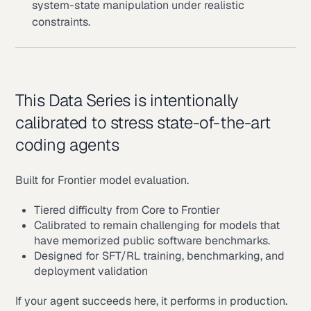
system-state manipulation under realistic
constraints.
This Data Series is intentionally
calibrated to stress state-of-the-art
coding agents
Built for Frontier model evaluation.
Tiered difficulty from Core to Frontier
Calibrated to remain challenging for models that
have memorized public software benchmarks.
Designed for SFT/RL training, benchmarking, and
deployment validation
If your agent succeeds here, it performs in production.