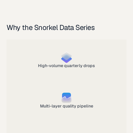
Why the Snorkel Data Series
High-volume quarterly drops
Multi-layer quality pipeline