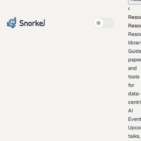
Reso
Reso
Reso
librar
Guide
paper
and
tools
for
data-
centr
AI
Even
Upco
talks,