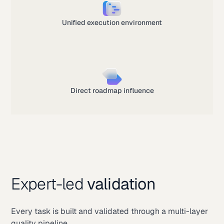
Unified execution environment
Direct roadmap influence
Expert-led
validation
Every task is built and validated through a multi-layer
quality pipeline