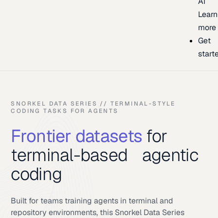
AI
Learn
more
Get
start
SNORKEL DATA SERIES // TERMINAL-STYLE
CODING TASKS FOR AGENTS
Frontier datasets
for
terminal-based agentic
coding
Built for teams training agents in terminal and
repository environments, this Snorkel Data Series