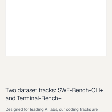
Two dataset tracks: SWE-Bench-CLI+
and Terminal-Bench+
Designed for leading AI labs, our coding tracks are