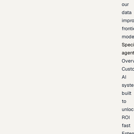
our
data
impr
fronti
mode
Speci
agen
Over
Cust
AI
syst
built
to
unloc
ROI
fast
Enter