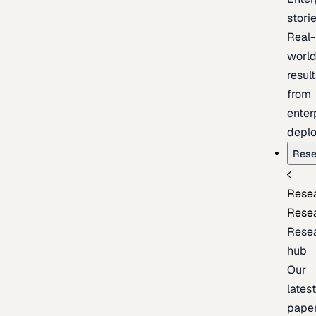
stori
Real-
worl
resul
from
enter
depl
Rese
Rese
Rese
Rese
hub
Our
lates
pape