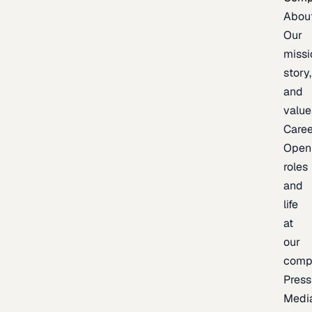
Abou
Our
missi
story,
and
value
Caree
Open
roles
and
life
at
our
comp
Press
Medi