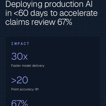
Deploying production AI
in <60 days to accelerate
claims review 67%
IMPACT
30x
Faster model delivery
>20
Point accuracy lift
67%