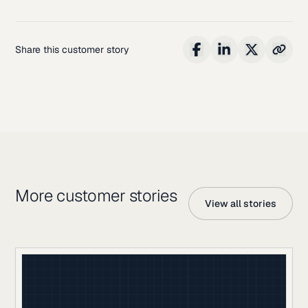
Share this customer story
More customer stories
View all stories