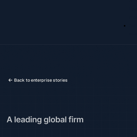
AI
Lea
mo
Ge
sta
Back to enterprise stories