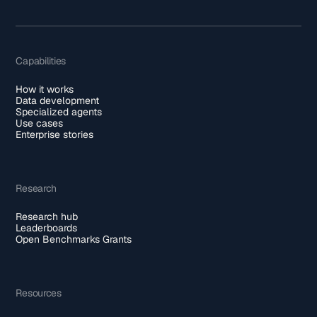
Capabilities
How it works
Data development
Specialized agents
Use cases
Enterprise stories
Research
Research hub
Leaderboards
Open Benchmarks Grants
Resources