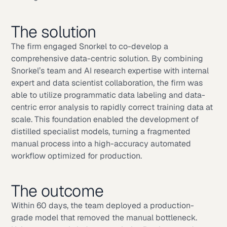
The solution
The firm engaged Snorkel to co-develop a
comprehensive data-centric solution. By combining
Snorkel’s team and AI research expertise with internal
expert and data scientist collaboration, the firm was
able to utilize programmatic data labeling and data-
centric error analysis to rapidly correct training data at
scale. This foundation enabled the development of
distilled specialist models, turning a fragmented
manual process into a high-accuracy automated
workflow optimized for production.
The outcome
Within 60 days, the team deployed a production-
grade model that removed the manual bottleneck.