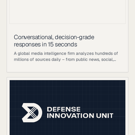
Conversational, decision-grade
responses in 15 seconds
A global media intelligence firm analyzes hundreds of
millions of sources daily – from public news, social,
and broadcast to proprietary analyst-curated
databases – to help large enterprise clients manage
communications, reputation, and strategic decision-
making. Their competitive advantage is the layer on
top of publicly available data: in-house human
editorial teams, proprietary scoring and analytics
frameworks, and years of analyst judgment refined
into decision-grade intelligence. When a crisis signal is
building or a competitor’s narrative is gaining traction,
speed and accuracy matter enormously. Historically,
getting an answer meant waiting for a human analyst
to manually aggregate across those sources: a