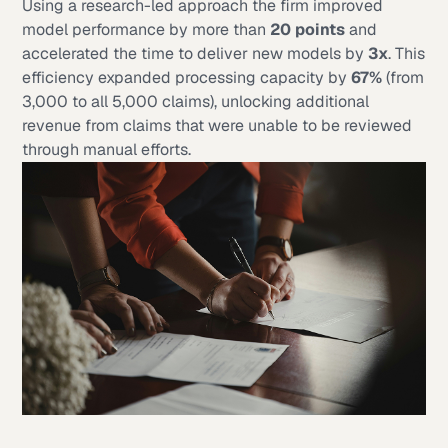
Using a research-led approach the firm improved
model performance by more than
20 points
and
accelerated the time to deliver new models by
3x
. This
efficiency expanded processing capacity by
67%
(from
3,000 to all 5,000 claims), unlocking additional
revenue from claims that were unable to be reviewed
through manual efforts.