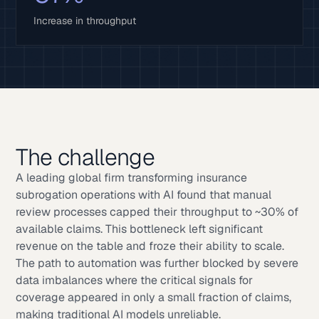
Increase in throughput
The challenge
A leading global firm transforming insurance
subrogation operations with AI found that manual
review processes capped their throughput to ~30% of
available claims. This bottleneck left significant
revenue on the table and froze their ability to scale.
The path to automation was further blocked by severe
data imbalances where the critical signals for
coverage appeared in only a small fraction of claims,
making traditional AI models unreliable.