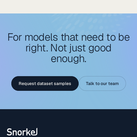
requirement for adaptable, dual-use technologies that
enhance logistics and decision-making resilience.
For models that need to be
right. Not just good
enough.
Request dataset samples
Talk to our team