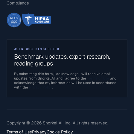
Compliance
JOIN OUR NEWSLETTER
Benchmark updates, expert research,
reading groups
By submitting this form, I acknowledge I will receive email
updates from Snorkel AI, and I agree to the
Terms of Use
and
acknowledge that my information will be used in accordance
with the
Privacy Policy
.
Copyright © 2026 Snorkel AI, Inc. All rights reserved.
Terms of Use
Privacy
Cookie Policy