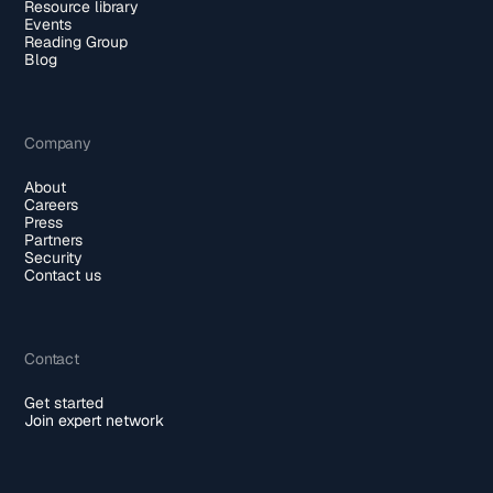
Resource library
Events
Reading Group
Blog
Company
About
Careers
Press
Partners
Security
Contact us
Contact
Get started
Join expert network