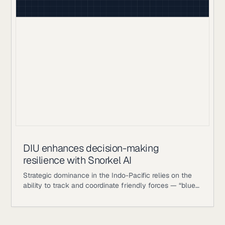
process measured in hours, not seconds.
DIU enhances decision-making
resilience with Snorkel AI
Strategic dominance in the Indo-Pacific relies on the
ability to track and coordinate friendly forces — “blue
objects” — with absolute precision. To maintain
operational awareness in dynamic and contested
environments, the Department of War identified a