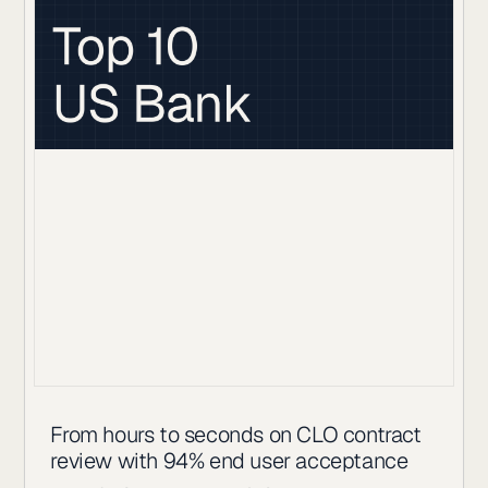
From hours to seconds on CLO contract
review with 94% end user acceptance