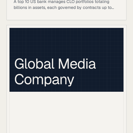
A top 10 US bank manages CLO portfolios totaling
billions in assets, each governed by contracts up to
500 pages.