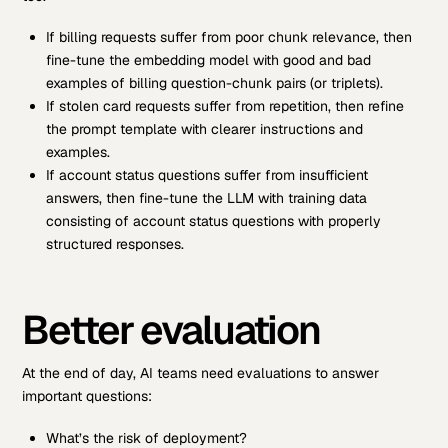
If billing requests suffer from poor chunk relevance, then
fine-tune the embedding model with good and bad
examples of billing question-chunk pairs (or triplets).
If stolen card requests suffer from repetition, then refine
the prompt template with clearer instructions and
examples.
If account status questions suffer from insufficient
answers, then fine-tune the LLM with training data
consisting of account status questions with properly
structured responses.
Better evaluation
At the end of day, AI teams need evaluations to answer
important questions:
What’s the risk of deployment?