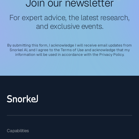
Join our newsletter
For expert advice, the latest research,
and exclusive events.
By submitting this form, I acknowledge I will receive email updates from
Snorkel AI, and I agree to the
Terms of Use
and acknowledge that my
information will be used in accordance with the
Privacy Policy
.
Capabilities