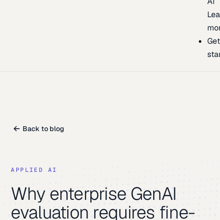
AI
Lea
mo
Ge
sta
Back to blog
APPLIED AI
Why enterprise GenAI
evaluation requires fine-