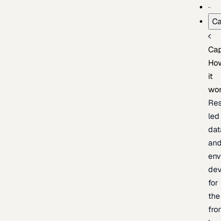
Ca
Cap
Ho
it
wo
Res
led
dat
an
env
de
for
the
fro