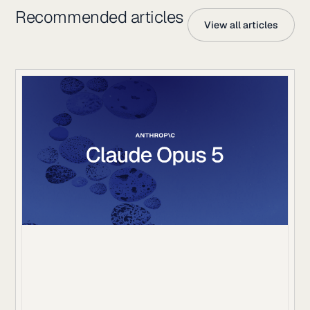
Recommended articles
View all articles