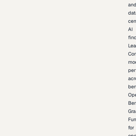
an
dat
cen
AI
fin
Lea
Co
mo
per
acr
be
Op
Be
Gra
Fu
for
op