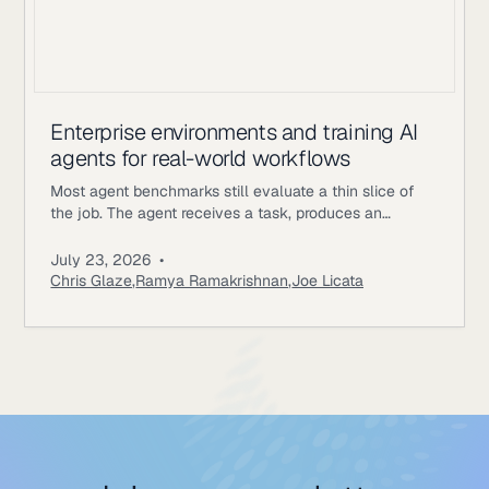
Enterprise environments and training AI
agents for real-world workflows
Most agent benchmarks still evaluate a thin slice of
the job. The agent receives a task, produces an
answer, gets scored, and the episode ends. Enterprise
workflows work differently. An underwriting agent may
July 23, 2026
•
need to read policy documents, inspect customer
Chris Glaze
,
Ramya Ramakrishnan
,
Joe Licata
records, call internal tools, ask a simulated user for
missing information, update state, and follow approval
rules. A correct final