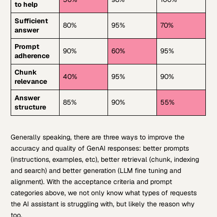
to help
Sufficient
80%
95%
70%
answer
Prompt
90%
60%
95%
adherence
Chunk
40%
95%
90%
relevance
Answer
85%
90%
55%
structure
Generally speaking, there are three ways to improve the
accuracy and quality of GenAI responses: better prompts
(instructions, examples, etc), better retrieval (chunk, indexing
and search) and better generation (LLM fine tuning and
alignment). With the acceptance criteria and prompt
categories above, we not only know what types of requests
the AI assistant is struggling with, but likely the reason why
too.