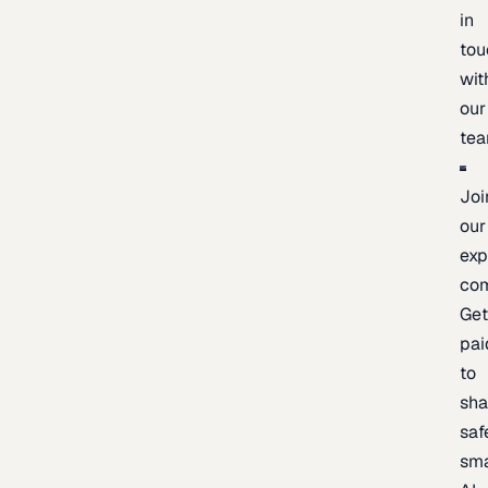
in
tou
wit
our
te
Joi
our
exp
co
Ge
pai
to
sh
saf
sma