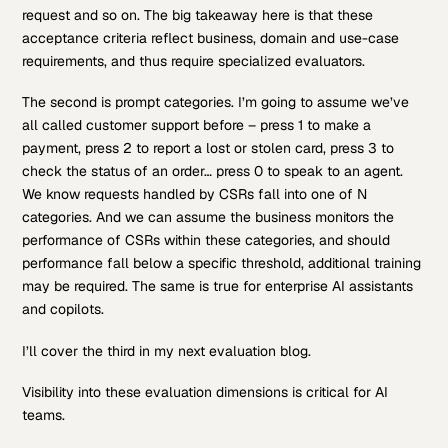
request and so on. The big takeaway here is that these
acceptance criteria reflect business, domain and use-case
requirements, and thus require specialized evaluators.
The second is prompt categories. I’m going to assume we’ve
all called customer support before – press 1 to make a
payment, press 2 to report a lost or stolen card, press 3 to
check the status of an order… press 0 to speak to an agent.
We know requests handled by CSRs fall into one of N
categories. And we can assume the business monitors the
performance of CSRs within these categories, and should
performance fall below a specific threshold, additional training
may be required. The same is true for enterprise AI assistants
and copilots.
I’ll cover the third in my next evaluation blog.
Visibility into these evaluation dimensions is critical for AI
teams.