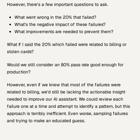
However, there’s a few important questions to ask.
What went wrong in the 20% that failed?
What’s the negative impact of these failures?
What improvements are needed to prevent them?
What if I said the 20% which failed were related to billing or
stolen cards?
Would we still consider an 80% pass rate good enough for
production?
However, even if we knew that most of the failures were
related to billing, we’d still be lacking the actionable insight
needed to improve our AI assistant. We could review each
failure one at a time and attempt to identify a pattern, but this
approach is terribly inefficient. Even worse, sampling failures
and trying to make an educated guess.