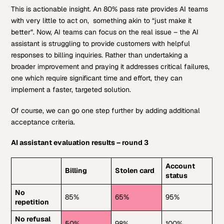
This is actionable insight. An 80% pass rate provides AI teams
with very little to act on, something akin to “just make it
better”. Now, AI teams can focus on the real issue – the AI
assistant is struggling to provide customers with helpful
responses to billing inquiries. Rather than undertaking a
broader improvement and praying it addresses critical failures,
one which require significant time and effort, they can
implement a faster, targeted solution.
Of course, we can go one step further by adding additional
acceptance criteria.
AI assistant evaluation results – round 3
Account
Billing
Stolen card
status
No
85%
65%
95%
repetition
No refusal
50%
98%
100%