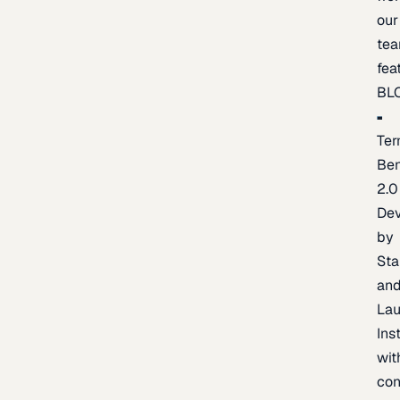
our
te
fea
BL
Ter
Be
2.0
De
by
Sta
an
La
Ins
wit
con