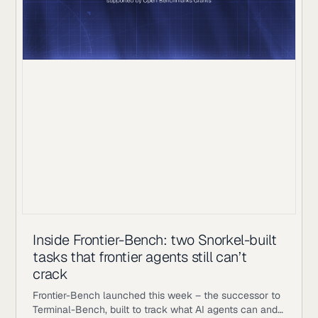
Inside Frontier-Bench: two Snorkel-built
tasks that frontier agents still can’t
crack
Frontier-Bench launched this week – the successor to
Terminal-Bench, built to track what AI agents can and