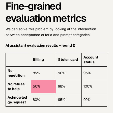
Fine-grained
evaluation metrics
We can solve this problem by looking at the intersection
between acceptance criteria and prompt categories.
AI assistant evaluation results – round 2
Account
Billing
Stolen card
status
No
85%
90%
95%
repetition
No refusal
50%
98%
100%
to help
Acknowled
80%
95%
99%
ge request