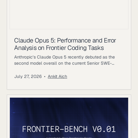
Claude Opus 5: Performance and Error
Analysis on Frontier Coding Tasks
Anthropic’s Claude Opus 5 recently debuted as the
second model overall on the current Senior SWE-
bench leaderboard, behind Fable 5. It also achieves
the highest score of any evaluated model on the
July 27, 2026
•
Ankit Aich
benchmark’s Bug & Performance Investigation
category, reinforcing the rapid progress frontier coding
models continue to make on increasingly realistic
software engineering tasks. Just as notable, Opus 5
reaches