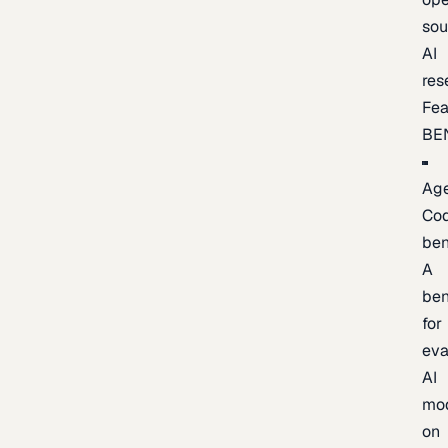
sou
AI
res
Fea
BE
Age
Co
be
A
be
for
eva
AI
mo
on