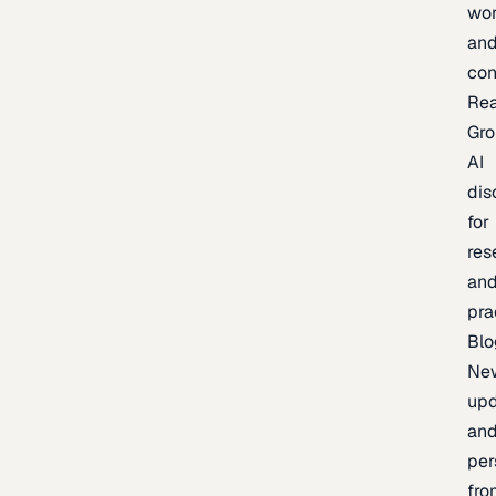
wor
an
con
Re
Gr
AI
dis
for
res
an
pra
Blo
Ne
upd
an
per
fro