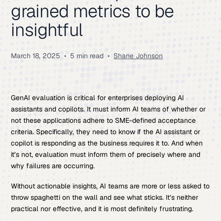
grained metrics to be
insightful
March 18, 2025
•
5 min read
•
Shane Johnson
GenAI evaluation is critical for enterprises deploying AI
assistants and copilots. It must inform AI teams of whether or
not these applications adhere to SME-defined acceptance
criteria. Specifically, they need to know if the AI assistant or
copilot is responding as the business requires it to. And when
it’s not, evaluation must inform them of precisely where and
why failures are occurring.
Without actionable insights, AI teams are more or less asked to
throw spaghetti on the wall and see what sticks. It’s neither
practical nor effective, and it is most definitely frustrating.