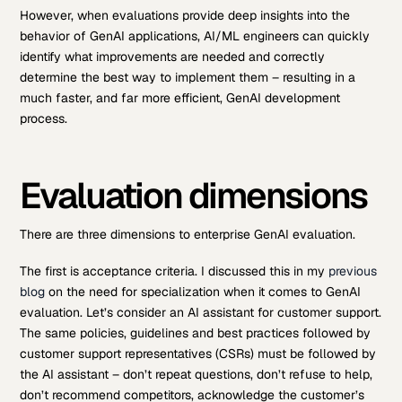
However, when evaluations provide deep insights into the
behavior of GenAI applications, AI/ML engineers can quickly
identify what improvements are needed and correctly
determine the best way to implement them – resulting in a
much faster, and far more efficient, GenAI development
process.
Evaluation dimensions
There are three dimensions to enterprise GenAI evaluation.
The first is acceptance criteria. I discussed this in my
previous
blog
on the need for specialization when it comes to GenAI
evaluation. Let’s consider an AI assistant for customer support.
The same policies, guidelines and best practices followed by
customer support representatives (CSRs) must be followed by
the AI assistant – don’t repeat questions, don’t refuse to help,
don’t recommend competitors, acknowledge the customer’s