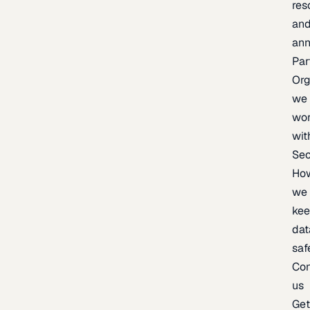
res
an
an
Par
Org
we
wo
wit
Sec
Ho
we
ke
dat
saf
Con
us
Ge