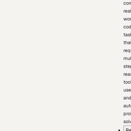
com
rea
wor
cod
tas
tha
req
mul
ste
rea
too
use
an
au
pro
sol
Re