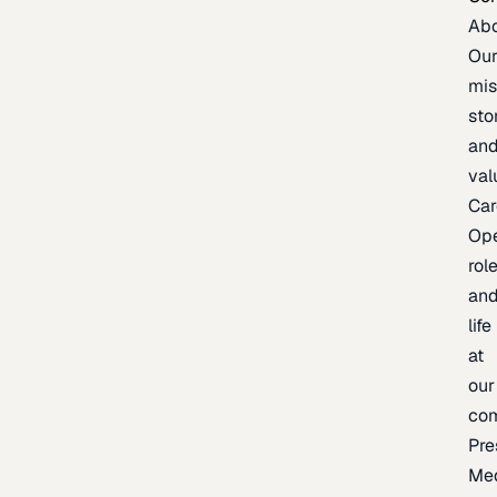
Ab
Ou
mis
sto
an
val
Car
Op
rol
an
life
at
our
co
Pre
Me