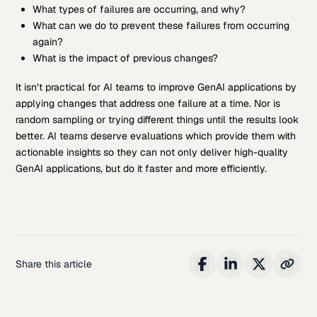
What types of failures are occurring, and why?
What can we do to prevent these failures from occurring
again?
What is the impact of previous changes?
It isn’t practical for AI teams to improve GenAI applications by
applying changes that address one failure at a time. Nor is
random sampling or trying different things until the results look
better. AI teams deserve evaluations which provide them with
actionable insights so they can not only deliver high-quality
GenAI applications, but do it faster and more efficiently.
Share this article