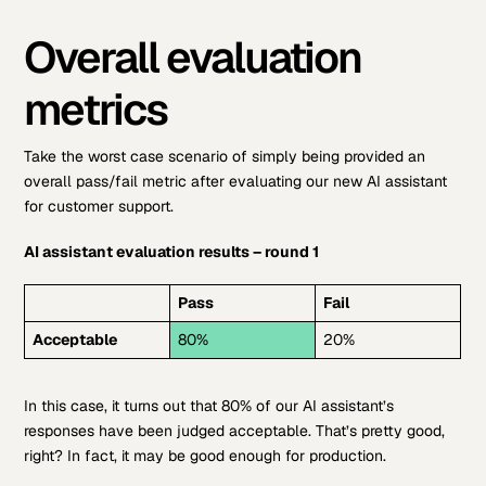
Overall evaluation
metrics
Take the worst case scenario of simply being provided an
overall pass/fail metric after evaluating our new AI assistant
for customer support.
AI assistant evaluation results – round 1
Pass
Fail
Acceptable
80%
20%
In this case, it turns out that 80% of our AI assistant’s
responses have been judged acceptable. That’s pretty good,
right? In fact, it may be good enough for production.