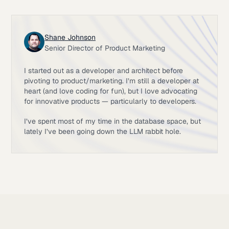
Shane Johnson
Senior Director of Product Marketing
I started out as a developer and architect before
pivoting to product/marketing. I’m still a developer at
heart (and love coding for fun), but I love advocating
for innovative products — particularly to developers.
I’ve spent most of my time in the database space, but
lately I’ve been going down the LLM rabbit hole.