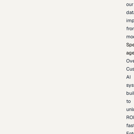
our
dat
imp
fro
mo
Spe
age
Ov
Cu
AI
sy
bui
to
unl
RO
fas
Ent