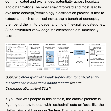
communicated and exchanged, potentially across hospitals
and organizations.The most straightforward and most readily
available concept/terminology classification process is first to
extract a bunch of clinical notes, tag a bunch of concepts,
then bend them into broader and more fine-grained categories.
Such structured knowledge representations are immensely
useful.
Source:
Ontology-driven weak supervision for clinical entity
classification in electronic health records
(Nature
Communications, April 2021)
If you talk with people in this domain, the classic problem is
figuring out how to deal with “cathedral” data artifacts like the
Unified Medical Language System. They are very noisy,