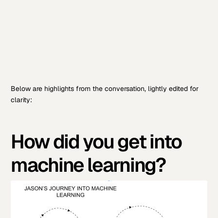
Below are highlights from the conversation, lightly edited for
clarity:
How did you get into
machine learning?