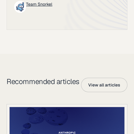
Team Snorkel
Recommended articles
View all articles