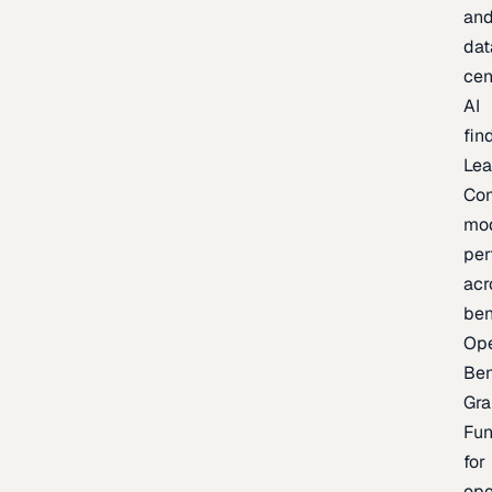
an
dat
cen
AI
fin
Lea
Co
mo
per
acr
be
Op
Be
Gra
Fu
for
op