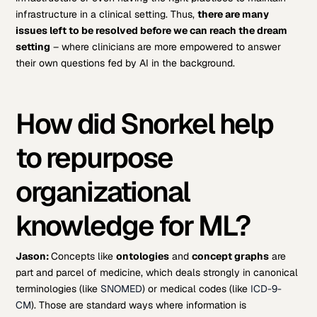
infrastructure in a clinical setting. Thus,
there are many
issues left to be resolved before we can reach the dream
setting
– where clinicians are more empowered to answer
their own questions fed by AI in the background.
How did Snorkel help
to repurpose
organizational
knowledge for ML?
Jason:
Concepts like
ontologies
and
concept graphs
are
part and parcel of medicine, which deals strongly in canonical
terminologies (like
SNOMED
) or medical codes (like
ICD-9-
CM
). Those are standard ways where information is