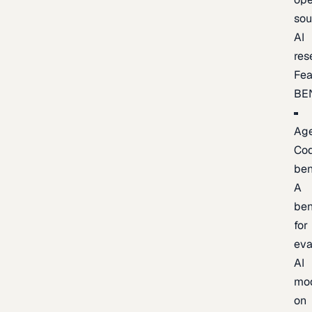
sou
AI
res
Fea
BE
Age
Co
be
A
be
for
eva
AI
mo
on