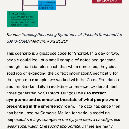
Source:
Profiling Presenting Symptoms of Patients Screened for
SARS-CoV2
(Medium, April 2020)
This scenario is a great use case for Snorkel. In a day or two,
people could look at a small sample of notes and generate
enough heuristic rules, such that when combined, they did a
solid job of extracting the correct information.
Specifically for
the symptom example, we worked with
the Gates Foundation
and ran Snorkel daily in real-time on emergency department
notes generated by Stanford. Our goal was
to extract
symptoms and summarize the state of what people were
presenting in the emergency room
. The data has since then
has been used by Carnegie Mellon for various modeling
purposes.
As things change on the fly, you need a paradigm like
weak supervision to respond appropriately.
There are many