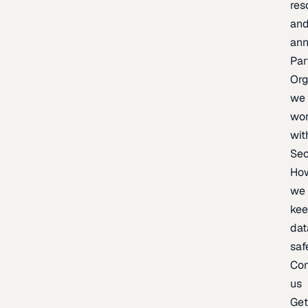
res
an
an
Par
Org
we
wo
wit
Sec
Ho
we
ke
dat
saf
Con
us
Ge