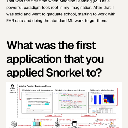
That was the first time when Machine Learning (ML) as a
powerful paradigm took root in my imagination. After that, I
was sold and went to graduate school, starting to work with
EHR data and doing the standard ML work to get there.
What was the first
application that you
applied Snorkel to?