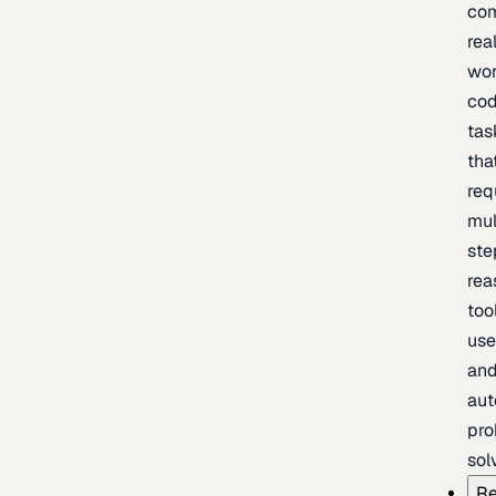
com
rea
wor
cod
tas
tha
req
mul
ste
rea
too
use
an
au
pro
sol
Re