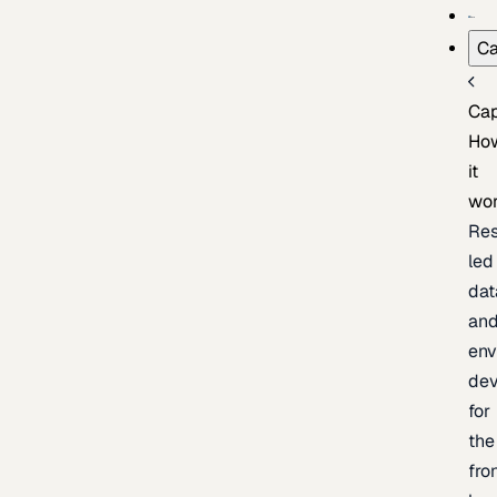
Ca
Cap
Ho
it
wo
Res
led
dat
an
env
de
for
the
fro