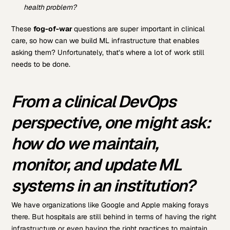
health problem?
These
fog-of-war
questions are super important in clinical
care, so how can we build ML infrastructure that enables
asking them? Unfortunately, that’s where a lot of work still
needs to be done.
From a clinical DevOps
perspective, one might ask:
how do we maintain,
monitor, and update ML
systems in an institution?
We have organizations like Google and Apple making forays
there. But hospitals are still behind in terms of having the right
infrastructure or even having the right practices to maintain