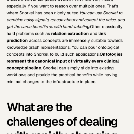
especially if you want to reason over multiple ones. That’s
where Snorkel has been nicely suited.
You can use Snorkel to
combine noisy signals, reason about and correct the noise, and
get the same benefits as with hand-labeling.
Other classically
hard problems such as
relation extraction
and
link
prediction
across concepts are immensely suitable towards
knowledge graph representations. You can pour ontological
concepts into Snorkel to build such applications.
Ontologies
represent the canonical input of virtually every clinical
concept pipeline
. Snorkel can simply slide into existing
workflows and provide the practical benefits while having
minimal changes to the infrastructure in place.
What are the
challenges of dealing