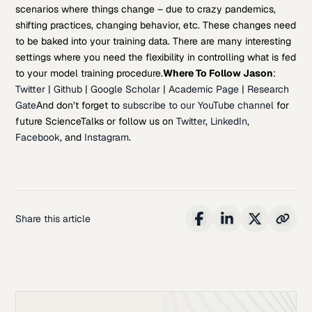
scenarios where things change – due to crazy pandemics,
shifting practices, changing behavior, etc. These changes need
to be baked into your training data. There are many interesting
settings where you need the flexibility in controlling what is fed
to your model training procedure.
Where To Follow Jason
:
Twitter
|
Github
|
Google Scholar
|
Academic Page
|
Research
Gate
And don’t forget to
subscribe to our YouTube channel
for
future ScienceTalks or follow us on
Twitter
,
LinkedIn
,
Facebook
, and
Instagram
.
Share this article