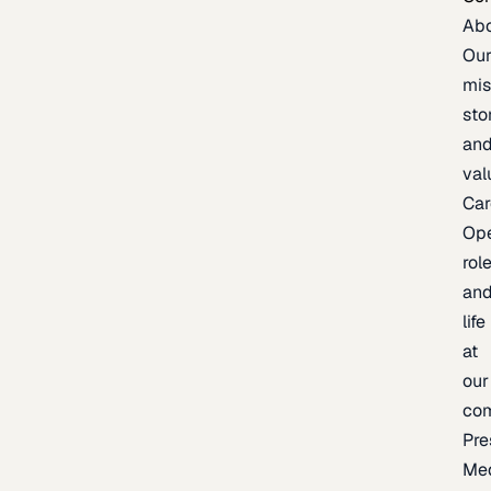
Ab
Ou
mis
sto
an
val
Car
Op
rol
an
life
at
our
co
Pre
Me