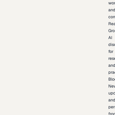
wor
an
con
Re
Gr
AI
dis
for
res
an
pra
Blo
Ne
upd
an
per
fro