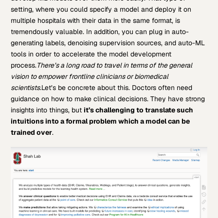
setting, where you could specify a model and deploy it on
multiple hospitals with their data in the same format, is
tremendously valuable. In addition, you can plug in auto-
generating labels, denoising supervision sources, and auto-ML
tools in order to accelerate the model development
process.
There’s a long road to travel in terms of the general
vision to empower frontline clinicians or biomedical
scientists.
Let’s be concrete about this. Doctors often need
guidance on how to make clinical decisions. They have strong
insights into things, but
it’s challenging to translate such
intuitions into a formal problem which a model can be
trained over
.