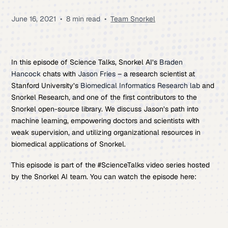
June 16, 2021
•
8 min read
•
Team Snorkel
In this episode of Science Talks, Snorkel AI’s
Braden
Hancock
chats with
Jason Fries
– a research scientist at
Stanford University’s
Biomedical Informatics Research lab
and
Snorkel Research, and one of the first contributors to the
Snorkel open-source library. We discuss Jason’s path into
machine learning, empowering doctors and scientists with
weak supervision, and utilizing organizational resources in
biomedical applications of Snorkel.
This episode is part of the #ScienceTalks video series hosted
by the Snorkel AI team. You can watch the episode here: