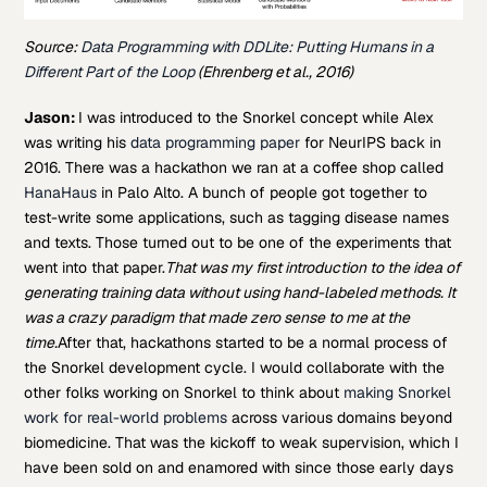
Source:
Data Programming with DDLite: Putting Humans in a
Different Part of the Loop
(Ehrenberg et al., 2016)
Jason:
I was introduced to the Snorkel concept while Alex
was writing his
data programming paper
for NeurIPS back in
2016. There was a hackathon we ran at a coffee shop called
HanaHaus
in Palo Alto. A bunch of people got together to
test-write some applications, such as tagging disease names
and texts. Those turned out to be one of the experiments that
went into that paper.
That was my first introduction to the idea of
generating training data without using hand-labeled methods. It
was a crazy paradigm that made zero sense to me at the
time.
After that, hackathons started to be a normal process of
the Snorkel development cycle. I would collaborate with the
other folks working on Snorkel to think about
making Snorkel
work for real-world problems
across various domains beyond
biomedicine. That was the kickoff to weak supervision, which I
have been sold on and enamored with since those early days