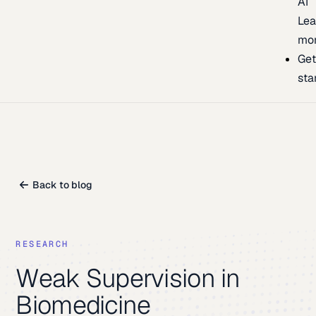
AI
Lea
mo
Ge
sta
Back to blog
RESEARCH
Weak Supervision in
Biomedicine