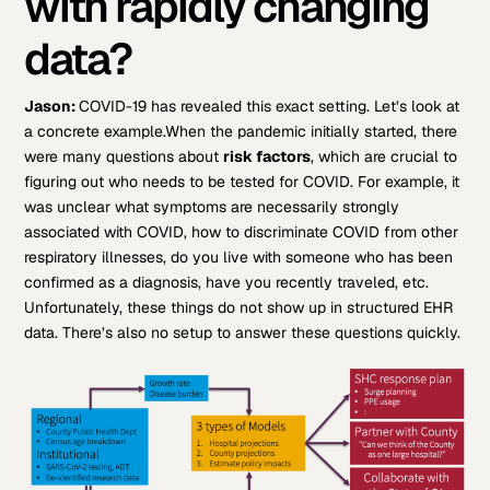
with rapidly changing
data?
Jason:
COVID-19 has revealed this exact setting. Let’s look at
a concrete example.
When the pandemic initially started, there
were many questions about
risk factors
, which are crucial to
figuring out who needs to be tested for COVID. For example, it
was unclear what symptoms are necessarily strongly
associated with COVID, how to discriminate COVID from other
respiratory illnesses, do you live with someone who has been
confirmed as a diagnosis, have you recently traveled, etc.
Unfortunately, these things do not show up in structured EHR
data. There’s also no setup to answer these questions quickly.