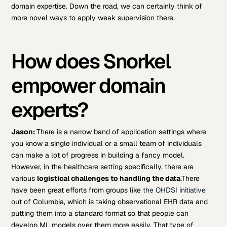
domain expertise. Down the road, we can certainly think of
more novel ways to apply weak supervision there.
How does Snorkel
empower domain
experts?
Jason:
There is a narrow band of application settings where
you know a single individual or a small team of individuals
can make a lot of progress in building a fancy model.
However, in the healthcare setting specifically, there are
various
logistical challenges to handling the data
.
There
have been great efforts from groups like
the OHDSI initiative
out of Columbia, which is taking observational EHR data and
putting them into a standard format so that people can
develop ML models over them more easily. That type of