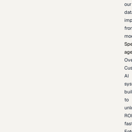
our
dat
imp
fro
mo
Spe
age
Ov
Cu
AI
sy
bui
to
unl
RO
fas
Ent