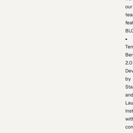
our
te
fea
BL
Ter
Be
2.0
De
by
Sta
an
La
Ins
wit
con