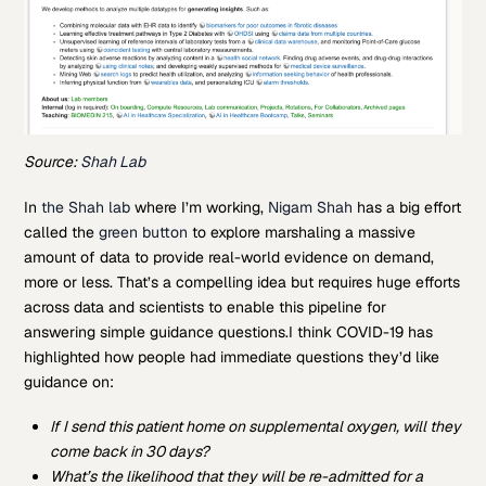
Source:
Shah Lab
In
the Shah lab
where I’m working,
Nigam Shah
has a big effort
called the
green button
to explore marshaling a massive
amount of data to provide real-world evidence on demand,
more or less. That’s a compelling idea but requires huge efforts
across data and scientists to enable this pipeline for
answering simple guidance questions.
I think COVID-19 has
highlighted how people had immediate questions they’d like
guidance on:
If I send this patient home on supplemental oxygen, will they
come back in 30 days?
What’s the likelihood that they will be re-admitted for a