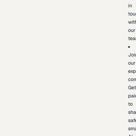
in
tou
wit
our
te
Joi
our
exp
co
Ge
pai
to
sh
saf
sma