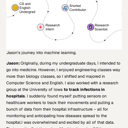
Jason’s journey into machine learning.
Jason:
Originally, during my undergraduate days, I intended to
go into medicine. However, I enjoyed engineering classes way
more than biology classes, so I shifted and majored in
Computer Science and English. I also worked with a research
group at the University of Iowa
to track infections in
hospitals
. I suddenly found myself putting sensors on
healthcare workers to track their movements and pulling a
bunch of data from their hospital infrastructure – all for
monitoring and anticipating how diseases spread to the
hospital.
I was overwhelmed and excited by all of that data.