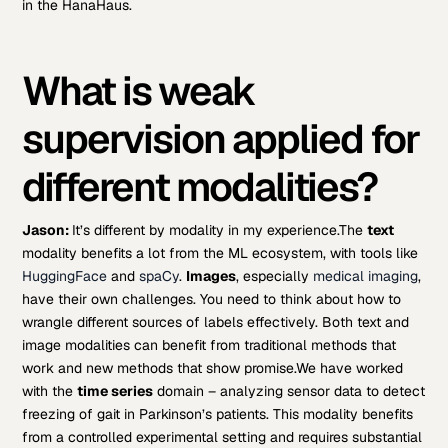
in the HanaHaus.
What is weak
supervision applied for
different modalities?
Jason:
It’s different by modality in my experience.
The
text
modality benefits a lot from the ML ecosystem, with tools like
HuggingFace
and
spaCy
.
Images
, especially
medical imaging
,
have their own challenges. You need to think about how to
wrangle different sources of labels effectively. Both text and
image modalities can benefit from traditional methods that
work and new methods that show promise.
We have worked
with the
time series
domain – analyzing sensor data to detect
freezing of gait in Parkinson’s patients. This modality benefits
from a controlled experimental setting and requires substantial