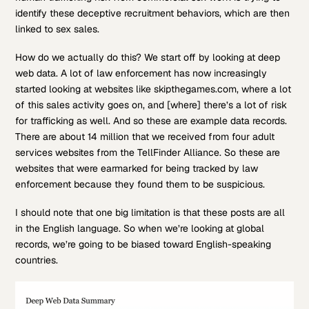
identify these deceptive recruitment behaviors, which are then
linked to sex sales.
How do we actually do this? We start off by looking at deep
web data. A lot of law enforcement has now increasingly
started looking at websites like skipthegames.com, where a lot
of this sales activity goes on, and [where] there’s a lot of risk
for trafficking as well. And so these are example data records.
There are about 14 million that we received from four adult
services websites from the TellFinder Alliance. So these are
websites that were earmarked for being tracked by law
enforcement because they found them to be suspicious.
I should note that one big limitation is that these posts are all
in the English language. So when we’re looking at global
records, we’re going to be biased toward English-speaking
countries.