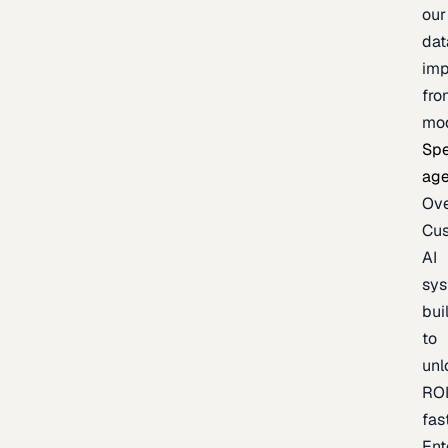
our
dat
imp
fro
mo
Spe
age
Ov
Cu
AI
sy
bui
to
unl
RO
fas
Ent