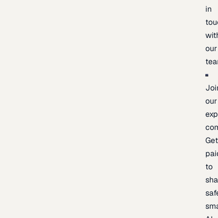
in
tou
wit
our
te
Joi
our
exp
co
Ge
pai
to
sh
saf
sma