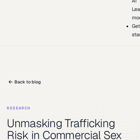
AI
Lea
mo
Ge
sta
Back to blog
RESEARCH
Unmasking Trafficking
Risk in Commercial Sex