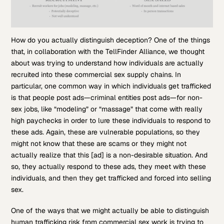
How do you actually distinguish deception? One of the things
that, in collaboration with the TellFinder Alliance, we thought
about was trying to understand how individuals are actually
recruited into these commercial sex supply chains. In
particular, one common way in which individuals get trafficked
is that people post ads—criminal entities post ads—for non-
sex jobs, like “modeling” or “massage” that come with really
high paychecks in order to lure these individuals to respond to
these ads. Again, these are vulnerable populations, so they
might not know that these are scams or they might not
actually realize that this [ad] is a non-desirable situation. And
so, they actually respond to these ads, they meet with these
individuals, and then they get trafficked and forced into selling
sex.
One of the ways that we might actually be able to distinguish
human trafficking risk from commercial sex work is trying to