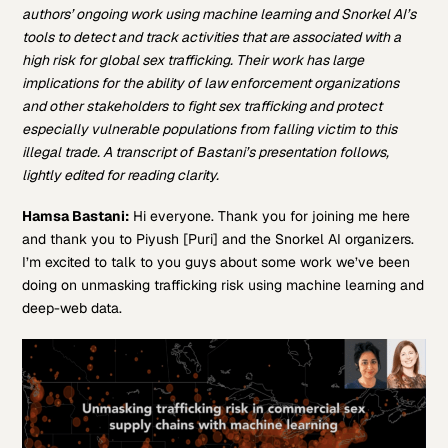
authors’ ongoing work using machine learning and Snorkel AI’s
tools to detect and track activities that are associated with a
high risk for global sex trafficking. Their work has large
implications for the ability of law enforcement organizations
and other stakeholders to fight sex trafficking and protect
especially vulnerable populations from falling victim to this
illegal trade. A transcript of Bastani’s presentation follows,
lightly edited for reading clarity.
Hamsa Bastani:
Hi everyone. Thank you for joining me here
and thank you to Piyush [Puri] and the Snorkel AI organizers.
I’m excited to talk to you guys about some work we’ve been
doing on unmasking trafficking risk using machine learning and
deep-web data.