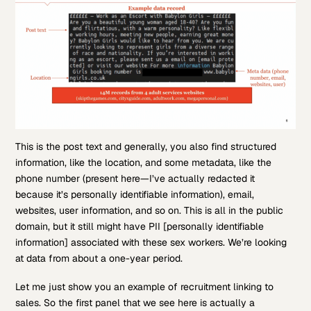
This is the post text and generally, you also find structured
information, like the location, and some metadata, like the
phone number (present here—I’ve actually redacted it
because it’s personally identifiable information), email,
websites, user information, and so on. This is all in the public
domain, but it still might have PII [personally identifiable
information] associated with these sex workers. We’re looking
at data from about a one-year period.
Let me just show you an example of recruitment linking to
sales. So the first panel that we see here is actually a