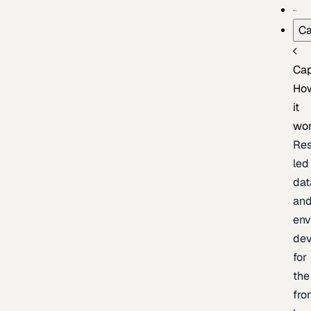
Ca
Cap
Ho
it
wo
Res
led
dat
an
env
de
for
the
fro