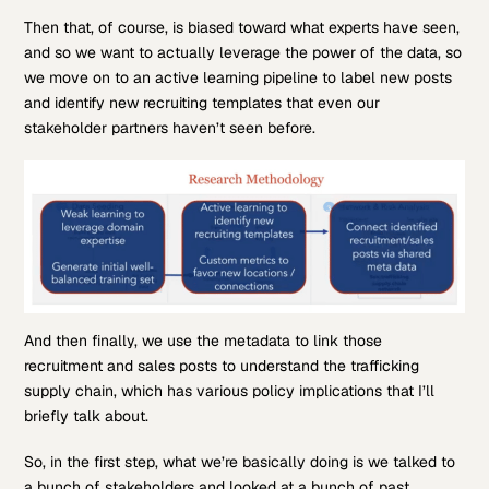
Then that, of course, is biased toward what experts have seen,
and so we want to actually leverage the power of the data, so
we move on to an active learning pipeline to label new posts
and identify new recruiting templates that even our
stakeholder partners haven’t seen before.
And then finally, we use the metadata to link those
recruitment and sales posts to understand the trafficking
supply chain, which has various policy implications that I’ll
briefly talk about.
So, in the first step, what we’re basically doing is we talked to
a bunch of stakeholders and looked at a bunch of past