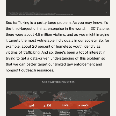
Sex trafficking is a pretty large problem. As you may know, it’s
the third-largest criminal enterprise in the world. In 2017 alone,
there were about 4.8 million victims, and as you might imagine
it targets the most vulnerable individuals in our society. So, for
example, about 20 percent of homeless youth identify as
victims of trafficking. And so, there’s been a lot of interest in
trying to get a data-driven understanding of this problem so
that we can better target our limited law enforcement and
nonprofit outreach resources.