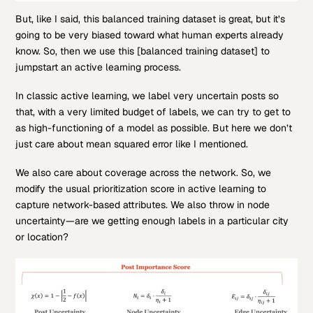
But, like I said, this balanced training dataset is great, but it’s
going to be very biased toward what human experts already
know. So, then we use this [balanced training dataset] to
jumpstart an active learning process.
In classic active learning, we label very uncertain posts so
that, with a very limited budget of labels, we can try to get to
as high-functioning of a model as possible. But here we don’t
just care about mean squared error like I mentioned.
We also care about coverage across the network. So, we
modify the usual prioritization score in active learning to
capture network-based attributes. We also throw in node
uncertainty—are we getting enough labels in a particular city
or location?