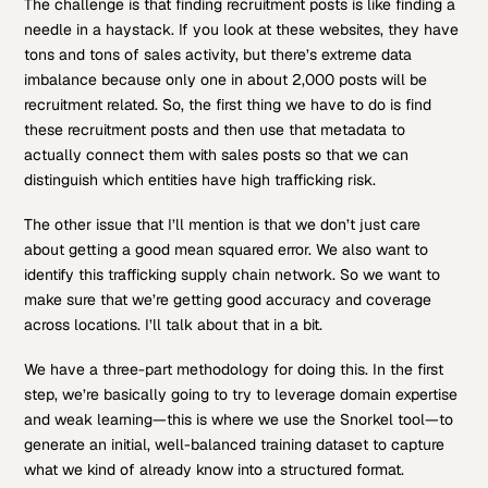
The challenge is that finding recruitment posts is like finding a
needle in a haystack. If you look at these websites, they have
tons and tons of sales activity, but there’s extreme data
imbalance because only one in about 2,000 posts will be
recruitment related. So, the first thing we have to do is find
these recruitment posts and then use that metadata to
actually connect them with sales posts so that we can
distinguish which entities have high trafficking risk.
The other issue that I’ll mention is that we don’t just care
about getting a good mean squared error. We also want to
identify this trafficking supply chain network. So we want to
make sure that we’re getting good accuracy and coverage
across locations. I’ll talk about that in a bit.
We have a three-part methodology for doing this. In the first
step, we’re basically going to try to leverage domain expertise
and weak learning—this is where we use the Snorkel tool—to
generate an initial, well-balanced training dataset to capture
what we kind of already know into a structured format.