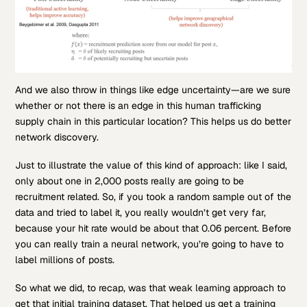
And we also throw in things like edge uncertainty—are we sure
whether or not there is an edge in this human trafficking
supply chain in this particular location? This helps us do better
network discovery.
Just to illustrate the value of this kind of approach: like I said,
only about one in 2,000 posts really are going to be
recruitment related. So, if you took a random sample out of the
data and tried to label it, you really wouldn’t get very far,
because your hit rate would be about that 0.06 percent. Before
you can really train a neural network, you’re going to have to
label millions of posts.
So what we did, to recap, was that weak learning approach to
get that initial training dataset. That helped us get a training