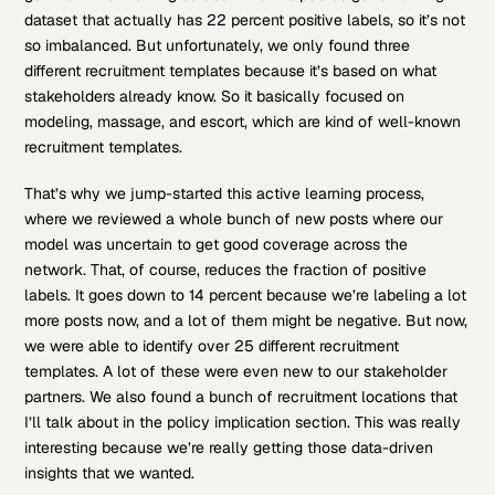
dataset that actually has 22 percent positive labels, so it’s not
so imbalanced. But unfortunately, we only found three
different recruitment templates because it’s based on what
stakeholders already know. So it basically focused on
modeling, massage, and escort, which are kind of well-known
recruitment templates.
That’s why we jump-started this active learning process,
where we reviewed a whole bunch of new posts where our
model was uncertain to get good coverage across the
network. That, of course, reduces the fraction of positive
labels. It goes down to 14 percent because we’re labeling a lot
more posts now, and a lot of them might be negative. But now,
we were able to identify over 25 different recruitment
templates. A lot of these were even new to our stakeholder
partners. We also found a bunch of recruitment locations that
I’ll talk about in the policy implication section. This was really
interesting because we’re really getting those data-driven
insights that we wanted.