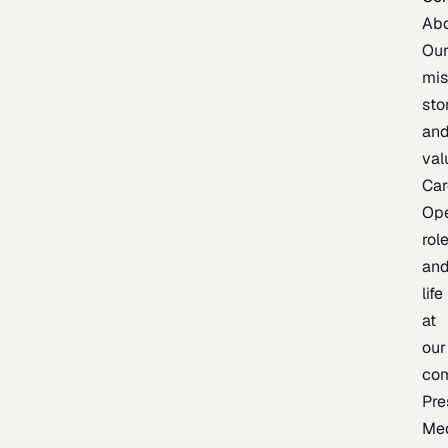
Ab
Ou
mis
sto
an
val
Car
Op
rol
an
life
at
our
co
Pre
Me