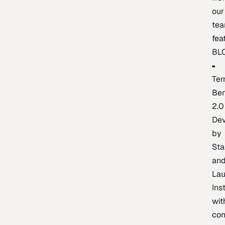
our
te
fea
BL
Ter
Be
2.0
De
by
Sta
an
La
Ins
wit
con