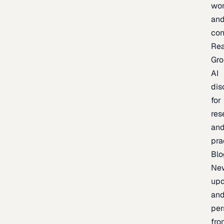
wor
an
con
Re
Gr
AI
dis
for
res
an
pra
Blo
Ne
upd
an
per
fro