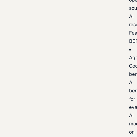
sou
AI
res
Fea
BE
Age
Co
be
A
be
for
eva
AI
mo
on