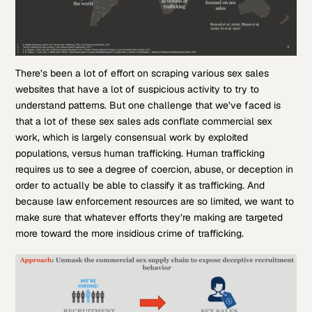
There’s been a lot of effort on scraping various sex sales
websites that have a lot of suspicious activity to try to
understand patterns. But one challenge that we’ve faced is
that a lot of these sex sales ads conflate commercial sex
work, which is largely consensual work by exploited
populations, versus human trafficking. Human trafficking
requires us to see a degree of coercion, abuse, or deception in
order to actually be able to classify it as trafficking. And
because law enforcement resources are so limited, we want to
make sure that whatever efforts they’re making are targeted
more toward the more insidious crime of trafficking.