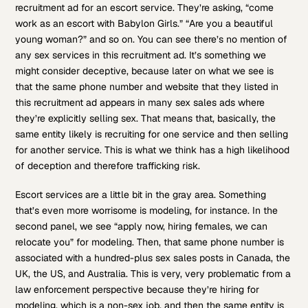
recruitment ad for an escort service. They’re asking, “come
work as an escort with Babylon Girls.” “Are you a beautiful
young woman?” and so on. You can see there’s no mention of
any sex services in this recruitment ad. It’s something we
might consider deceptive, because later on what we see is
that the same phone number and website that they listed in
this recruitment ad appears in many sex sales ads where
they’re explicitly selling sex. That means that, basically, the
same entity likely is recruiting for one service and then selling
for another service. This is what we think has a high likelihood
of deception and therefore trafficking risk.
Escort services are a little bit in the gray area. Something
that’s even more worrisome is modeling, for instance. In the
second panel, we see “apply now, hiring females, we can
relocate you” for modeling. Then, that same phone number is
associated with a hundred-plus sex sales posts in Canada, the
UK, the US, and Australia. This is very, very problematic from a
law enforcement perspective because they’re hiring for
modeling, which is a non-sex job, and then the same entity is