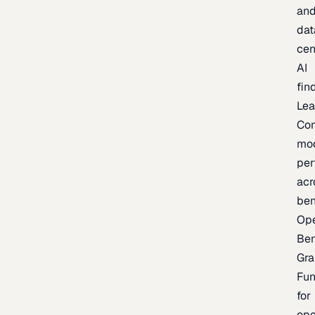
an
dat
cen
AI
fin
Lea
Co
mo
per
acr
be
Op
Be
Gra
Fu
for
op