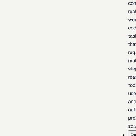
com
rea
wor
cod
tas
tha
req
mul
ste
rea
too
use
an
au
pro
sol
Re