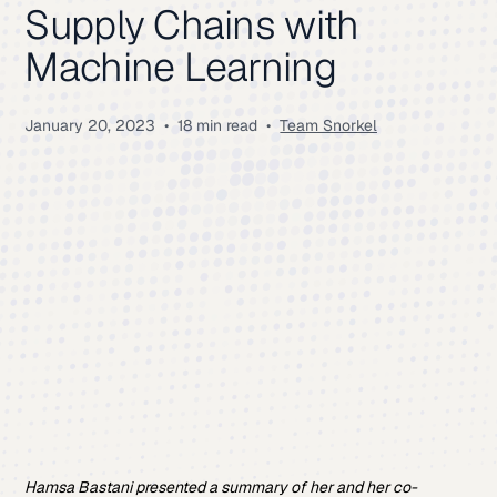
Supply Chains with
Machine Learning
January 20, 2023
•
18 min read
•
Team Snorkel
Hamsa Bastani presented a summary of her and her co-