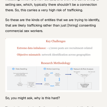
selling sex, which, typically there shouldn’t be a connection
there. So, this carries a very high risk of trafficking.
So these are the kinds of entities that we are trying to identify,
that are likely trafficking rather than just [hiring] consenting
commercial sex workers.
So, you might ask, why is this hard?