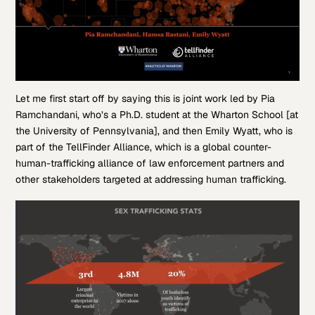
Let me first start off by saying this is joint work led by Pia
Ramchandani, who’s a Ph.D. student at the Wharton School [at
the University of Pennsylvania], and then Emily Wyatt, who is
part of the TellFinder Alliance, which is a global counter-
human-trafficking alliance of law enforcement partners and
other stakeholders targeted at addressing human trafficking.