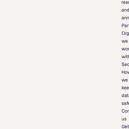
res
an
an
Par
Org
we
wo
wit
Sec
Ho
we
ke
dat
saf
Con
us
Ge