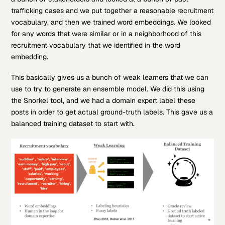
trafficking cases and we put together a reasonable recruitment
vocabulary, and then we trained word embeddings. We looked
for any words that were similar or in a neighborhood of this
recruitment vocabulary that we identified in the word
embedding.
This basically gives us a bunch of weak learners that we can
use to try to generate an ensemble model. We did this using
the Snorkel tool, and we had a domain expert label these
posts in order to get actual ground-truth labels. This gave us a
balanced training dataset to start with.