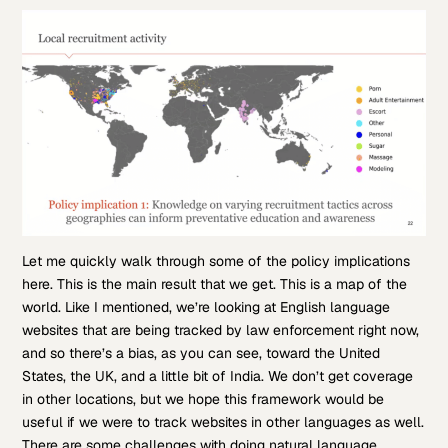
Let me quickly walk through some of the policy implications
here. This is the main result that we get. This is a map of the
world. Like I mentioned, we’re looking at English language
websites that are being tracked by law enforcement right now,
and so there’s a bias, as you can see, toward the United
States, the UK, and a little bit of India. We don’t get coverage
in other locations, but we hope this framework would be
useful if we were to track websites in other languages as well.
There are some challenges with doing natural language