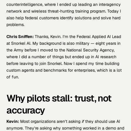
counterintelligence, where I ended up leading an interagency
network and wireless threat-hunting training program. Today I
also help federal customers identify solutions and solve hard
problems.
Chris Sniffen:
Thanks, Kevin. I’m the Federal Applied AI Lead
at Snorkel AI. My background is also military — eight years in
the Army before I moved to the National Security Agency,
where I did a number of things but ended up in AI research
before leaving to join Snorkel. Now I spend my time building
custom agents and benchmarks for enterprises, which is a lot
of fun.
Why pilots stall: trust, not
accuracy
Kevin:
Most organizations aren’t asking
if
they should use AI
anymore. They’re asking why something worked in a demo and