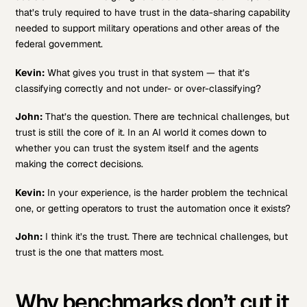
that’s truly required to have trust in the data-sharing capability
needed to support military operations and other areas of the
federal government.
Kevin:
What gives you trust in that system — that it’s
classifying correctly and not under- or over-classifying?
John:
That’s the question. There are technical challenges, but
trust is still the core of it. In an AI world it comes down to
whether you can trust the system itself and the agents
making the correct decisions.
Kevin:
In your experience, is the harder problem the technical
one, or getting operators to trust the automation once it exists?
John:
I think it’s the trust. There are technical challenges, but
trust is the one that matters most.
Why benchmarks don’t cut it