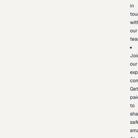
in
tou
wit
our
te
Joi
our
exp
co
Ge
pai
to
sh
saf
sma