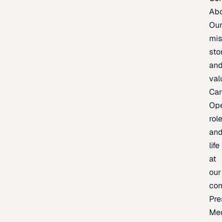
Ab
Ou
mis
sto
an
val
Car
Op
rol
an
life
at
our
co
Pre
Me