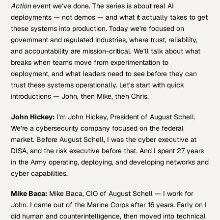
Action
event we’ve done. The series is about real AI
deployments — not demos — and what it actually takes to get
these systems into production. Today we’re focused on
government and regulated industries, where trust, reliability,
and accountability are mission-critical. We’ll talk about what
breaks when teams move from experimentation to
deployment, and what leaders need to see before they can
trust these systems operationally. Let’s start with quick
introductions — John, then Mike, then Chris.
John Hickey:
I’m John Hickey, President of August Schell.
We’re a cybersecurity company focused on the federal
market. Before August Schell, I was the cyber executive at
DISA, and the risk executive before that. And I spent 27 years
in the Army operating, deploying, and developing networks and
cyber capabilities.
Mike Baca:
Mike Baca, CIO of August Schell — I work for
John. I came out of the Marine Corps after 16 years. Early on I
did human and counterintelligence, then moved into technical