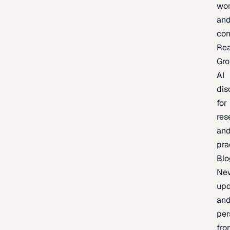
wor
an
con
Re
Gr
AI
dis
for
res
an
pra
Blo
Ne
upd
an
per
fro