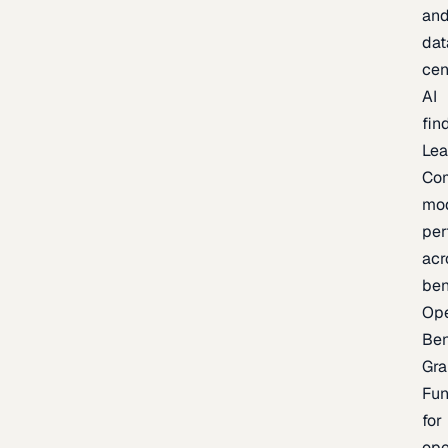
an
dat
cen
AI
fin
Lea
Co
mo
per
acr
be
Op
Be
Gra
Fu
for
op