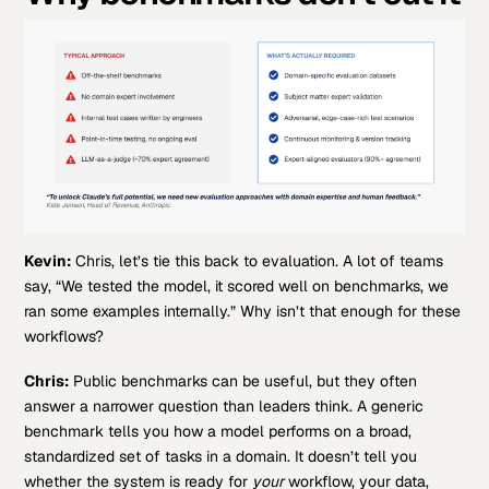
Kevin:
Chris, let’s tie this back to evaluation. A lot of teams
say, “We tested the model, it scored well on benchmarks, we
ran some examples internally.” Why isn’t that enough for these
workflows?
Chris:
Public benchmarks can be useful, but they often
answer a narrower question than leaders think. A generic
benchmark tells you how a model performs on a broad,
standardized set of tasks in a domain. It doesn’t tell you
whether the system is ready for
your
workflow, your data,