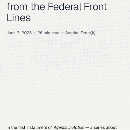
from the Federal Front
Lines
June 3, 2026
•
26 min read
•
Snorkel Team
In the first installment of
Agentic in Action
— a series about