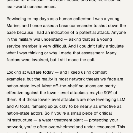
real-world consequences.
Rewinding to my days as a human collector: I was a young
Marine, and I once asked a base commander to shut down the
base because I had an indication of a potential attack. Anyone
in the military will understand — asking that as a young
service member is very difficult. And I couldn’t fully articulate
what I was thinking or why I made that assessment. Many
factors were involved, but I still made the call.
Looking at warfare today — and I keep using combat
examples, but the reality is most network threats we face are
nation-state level. Most off-the-shelf solutions are pretty
effective against the lower-level attackers, maybe 90% of
them. But those lower-level attackers are now leveraging LLM
and AI tools, ramping up quickly to be nearly as effective as
nation-state actors. So if you’re a small piece of critical
infrastructure — a water treatment plant — protecting your
network, you’re often overwhelmed and under-resourced. This