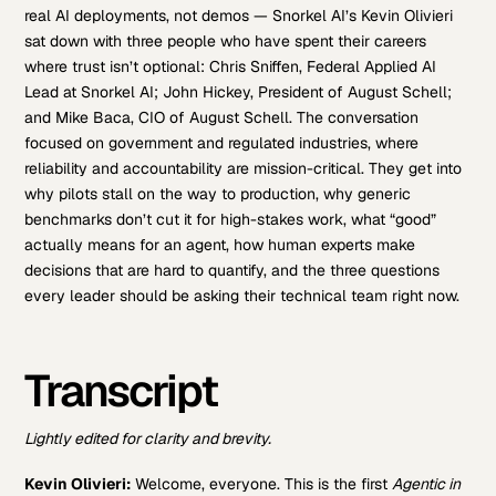
real AI deployments, not demos — Snorkel AI’s Kevin Olivieri
sat down with three people who have spent their careers
where trust isn’t optional: Chris Sniffen, Federal Applied AI
Lead at Snorkel AI; John Hickey, President of August Schell;
and Mike Baca, CIO of August Schell. The conversation
focused on government and regulated industries, where
reliability and accountability are mission-critical. They get into
why pilots stall on the way to production, why generic
benchmarks don’t cut it for high-stakes work, what “good”
actually means for an agent, how human experts make
decisions that are hard to quantify, and the three questions
every leader should be asking their technical team right now.
Transcript
Lightly edited for clarity and brevity.
Kevin Olivieri:
Welcome, everyone. This is the first
Agentic in