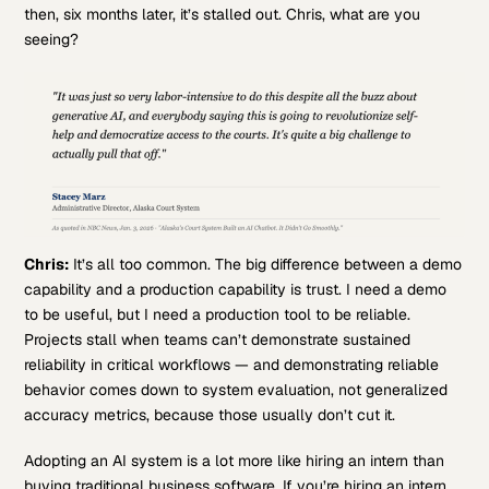
then, six months later, it’s stalled out. Chris, what are you
seeing?
Chris:
It’s all too common. The big difference between a demo
capability and a production capability is trust. I need a demo
to be useful, but I need a production tool to be reliable.
Projects stall when teams can’t demonstrate sustained
reliability in critical workflows — and demonstrating reliable
behavior comes down to system evaluation, not generalized
accuracy metrics, because those usually don’t cut it.
Adopting an AI system is a lot more like hiring an intern than
buying traditional business software. If you’re hiring an intern,