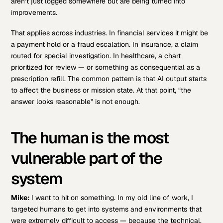
aren’t just logged somewhere but are being turned into
improvements.
That applies across industries. In financial services it might be
a payment hold or a fraud escalation. In insurance, a claim
routed for special investigation. In healthcare, a chart
prioritized for review — or something as consequential as a
prescription refill. The common pattern is that AI output starts
to affect the business or mission state. At that point, “the
answer looks reasonable” is not enough.
The human is the most
vulnerable part of the
system
Mike:
I want to hit on something. In my old line of work, I
targeted humans to get into systems and environments that
were extremely difficult to access — because the technical,