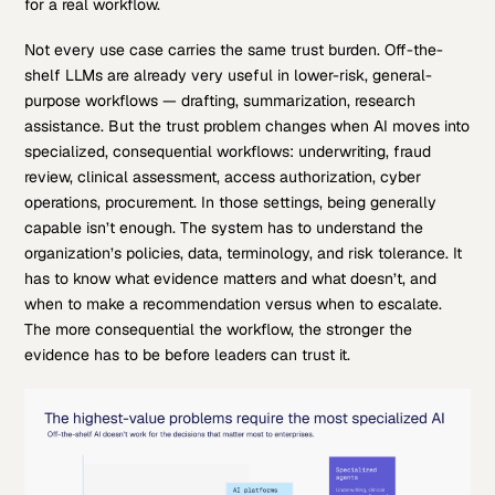
for a real workflow.
Not every use case carries the same trust burden. Off-the-
shelf LLMs are already very useful in lower-risk, general-
purpose workflows — drafting, summarization, research
assistance. But the trust problem changes when AI moves into
specialized, consequential workflows: underwriting, fraud
review, clinical assessment, access authorization, cyber
operations, procurement. In those settings, being generally
capable isn’t enough. The system has to understand the
organization’s policies, data, terminology, and risk tolerance. It
has to know what evidence matters and what doesn’t, and
when to make a recommendation versus when to escalate.
The more consequential the workflow, the stronger the
evidence has to be before leaders can trust it.