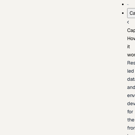
Ca
Cap
Ho
it
wo
Res
led
dat
an
env
de
for
the
fro