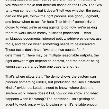
you wouldn’t make that decision based on their GPA. The GPA
tells you something, but it doesn’t tell you whether the person
can do the job, follow the right process, use good judgment,
and know when to ask for help. That kind of complexity is
closer to what we’re asking agents to do now. We’re asking
them to work inside messy business processes — read
ambiguous documents, interpret policy, retrieve evidence, use
tools, and decide when something needs to be escalated.
Those tasks don’t have “two plus two equals four”
determinism. There may be multiple reasonable outputs, the
right answer might depend on context, and the cost of being
wrong can vary a lot from one case to another.
That’s where pilots stall. The demo shows the system can
produce something useful, but production requires a different
kind of evidence. Leaders need to know: where does the
system work, where does it fail, how do we know, and what
happens when it’s wrong? The bottleneck isn’t getting an
agent to work once — it’s knowing when it’s reliable enough