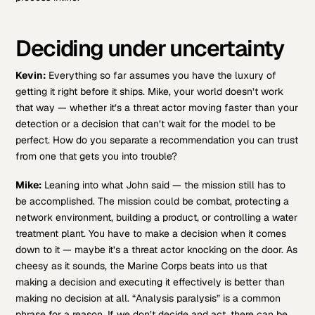
Deciding under uncertainty
Kevin:
Everything so far assumes you have the luxury of
getting it right before it ships. Mike, your world doesn’t work
that way — whether it’s a threat actor moving faster than your
detection or a decision that can’t wait for the model to be
perfect. How do you separate a recommendation you can trust
from one that gets you into trouble?
Mike:
Leaning into what John said — the mission still has to
be accomplished. The mission could be combat, protecting a
network environment, building a product, or controlling a water
treatment plant. You have to make a decision when it comes
down to it — maybe it’s a threat actor knocking on the door. As
cheesy as it sounds, the Marine Corps beats into us that
making a decision and executing it effectively is better than
making no decision at all. “Analysis paralysis” is a common
phrase for a reason. If we don’t decide and act, there can be