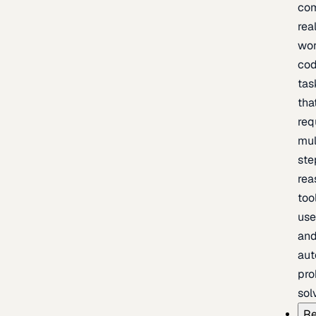
com
rea
wor
cod
tas
tha
req
mul
ste
rea
too
use
an
au
pro
sol
Re