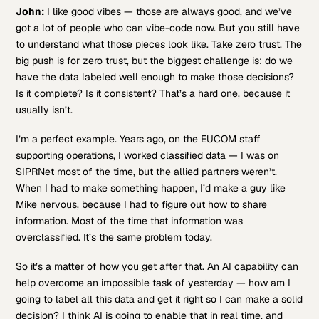
John:
I like good vibes — those are always good, and we’ve
got a lot of people who can vibe-code now. But you still have
to understand what those pieces look like. Take zero trust. The
big push is for zero trust, but the biggest challenge is: do we
have the data labeled well enough to make those decisions?
Is it complete? Is it consistent? That’s a hard one, because it
usually isn’t.
I’m a perfect example. Years ago, on the EUCOM staff
supporting operations, I worked classified data — I was on
SIPRNet most of the time, but the allied partners weren’t.
When I had to make something happen, I’d make a guy like
Mike nervous, because I had to figure out how to share
information. Most of the time that information was
overclassified. It’s the same problem today.
So it’s a matter of how you get after that. An AI capability can
help overcome an impossible task of yesterday — how am I
going to label all this data and get it right so I can make a solid
decision? I think AI is going to enable that in real time, and