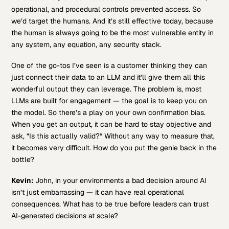
operational, and procedural controls prevented access. So
we’d target the humans. And it’s still effective today, because
the human is always going to be the most vulnerable entity in
any system, any equation, any security stack.
One of the go-tos I’ve seen is a customer thinking they can
just connect their data to an LLM and it’ll give them all this
wonderful output they can leverage. The problem is, most
LLMs are built for engagement — the goal is to keep you on
the model. So there’s a play on your own confirmation bias.
When you get an output, it can be hard to stay objective and
ask, “Is this actually valid?” Without any way to measure that,
it becomes very difficult. How do you put the genie back in the
bottle?
Kevin:
John, in your environments a bad decision around AI
isn’t just embarrassing — it can have real operational
consequences. What has to be true before leaders can trust
AI-generated decisions at scale?