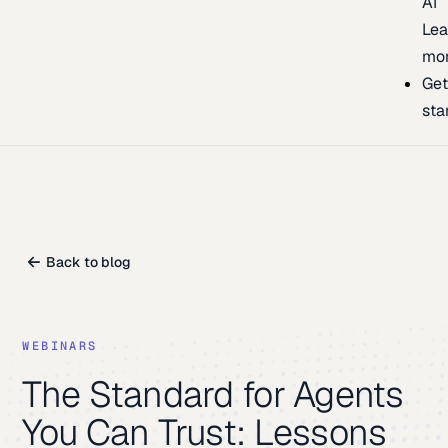
AI
Lea
mo
Ge
sta
Back to blog
WEBINARS
The Standard for Agents
You Can Trust: Lessons