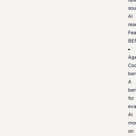
sou
AI
res
Fea
BE
Age
Co
be
A
be
for
eva
AI
mo
on