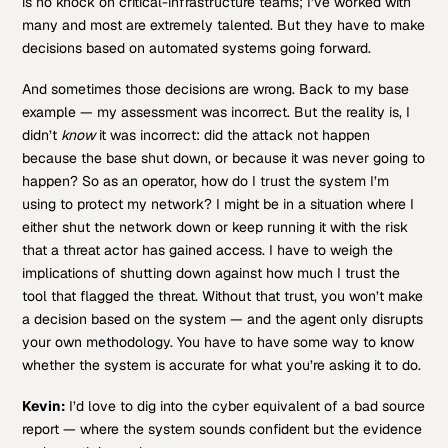
is no knock on critical-infrastructure teams; I’ve worked with
many and most are extremely talented. But they have to make
decisions based on automated systems going forward.
And sometimes those decisions are wrong. Back to my base
example — my assessment was incorrect. But the reality is, I
didn’t
know
it was incorrect: did the attack not happen
because the base shut down, or because it was never going to
happen? So as an operator, how do I trust the system I’m
using to protect my network? I might be in a situation where I
either shut the network down or keep running it with the risk
that a threat actor has gained access. I have to weigh the
implications of shutting down against how much I trust the
tool that flagged the threat. Without that trust, you won’t make
a decision based on the system — and the agent only disrupts
your own methodology. You have to have some way to know
whether the system is accurate for what you’re asking it to do.
Kevin:
I’d love to dig into the cyber equivalent of a bad source
report — where the system sounds confident but the evidence