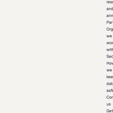
res
an
an
Par
Org
we
wo
wit
Sec
Ho
we
ke
dat
saf
Con
us
Ge