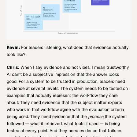
Kevin:
For leaders listening, what does that evidence actually
look like?
Chris:
When I say evidence and not vibes, I mean trustworthy
AI can’t be a subjective impression that the answer looks
good. For a system to be trusted in production, leaders need
evidence at several levels. The system needs to be tested on
examples that actually represent the workflow they care
about. They need evidence that the subject matter experts
who work in that workflow agree with the evaluation criteria
being used. They need evidence that the
process
the system
followed — what it retrieved, what tools it used — is being
tested at every point. And they need evidence that failures