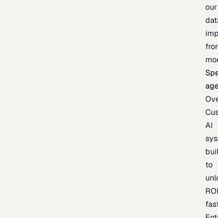
our
dat
imp
fro
mo
Spe
age
Ov
Cu
AI
sy
bui
to
unl
RO
fas
Ent