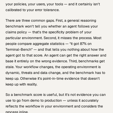
your policies, your users, your tools — and it certainly isn’t
calibrated to your error tolerance.
There are three common gaps. First, a general reasoning
benchmark won’t tell you whether an agent follows your
claims policy — that’s the specificity problem of your
particular environment. Second, it misses the process. Most
people compare aggregate statistics — “it got 87% on
Terminal-Bench” — and that tells you nothing about how the
agent got to that score. An agent can get the right answer and
base it entirely on the wrong evidence. Third, benchmarks get
stale. Your workflow changes, the operating environment is
dynamic, threats and data change, and the benchmark has to
keep up. Otherwise it’s point-in-time evidence that doesn’t
keep up with reality.
So a benchmark score is useful, but it’s not evidence you can
use to go from demo to production — unless it accurately
reflects the workflow in your environment and considers the
process inline.