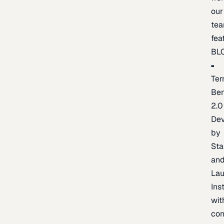
our
te
fea
BL
Ter
Be
2.0
De
by
Sta
an
La
Ins
wit
con