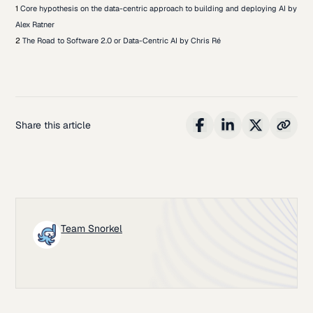
1
Core hypothesis on the data-centric approach to building and deploying AI by
Alex Ratner
2
The Road to Software 2.0 or Data-Centric AI by Chris Ré
Share this article
Team Snorkel