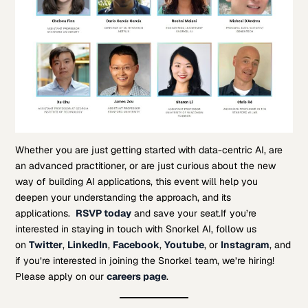
Whether you are just getting started with data-centric AI, are
an advanced practitioner, or are just curious about the new
way of building AI applications, this event will help you
deepen your understanding the approach, and its
applications.
RSVP today
and save your seat.
If you’re
interested in staying in touch with Snorkel AI, follow us
on
Twitter
,
LinkedIn
,
Facebook
,
Youtube
, or
Instagram
, and
if you’re interested in joining the Snorkel team, we’re hiring!
Please apply on our
careers page
.