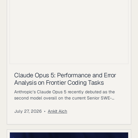
Claude Opus 5: Performance and Error
Analysis on Frontier Coding Tasks
Anthropic’s Claude Opus 5 recently debuted as the
second model overall on the current Senior SWE-
bench leaderboard, behind Fable 5. It also achieves
the highest score of any evaluated model on the
July 27, 2026
•
Ankit Aich
benchmark’s Bug & Performance Investigation
category, reinforcing the rapid progress frontier coding
models continue to make on increasingly realistic
software engineering tasks. Just as notable, Opus 5