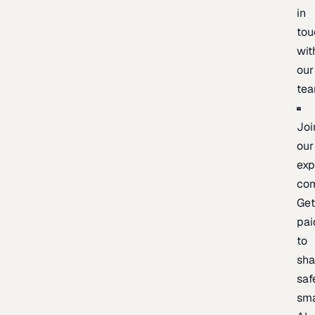
in
tou
wit
our
te
Joi
our
exp
co
Ge
pai
to
sh
saf
sma