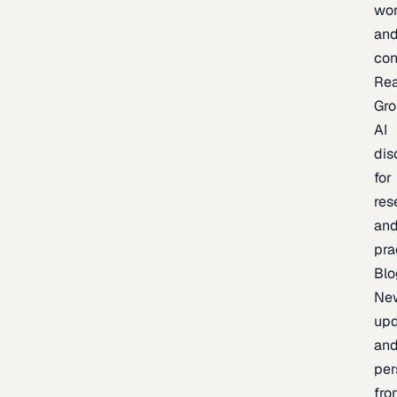
wor
an
con
Re
Gr
AI
dis
for
res
an
pra
Blo
Ne
upd
an
per
fro