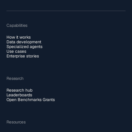
Capabilities
How it works
Data development
Specialized agents
Use cases
Enterprise stories
Research
Research hub
Leaderboards
Open Benchmarks Grants
Resources