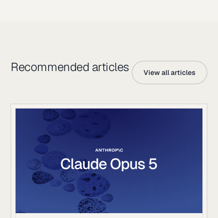
Recommended articles
View all articles