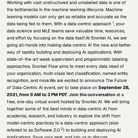
Working with vast unstructured and unlabeled data is one of
the bottlenecks in the machine learning lifecycle. Machine
learning models can only get as reliable and accurate as the
1
data being fed to them. With a data-centric approach
, your
data science and MLE teams save valuable time, resources,
and effort by focusing on the data itself.
At Snorkel AI, we are
going all-hands into making data-centric AI the new and better
way of rapidly building and deploying AI applications. With
state-of-the-art weak supervision and programmatic labeling
approaches, Snorkel Flow aims to meet every data need of
your organization, multi-class text classification, named entity
recognition, and more.
We are excited to announce The Future
of Data-Centric AI event, set to take place on
September 28,
2021, from 9 AM to 3 PM PDT
.
Join the conversation
at a
free, one-day virtual event hosted by Snorkel AI. We will bring
together some of the best minds in data-centric AI from
academia, research, and industry to explore the shift from
model-centric practices to a data-centric approach (also
2
referred to as Software 2.0
) to building and deploying AI
applications. Save your seat, and join us to discuss