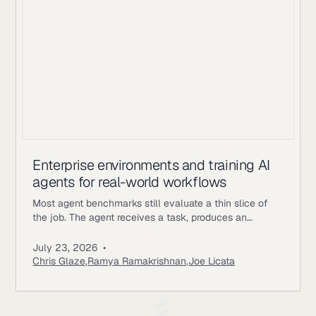
Enterprise environments and training AI
agents for real-world workflows
Most agent benchmarks still evaluate a thin slice of
the job. The agent receives a task, produces an
answer, gets scored, and the episode ends. Enterprise
workflows work differently. An underwriting agent may
July 23, 2026
•
need to read policy documents, inspect customer
Chris Glaze
,
Ramya Ramakrishnan
,
Joe Licata
records, call internal tools, ask a simulated user for
missing information, update state, and follow approval
rules. A correct final