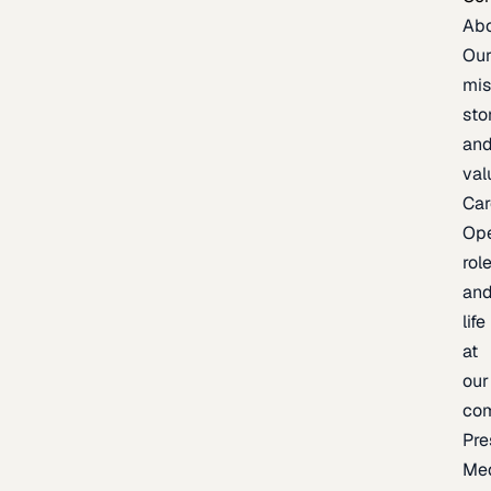
Ab
Ou
mis
sto
an
val
Car
Op
rol
an
life
at
our
co
Pre
Me