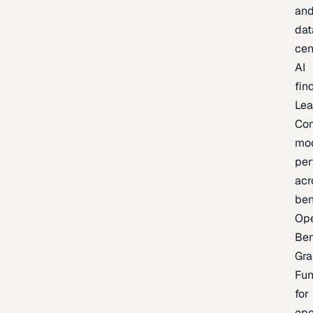
an
dat
cen
AI
fin
Lea
Co
mo
per
acr
be
Op
Be
Gra
Fu
for
op