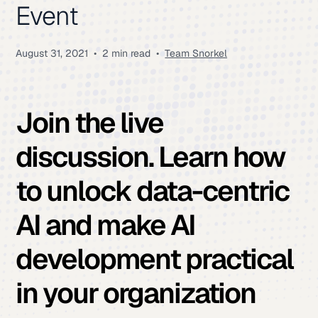
Event
August 31, 2021
•
2 min read
•
Team Snorkel
Join the live
discussion
. Learn how
to unlock data-centric
AI and make AI
development practical
in your organization