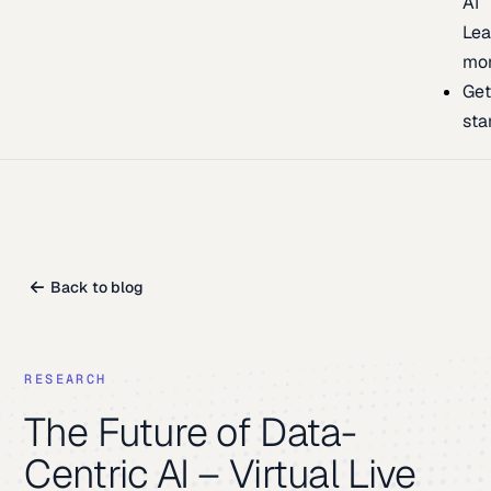
AI
Lea
mo
Ge
sta
Back to blog
RESEARCH
The Future of Data-
Centric AI – Virtual Live