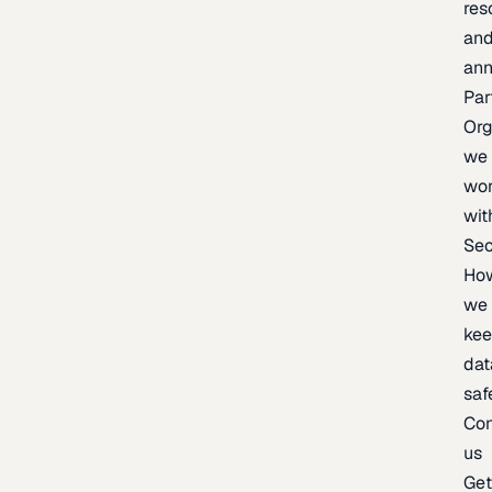
res
an
an
Par
Org
we
wo
wit
Sec
Ho
we
ke
dat
saf
Con
us
Ge