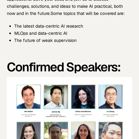
challenges, solutions, and ideas to make AI practical, both
now and in the future.
Some topics that will be covered are:
The latest data-centric AI research
MLOps and data-centric AI
The future of weak supervision
Confirmed Speakers: