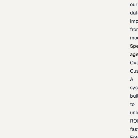
our
dat
imp
fro
mo
Spe
age
Ov
Cu
AI
sy
bui
to
unl
RO
fas
Ent