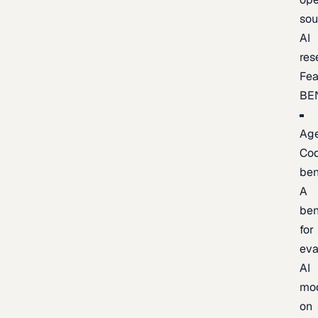
sou
AI
res
Fea
BE
Age
Co
be
A
be
for
eva
AI
mo
on