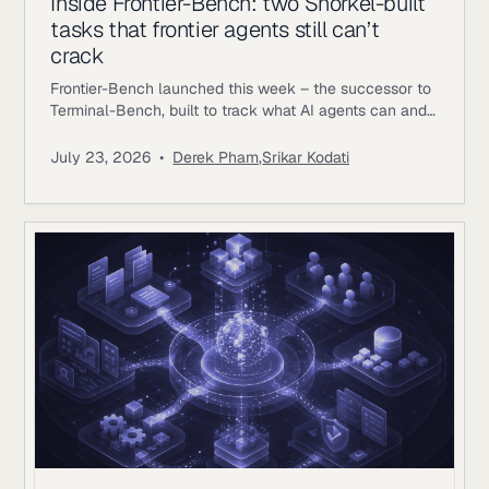
Inside Frontier-Bench: two Snorkel-built
tasks that frontier agents still can’t
crack
Frontier-Bench launched this week – the successor to
Terminal-Bench, built to track what AI agents can and
can’t do across real computer work. Terminal-Bench
2.1 has been saturating, with top agents clearing 75-
July 23, 2026
•
Derek Pham
,
Srikar Kodati
84%; on Frontier-Bench’s launch set of 74 tasks across
7 domains, the best mode Opus 5 achieving 43.3%.
Snorkel AI contributed as a task author and data
partner,