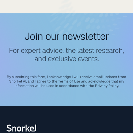
Join our newsletter
For expert advice, the latest research,
and exclusive events.
By submitting this form, I acknowledge I will receive email updates from
Snorkel AI, and I agree to the
Terms of Use
and acknowledge that my
information will be used in accordance with the
Privacy Policy
.