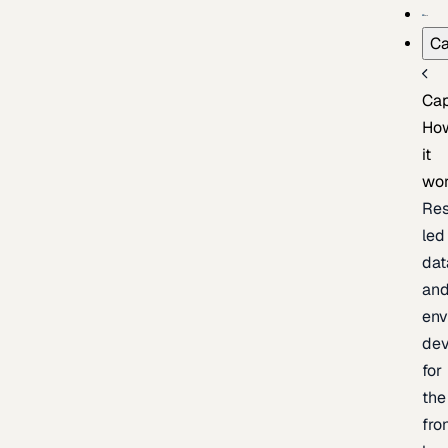
Ca
Cap
Ho
it
wo
Res
led
dat
an
env
de
for
the
fro