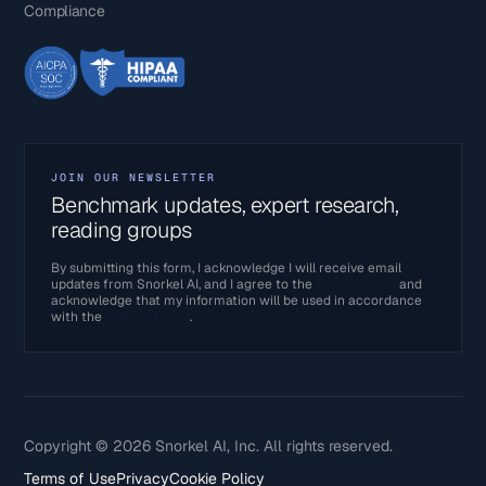
Compliance
JOIN OUR NEWSLETTER
Benchmark updates, expert research,
reading groups
By submitting this form, I acknowledge I will receive email
updates from Snorkel AI, and I agree to the
Terms of Use
and
acknowledge that my information will be used in accordance
with the
Privacy Policy
.
Copyright © 2026 Snorkel AI, Inc. All rights reserved.
Terms of Use
Privacy
Cookie Policy