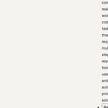
com
rea
wor
cod
tas
tha
req
mul
ste
rea
too
use
an
au
pro
sol
Re