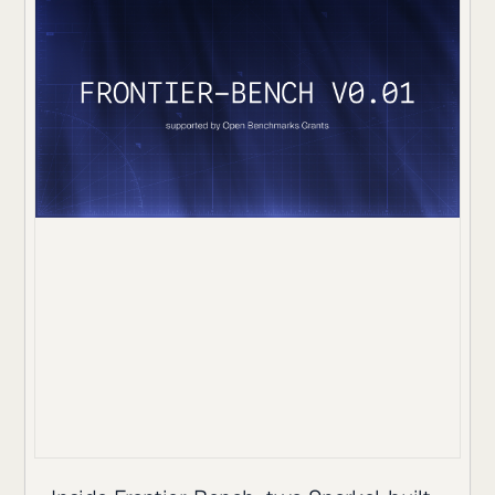
reaches