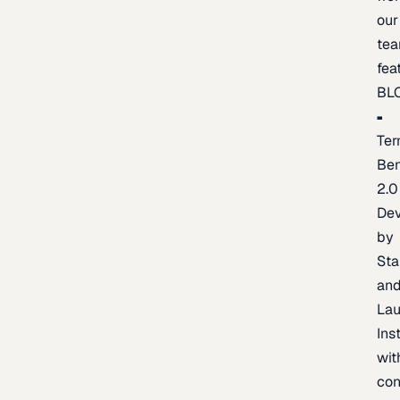
our
te
fea
BL
Ter
Be
2.0
De
by
Sta
an
La
Ins
wit
con