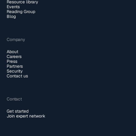
Resource library
Events
Reading Group
Blog
Company
About
Careers
Press
Partners
Security
Contact us
Contact
Get started
Join expert network