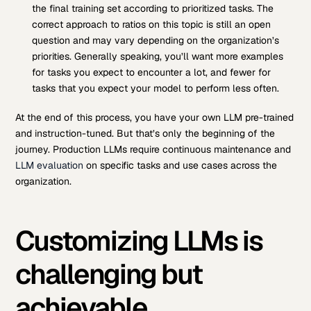
the final training set according to prioritized tasks. The
correct approach to ratios on this topic is still an open
question and may vary depending on the organization’s
priorities. Generally speaking, you’ll want more examples
for tasks you expect to encounter a lot, and fewer for
tasks that you expect your model to perform less often.
At the end of this process, you have your own LLM pre-trained
and instruction-tuned. But that’s only the beginning of the
journey. Production LLMs require continuous maintenance and
LLM evaluation
on specific tasks and use cases across the
organization.
Customizing LLMs is
challenging but
achievable