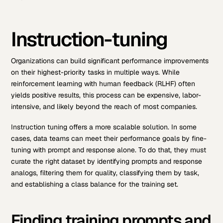
Instruction-tuning
Organizations can build significant performance improvements
on their highest-priority tasks in multiple ways. While
reinforcement learning with human feedback (RLHF) often
yields positive results, this process can be expensive, labor-
intensive, and likely beyond the reach of most companies.
Instruction tuning offers a more scalable solution. In some
cases, data teams can meet their performance goals by fine-
tuning with prompt and response alone. To do that, they must
curate the right dataset by identifying prompts and response
analogs, filtering them for quality, classifying them by task,
and establishing a class balance for the training set.
Finding training prompts and