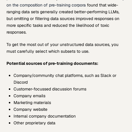
on the composition of pre-training corpora
found that wide-
ranging data sets generally created better-performing LLMs,
but omitting or filtering data sources improved responses on
more specific tasks and reduced the likelihood of toxic
responses.
To get the most out of your unstructured data sources, you
must carefully select which subsets to use.
Potential sources of pre-training documents:
Company/community chat platforms, such as Slack or
Discord
Customer-focussed discussion forums
Company emails
Marketing materials
Company website
Internal company documentation
Other proprietary data