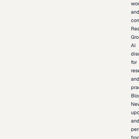
wor
an
con
Re
Gr
AI
dis
for
res
an
pra
Blo
Ne
upd
an
per
fro