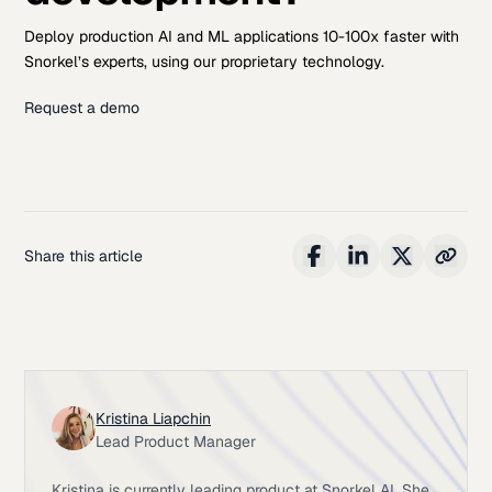
Deploy production AI and ML applications 10-100x faster with
Snorkel’s experts, using our proprietary technology.
Request a demo
Share this article
Kristina Liapchin
Lead Product Manager
Kristina is currently leading product at Snorkel AI. She