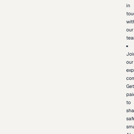
in
tou
wit
our
te
Joi
our
exp
co
Ge
pai
to
sh
saf
sma