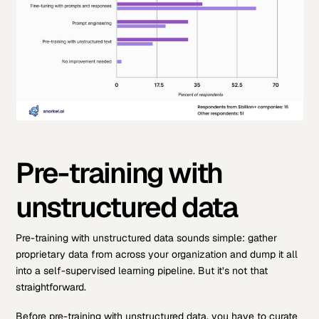
Pre-training with
unstructured data
Pre-training with unstructured data sounds simple: gather
proprietary data from across your organization and dump it all
into a self-supervised learning pipeline. But it’s not that
straightforward.
Before pre-training with unstructured data, you have to curate