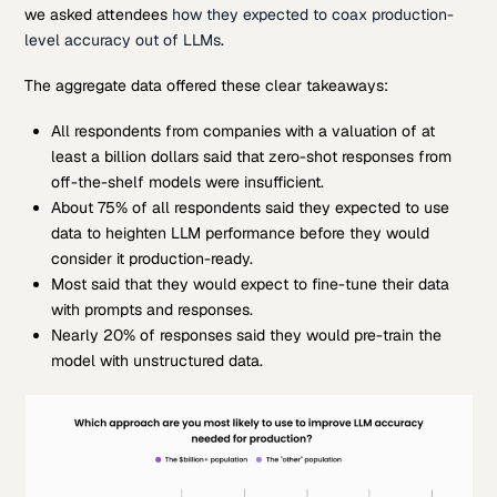
we asked attendees
how they expected to coax production-
level accuracy out of LLMs
.
The aggregate data offered these clear takeaways:
All respondents from companies with a valuation of at
least a billion dollars said that zero-shot responses from
off-the-shelf models were insufficient.
About 75% of all respondents said they expected to use
data to heighten LLM performance before they would
consider it production-ready.
Most said that they would expect to fine-tune their data
with prompts and responses.
Nearly 20% of responses said they would pre-train the
model with unstructured data.