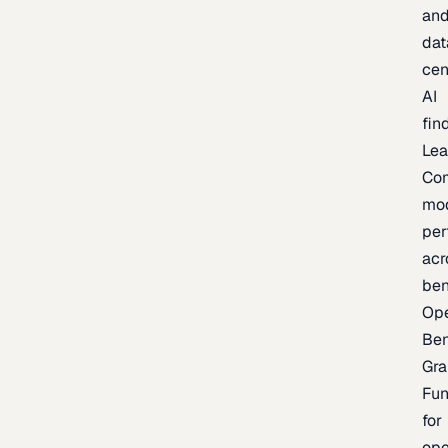
an
dat
cen
AI
fin
Lea
Co
mo
per
acr
be
Op
Be
Gra
Fu
for
op