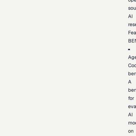
sou
AI
res
Fea
BE
Age
Co
be
A
be
for
eva
AI
mo
on