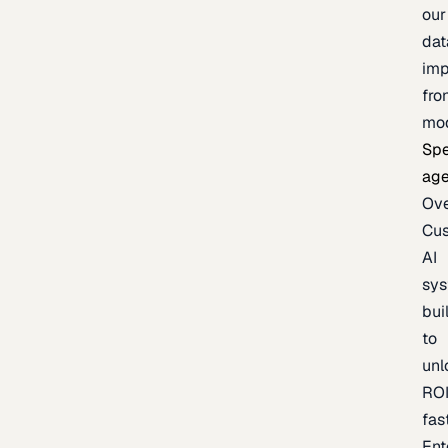
our
dat
imp
fro
mo
Spe
age
Ov
Cu
AI
sy
bui
to
unl
RO
fas
Ent