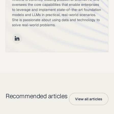
oversees the core capabilities that enable enterprises
to leverage and implement state-of-the-art foundation
models and LLMs in practical, real-world scenarios.
She is passionate about using data and technology to
solve real-world problems.
Recommended articles
View all articles