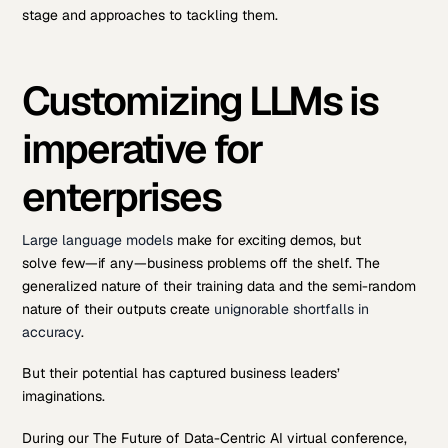
stage and approaches to tackling them.
Customizing LLMs is
imperative for
enterprises
Large language models
make for exciting demos, but
solve few—if any—business problems off the shelf. The
generalized nature of their training data and the semi-random
nature of their outputs create
unignorable shortfalls in
accuracy
.
But their potential has captured business leaders’
imaginations.
During our The Future of Data-Centric AI virtual conference,