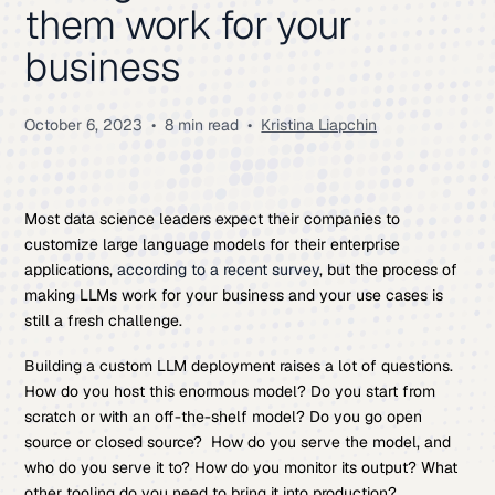
them work for your
business
October 6, 2023
•
8 min read
•
Kristina Liapchin
Most data science leaders expect their companies to
customize large language models for their enterprise
applications,
according to a recent survey
, but the process of
making LLMs work for your business and your use cases is
still a fresh challenge.
Building a custom LLM deployment raises a lot of questions.
How do you host this enormous model? Do you start from
scratch or with an off-the-shelf model? Do you go open
source or closed source? How do you serve the model, and
who do you serve it to? How do you monitor its output? What
other tooling do you need to bring it into production?