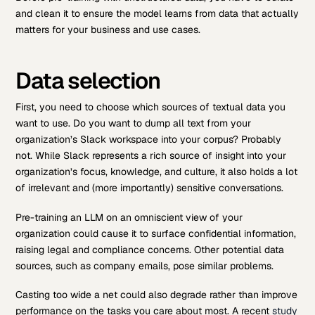
and clean it to ensure the model learns from data that actually
matters for your business and use cases.
Data selection
First, you need to choose which sources of textual data you
want to use. Do you want to dump all text from your
organization’s Slack workspace into your corpus? Probably
not. While Slack represents a rich source of insight into your
organization’s focus, knowledge, and culture, it also holds a lot
of irrelevant and (more importantly) sensitive conversations.
Pre-training an LLM on an omniscient view of your
organization could cause it to surface confidential information,
raising legal and compliance concerns. Other potential data
sources, such as company emails, pose similar problems.
Casting too wide a net could also degrade rather than improve
performance on the tasks you care about most. A recent
study