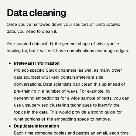
Data cleaning
Once you’ve narrowed down your sources of unstructured
data, you need to clean it.
Your curated data will fit the general shape of what you’re
looking for, but it will still have complications and rough edges:
Irrelevant information
Project-specific Slack channels (as well as many other
data sources) will likely contain irrelevant side
conversations. Data scientists can clean this up ahead of
pre-training in a number of ways. For example, by
generating embeddings for a wide sample of texts, you can
use unsupervised clustering techniques to identify the
topics in the data. This would provide a strong guide for
what portions of the embedding space to remove.
Duplicate information
Each time someone copies and pastes an email, each time