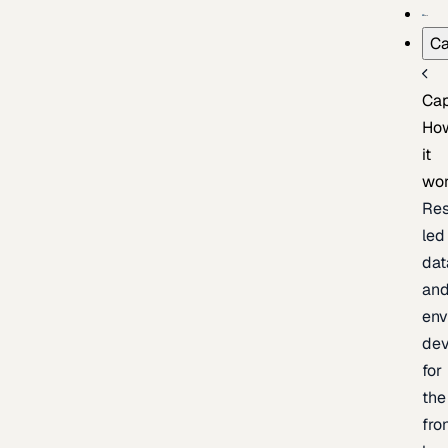
Ca
Cap
Ho
it
wo
Res
led
dat
an
env
de
for
the
fro