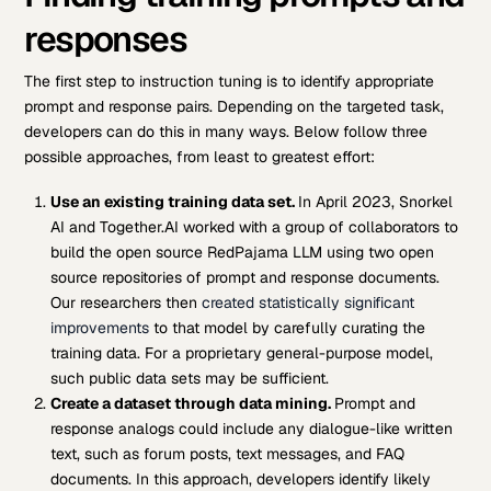
responses
The first step to instruction tuning is to identify appropriate
prompt and response pairs. Depending on the targeted task,
developers can do this in many ways. Below follow three
possible approaches, from least to greatest effort:
Use an existing
training data set.
In April 2023, Snorkel
AI and Together.AI worked with a group of collaborators to
build the open source RedPajama LLM using two open
source repositories of prompt and response documents.
Our researchers then
created statistically significant
improvements
to that model by carefully curating the
training data. For a proprietary general-purpose model,
such public data sets may be sufficient.
Create a dataset through data mining.
Prompt and
response analogs could include any dialogue-like written
text, such as forum posts, text messages, and FAQ
documents. In this approach, developers identify likely