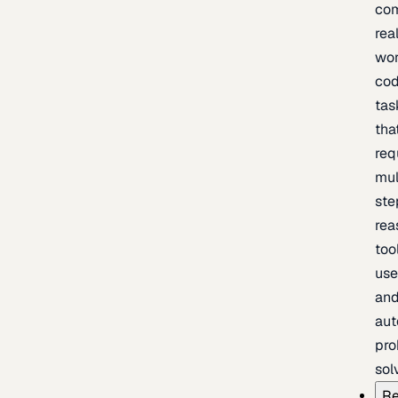
com
rea
wor
cod
tas
tha
req
mul
ste
rea
too
use
an
au
pro
sol
Re