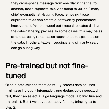
they cross-post a message from one Slack channel to
another, that’s duplicate text. According to Julien Simon,
chief evangelist at Hugging Face, removing those
duplicated texts can create a noteworthy performance
improvement. You can weed out these duplicates during
the data-gathering process. In some cases, this may be as
simple as using rules-based approaches to split and sort
the data. In others, text-embeddings and similarity search
can go a long way.
Pre-trained but not fine-
tuned
Once a data science team carefully selects data sources,
minimizes irrelevant information, and deduplicates repeated
text, they can select a large language model architecture and
pre-train it. But it won’t yet be ready for use, bringing us to
step 2.