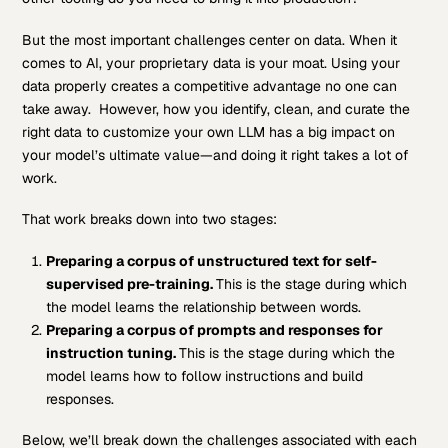
But the most important challenges center on data. When it
comes to AI, your proprietary data is your moat. Using your
data properly creates a competitive advantage no one can
take away. However, how you identify, clean, and curate the
right data to customize your own LLM has a big impact on
your model’s ultimate value—and doing it right takes a lot of
work.
That work breaks down into two stages:
Preparing a corpus of unstructured text for self-
supervised pre-training.
This is the stage during which
the model learns the relationship between words.
Preparing a corpus of prompts and responses for
instruction
tuning
.
This is the stage during which the
model learns how to follow instructions and build
responses.
Below, we’ll break down the challenges associated with each