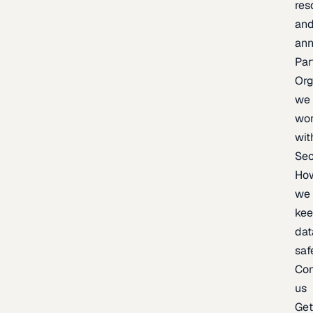
res
an
an
Par
Org
we
wo
wit
Sec
Ho
we
ke
dat
saf
Con
us
Ge