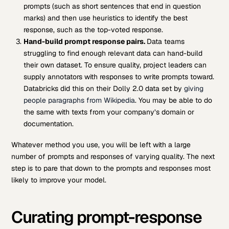
prompts (such as short sentences that end in question
marks) and then use heuristics to identify the best
response, such as the top-voted response.
Hand-build prompt response pairs.
Data teams
struggling to find enough relevant data can hand-build
their own dataset. To ensure quality, project leaders can
supply annotators with responses to write prompts toward.
Databricks did this on their Dolly 2.0 data set by
giving
people paragraphs from Wikipedia
. You may be able to do
the same with texts from your company’s domain or
documentation.
Whatever method you use, you will be left with a large
number of prompts and responses of varying quality. The next
step is to pare that down to the prompts and responses most
likely to improve your model.
Curating prompt-response