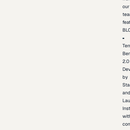
our
te
fea
BL
Ter
Be
2.0
De
by
Sta
an
La
Ins
wit
con