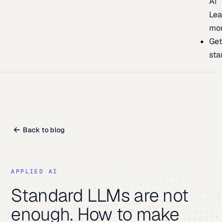
AI
Lea
mo
Ge
sta
Back to blog
APPLIED AI
Standard LLMs are not
enough. How to make