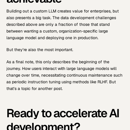
Building out a custom LLM creates value for enterprises, but
also presents a big task. The data development challenges
described above are only a fraction of those that stand
between wanting a custom, organization-specific large
language model and deploying one in production.
But they’re also the most important.
As a final note, this only describes the beginning of the
journey. How users interact with large language models will
change over time, necessitating continuous maintenance such
as periodic instruction tuning using methods like RLHF. But
that’s a topic for another post.
Ready to accelerate AI
development?