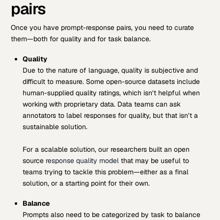
pairs
Once you have prompt-response pairs, you need to curate
them—both for quality and for task balance.
Quality
Due to the nature of language, quality is subjective and
difficult to measure. Some open-source datasets include
human-supplied quality ratings, which isn’t helpful when
working with proprietary data. Data teams can ask
annotators to label responses for quality, but that isn’t a
sustainable solution.
For a scalable solution, our researchers built an open
source
response quality model
that may be useful to
teams trying to tackle this problem—either as a final
solution, or a starting point for their own.
Balance
Prompts also need to be categorized by task to balance