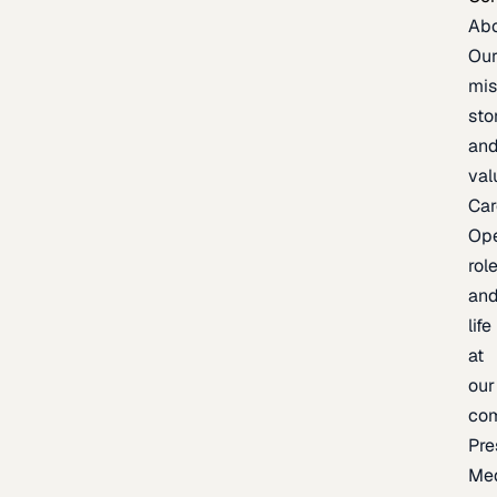
Ab
Ou
mis
sto
an
val
Car
Op
rol
an
life
at
our
co
Pre
Me