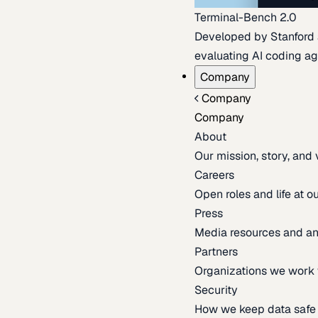
Terminal-Bench 2.0
Developed by Stanford an
evaluating AI coding ag
Company
Company
Company
About
Our mission, story, and
Careers
Open roles and life at 
Press
Media resources and 
Partners
Organizations we work 
Security
How we keep data safe