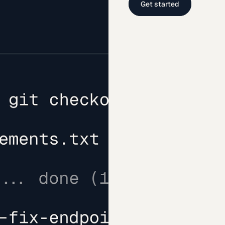
Get started