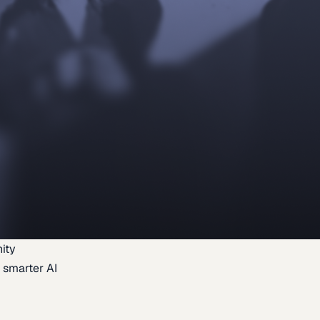
ity
 smarter AI