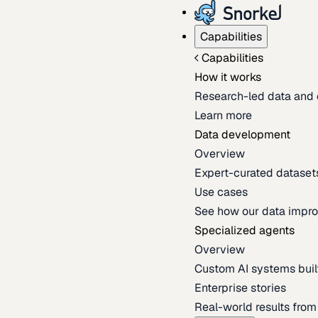
Capabilities
Capabilities
How it works
Research-led data and 
Learn more
Data development
Overview
Expert-curated datasets 
Use cases
See how our data impro
Specialized agents
Overview
Custom AI systems built
Enterprise stories
Real-world results fro