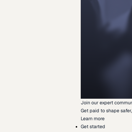
Join our expert commun
Get paid to shape safer,
Learn more
Get started