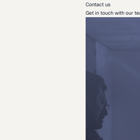
Contact us
Get in touch with our t