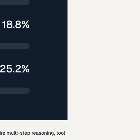
re multi-step reasoning, tool