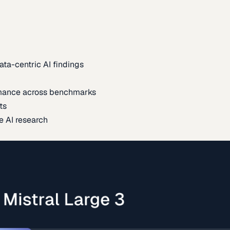
ata-centric AI findings
mance across benchmarks
ts
e AI research