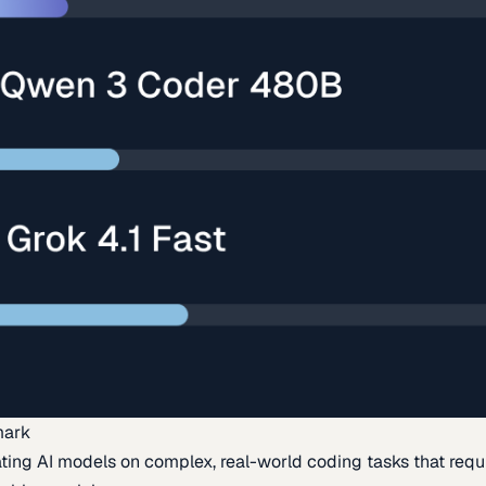
mark
ing AI models on complex, real-world coding tasks that requi