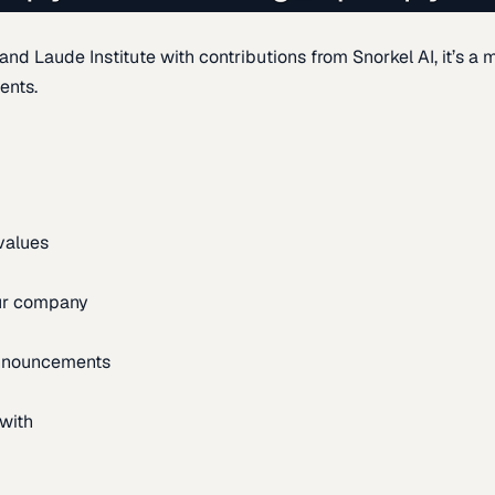
d Laude Institute with contributions from Snorkel AI, it’s a m
ents.
 values
our company
announcements
with