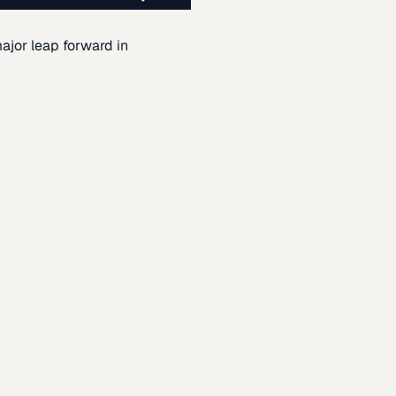
ajor leap forward in