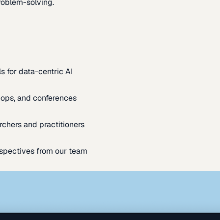
oblem-solving.
s for data-centric AI
ops, and conferences
rchers and practitioners
spectives from our team