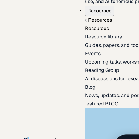
use, and autonomous pr
Resources
Resources
Resources
Resource library
Guides, papers, and tool
Events
Upcoming talks, worksh
Reading Group
AI discussions for resea
Blog
News, updates, and per
featured BLOG