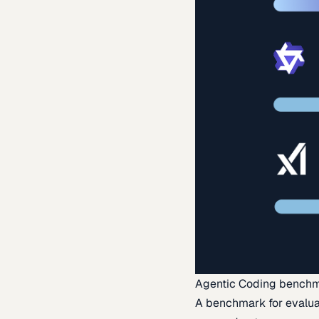
Agentic Coding bench
A benchmark for evaluat