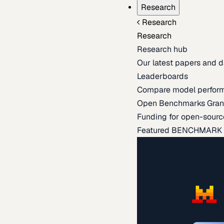
Research
Research
Research
Research hub
Our latest papers and d
Leaderboards
Compare model perfor
Open Benchmarks Gran
Funding for open-sourc
Featured BENCHMARK