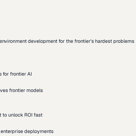
environment development for the frontier's hardest problems
for frontier AI
ves frontier models
 to unlock ROI fast
m enterprise deployments