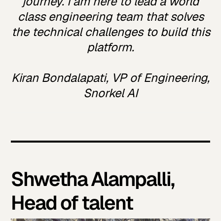
journey. I am here to lead a world
class engineering team that solves
the technical challenges to build this
platform.
Kiran Bondalapati, VP of Engineering,
Snorkel AI
Shwetha Alampalli,
Head of talent