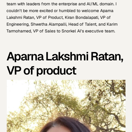
team with leaders from the enterprise and AI/ML domain. I
couldn’t be more excited or humbled to welcome Aparna
Lakshmi Ratan, VP of Product, Kiran Bondalapati, VP of
Engineering, Shwetha Alampalli, Head of Talent, and Karim
Tarmohamed, VP of Sales to Snorkel AI’s executive team.
Aparna Lakshmi Ratan,
VP of product