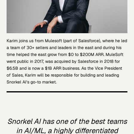
Karim joins us from Mulesoft (part of Salesforce), where he led
a team of 30+ sellers and leaders in the east and during his
time helped the east grow from $0 to $200M ARR. MuleSoft
went public in 2017, was acquired by Salesforce in 2018 for
$6.5B and is now a $1B ARR business. As the Vice President
of Sales, Karim will be responsible for building and leading
Snorkel AI’s go-to market.
Snorkel AI has one of the best teams
in AI/ML, a highly differentiated