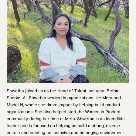
Shwetha joined us as the Head of Talent last year. Before
Snorkel AI, Shwetha worked in organizations like Meta and
Model N, where she drove impact by helping build product
organizations. She also helped start the Women in Product
community during her time at Meta. Shwetha is an incredible
leader and is focused on helping us build a strong, diverse
culture and creating an inclusive and belonging environment