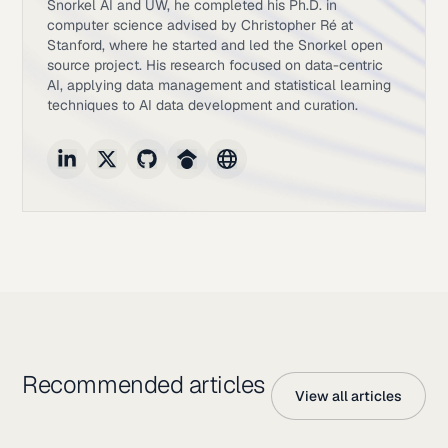
Snorkel AI and UW, he completed his Ph.D. in
computer science advised by Christopher Ré at
Stanford, where he started and led the Snorkel open
source project. His research focused on data-centric
AI, applying data management and statistical learning
techniques to AI data development and curation.
Recommended articles
View all articles