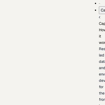
Ca
Cap
Ho
it
wo
Res
led
dat
an
env
de
for
the
fro