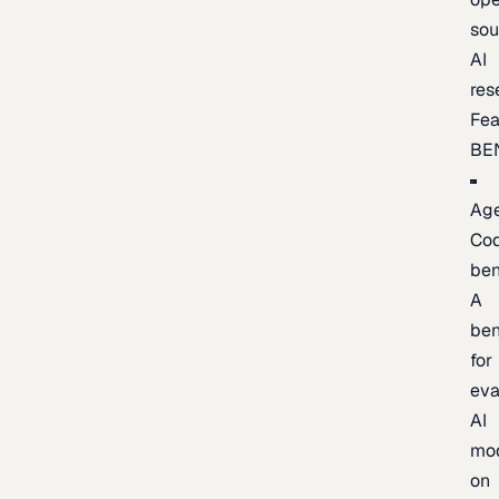
sou
AI
res
Fea
BE
Age
Co
be
A
be
for
eva
AI
mo
on