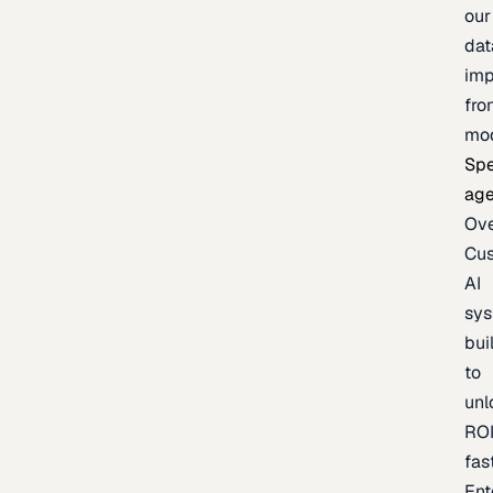
our
dat
imp
fro
mo
Spe
age
Ov
Cu
AI
sy
bui
to
unl
RO
fas
Ent