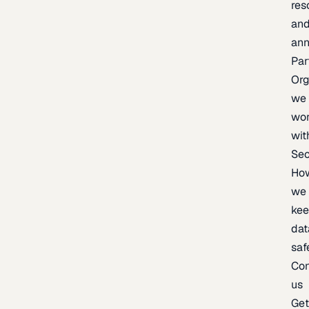
res
an
an
Par
Org
we
wo
wit
Sec
Ho
we
ke
dat
saf
Con
us
Ge