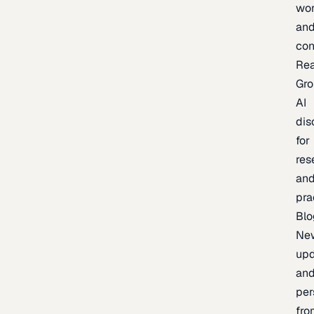
wor
an
con
Re
Gr
AI
dis
for
res
an
pra
Blo
Ne
upd
an
per
fro