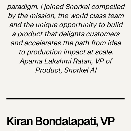
paradigm. I joined Snorkel compelled
by the mission, the world class team
and the unique opportunity to build
a product that delights customers
and accelerates the path from idea
to production impact at scale.
Aparna Lakshmi Ratan, VP of
Product, Snorkel AI
Kiran Bondalapati, VP