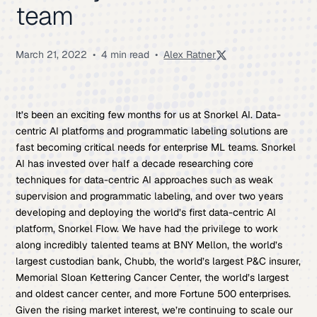
team
March 21, 2022
•
4 min read
•
Alex Ratner
It’s been an exciting few months for us at Snorkel AI. Data-
centric AI platforms and programmatic labeling solutions are
fast becoming critical needs for enterprise ML teams. Snorkel
AI has invested over half a decade researching core
techniques for data-centric AI approaches such as weak
supervision and programmatic labeling, and over two years
developing and deploying the world’s first data-centric AI
platform, Snorkel Flow. We have had the privilege to work
along incredibly talented teams at BNY Mellon, the world’s
largest custodian bank, Chubb, the world’s largest P&C insurer,
Memorial Sloan Kettering Cancer Center, the world’s largest
and oldest cancer center, and more Fortune 500 enterprises.
Given the rising market interest, we’re continuing to scale our