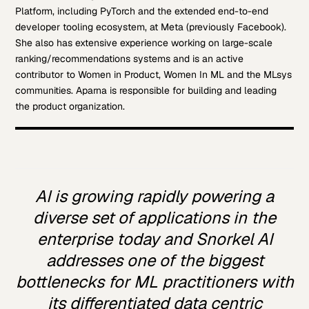
Platform, including PyTorch and the extended end-to-end
developer tooling ecosystem, at Meta (previously Facebook).
She also has extensive experience working on large-scale
ranking/recommendations systems and is an active
contributor to Women in Product, Women In ML and the MLsys
communities. Aparna is responsible for building and leading
the product organization.
AI is growing rapidly powering a
diverse set of applications in the
enterprise today and Snorkel AI
addresses one of the biggest
bottlenecks for ML practitioners with
its differentiated data centric