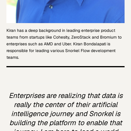
Kiran has a deep background in leading enterprise product
teams from startups like Cohesity, ZeroStack and Bromium to
enterprises such as AMD and Uber. Kiran Bondalapati is
responsible for leading various Snorkel Flow development
teams.
Enterprises are realizing that data is
really the center of their artificial
intelligence journey and Snorkel is
building the platform to enable that