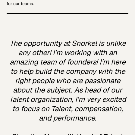
for our teams.
The opportunity at Snorkel is unlike
any other! I’m working with an
amazing team of founders! I’m here
to help build the company with the
right people who are passionate
about the subject. As head of our
Talent organization, I’m very excited
to focus on Talent, compensation,
and performance.