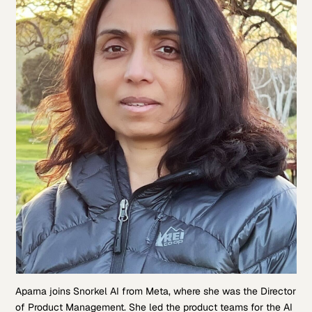
Aparna joins Snorkel AI from Meta, where she was the Director
of Product Management. She led the product teams for the AI