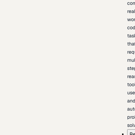
com
rea
wor
cod
tas
tha
req
mul
ste
rea
too
use
an
au
pro
sol
Re