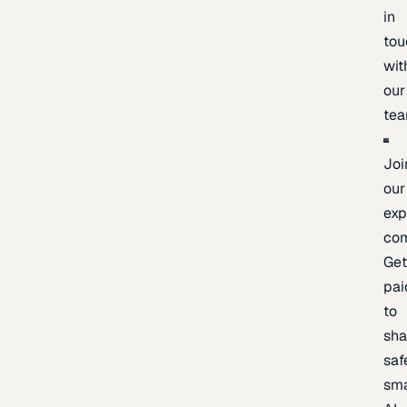
in
tou
wit
our
te
Joi
our
exp
co
Ge
pai
to
sh
saf
sma