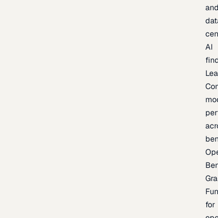
an
dat
cen
AI
fin
Lea
Co
mo
per
acr
be
Op
Be
Gra
Fu
for
op