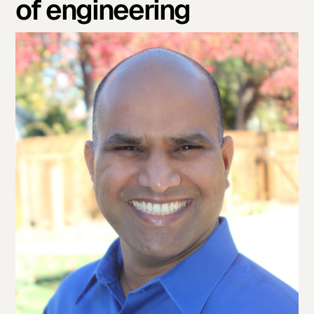
of engineering