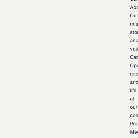
Ab
Ou
mis
sto
an
val
Car
Op
rol
an
life
at
our
co
Pre
Me