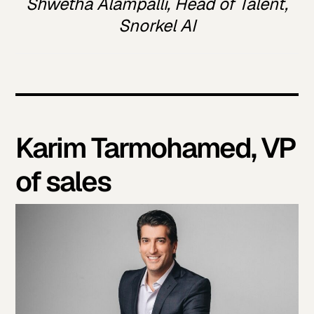
Shwetha Alampalli, Head of Talent,
Snorkel AI
Karim Tarmohamed, VP
of sales