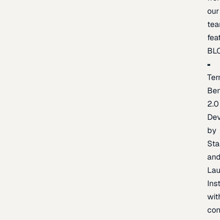
our
te
fea
BL
Ter
Be
2.0
De
by
Sta
an
La
Ins
wit
con