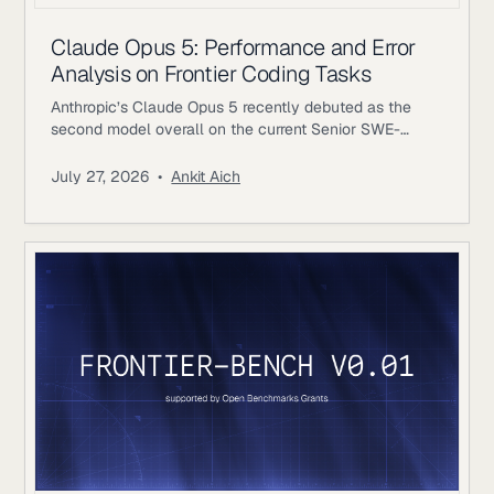
Claude Opus 5: Performance and Error
Analysis on Frontier Coding Tasks
Anthropic’s Claude Opus 5 recently debuted as the
second model overall on the current Senior SWE-
bench leaderboard, behind Fable 5. It also achieves
the highest score of any evaluated model on the
July 27, 2026
•
Ankit Aich
benchmark’s Bug & Performance Investigation
category, reinforcing the rapid progress frontier coding
models continue to make on increasingly realistic
software engineering tasks. Just as notable, Opus 5
reaches