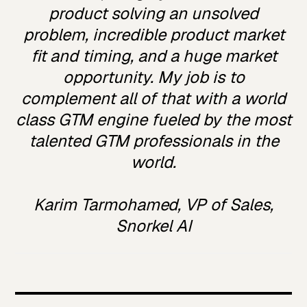
product solving an unsolved
problem, incredible product market
fit and timing, and a huge market
opportunity. My job is to
complement all of that with a world
class GTM engine fueled by the most
talented GTM professionals in the
world.
Karim Tarmohamed, VP of Sales,
Snorkel AI