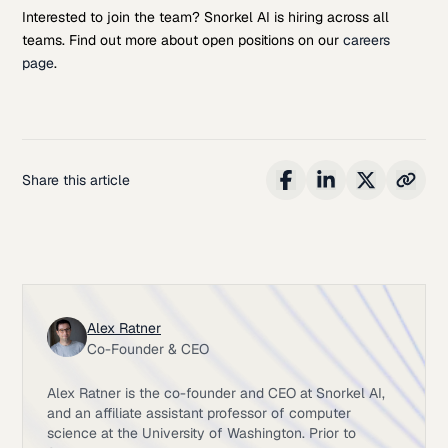
Interested to join the team? Snorkel AI is hiring across all
teams. Find out more about open positions on our
careers
page
.
Share this article
Alex Ratner
Co-Founder & CEO
Alex Ratner is the co-founder and CEO at Snorkel AI,
and an affiliate assistant professor of computer
science at the University of Washington. Prior to