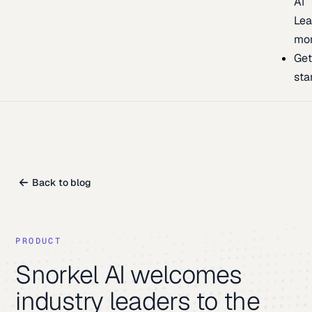
AI
Lea
mo
Ge
sta
Back to blog
PRODUCT
Snorkel AI welcomes
industry leaders to the