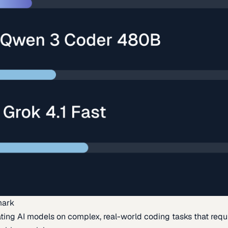
mark
ing AI models on complex, real-world coding tasks that requi