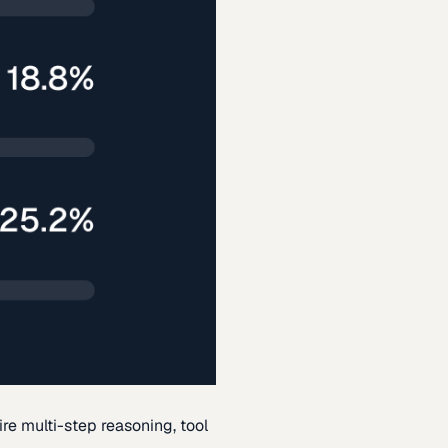
re multi-step reasoning, tool