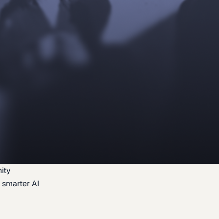
ity
 smarter AI