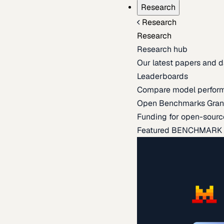
Research
Research
Research
Research hub
Our latest papers and d
Leaderboards
Compare model perfor
Open Benchmarks Gran
Funding for open-sourc
Featured BENCHMARK