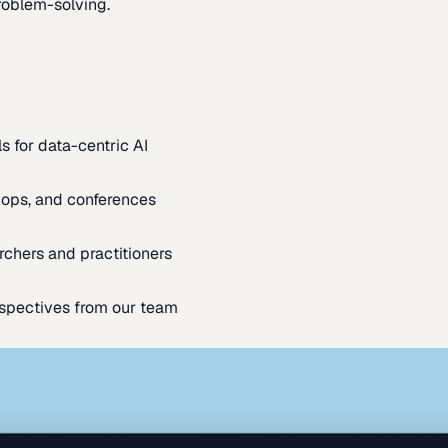
oblem-solving.
s for data-centric AI
ops, and conferences
rchers and practitioners
spectives from our team