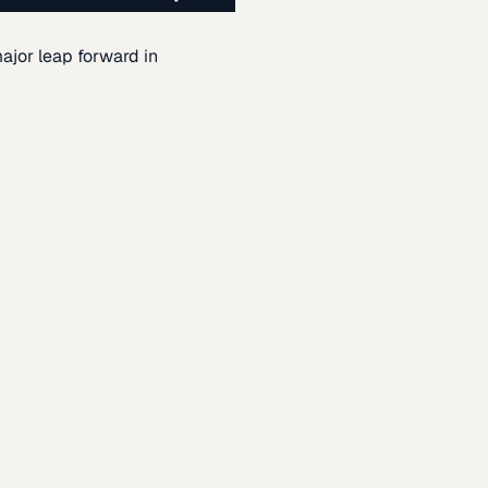
ajor leap forward in