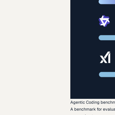
Agentic Coding bench
A benchmark for evaluat