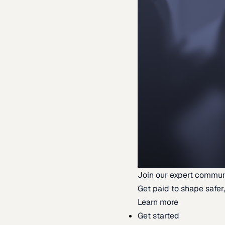
Join our expert commun
Get paid to shape safer,
Learn more
Get started