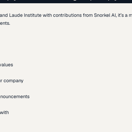
d Laude Institute with contributions from Snorkel AI, it’s a m
ents.
 values
our company
announcements
with