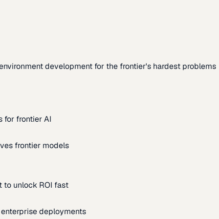
environment development for the frontier's hardest problems
for frontier AI
ves frontier models
 to unlock ROI fast
m enterprise deployments