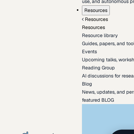
use, and autonomous pr
Resources
Resources
Resources
Resource library
Guides, papers, and tool
Events
Upcoming talks, worksh
Reading Group
AI discussions for resea
Blog
News, updates, and per
featured BLOG