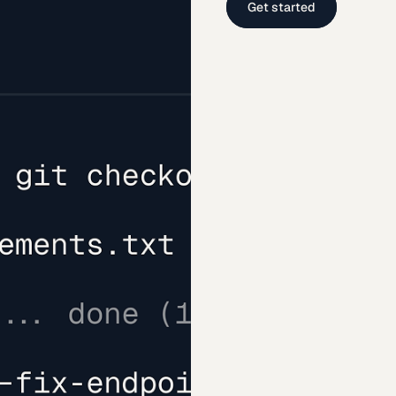
Get started