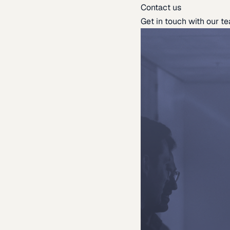
Contact us
Get in touch with our t