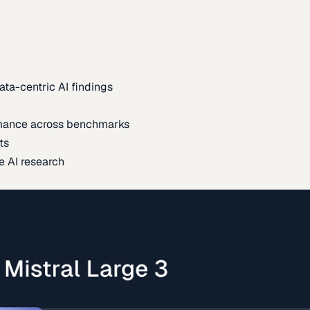
ata-centric AI findings
mance across benchmarks
ts
e AI research