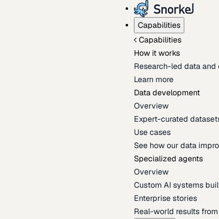
Capabilities
Capabilities
How it works
Research-led data and 
Learn more
Data development
Overview
Expert-curated datasets 
Use cases
See how our data impro
Specialized agents
Overview
Custom AI systems built
Enterprise stories
Real-world results fro