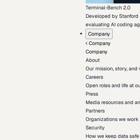
Terminal-Bench 2.0
Developed by Stanford an
evaluating AI coding ag
Company
Company
Company
About
Our mission, story, and
Careers
Open roles and life at 
Press
Media resources and 
Partners
Organizations we work 
Security
How we keep data safe