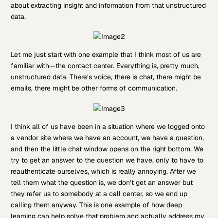
about extracting insight and information from that unstructured
data.
Let me just start with one example that I think most of us are
familiar with—the contact center. Everything is, pretty much,
unstructured data. There’s voice, there is chat, there might be
emails, there might be other forms of communication.
I think all of us have been in a situation where we logged onto
a vendor site where we have an account, we have a question,
and then the little chat window opens on the right bottom. We
try to get an answer to the question we have, only to have to
reauthenticate ourselves, which is really annoying. After we
tell them what the question is, we don’t get an answer but
they refer us to somebody at a call center, so we end up
calling them anyway. This is one example of how deep
learning can help solve that problem and actually address my