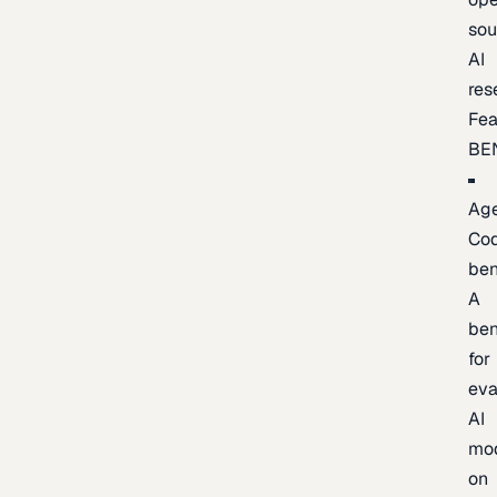
sou
AI
res
Fea
BE
Age
Co
be
A
be
for
eva
AI
mo
on