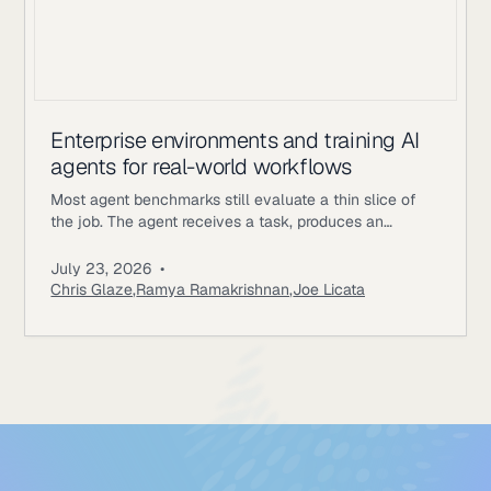
Enterprise environments and training AI
agents for real-world workflows
Most agent benchmarks still evaluate a thin slice of
the job. The agent receives a task, produces an
answer, gets scored, and the episode ends. Enterprise
workflows work differently. An underwriting agent may
July 23, 2026
•
need to read policy documents, inspect customer
Chris Glaze
,
Ramya Ramakrishnan
,
Joe Licata
records, call internal tools, ask a simulated user for
missing information, update state, and follow approval
rules. A correct final