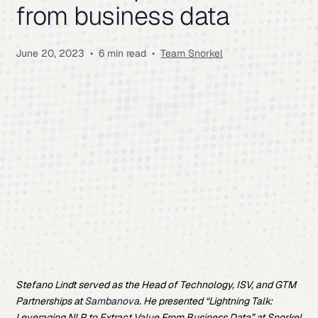
from business data
June 20, 2023
•
6 min read
•
Team Snorkel
Stefano Lindt served as the Head of Technology, ISV, and GTM
Partnerships at
Sambanova
. He presented “Lightning Talk:
Leveraging NLP to Extract Value From Business Data” at Snorkel