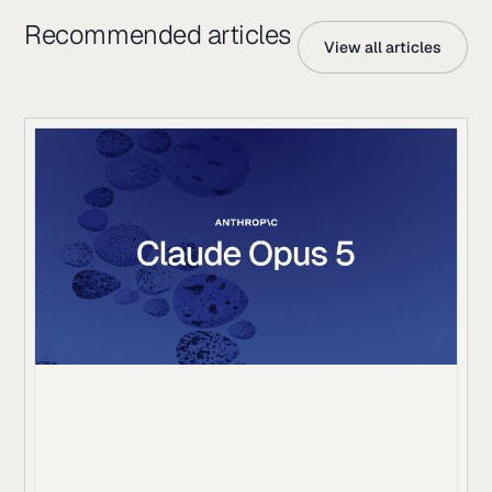
Recommended articles
View all articles