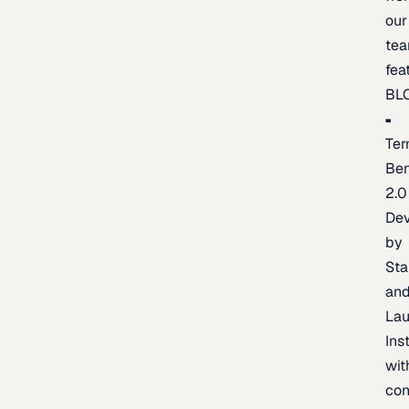
our
te
fea
BL
Ter
Be
2.0
De
by
Sta
an
La
Ins
wit
con