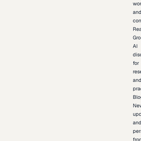
wor
an
con
Re
Gr
AI
dis
for
res
an
pra
Blo
Ne
upd
an
per
fro