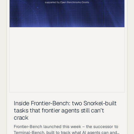
Inside Frontier-Bench: two Snorkel-built
tasks that frontier agents still can’t
crack
Frontier-Bench launched this week – the successor to
Terminal-Bench, built to track what AI agents can and