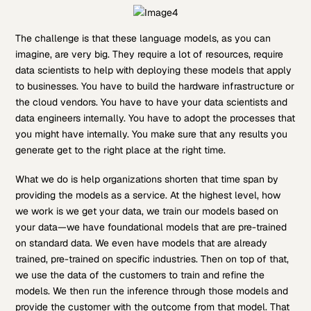
The challenge is that these language models, as you can
imagine, are very big. They require a lot of resources, require
data scientists to help with deploying these models that apply
to businesses. You have to build the hardware infrastructure or
the cloud vendors. You have to have your data scientists and
data engineers internally. You have to adopt the processes that
you might have internally. You make sure that any results you
generate get to the right place at the right time.
What we do is help organizations shorten that time span by
providing the models as a service. At the highest level, how
we work is we get your data, we train our models based on
your data—we have foundational models that are pre-trained
on standard data. We even have models that are already
trained, pre-trained on specific industries. Then on top of that,
we use the data of the customers to train and refine the
models. We then run the inference through those models and
provide the customer with the outcome from that model. That