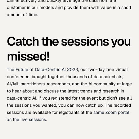
can effectively and quickly leverage the data from the
customer in our models and provide them with value in a short
amount of time.
Catch the sessions you
missed!
The Future of Data-Centric AI 2023
, our two-day free virtual
conference, brought together thousands of data scientists,
AI/ML practitioners, researchers, and the AI community at large
to hear about and discuss the latest trends and research in
data-centric AI. If you registered for the event but didn't see all
the sessions you wanted, you can now catch up. The recorded
sessions are available for registrants at the
same Zoom portal
as the live sessions
.