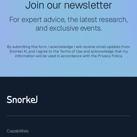
Join our newsletter
For expert advice, the latest research,
and exclusive events.
By submitting this form, I acknowledge I will receive email updates from
Snorkel AI, and I agree to the
Terms of Use
and acknowledge that my
information will be used in accordance with the
Privacy Policy
.
Capabilities