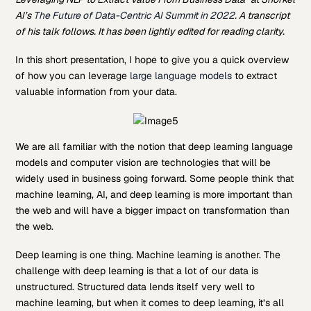
AI’s
The Future of Data-Centric AI Summit in 2022
. A transcript
of his talk follows. It has been lightly edited for reading clarity.
In this short presentation, I hope to give you a quick overview
of how you can leverage
large language models
to extract
valuable information from your data.
We are all familiar with the notion that deep learning language
models and computer vision are technologies that will be
widely used in business going forward. Some people think that
machine learning, AI, and deep learning is more important than
the web and will have a bigger impact on transformation than
the web.
Deep learning is one thing. Machine learning is another. The
challenge with deep learning is that a lot of our data is
unstructured. Structured data lends itself very well to
machine learning, but when it comes to deep learning, it’s all