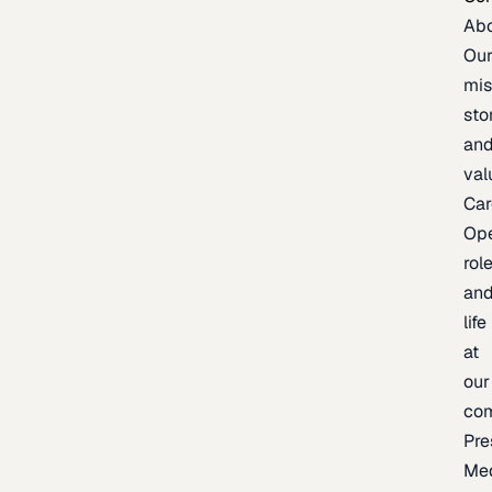
Ab
Ou
mis
sto
an
val
Car
Op
rol
an
life
at
our
co
Pre
Me