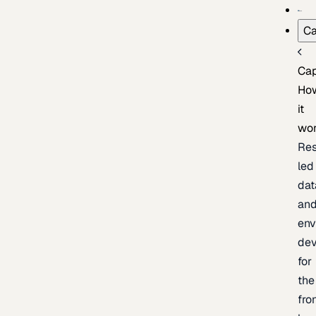
Ca
Cap
Ho
it
wo
Res
led
dat
an
env
de
for
the
fro