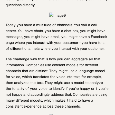
questions directly.
Today you have a multitude of channels. You call a call
center. You have chats, you have a chat box, you might have
messages, you might have email, you might have a Facebook
page where you interact with your customer—you have tons
of different channels where you interact with your customer.
The challenge with that is how you can aggregate all that
information. Companies use different models for different
channels that are distinct. They might use a language model
for voice, which translates the voice into text, for example,
then analyzes the text. They might use a model to analyze
the tonality of your voice to identify if you’re happy or if you’re
not happy and accordingly address that. Companies are using
many different models, which makes it hard to have a
consistent experience across these channels.