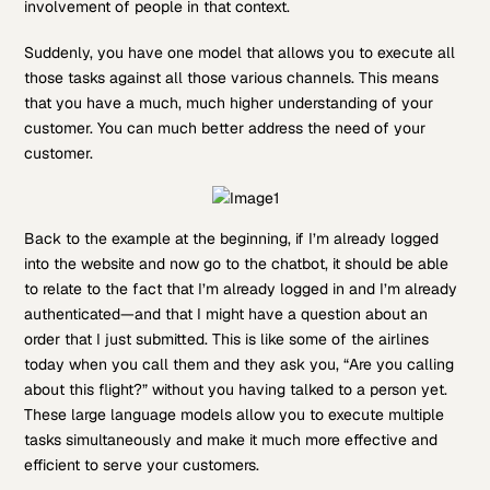
involvement of people in that context.
Suddenly, you have one model that allows you to execute all
those tasks against all those various channels. This means
that you have a much, much higher understanding of your
customer. You can much better address the need of your
customer.
Back to the example at the beginning, if I’m already logged
into the website and now go to the chatbot, it should be able
to relate to the fact that I’m already logged in and I’m already
authenticated—and that I might have a question about an
order that I just submitted. This is like some of the airlines
today when you call them and they ask you, “Are you calling
about this flight?” without you having talked to a person yet.
These large language models allow you to execute multiple
tasks simultaneously and make it much more effective and
efficient to serve your customers.