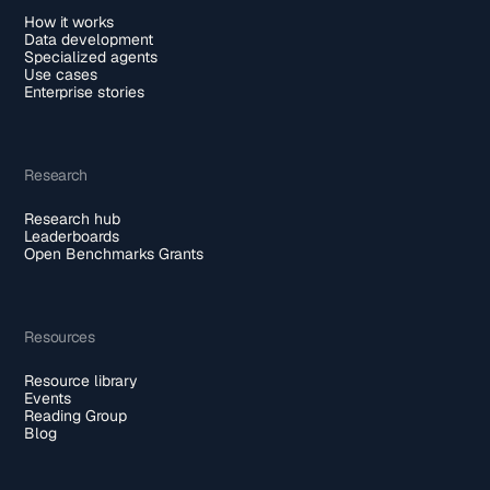
How it works
Data development
Specialized agents
Use cases
Enterprise stories
Research
Research hub
Leaderboards
Open Benchmarks Grants
Resources
Resource library
Events
Reading Group
Blog