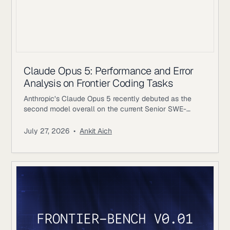
Claude Opus 5: Performance and Error
Analysis on Frontier Coding Tasks
Anthropic’s Claude Opus 5 recently debuted as the
second model overall on the current Senior SWE-
bench leaderboard, behind Fable 5. It also achieves
the highest score of any evaluated model on the
July 27, 2026
•
Ankit Aich
benchmark’s Bug & Performance Investigation
category, reinforcing the rapid progress frontier coding
models continue to make on increasingly realistic
software engineering tasks. Just as notable, Opus 5
reaches