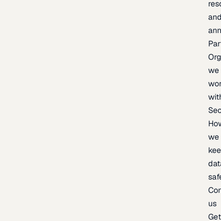
res
an
an
Par
Org
we
wo
wit
Sec
Ho
we
ke
dat
saf
Con
us
Ge