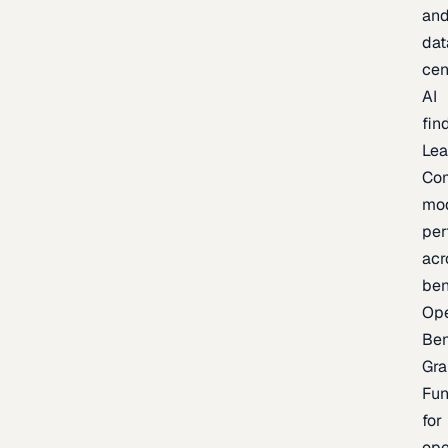
an
dat
cen
AI
fin
Lea
Co
mo
per
acr
be
Op
Be
Gra
Fu
for
op