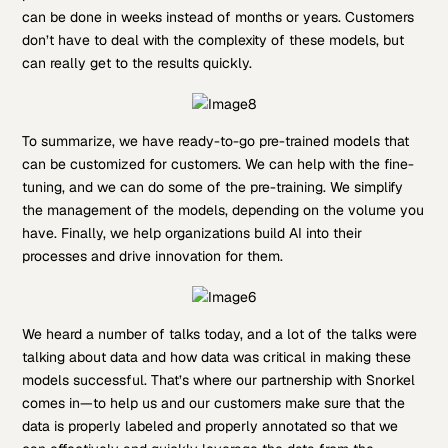
can be done in weeks instead of months or years. Customers
don’t have to deal with the complexity of these models, but
can really get to the results quickly.
To summarize, we have ready-to-go pre-trained models that
can be customized for customers. We can help with the fine-
tuning, and we can do some of the pre-training. We simplify
the management of the models, depending on the volume you
have. Finally, we help organizations build AI into their
processes and drive innovation for them.
We heard a number of talks today, and a lot of the talks were
talking about data and how data was critical in making these
models successful. That’s where our partnership with Snorkel
comes in—to help us and our customers make sure that the
data is properly labeled and properly annotated so that we