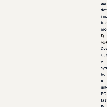
our
dat
imp
fro
mo
Spe
age
Ov
Cu
AI
sy
bui
to
unl
RO
fas
Ent