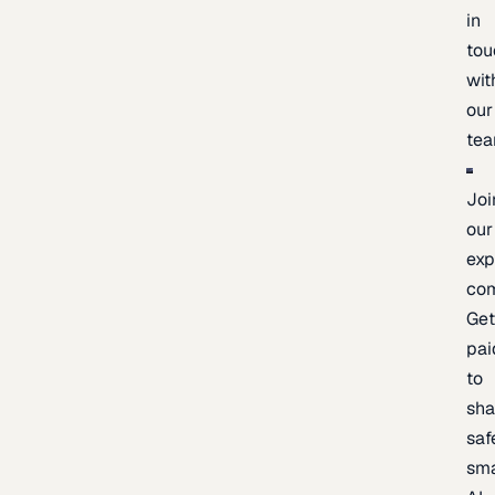
in
tou
wit
our
te
Joi
our
exp
co
Ge
pai
to
sh
saf
sma