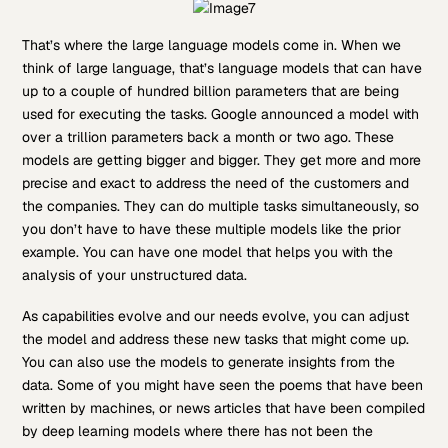
That’s where the large language models come in. When we
think of large language, that’s language models that can have
up to a couple of hundred billion parameters that are being
used for executing the tasks. Google announced a model with
over a trillion parameters back a month or two ago. These
models are getting bigger and bigger. They get more and more
precise and exact to address the need of the customers and
the companies. They can do multiple tasks simultaneously, so
you don’t have to have these multiple models like the prior
example. You can have one model that helps you with the
analysis of your unstructured data.
As capabilities evolve and our needs evolve, you can adjust
the model and address these new tasks that might come up.
You can also use the models to generate insights from the
data. Some of you might have seen the poems that have been
written by machines, or news articles that have been compiled
by deep learning models where there has not been the