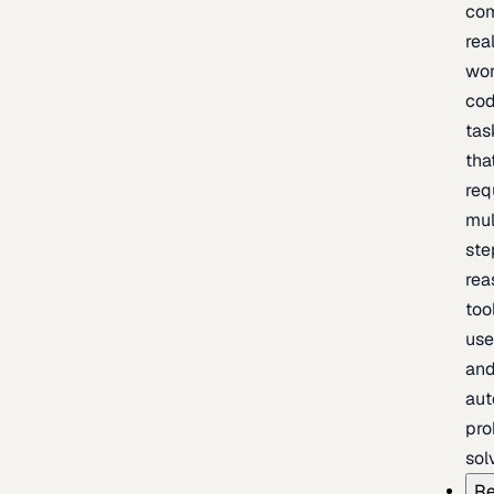
com
rea
wor
cod
tas
tha
req
mul
ste
rea
too
use
an
au
pro
sol
Re