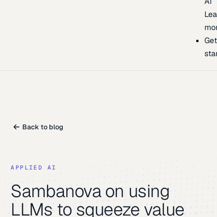
AI
Lea
mo
Ge
sta
Back to blog
APPLIED AI
Sambanova on using
LLMs to squeeze value