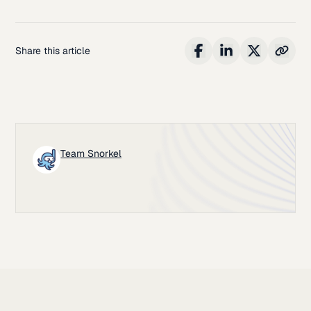
Share this article
Team Snorkel