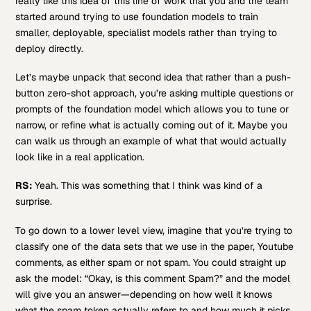
really like this idea of this line of work that you and the team
started around trying to use foundation models to train
smaller, deployable, specialist models rather than trying to
deploy directly.
Let’s maybe unpack that second idea that rather than a push-
button zero-shot approach, you’re asking multiple questions or
prompts of the foundation model which allows you to tune or
narrow, or refine what is actually coming out of it. Maybe you
can walk us through an example of what that would actually
look like in a real application.
RS:
Yeah. This was something that I think was kind of a
surprise.
To go down to a lower level view, imagine that you’re trying to
classify one of the data sets that we use in the paper, Youtube
comments, as either spam or not spam. You could straight up
ask the model: “Okay, is this comment Spam?” and the model
will give you an answer—depending on how well it knows
what the spam token actually refers to and how much it picks