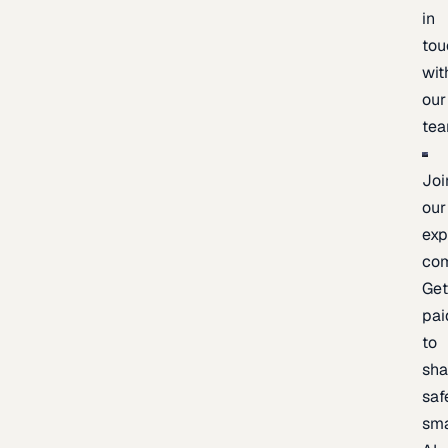
in
tou
wit
our
te
Joi
our
exp
co
Ge
pai
to
sh
saf
sma