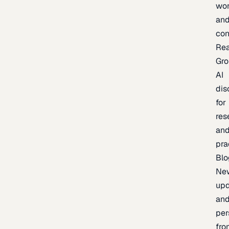
wor
an
con
Re
Gr
AI
dis
for
res
an
pra
Blo
Ne
upd
an
per
fro