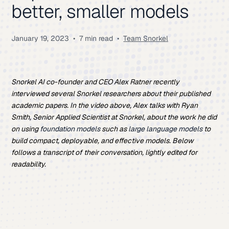
better, smaller models
January 19, 2023
•
7 min read
•
Team Snorkel
Snorkel AI co-founder and CEO Alex Ratner recently
interviewed several Snorkel researchers about their published
academic papers. In the video above, Alex talks with Ryan
Smith,
Senior Applied Scientist
at Snorkel, about the work he did
on using
foundation models
such as
large language models
to
build compact, deployable, and effective models. Below
follows a transcript of their conversation, lightly edited for
readability.