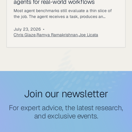
agents for real-world workflows
Most agent benchmarks still evaluate a thin slice of
the job. The agent receives a task, produces an
answer, gets scored, and the episode ends. Enterprise
workflows work differently. An underwriting agent may
July 23, 2026
•
need to read policy documents, inspect customer
Chris Glaze
,
Ramya Ramakrishnan
,
Joe Licata
records, call internal tools, ask a simulated user for
missing information, update state, and follow approval
rules. A correct final
Join our newsletter
For expert advice, the latest research,
and exclusive events.