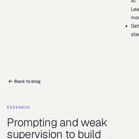
AI
Lea
mo
Ge
sta
Back to blog
RESEARCH
Prompting and weak
supervision to build