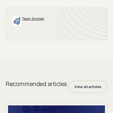
Team Snorkel
Recommended articles
View all articles