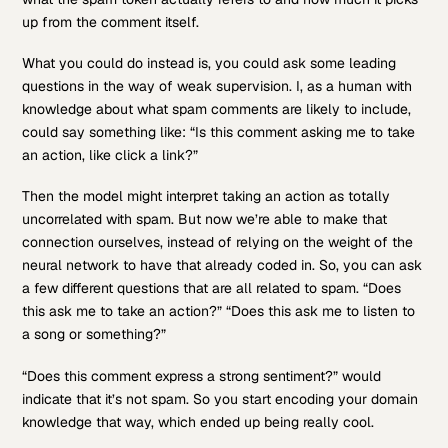
up from the comment itself.
What you could do instead is, you could ask some leading
questions in the way of weak supervision. I, as a human with
knowledge about what spam comments are likely to include,
could say something like: “Is this comment asking me to take
an action, like click a link?”
Then the model might interpret taking an action as totally
uncorrelated with spam. But now we’re able to make that
connection ourselves, instead of relying on the weight of the
neural network to have that already coded in. So, you can ask
a few different questions that are all related to spam. “Does
this ask me to take an action?” “Does this ask me to listen to
a song or something?”
“Does this comment express a strong sentiment?” would
indicate that it’s not spam. So you start encoding your domain
knowledge that way, which ended up being really cool.