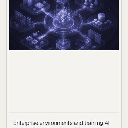
Enterprise environments and training AI