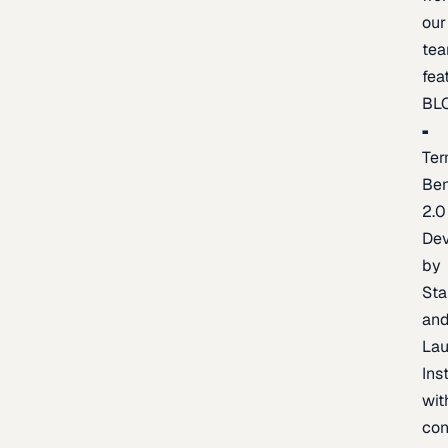
our
te
fea
BL
Ter
Be
2.0
De
by
Sta
an
La
Ins
wit
con