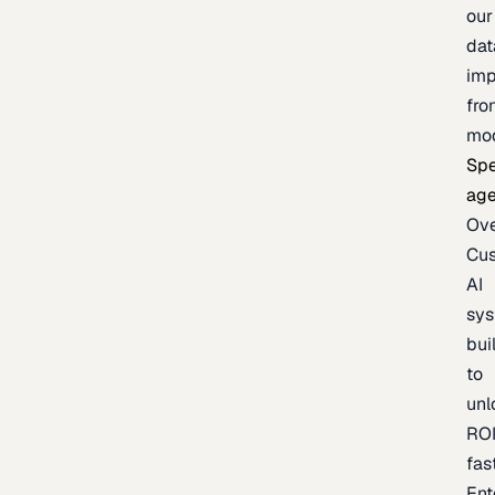
our
dat
imp
fro
mo
Spe
age
Ov
Cu
AI
sy
bui
to
unl
RO
fas
Ent