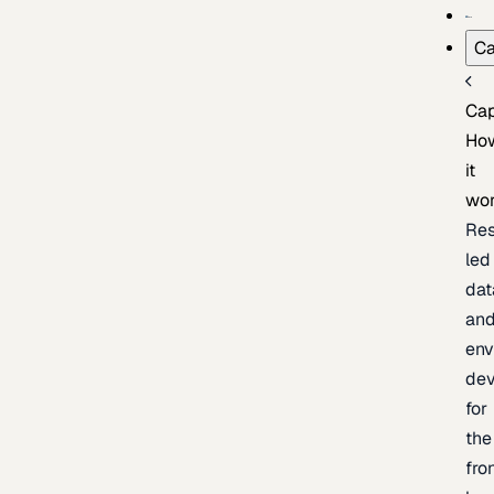
Ca
Cap
Ho
it
wo
Res
led
dat
an
env
de
for
the
fro