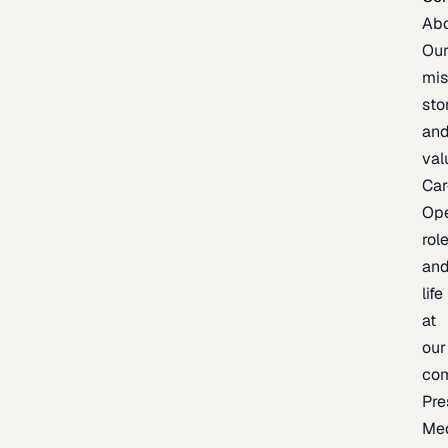
Ab
Ou
mis
sto
an
val
Car
Op
rol
an
life
at
our
co
Pre
Me