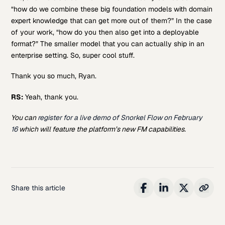
“how do we combine these big foundation models with domain
expert knowledge that can get more out of them?” In the case
of your work, “how do you then also get into a deployable
format?” The smaller model that you can actually ship in an
enterprise setting. So, super cool stuff.
Thank you so much, Ryan.
RS:
Yeah, thank you.
You can
register for a live demo of Snorkel Flow on February
16
which will feature the platform’s new FM capabilities.
Share this article