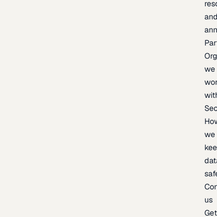
res
an
an
Par
Org
we
wo
wit
Sec
Ho
we
ke
dat
saf
Con
us
Ge