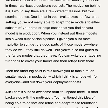
in these rule-based decisions yourself. The motivation behind
it is, I would say there are a few different reasons, but two
prominent ones. One is that in your typical zero- or few-shot
setting, you’re not really able to adapt those models to either
subsets of your data or edge cases that you find as your
model is in production. When you instead put those models
into a weak supervision pipeline, it gives you a lot more
flexibility to still get the good parts of those models—where
they do well, they still do well—but you’re also not glued to
the failure modes that they have. You can write other labeling
functions to cover your tracks and then adapt from there.
Then the other big point is this allows you to train a much
smaller model in production—which I think is a huge win for
everyone—and cut down your deployment costs.
AR:
There’s a lot of awesome stuff to unpack there. I’ll start
backwards with the motivation. You mentioned this idea of
being able to correct and refine and adapt these foundation