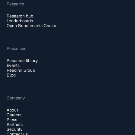
Research
Research hub
Leaderboards
Open Benchmarks Grants
Resources
Resource library
Events
Reading Group
Blog
Company
About
Careers
Press
Partners
Security
Contact us