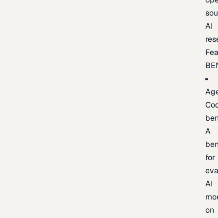
sou
AI
res
Fea
BE
Age
Co
be
A
be
for
eva
AI
mo
on