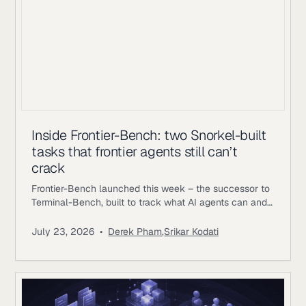
Inside Frontier-Bench: two Snorkel-built
tasks that frontier agents still can’t
crack
Frontier-Bench launched this week – the successor to
Terminal-Bench, built to track what AI agents can and
can’t do across real computer work. Terminal-Bench
2.1 has been saturating, with top agents clearing 75-
July 23, 2026
•
Derek Pham
,
Srikar Kodati
84%; on Frontier-Bench’s launch set of 74 tasks across
7 domains, the best mode Opus 5 achieving 43.3%.
Snorkel AI contributed as a task author and data
partner,