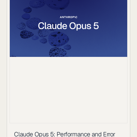
Claude Opus 5: Performance and Error