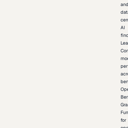
an
dat
cen
AI
fin
Lea
Co
mo
per
acr
be
Op
Be
Gra
Fu
for
op