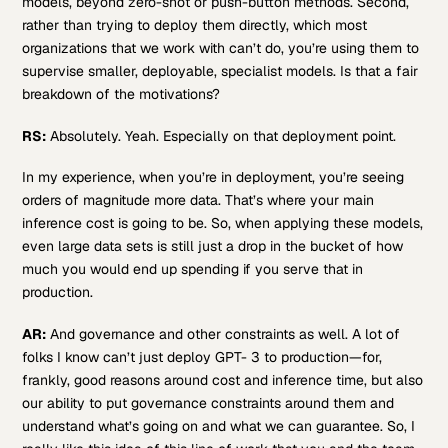
models, beyond zero-shot or push-button methods. Second,
rather than trying to deploy them directly, which most
organizations that we work with can’t do, you’re using them to
supervise smaller, deployable, specialist models. Is that a fair
breakdown of the motivations?
RS:
Absolutely. Yeah. Especially on that deployment point.
In my experience, when you’re in deployment, you’re seeing
orders of magnitude more data. That’s where your main
inference cost is going to be. So, when applying these models,
even large data sets is still just a drop in the bucket of how
much you would end up spending if you serve that in
production.
AR:
And governance and other constraints as well. A lot of
folks I know can’t just deploy GPT- 3 to production—for,
frankly, good reasons around cost and inference time, but also
our ability to put governance constraints around them and
understand what’s going on and what we can guarantee. So, I