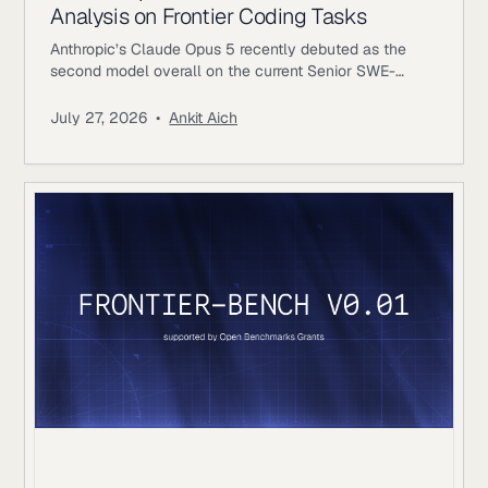
Analysis on Frontier Coding Tasks
Anthropic’s Claude Opus 5 recently debuted as the
second model overall on the current Senior SWE-
bench leaderboard, behind Fable 5. It also achieves
the highest score of any evaluated model on the
July 27, 2026
•
Ankit Aich
benchmark’s Bug & Performance Investigation
category, reinforcing the rapid progress frontier coding
models continue to make on increasingly realistic
software engineering tasks. Just as notable, Opus 5
reaches