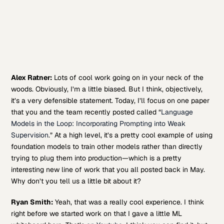
Alex Ratner:
Lots of cool work going on in your neck of the
woods. Obviously, I’m a little biased. But I think, objectively,
it’s a very defensible statement. Today, I’ll focus on one paper
that you and the team recently posted called “
Language
Models in the Loop: Incorporating Prompting into Weak
Supervision
.” At a high level, it’s a pretty cool example of using
foundation models to train other models rather than directly
trying to plug them into production—which is a pretty
interesting new line of work that you all posted back in May.
Why don’t you tell us a little bit about it?
Ryan Smith:
Yeah, that was a really cool experience. I think
right before we started work on that I gave a little ML