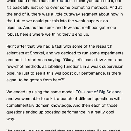
whiteboard here. That’s
on Youtube
. I think you can find it, but
it’s basically just going over some prompting methods. And at
the end of it, there was a little cutaway segment about how in
the future we could put this into the weak supervision
pipeline. And as the zero- and few-shot methods get more
robust, here’s where we think they’ll end up.
Right after that, we had a talk with some of the research
scientists at Snorkel, and we decided to run some experiments
around it. It started as saying: “Okay, let’s use a few zero- and
few-shot methods as labeling functions in a weak supervision
pipeline just to see if this will boost our performance. Is there
signal to be gotten from here?”
We ended up using the same model,
T0++ out of Big Science
,
and we were able to ask it a bunch of different questions with
complimentary domain knowledge. And then each of those
questions ended up boosting performance in a really cool
way.
We ended up with a model that was better than if you coded