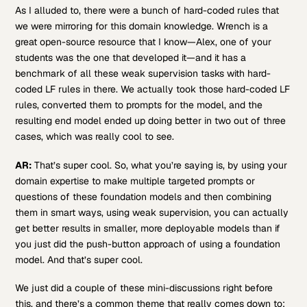
As I alluded to, there were a bunch of hard-coded rules that
we were mirroring for this domain knowledge. Wrench is a
great open-source resource that I know—Alex, one of your
students was the one that developed it—and it has a
benchmark of all these weak supervision tasks with hard-
coded LF rules in there. We actually took those hard-coded LF
rules, converted them to prompts for the model, and the
resulting end model ended up doing better in two out of three
cases, which was really cool to see.
AR:
That’s super cool. So, what you’re saying is, by using your
domain expertise to make multiple targeted prompts or
questions of these foundation models and then combining
them in smart ways, using weak supervision, you can actually
get better results in smaller, more deployable models than if
you just did the push-button approach of using a foundation
model. And that’s super cool.
We just did a couple of these mini-discussions right before
this, and there’s a common theme that really comes down to: