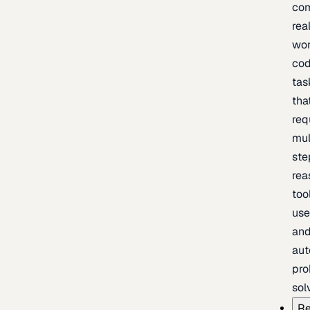
com
rea
wor
cod
tas
tha
req
mul
ste
rea
too
use
an
au
pro
sol
Re