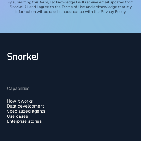
By submitting this form, I acknowledge I will receive email updates from
Snorkel AI, and I agree to the
Terms of Use
and acknowledge that my
information will be used in accordance with the
Privacy Policy
.
Capabilities
How it works
Data development
Specialized agents
Use cases
Enterprise stories