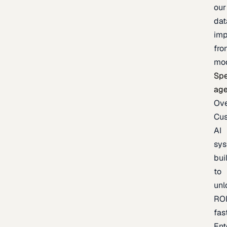
our
dat
imp
fro
mo
Spe
age
Ov
Cu
AI
sy
bui
to
unl
RO
fas
Ent