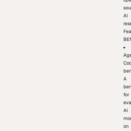
sou
AI
res
Fea
BE
Age
Co
be
A
be
for
eva
AI
mo
on