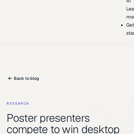
AI
Lea
mo
Ge
sta
Back to blog
RESEARCH
Poster presenters
compete to win desktop