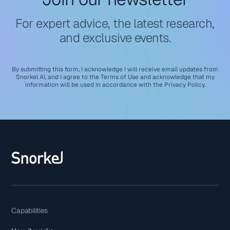
For expert advice, the latest research,
and exclusive events.
By submitting this form, I acknowledge I will receive email updates from
Snorkel AI, and I agree to the
Terms of Use
and acknowledge that my
information will be used in accordance with the
Privacy Policy
.
Capabilities