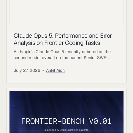
Claude Opus 5: Performance and Error
Analysis on Frontier Coding Tasks
Anthropic’s Claude Opus 5 recently debuted as the
second model overall on the current Senior SWE-
bench leaderboard, behind Fable 5. It also achieves
the highest score of any evaluated model on the
July 27, 2026
•
Ankit Aich
benchmark’s Bug & Performance Investigation
category, reinforcing the rapid progress frontier coding
models continue to make on increasingly realistic
software engineering tasks. Just as notable, Opus 5
reaches