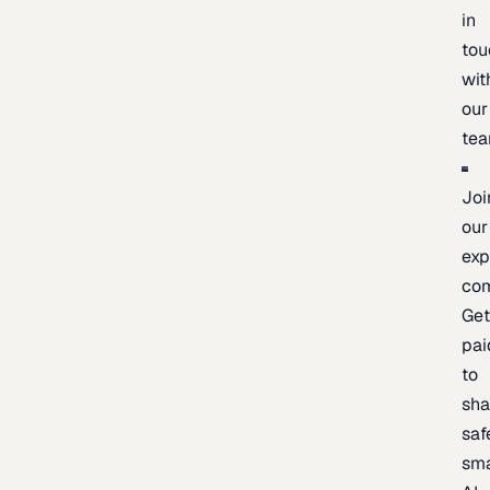
in
tou
wit
our
te
Joi
our
exp
co
Ge
pai
to
sh
saf
sma