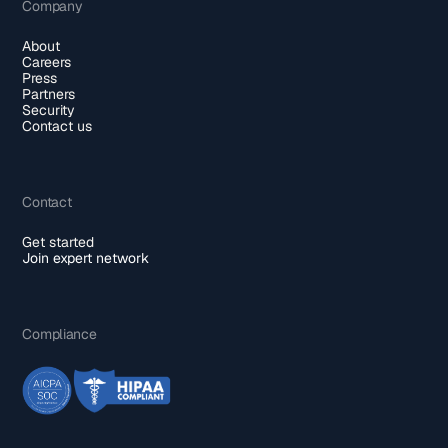
Company
About
Careers
Press
Partners
Security
Contact us
Contact
Get started
Join expert network
Compliance