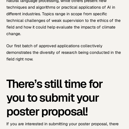
natural language processing, while others present new
techniques and algorithms or practical applications of AI in
different industries. Topics range in scope from specific
technical challenges of weak supervision to the ethics of the
field and how it could help evaluate the impacts of climate
change.
Our first batch of approved applications collectively
demonstrates the diversity of research being conducted in the
field right now.
There’s still time for
you to submit your
poster proposal!
If you are interested in submitting your poster proposal, there