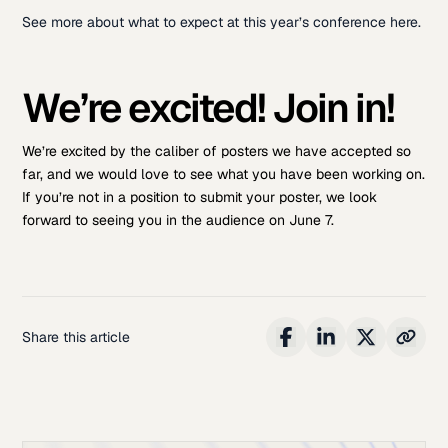
See more about what to expect at this year’s conference here.
We’re excited! Join in!
We’re excited by the caliber of posters we have accepted so
far, and we would love to see what you have been working on.
If you’re not in a position to submit your poster, we look
forward to seeing you in the audience on June 7.
Share this article