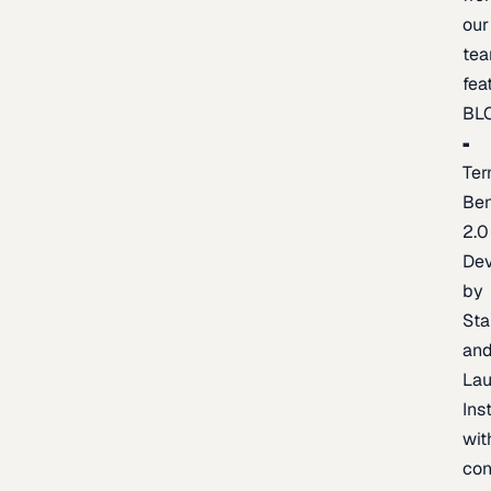
our
te
fea
BL
Ter
Be
2.0
De
by
Sta
an
La
Ins
wit
con