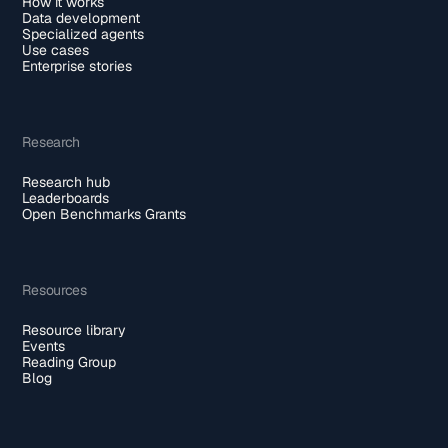
How it works
Data development
Specialized agents
Use cases
Enterprise stories
Research
Research hub
Leaderboards
Open Benchmarks Grants
Resources
Resource library
Events
Reading Group
Blog