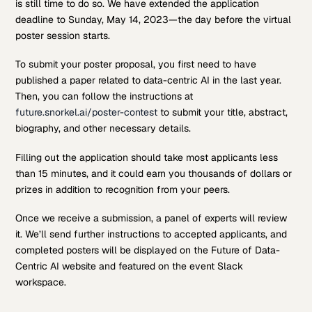
is still time to do so. We have extended the application
deadline to Sunday, May 14, 2023—the day before the virtual
poster session starts.
To submit your poster proposal, you first need to have
published a paper related to data-centric AI in the last year.
Then, you can follow the instructions at
future.snorkel.ai/poster-contest
to submit your title, abstract,
biography, and other necessary details.
Filling out the application should take most applicants less
than 15 minutes, and it could earn you thousands of dollars or
prizes in addition to recognition from your peers.
Once we receive a submission, a panel of experts will review
it. We’ll send further instructions to accepted applicants, and
completed posters will be displayed on the Future of Data-
Centric AI website and featured on the event Slack
workspace.