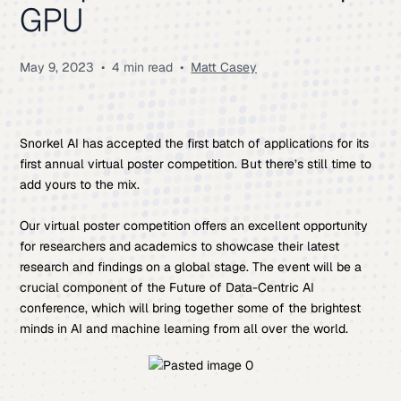
GPU
May 9, 2023
•
4 min read
•
Matt Casey
Snorkel AI has accepted the first batch of applications for its
first annual virtual poster competition. But there’s still time to
add yours to the mix.
Our virtual poster competition offers an excellent opportunity
for researchers and academics to showcase their latest
research and findings on a global stage. The event will be a
crucial component of the Future of Data-Centric AI
conference, which will bring together some of the brightest
minds in AI and machine learning from all over the world.