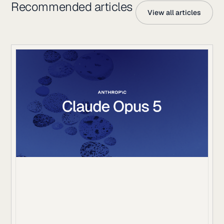
Recommended articles
View all articles