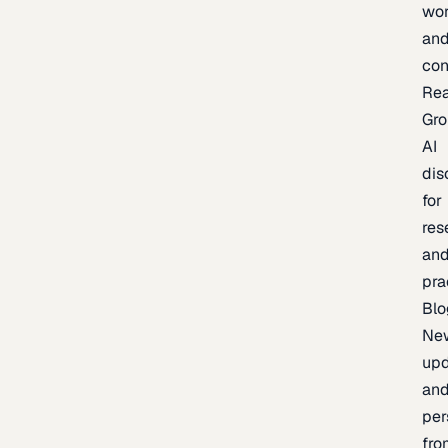
wor
an
con
Re
Gr
AI
dis
for
res
an
pra
Blo
Ne
upd
an
per
fro