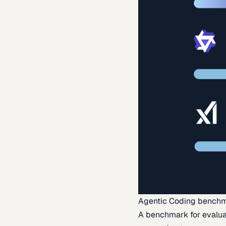
Agentic Coding bench
A benchmark for evaluat