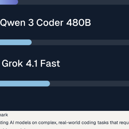
mark
ing AI models on complex, real-world coding tasks that requi