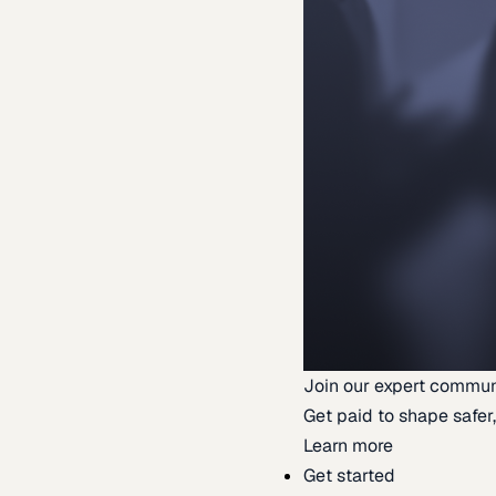
Join our expert commun
Get paid to shape safer,
Learn more
Get started