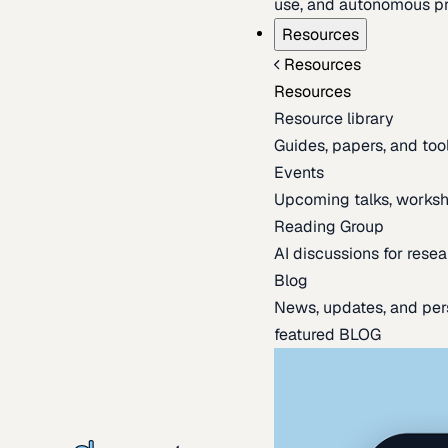
use, and autonomous pr
Resources
Resources
Resources
Resource library
Guides, papers, and tool
Events
Upcoming talks, worksh
Reading Group
AI discussions for resea
Blog
News, updates, and per
featured BLOG