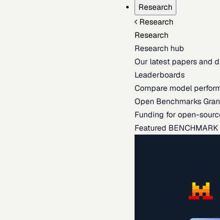
Research
Research
Research
Research hub
Our latest papers and d
Leaderboards
Compare model perfor
Open Benchmarks Gran
Funding for open-sourc
Featured BENCHMARK