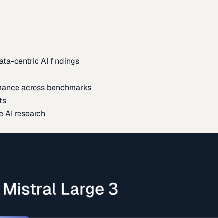
ata-centric AI findings
mance across benchmarks
ts
e AI research