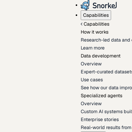
Capabilities
Capabilities
How it works
Research-led data and 
Learn more
Data development
Overview
Expert-curated datasets 
Use cases
See how our data impro
Specialized agents
Overview
Custom AI systems built
Enterprise stories
Real-world results fro