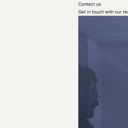
Contact us
Get in touch with our t