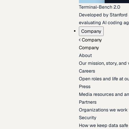
Terminal-Bench 2.0
Developed by Stanford an
evaluating AI coding ag
Company
Company
Company
About
Our mission, story, and
Careers
Open roles and life at 
Press
Media resources and 
Partners
Organizations we work 
Security
How we keep data safe