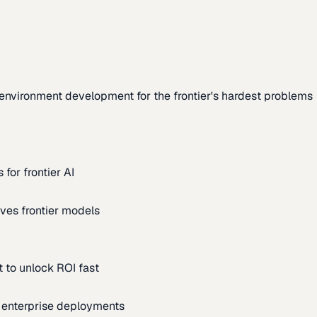
environment development for the frontier's hardest problems
for frontier AI
ves frontier models
 to unlock ROI fast
m enterprise deployments