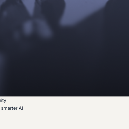
ity
 smarter AI