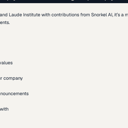
d Laude Institute with contributions from Snorkel AI, it’s a m
ents.
 values
our company
announcements
with