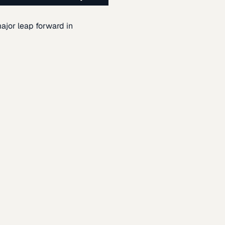
ajor leap forward in