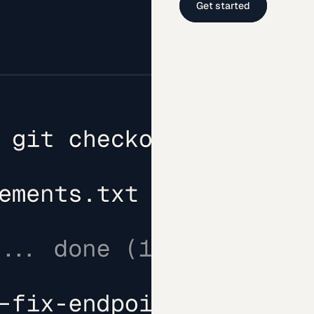
Get started