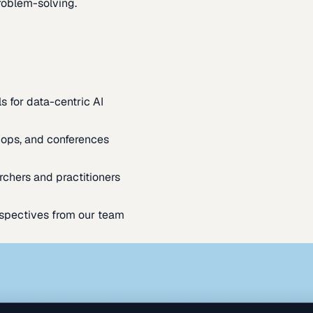
oblem-solving.
s for data-centric AI
ops, and conferences
rchers and practitioners
spectives from our team