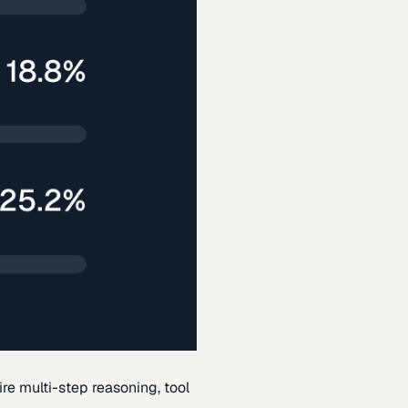
re multi-step reasoning, tool