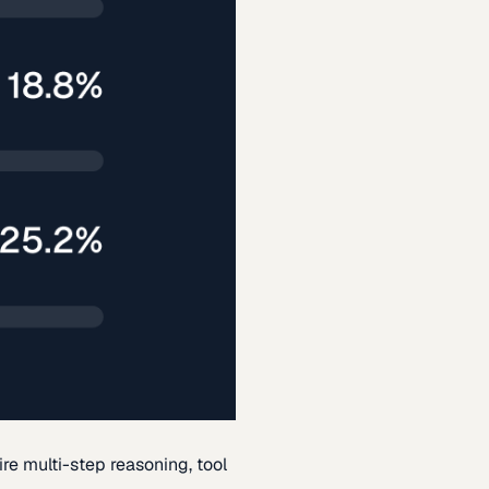
re multi-step reasoning, tool