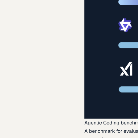
Agentic Coding bench
A benchmark for evaluat