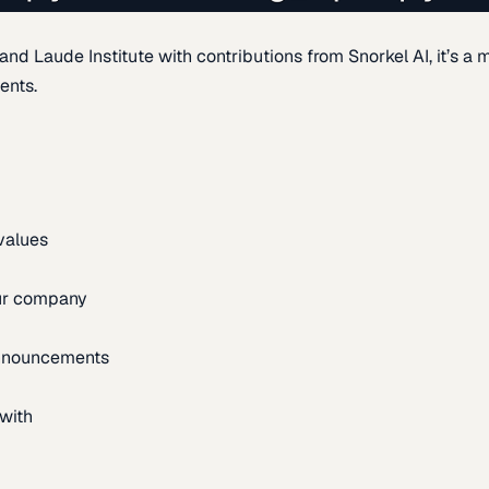
d Laude Institute with contributions from Snorkel AI, it’s a m
ents.
 values
our company
announcements
with