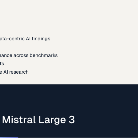
ata-centric AI findings
mance across benchmarks
ts
e AI research