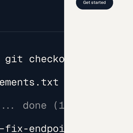
Get started