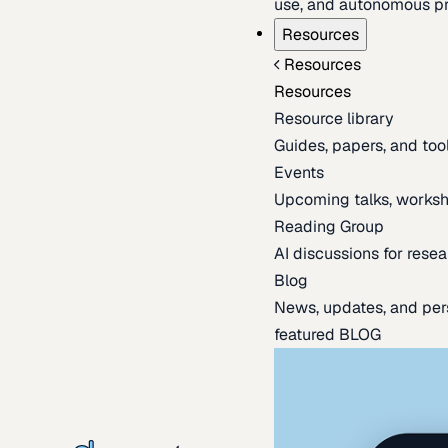
use, and autonomous pr
Resources
Resources
Resources
Resource library
Guides, papers, and tool
Events
Upcoming talks, worksh
Reading Group
AI discussions for resea
Blog
News, updates, and per
featured BLOG