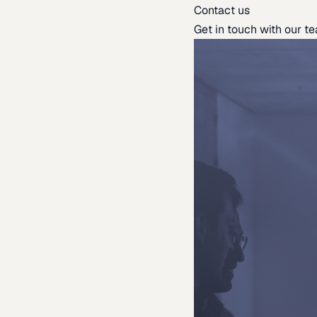
Contact us
Get in touch with our t