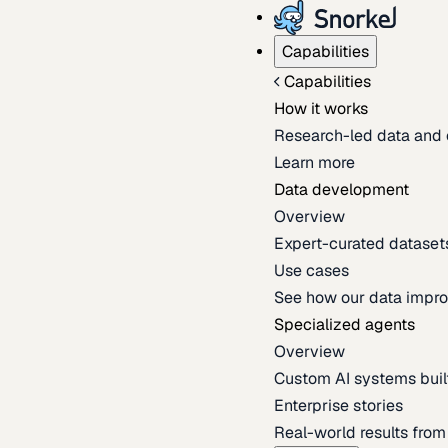
Capabilities
Capabilities
How it works
Research-led data and 
Learn more
Data development
Overview
Expert-curated datasets 
Use cases
See how our data impro
Specialized agents
Overview
Custom AI systems built
Enterprise stories
Real-world results fro