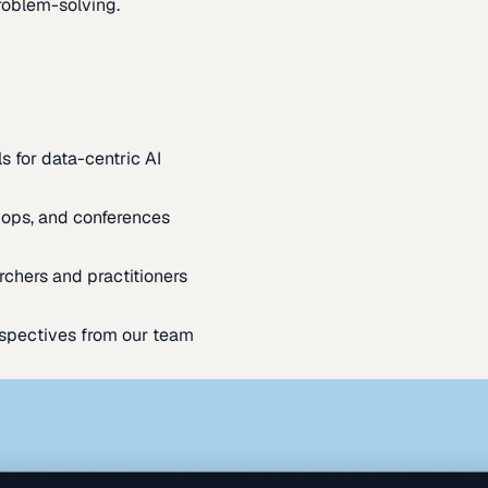
oblem-solving.
s for data-centric AI
ops, and conferences
rchers and practitioners
spectives from our team