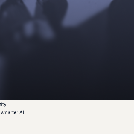
ity
 smarter AI