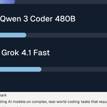
mark
ing AI models on complex, real-world coding tasks that requi