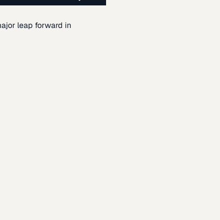
ajor leap forward in