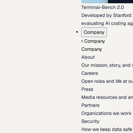
Terminal-Bench 2.0
Developed by Stanford an
evaluating AI coding ag
Company
Company
Company
About
Our mission, story, and
Careers
Open roles and life at 
Press
Media resources and 
Partners
Organizations we work 
Security
How we keep data safe