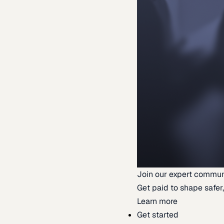
Join our expert commun
Get paid to shape safer,
Learn more
Get started