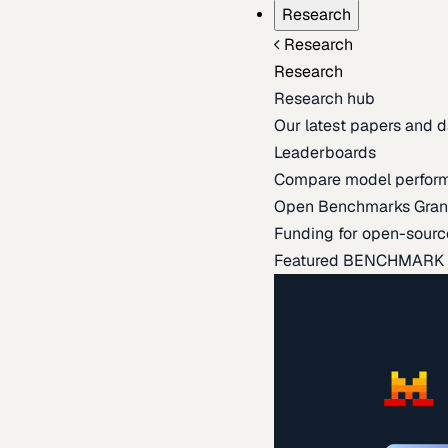
Research
Research
Research
Research hub
Our latest papers and d
Leaderboards
Compare model perfor
Open Benchmarks Gran
Funding for open-sourc
Featured BENCHMARK