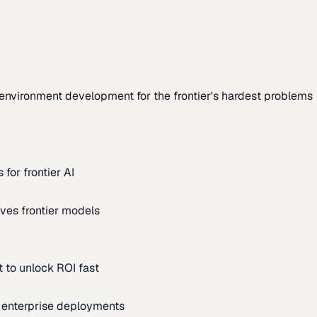
environment development for the frontier's hardest problems
for frontier AI
ves frontier models
 to unlock ROI fast
m enterprise deployments