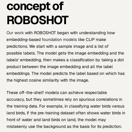
concept of
ROBOSHOT
Our work
with ROBOSHOT began with understanding how
embedding-based
foundation models
like CLIP make
predictions. We start with a sample image and a list of
possible labels. The model gets the image embedding and the
labels’ embedding, then makes a classification by taking a dot
product between the image embedding and all the label
embeddings. The model predicts the label based on which has
the highest cosine similarity with the image.
These off-the-shelf models can achieve respectable
accuracy, but they sometimes rely on spurious correlations in
the training data. For example, in classifying water birds versus
land birds, if the pre-training dataset often shows water birds in
front of water and land birds on land, the model may
mistakenly use the background as the basis for its prediction.