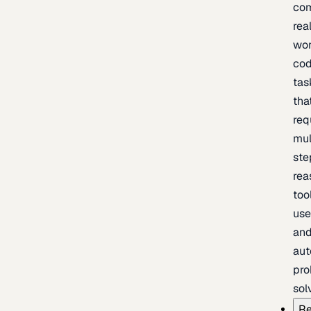
com
rea
wor
cod
tas
tha
req
mul
ste
rea
too
use
an
au
pro
sol
Re