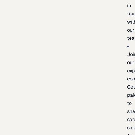
in
tou
wit
our
te
Joi
our
exp
co
Ge
pai
to
sh
saf
sma