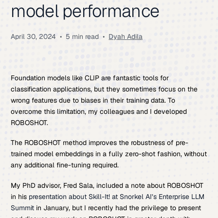
model performance
April 30, 2024
•
5 min read
•
Dyah Adila
Foundation models like CLIP are fantastic tools for
classification applications, but they sometimes focus on the
wrong features due to biases in their training data. To
overcome this limitation, my colleagues and I developed
ROBOSHOT.
The ROBOSHOT method improves the robustness of pre-
trained model embeddings in a fully zero-shot fashion, without
any additional fine-tuning required.
My PhD advisor, Fred Sala, included a note about ROBOSHOT
in his
presentation about Skill-It! at Snorkel AI’s Enterprise LLM
Summit
in January, but I recently had the privilege to present