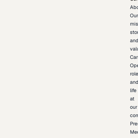
Ab
Ou
mis
sto
an
val
Car
Op
rol
an
life
at
our
co
Pre
Me