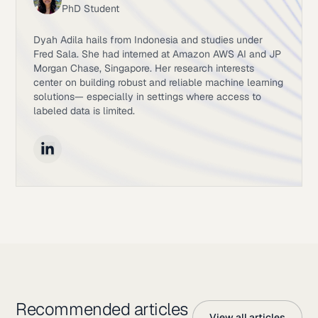
PhD Student
Dyah Adila hails from Indonesia and studies under
Fred Sala. She had interned at Amazon AWS AI and JP
Morgan Chase, Singapore. Her research interests
center on building robust and reliable machine learning
solutions— especially in settings where access to
labeled data is limited.
Recommended articles
View all articles