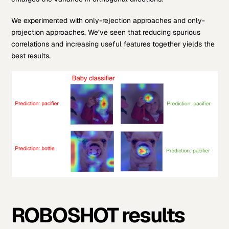
We experimented with only-rejection approaches and only-
projection approaches. We’ve seen that reducing spurious
correlations and increasing useful features together yields the
best results.
ROBOSHOT results