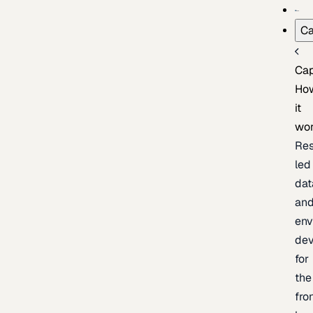
Ca
Cap
Ho
it
wo
Res
led
dat
an
env
de
for
the
fro