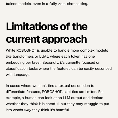
trained models, even in a fully zero-shot setting.
Limitations of the
current approach
While ROBOSHOT is unable to handle more complex models
like transformers or LLMs, where each token has one
embedding per layer. Secondly, it’s currently focused on
classification tasks where the features can be easily described
with language.
In cases where we can’t find a textual description to
differentiate features, ROBOSHOT’s abilities are limited. For
example, a human can look at an LLM output and declare
whether they think it is harmful, but they may struggle to put
into words
why
they think it’s harmful.