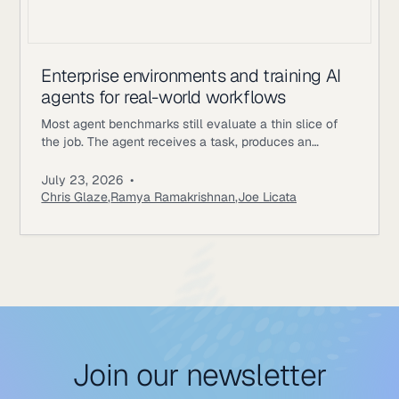
Enterprise environments and training AI
agents for real-world workflows
Most agent benchmarks still evaluate a thin slice of
the job. The agent receives a task, produces an
answer, gets scored, and the episode ends. Enterprise
workflows work differently. An underwriting agent may
July 23, 2026
•
need to read policy documents, inspect customer
Chris Glaze
,
Ramya Ramakrishnan
,
Joe Licata
records, call internal tools, ask a simulated user for
missing information, update state, and follow approval
rules. A correct final
Join our newsletter