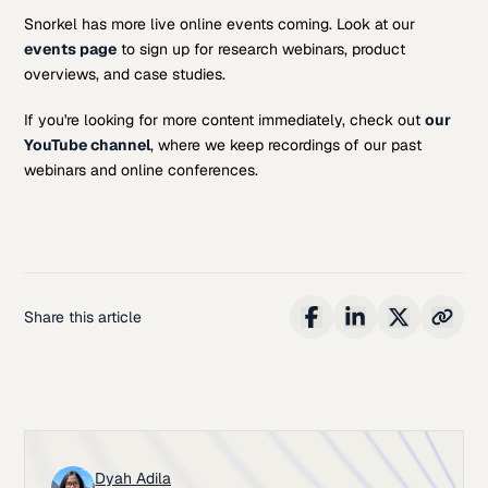
Snorkel has more live online events coming. Look at our
events page
to sign up for research webinars, product
overviews, and case studies.
If you're looking for more content immediately, check out
our
YouTube channel
, where we keep recordings of our past
webinars and online conferences.
Share this article
Dyah Adila