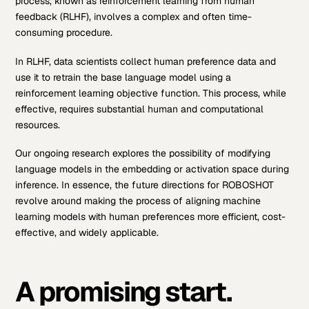
process, known as reinforcement learning from human
feedback (RLHF), involves a complex and often time-
consuming procedure.
In RLHF, data scientists collect human preference data and
use it to retrain the base language model using a
reinforcement learning objective function. This process, while
effective, requires substantial human and computational
resources.
Our ongoing research explores the possibility of modifying
language models in the embedding or activation space during
inference. In essence, the future directions for ROBOSHOT
revolve around making the process of aligning machine
learning models with human preferences more efficient, cost-
effective, and widely applicable.
A promising start.