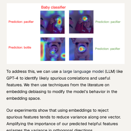
To address this, we can use a
large language model
(LLM) like
GPT-4 to identify likely spurious correlations and useful
features. We then use techniques from the literature on
embedding debiasing to modify the model’s behavior in the
embedding space.
Our experiments show that using embeddings to reject
spurious features tends to reduce variance along one vector.
Amplifying the importance of our predicted helpful features
enlarges the variance in orthogonal directions.