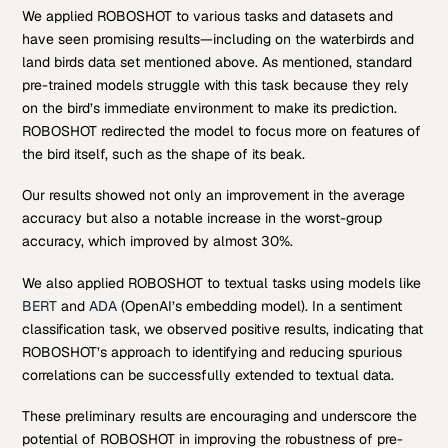
We applied ROBOSHOT to various tasks and datasets and
have seen promising results—including on the waterbirds and
land birds data set mentioned above. As mentioned, standard
pre-trained models struggle with this task because they rely
on the bird’s immediate environment to make its prediction.
ROBOSHOT redirected the model to focus more on features of
the bird itself, such as the shape of its beak.
Our results showed not only an improvement in the average
accuracy but also a notable increase in the worst-group
accuracy, which improved by almost 30%.
We also applied ROBOSHOT to textual tasks using models like
BERT
and
ADA
(OpenAI’s embedding model). In a sentiment
classification task, we observed positive results, indicating that
ROBOSHOT’s approach to identifying and reducing spurious
correlations can be successfully extended to textual data.
These preliminary results are encouraging and underscore the
potential of ROBOSHOT in improving the robustness of pre-