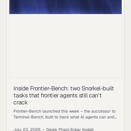
Inside Frontier-Bench: two Snorkel-built
tasks that frontier agents still can’t
crack
Frontier-Bench launched this week – the successor to
Terminal-Bench, built to track what AI agents can and
can’t do across real computer work. Terminal-Bench
2.1 has been saturating, with top agents clearing 75-
July 23, 2026
•
Derek Pham
,
Srikar Kodati