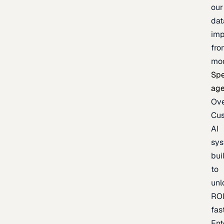
our
dat
imp
fro
mo
Spe
age
Ov
Cu
AI
sy
bui
to
unl
RO
fas
Ent