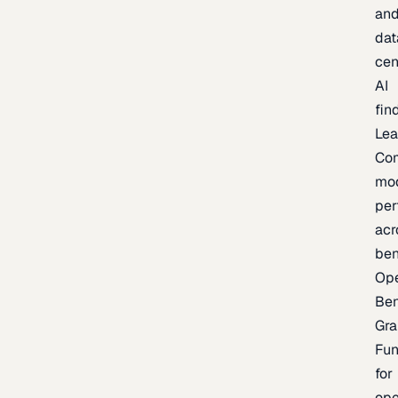
an
dat
cen
AI
fin
Lea
Co
mo
per
acr
be
Op
Be
Gra
Fu
for
op