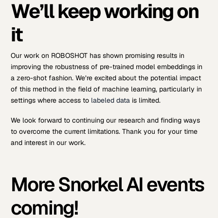
We’ll keep working on
it
Our work on ROBOSHOT has shown promising results in
improving the robustness of pre-trained model embeddings in
a zero-shot fashion. We’re excited about the potential impact
of this method in the field of machine learning, particularly in
settings where access to
labeled data
is limited.
We look forward to continuing our research and finding ways
to overcome the current limitations. Thank you for your time
and interest in our work.
More Snorkel AI events
coming!