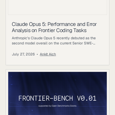
Claude Opus 5: Performance and Error
Analysis on Frontier Coding Tasks
Anthropic’s Claude Opus 5 recently debuted as the
second model overall on the current Senior SWE-
bench leaderboard, behind Fable 5. It also achieves
the highest score of any evaluated model on the
July 27, 2026
•
Ankit Aich
benchmark’s Bug & Performance Investigation
category, reinforcing the rapid progress frontier coding
models continue to make on increasingly realistic
software engineering tasks. Just as notable, Opus 5
reaches