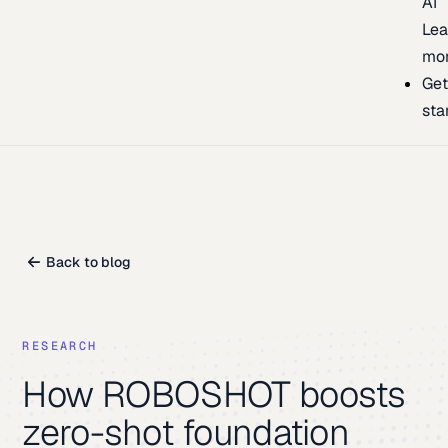
AI
Lea
mo
Ge
sta
Back to blog
RESEARCH
How ROBOSHOT boosts
zero-shot foundation