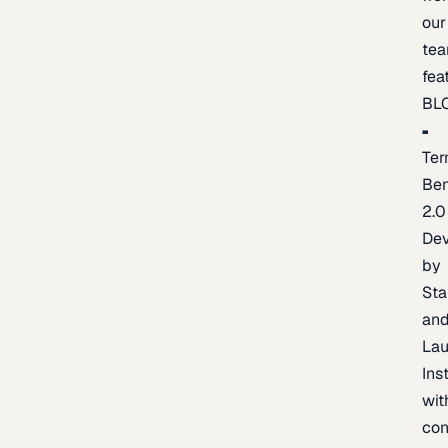
our
te
fea
BL
Ter
Be
2.0
De
by
Sta
an
La
Ins
wit
con