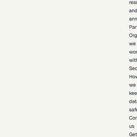
res
an
an
Par
Org
we
wo
wit
Sec
Ho
we
ke
dat
saf
Con
us
Ge