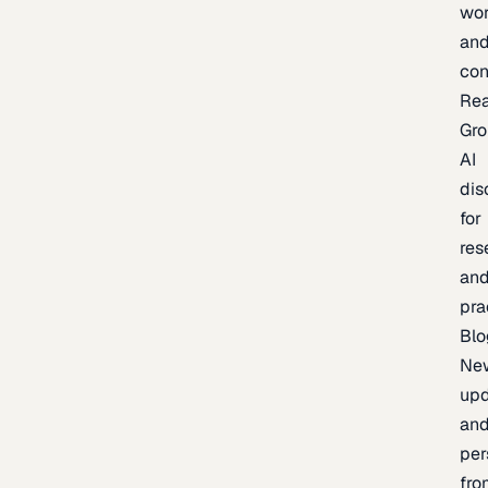
wor
an
con
Re
Gr
AI
dis
for
res
an
pra
Blo
Ne
upd
an
per
fro