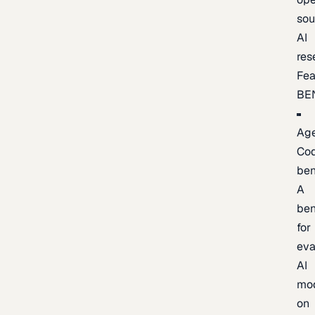
sou
AI
res
Fea
BE
Age
Co
be
A
be
for
eva
AI
mo
on