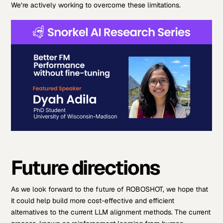
We’re actively working to overcome these limitations.
Future directions
As we look forward to the future of ROBOSHOT, we hope that
it could help build more cost-effective and efficient
alternatives to the current LLM alignment methods. The current