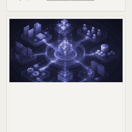
84%; on Frontier-Bench’s launch set of 74 tasks across
7 domains, the best mode Opus 5 achieving 43.3%.
Snorkel AI contributed as a task author and data
partner,