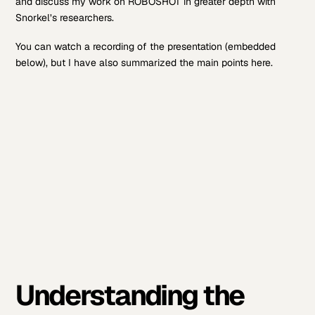
and discuss my work on ROBOSHOT in greater depth with
Snorkel’s researchers.
You can watch a recording of the presentation (embedded
below), but I have also summarized the main points here.
Understanding the