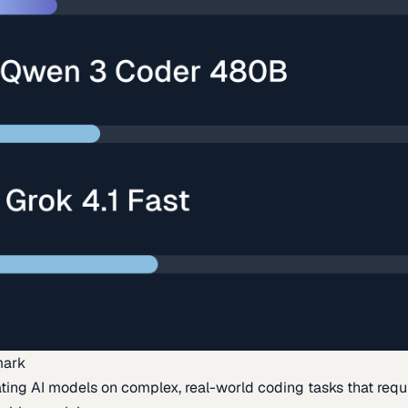
mark
ing AI models on complex, real-world coding tasks that requi