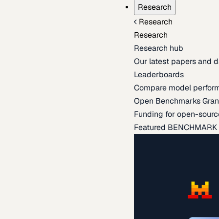
Research
Research
Research
Research hub
Our latest papers and d
Leaderboards
Compare model perfor
Open Benchmarks Gran
Funding for open-sourc
Featured BENCHMARK