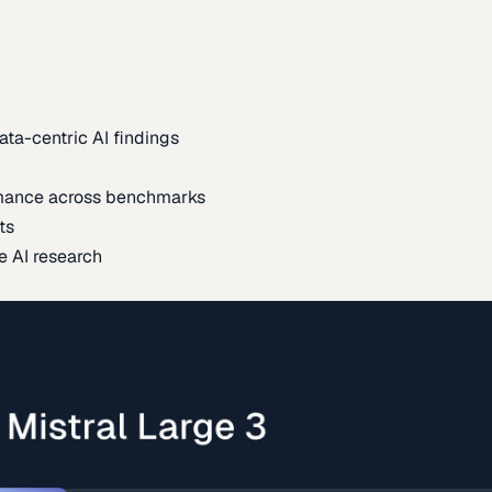
ata-centric AI findings
mance across benchmarks
ts
e AI research