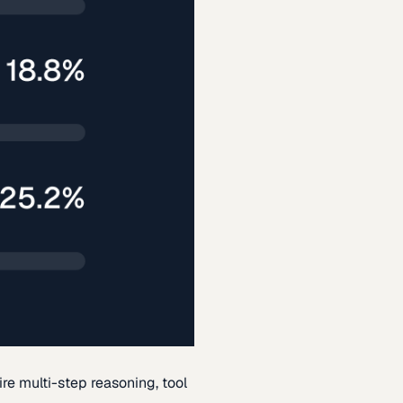
re multi-step reasoning, tool