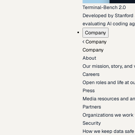
Terminal-Bench 2.0
Developed by Stanford an
evaluating AI coding ag
Company
Company
Company
About
Our mission, story, and
Careers
Open roles and life at 
Press
Media resources and 
Partners
Organizations we work 
Security
How we keep data safe