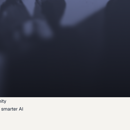
ity
 smarter AI