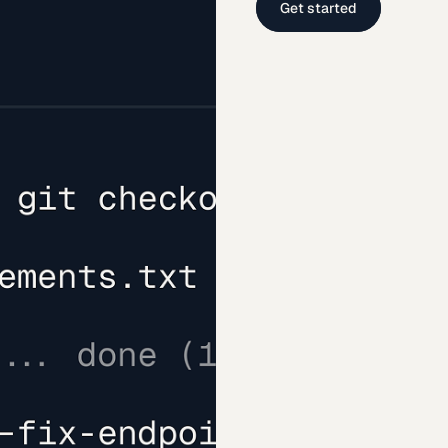
Get started