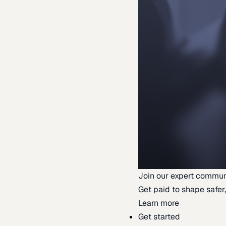
Join our expert commun
Get paid to shape safer,
Learn more
Get started