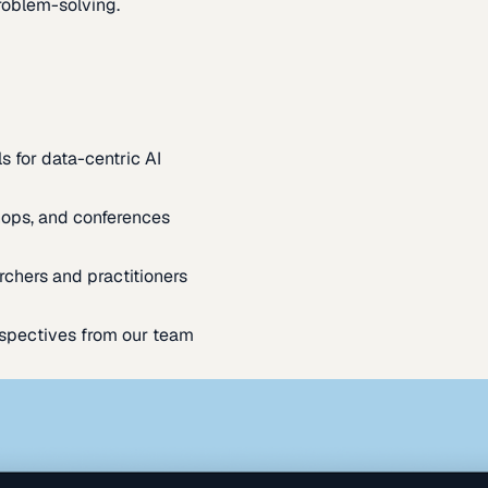
oblem-solving.
s for data-centric AI
ops, and conferences
rchers and practitioners
spectives from our team