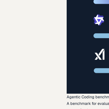
Agentic Coding bench
A benchmark for evaluat