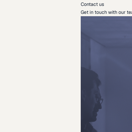
Contact us
Get in touch with our t