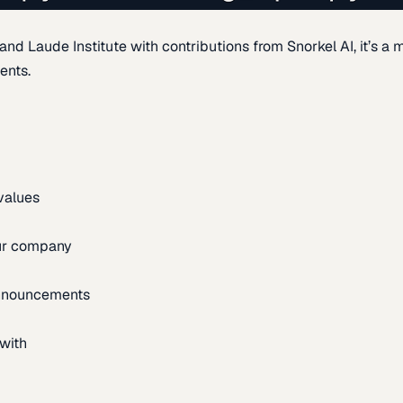
d Laude Institute with contributions from Snorkel AI, it’s a m
ents.
 values
our company
announcements
with