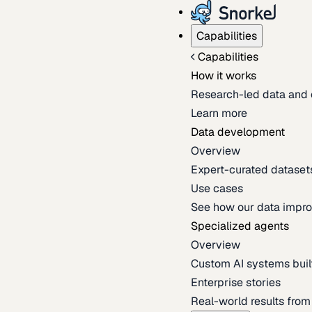
Capabilities
Capabilities
How it works
Research-led data and 
Learn more
Data development
Overview
Expert-curated datasets 
Use cases
See how our data impro
Specialized agents
Overview
Custom AI systems built
Enterprise stories
Real-world results fro