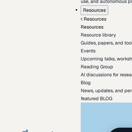
use, and autonomous pr
Resources
Resources
Resources
Resource library
Guides, papers, and tool
Events
Upcoming talks, worksh
Reading Group
AI discussions for resea
Blog
News, updates, and per
featured BLOG