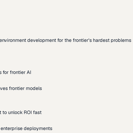
environment development for the frontier's hardest problems
for frontier AI
ves frontier models
 to unlock ROI fast
m enterprise deployments