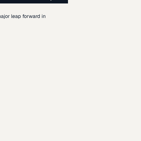
ajor leap forward in