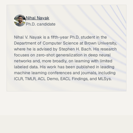
Nihal Nayak
Ph.D. candidate
Nihal V. Nayak is a fifth-year Ph.D. student in the
Department of Computer Science at Brown University,
where he is advised by Stephen H. Bach. His research
focuses on zero-shot generalization in deep neural
networks and, more broadly, on learning with limited
labeled data. His work has been published in leading
machine learning conferences and journals, including
ICLR, TMLR, ACL Demo, EACL Findings, and MLSys.