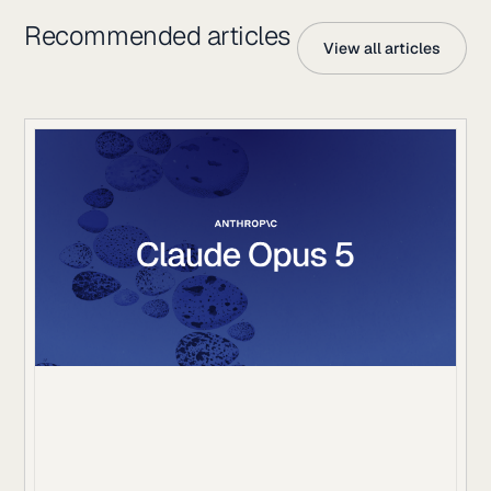
Recommended articles
View all articles