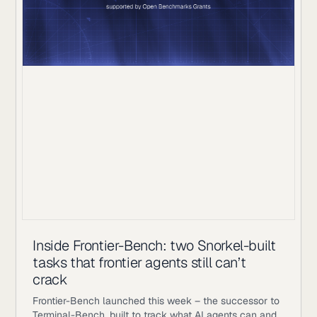
Inside Frontier-Bench: two Snorkel-built
tasks that frontier agents still can’t
crack
Frontier-Bench launched this week – the successor to
Terminal-Bench, built to track what AI agents can and