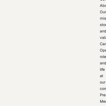
Ab
Ou
mis
sto
an
val
Car
Op
rol
an
life
at
our
co
Pre
Me