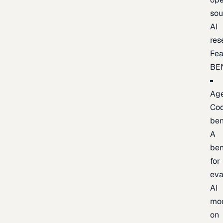
sou
AI
res
Fea
BE
Age
Co
be
A
be
for
eva
AI
mo
on