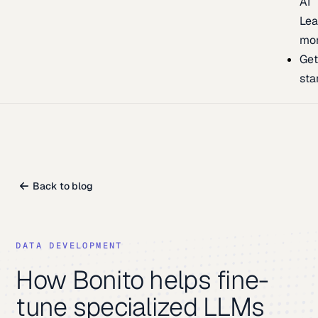
AI
Lea
mo
Ge
sta
Back to blog
DATA DEVELOPMENT
How Bonito helps fine-
tune specialized LLMs