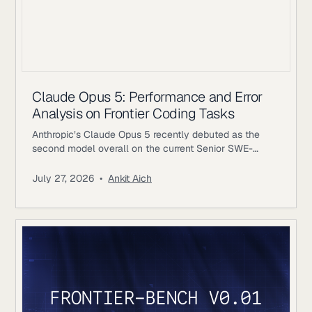
Claude Opus 5: Performance and Error
Analysis on Frontier Coding Tasks
Anthropic’s Claude Opus 5 recently debuted as the
second model overall on the current Senior SWE-
bench leaderboard, behind Fable 5. It also achieves
the highest score of any evaluated model on the
July 27, 2026
•
Ankit Aich
benchmark’s Bug & Performance Investigation
category, reinforcing the rapid progress frontier coding
models continue to make on increasingly realistic
software engineering tasks. Just as notable, Opus 5
reaches