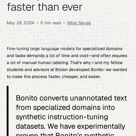
faster than ever
May 28, 2024
•
5 min read
•
Nihal Nayak
Fine-tuning large language models
for specialized domains
and tasks demands a lot of time and cost—and often requires
a lot of manual human labeling. That’s why I and my fellow
students and advisors at Brown developed Bonito: we wanted
to make this process faster, cheaper, and easier.
Bonito converts unannotated text
from specialized domains into
synthetic instruction-tuning
datasets. We have experimentally
proven that Bonito’s synthetic