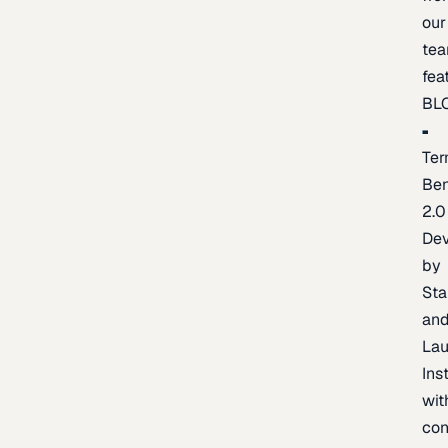
our
te
fea
BL
Ter
Be
2.0
De
by
Sta
an
La
Ins
wit
con