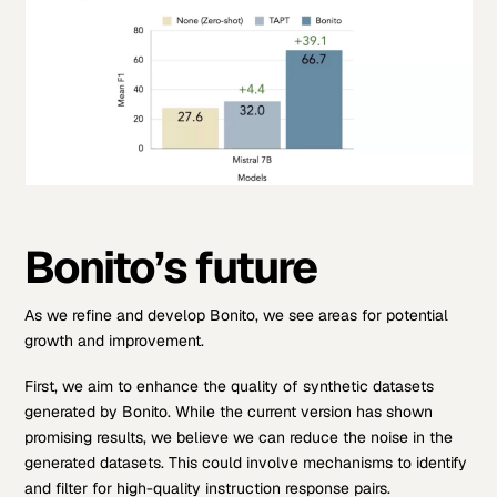
Bonito’s future
As we refine and develop Bonito, we see areas for potential
growth and improvement.
First, we aim to enhance the quality of synthetic datasets
generated by Bonito. While the current version has shown
promising results, we believe we can reduce the noise in the
generated datasets. This could involve mechanisms to identify
and filter for high-quality instruction response pairs.