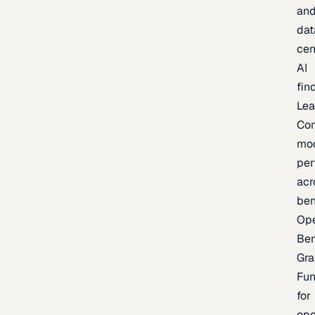
an
dat
cen
AI
fin
Lea
Co
mo
per
acr
be
Op
Be
Gra
Fu
for
op