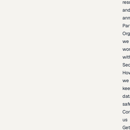
res
an
an
Par
Org
we
wo
wit
Sec
Ho
we
ke
dat
saf
Con
us
Ge