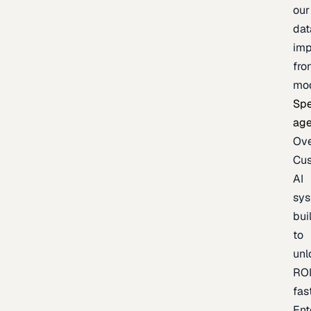
our
dat
imp
fro
mo
Spe
age
Ov
Cu
AI
sy
bui
to
unl
RO
fas
Ent