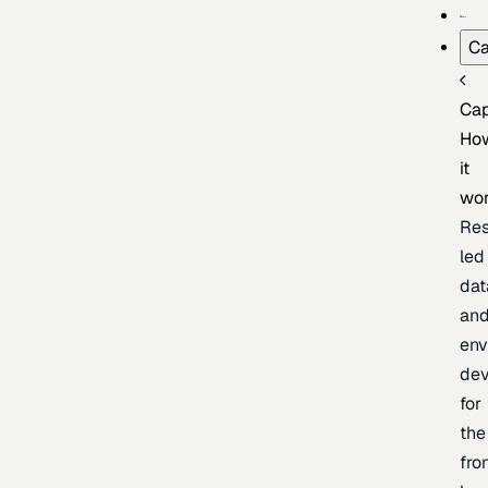
Ca
Cap
Ho
it
wo
Res
led
dat
an
env
de
for
the
fro