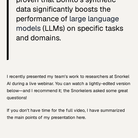
data significantly boosts the
performance of
large language
models
(LLMs) on specific tasks
and domains.
I recently presented my team’s work to researchers at Snorkel
AI during a live webinar. You can watch a lightly-edited version
below—and I recommend it; the Snorkelers asked some great
questions!
If you don’t have time for the full video, I have summarized
the main points of my presentation here.