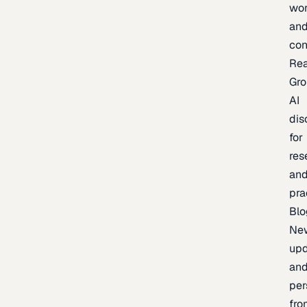
wor
an
con
Re
Gr
AI
dis
for
res
an
pra
Blo
Ne
upd
an
per
fro