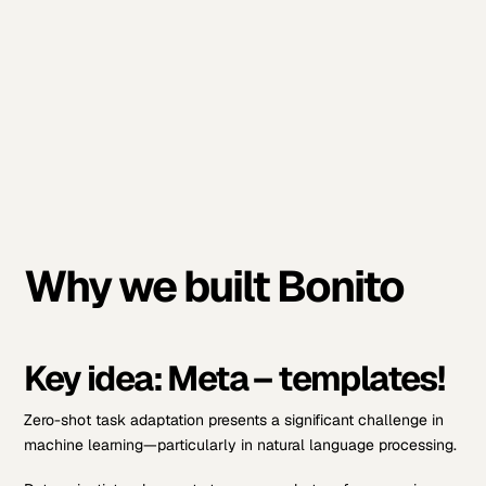
Why we built Bonito
Key idea: Meta – templates!
Zero-shot task adaptation presents a significant challenge in
machine learning—particularly in natural language processing.