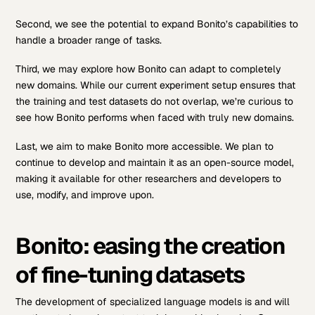
Second, we see the potential to expand Bonito’s capabilities to
handle a broader range of tasks.
Third, we may explore how Bonito can adapt to completely
new domains. While our current experiment setup ensures that
the training and test datasets do not overlap, we’re curious to
see how Bonito performs when faced with truly new domains.
Last, we aim to make Bonito more accessible. We plan to
continue to develop and maintain it as an open-source model,
making it available for other researchers and developers to
use, modify, and improve upon.
Bonito: easing the creation
of fine-tuning datasets
The development of specialized language models is and will