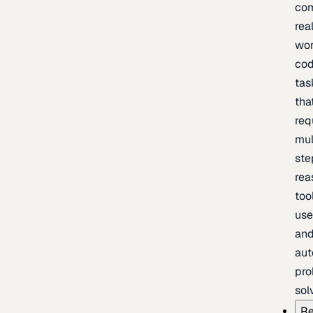
com
rea
wor
cod
tas
tha
req
mul
ste
rea
too
use
an
au
pro
sol
Re