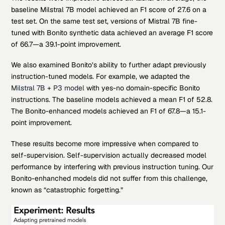
baseline Milstral 7B model achieved an F1 score of 27.6 on a
test set. On the same test set, versions of Mistral 7B fine-
tuned with Bonito synthetic data achieved an average F1 score
of 66.7—a 39.1-point improvement.
We also examined Bonito’s ability to further adapt previously
instruction-tuned models. For example, we adapted the
Milstral 7B + P3 model
with yes-no domain-specific Bonito
instructions. The baseline models achieved a mean F1 of 52.8.
The Bonito-enhanced models achieved an F1 of 67.8—a 15.1-
point improvement.
These results become more impressive when compared to
self-supervision. Self-supervision actually decreased model
performance by interfering with previous instruction tuning. Our
Bonito-enhanched models did not suffer from this challenge,
known as “catastrophic forgetting.”