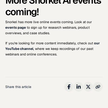
More Snorkel AI events
coming!
Snorkel has more live online events coming. Look at our
events page
to sign up for research webinars, product
overviews, and case studies.
If you're looking for more content immediately, check out
our
YouTube channel
, where we keep recordings of our past
webinars and online conferences.
Share this article