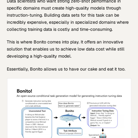
Data scientists who want strong zero-shot performance in
specific domains must create high-quality models through
instruction-tuning. Building data sets for this task can be
incredibly expensive, especially in specialized domains where
collecting training data is costly and time-consuming.
This is where Bonito comes into play. It offers an innovative
solution that enables us to achieve low data cost while still
developing a high-quality model.
Essentially, Bonito allows us to have our cake and eat it too.