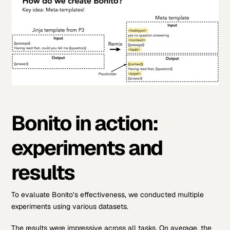
Bonito in action:
experiments and
results
To evaluate Bonito’s effectiveness, we conducted multiple
experiments using various datasets.
The results were impressive across all tasks. On average, the