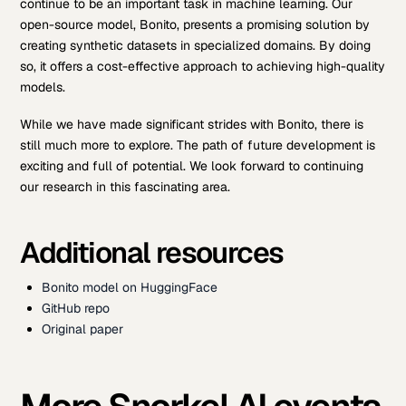
continue to be an important task in machine learning. Our
open-source model, Bonito, presents a promising solution by
creating synthetic datasets in specialized domains. By doing
so, it offers a cost-effective approach to achieving high-quality
models.
While we have made significant strides with Bonito, there is
still much more to explore. The path of future development is
exciting and full of potential. We look forward to continuing
our research in this fascinating area.
Additional resources
Bonito model on HuggingFace
GitHub repo
Original paper