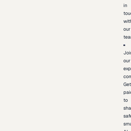
in
tou
wit
our
te
Joi
our
exp
co
Ge
pai
to
sh
saf
sma