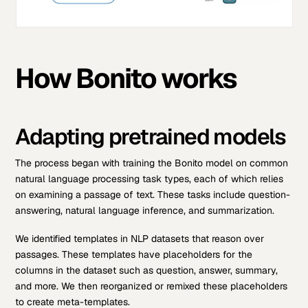
How Bonito works
Adapting pretrained models
The process began with training the Bonito model on common
natural language processing task types, each of which relies
on examining a passage of text. These tasks include question-
answering, natural language inference, and summarization.
We identified templates in NLP datasets that reason over
passages. These templates have placeholders for the
columns in the dataset such as question, answer, summary,
and more. We then reorganized or remixed these placeholders
to create meta-templates.