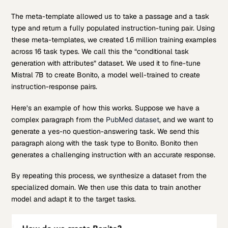
The meta-template allowed us to take a passage and a task
type and return a fully populated instruction-tuning pair. Using
these meta-templates, we created 1.6 million training examples
across 16 task types. We call this the “conditional task
generation with attributes” dataset. We used it to fine-tune
Mistral 7B to create Bonito, a model well-trained to create
instruction-response pairs.
Here’s an example of how this works. Suppose we have a
complex paragraph from the
PubMed dataset
, and we want to
generate a yes-no question-answering task. We send this
paragraph along with the task type to Bonito. Bonito then
generates a challenging instruction with an accurate response.
By repeating this process, we synthesize a dataset from the
specialized domain. We then use this data to train another
model and adapt it to the target tasks.